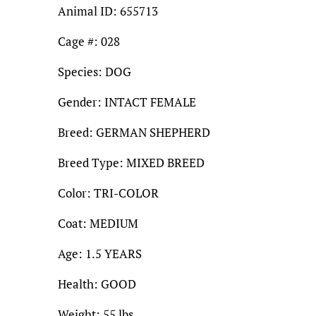
Animal ID: 655713
Cage #: 028
Species: DOG
Gender: INTACT FEMALE
Breed: GERMAN SHEPHERD
Breed Type: MIXED BREED
Color: TRI-COLOR
Coat: MEDIUM
Age: 1.5 YEARS
Health: GOOD
Weight: 55 lbs.