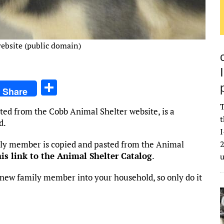
ebsite (public domain)
S
Share
h
T
ted from the Cobb Animal Shelter website, is a
ar
t
d.
e
I
mily member is copied and pasted from the Animal
2
his link to the Animal Shelter Catalog
.
new family member into your household, so only do it