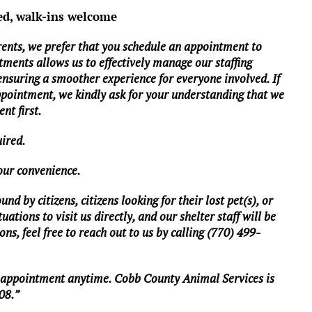
ed, walk-ins welcome
rents, we prefer that you schedule an appointment to
tments allows us to effectively manage our staffing
 ensuring a smoother experience for everyone involved. If
ppointment, we kindly ask for your understanding that we
nt first.
uired.
your convenience.
d by citizens, citizens looking for their lost pet(s), or
ations to visit us directly, and our shelter staff will be
ns, feel free to reach out to us by calling (770) 499-
n appointment anytime. Cobb County Animal Services is
08.”