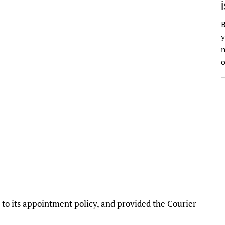
B
y
n
o
o its appointment policy, and provided the Courier