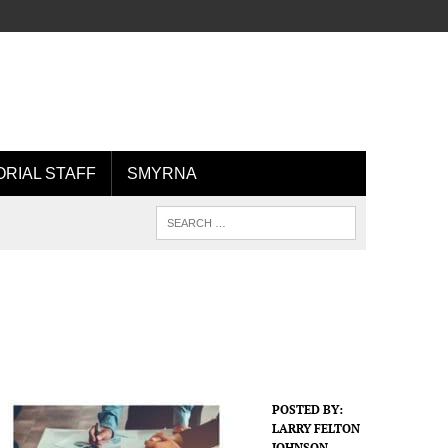
ORIAL STAFF
SMYRNA
POSTED BY:
LARRY FELTON
JOHNSON