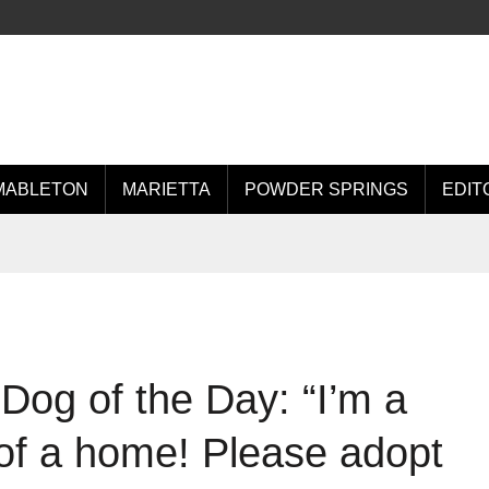
MABLETON
MARIETTA
POWDER SPRINGS
EDIT
Dog of the Day: “I’m a
of a home! Please adopt