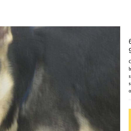
C
b
s
s