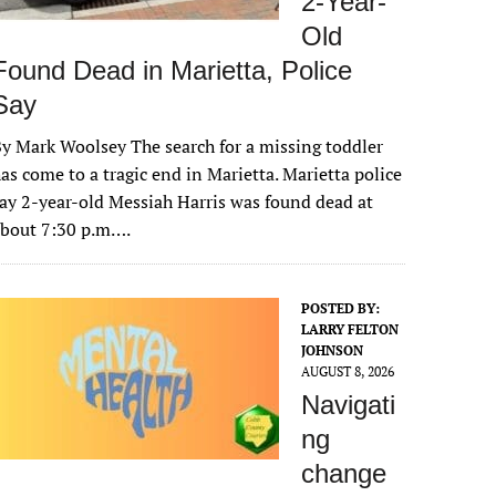
2-Year-
Old
Found Dead in Marietta, Police
Say
y Mark Woolsey The search for a missing toddler
as come to a tragic end in Marietta. Marietta police
ay 2-year-old Messiah Harris was found dead at
about 7:30 p.m….
POSTED BY:
LARRY FELTON
JOHNSON
AUGUST 8, 2026
Navigati
ng
change