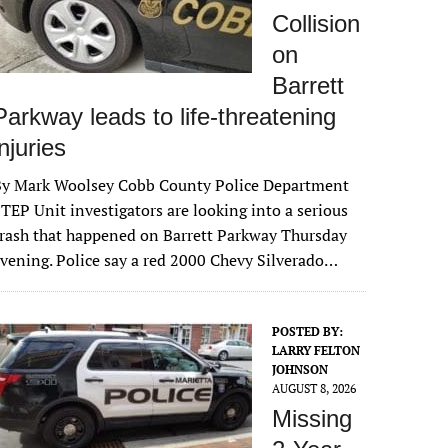
Collision
on
Barrett
Parkway leads to life-threatening
injuries
By Mark Woolsey Cobb County Police Department
TEP Unit investigators are looking into a serious
rash that happened on Barrett Parkway Thursday
vening. Police say a red 2000 Chevy Silverado…
POSTED BY:
LARRY FELTON
JOHNSON
AUGUST 8, 2026
Missing