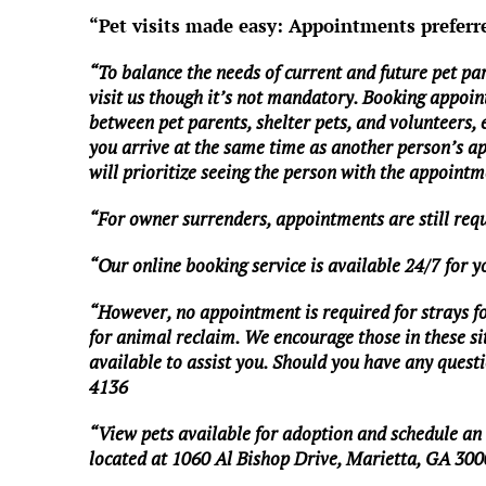
“Pet visits made easy: Appointments preferr
“To balance the needs of current and future pet pa
visit us though it’s not mandatory. Booking appoin
between pet parents, shelter pets, and volunteers,
you arrive at the same time as another person’s a
will prioritize seeing the person with the appointme
“For owner surrenders, appointments are still req
“Our online booking service is available 24/7 for 
“However, no appointment is required for strays foun
for animal reclaim. We encourage those in these situ
available to assist you. Should you have any questio
4136
“View pets available for adoption and schedule a
located at 1060 Al Bishop Drive, Marietta, GA 300