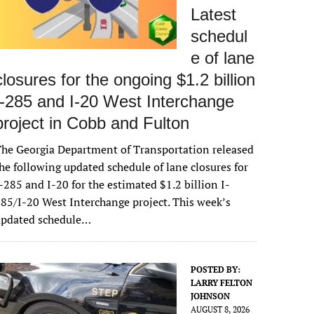
Latest
schedul
e of lane
closures for the ongoing $1.2 billion
I-285 and I-20 West Interchange
project in Cobb and Fulton
he Georgia Department of Transportation released
he following updated schedule of lane closures for
-285 and I-20 for the estimated $1.2 billion I-
85/I-20 West Interchange project. This week’s
updated schedule…
POSTED BY:
LARRY FELTON
JOHNSON
AUGUST 8, 2026