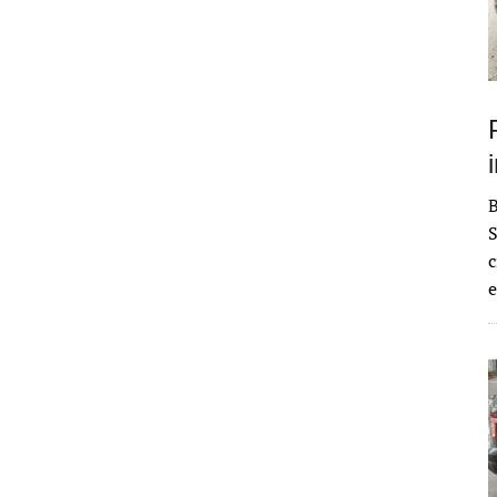
S
c
e