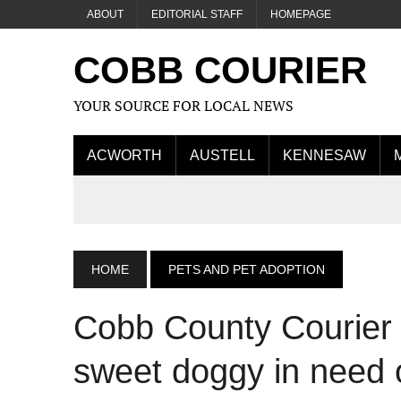
ABOUT
EDITORIAL STAFF
HOMEPAGE
COBB COURIER
YOUR SOURCE FOR LOCAL NEWS
ACWORTH
AUSTELL
KENNESAW
HOME
PETS AND PET ADOPTION
Cobb County Courier 
sweet doggy in need 