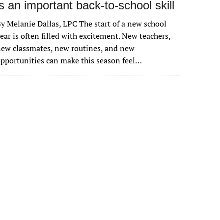
is an important back-to-school skill
y Melanie Dallas, LPC The start of a new school
ear is often filled with excitement. New teachers,
ew classmates, new routines, and new
pportunities can make this season feel…