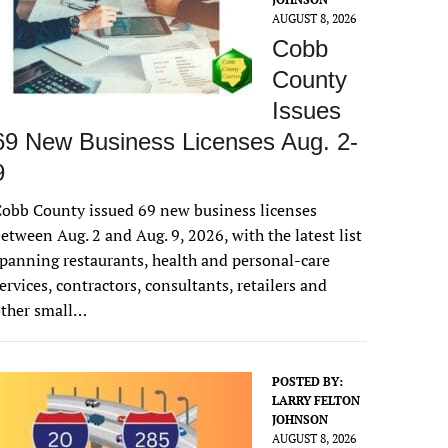
AUGUST 8, 2026
Cobb
County
Issues
69 New Business Licenses Aug. 2-
9
obb County issued 69 new business licenses
etween Aug. 2 and Aug. 9, 2026, with the latest list
panning restaurants, health and personal-care
ervices, contractors, consultants, retailers and
other small…
POSTED BY:
LARRY FELTON
JOHNSON
AUGUST 8, 2026