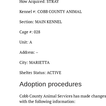
How Acquired: STRAY
Kennel #: COBB COUNTY ANIMAL
Section: MAIN KENNEL
Cage #: 028
Unit: A
Address: –
City: MARIETTA
Shelter Status: ACTIVE
Adoption procedures
Cobb County Animal Services has made changes t
with the following information: