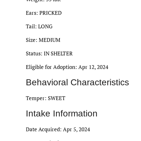
Ears: PRICKED
Tail: LONG
Size: MEDIUM
Status: IN SHELTER
Eligible for Adoption: Apr 12, 2024
Behavioral Characteristics
Temper: SWEET
Intake Information
Date Acquired: Apr 5, 2024