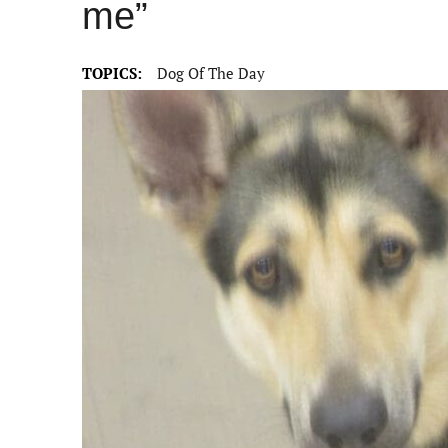
me”
TOPICS:
Dog Of The Day