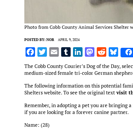
Photo from Cobb County Animal Services Shelter w
POSTED BY:
NOR
APRIL 9, 2024
F
T
E
T
Li
M
R
Bl
a
w
m
u
n
as
e
u
The Cobb County Courier’s Dog of the Day, selec
ce
it
ai
m
k
to
d
es
medium-sized female tri-color German shepher
b
te
l
bl
e
d
di
k
The following information on this potential fa
o
r
r
dI
o
t
y
Shelters website. To see the original text
visit t
o
n
n
Remember, in adopting a pet you are bringing a 
k
if you are looking for a forever canine partner.
Name: (28)