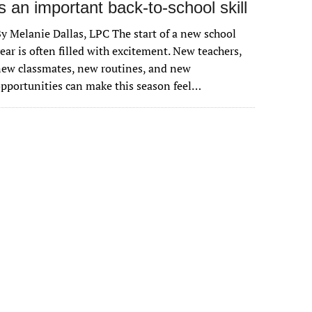
is an important back-to-school skill
y Melanie Dallas, LPC The start of a new school
ear is often filled with excitement. New teachers,
ew classmates, new routines, and new
pportunities can make this season feel…