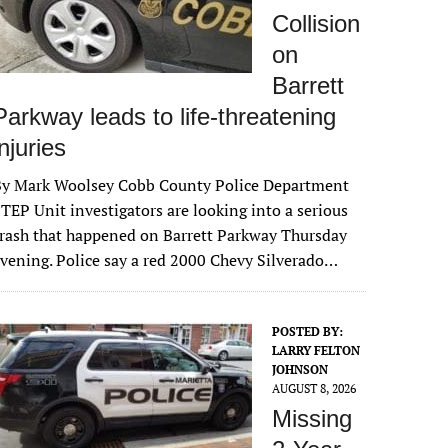
Collision
on
Barrett
Parkway leads to life-threatening
injuries
By Mark Woolsey Cobb County Police Department
TEP Unit investigators are looking into a serious
rash that happened on Barrett Parkway Thursday
vening. Police say a red 2000 Chevy Silverado…
POSTED BY:
LARRY FELTON
JOHNSON
AUGUST 8, 2026
Missing