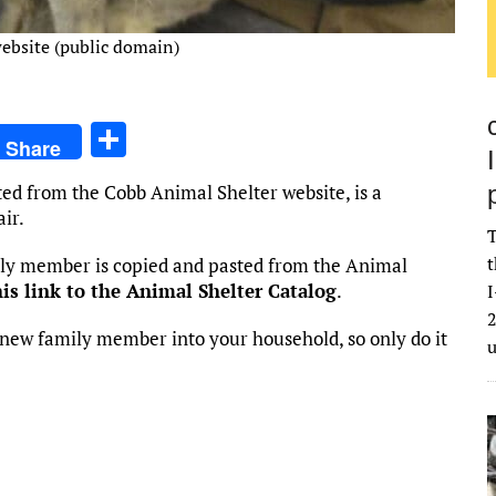
ebsite (public domain)
S
Share
h
ted from the Cobb Animal Shelter website, is a
ar
ir.
e
T
t
mily member is copied and pasted from the Animal
his link to the Animal Shelter Catalog
.
I
2
new family member into your household, so only do it