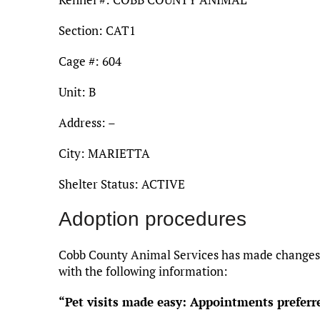
Section: CAT1
Cage #: 604
Unit: B
Address: –
City: MARIETTA
Shelter Status: ACTIVE
Adoption procedures
Cobb County Animal Services has made changes t
with the following information:
“Pet visits made easy: Appointments preferr