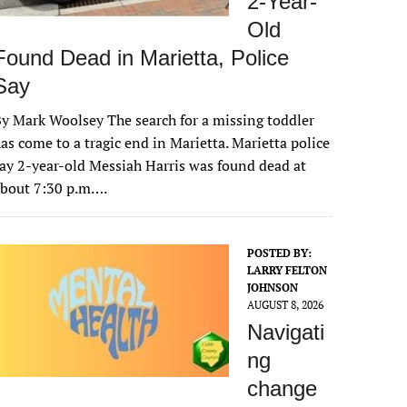
2-Year-
Old
Found Dead in Marietta, Police
Say
y Mark Woolsey The search for a missing toddler
as come to a tragic end in Marietta. Marietta police
ay 2-year-old Messiah Harris was found dead at
about 7:30 p.m….
POSTED BY:
LARRY FELTON
JOHNSON
AUGUST 8, 2026
Navigati
ng
change