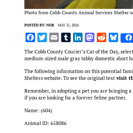
Photo from Cobb County Animal Services Shelter w
POSTED BY:
NOR
MAY 31, 2024
F
T
E
T
Li
M
R
Bl
a
w
m
u
n
as
e
u
The Cobb County Courier’s Cat of the Day, selec
ce
it
ai
m
k
to
d
es
medium-sized male gray tabby domestic short ha
b
te
l
bl
e
d
di
k
The following information on this potential fa
o
r
r
dI
o
t
y
Shelters website. To see the original text
visit t
o
n
n
Remember, in adopting a pet you are bringing a 
k
if you are looking for a forever feline partner.
Name: (604)
Animal ID: 658086