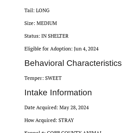
Tail: LONG
Size: MEDIUM
Status: IN SHELTER
Eligible for Adoption: Jun 4, 2024
Behavioral Characteristics
Temper: SWEET
Intake Information
Date Acquired: May 28, 2024
How Acquired: STRAY
Kennel #: COBB COUNTY ANIMAL