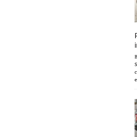
S
c
e