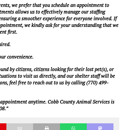
rents, we prefer that you schedule an appointment to
tments allows us to effectively manage our staffing
 ensuring a smoother experience for everyone involved. If
ppointment, we kindly ask for your understanding that we
nt first.
uired.
your convenience.
d by citizens, citizens looking for their lost pet(s), or
ations to visit us directly, and our shelter staff will be
ns, feel free to reach out to us by calling (770) 499-
n appointment anytime. Cobb County Animal Services is
08.”