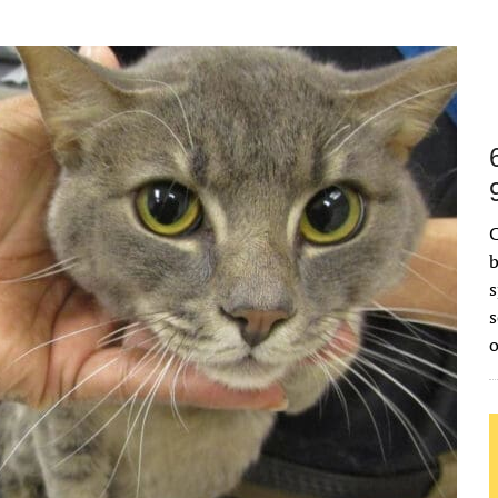
C
b
s
s