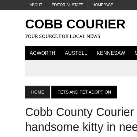
ABOUT
EDITORIAL STAFF
HOMEPAGE
COBB COURIER
YOUR SOURCE FOR LOCAL NEWS
ACWORTH
AUSTELL
KENNESAW
HOME
PETS AND PET ADOPTION
Cobb County Courier C
handsome kitty in nee