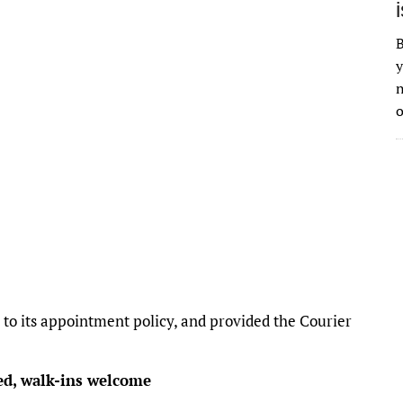
B
y
n
o
o its appointment policy, and provided the Courier
ed, walk-ins welcome