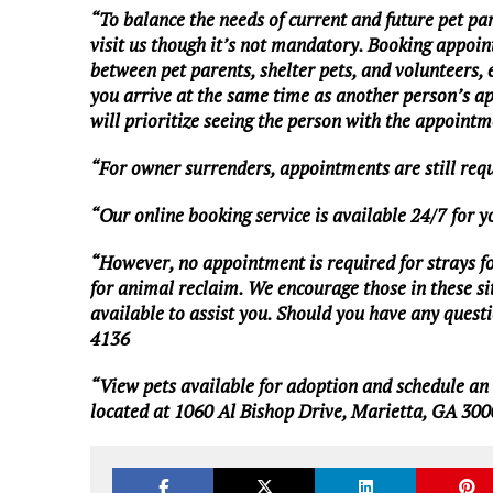
“To balance the needs of current and future pet pa
visit us though it’s not mandatory. Booking appoin
between pet parents, shelter pets, and volunteers,
you arrive at the same time as another person’s a
will prioritize seeing the person with the appointme
“For owner surrenders, appointments are still req
“Our online booking service is available 24/7 for 
“However, no appointment is required for strays foun
for animal reclaim. We encourage those in these situ
available to assist you. Should you have any questio
4136
“View pets available for adoption and schedule a
located at 1060 Al Bishop Drive, Marietta, GA 300