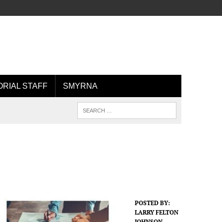
ORIAL STAFF
SMYRNA
POSTED BY:
LARRY FELTON
JOHNSON