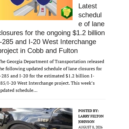
Latest
schedul
e of lane
closures for the ongoing $1.2 billion
I-285 and I-20 West Interchange
project in Cobb and Fulton
he Georgia Department of Transportation released
he following updated schedule of lane closures for
-285 and I-20 for the estimated $1.2 billion I-
85/I-20 West Interchange project. This week’s
updated schedule…
POSTED BY:
LARRY FELTON
JOHNSON
AUGUST 8, 2026