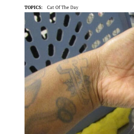
TOPICS:
Cat Of The Day