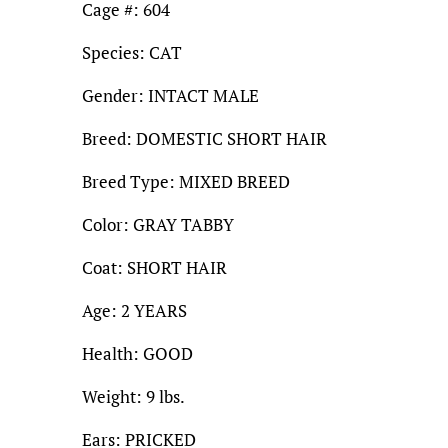
Cage #: 604
Species: CAT
Gender: INTACT MALE
Breed: DOMESTIC SHORT HAIR
Breed Type: MIXED BREED
Color: GRAY TABBY
Coat: SHORT HAIR
Age: 2 YEARS
Health: GOOD
Weight: 9 lbs.
Ears: PRICKED