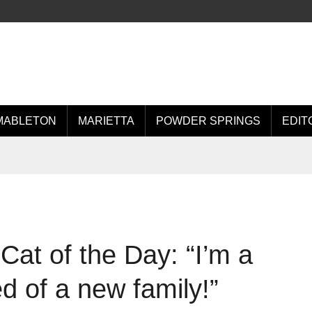
MABLETON
MARIETTA
POWDER SPRINGS
EDIT
at of the Day: “I’m a
d of a new family!”