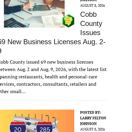
AUGUST 8, 2026
Cobb
County
Issues
69 New Business Licenses Aug. 2-
9
obb County issued 69 new business licenses
etween Aug. 2 and Aug. 9, 2026, with the latest list
panning restaurants, health and personal-care
ervices, contractors, consultants, retailers and
other small…
POSTED BY:
LARRY FELTON
JOHNSON
AUGUST 8, 2026