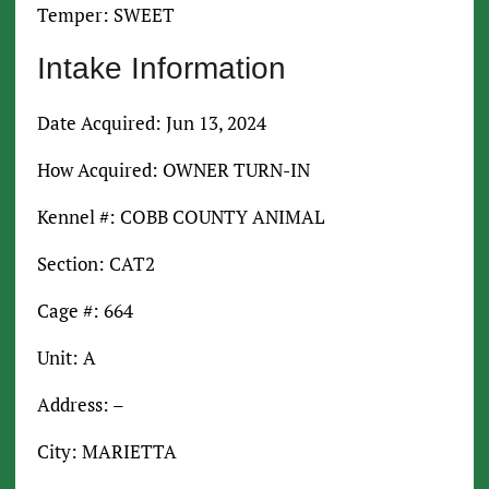
Temper: SWEET
Intake Information
Date Acquired: Jun 13, 2024
How Acquired: OWNER TURN-IN
Kennel #: COBB COUNTY ANIMAL
Section: CAT2
Cage #: 664
Unit: A
Address: –
City: MARIETTA