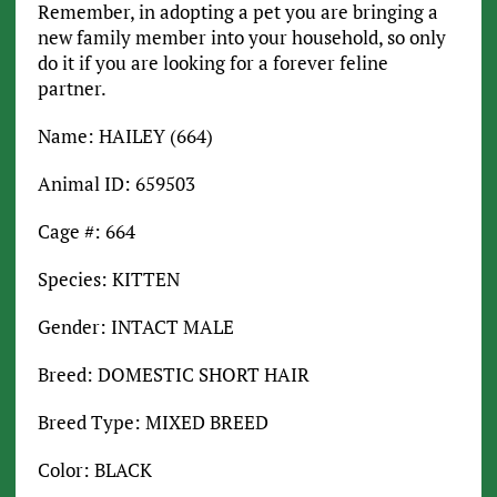
Remember, in adopting a pet you are bringing a
new family member into your household, so only
do it if you are looking for a forever feline
partner.
Name: HAILEY (664)
Animal ID: 659503
Cage #: 664
Species: KITTEN
Gender: INTACT MALE
Breed: DOMESTIC SHORT HAIR
Breed Type: MIXED BREED
Color: BLACK