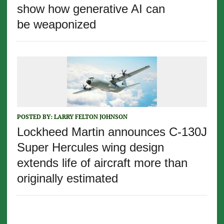
show how generative AI can
be weaponized
POSTED BY:
LARRY FELTON JOHNSON
Lockheed Martin announces C-130J
Super Hercules wing design
extends life of aircraft more than
originally estimated