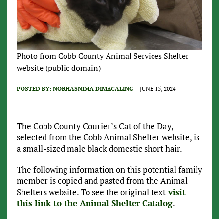
Photo from Cobb County Animal Services Shelter
website (public domain)
POSTED BY:
NORHASNIMA DIMACALING
JUNE 15, 2024
The Cobb County Courier’s Cat of the Day,
selected from the Cobb Animal Shelter website, is
a small-sized male black domestic short hair.
The following information on this potential family
member is copied and pasted from the Animal
Shelters website. To see the original text
visit
this link to the Animal Shelter Catalog
.