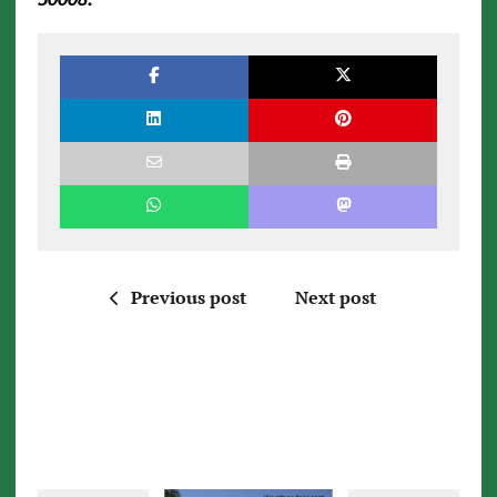
Previous post
Next post