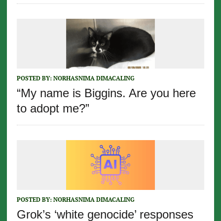
POSTED BY:
NORHASNIMA DIMACALING
“My name is Biggins. Are you here
to adopt me?”
POSTED BY:
NORHASNIMA DIMACALING
Grok’s ‘white genocide’ responses