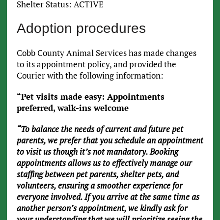
Shelter Status: ACTIVE
Adoption procedures
Cobb County Animal Services has made changes
to its appointment policy, and provided the
Courier with the following information:
“Pet visits made easy: Appointments
preferred, walk-ins welcome
“To balance the needs of current and future pet
parents, we prefer that you schedule an appointment
to visit us though it’s not mandatory. Booking
appointments allows us to effectively manage our
staffing between pet parents, shelter pets, and
volunteers, ensuring a smoother experience for
everyone involved. If you arrive at the same time as
another person’s appointment, we kindly ask for
your understanding that we will prioritize seeing the