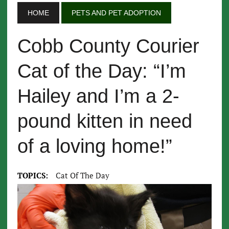
HOME
PETS AND PET ADOPTION
Cobb County Courier
Cat of the Day: “I’m
Hailey and I’m a 2-
pound kitten in need
of a loving home!”
TOPICS:
Cat Of The Day