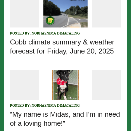
POSTED BY:
NORHASNIMA DIMACALING
Cobb climate summary & weather
forecast for Friday, June 20, 2025
POSTED BY:
NORHASNIMA DIMACALING
“My name is Midas, and I’m in need
of a loving home!”