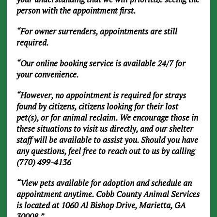
person with the appointment first.
“For owner surrenders, appointments are still
required.
“Our online booking service is available 24/7 for
your convenience.
“However, no appointment is required for strays
found by citizens, citizens looking for their lost
pet(s), or for animal reclaim. We encourage those in
these situations to visit us directly, and our shelter
staff will be available to assist you. Should you have
any questions, feel free to reach out to us by calling
(770) 499-4136
“View pets available for adoption and schedule an
appointment anytime. Cobb County Animal Services
is located at 1060 Al Bishop Drive, Marietta, GA
30008.”