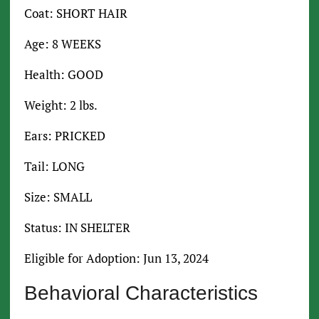
Coat: SHORT HAIR
Age: 8 WEEKS
Health: GOOD
Weight: 2 lbs.
Ears: PRICKED
Tail: LONG
Size: SMALL
Status: IN SHELTER
Eligible for Adoption: Jun 13, 2024
Behavioral Characteristics