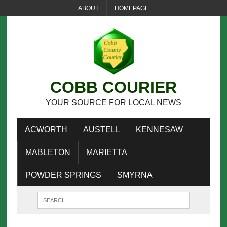
ABOUT
HOMEPAGE
COBB COURIER
YOUR SOURCE FOR LOCAL NEWS
ACWORTH
AUSTELL
KENNESAW
MABLETON
MARIETTA
POWDER SPRINGS
SMYRNA