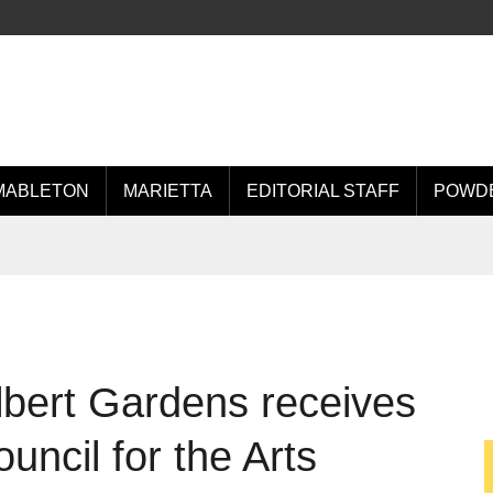
MABLETON
MARIETTA
EDITORIAL STAFF
POWDE
bert Gardens receives
uncil for the Arts