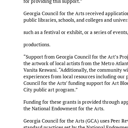
for providing this support.”
Georgia Council for the Arts received applicatio
public libraries, schools, and colleges and unive
such as a festival or exhibit, or a series of events
productions.
“Support from Georgia Council for the Art’s Proj
the artwork of local artists from the Metro Atl
Vanita Keswani. “Additionally, the community wi
experiences from local resources including our 
Council for the Arts’ funding support for Art Bloo
City public art program.”
Funding for these grants is provided through a
the National Endowment for the Arts.
Georgia Council for the Arts (GCA) uses Peer Re
standard practices set by the National Endowme