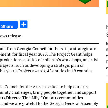
S
Share
h
news release:
ar
b
e
nt from Georgia Council for the Arts, a strategic arm
f
ent, for fiscal year 2025. The Project Grant helps
 productions, a series of children’s workshops, an artist
rojects, such as developing a strategic plan or
e
is year’s Project awards, 45 entities in 19 counties
a Council for the Arts is excited to help our arts
unity challenges, bring people together, and support
Arts Director Tina Lilly. “Our arts communities
y, and we are grateful to the Georgia General Assembly