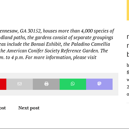
ennesaw, GA 30152, houses more than 4,000 species of
dland paths, the gardens consist of separate groupings
eas include the Bonsai Exhibit, the Paladino Camellia
 the American Conifer Society Reference Garden. The
. to 4 p.m. For more information, please visit
b
f
w
2
ost
Next post