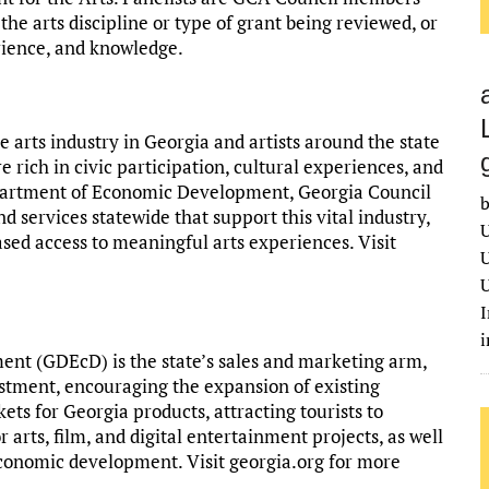
he arts discipline or type of grant being reviewed, or
erience, and knowledge.
arts industry in Georgia and artists around the state
e rich in civic participation, cultural experiences, and
epartment of Economic Development, Georgia Council
b
d services statewide that support this vital industry,
U
ased access to meaningful arts experiences. Visit
U
U
I
t (GDEcD) is the state’s sales and marketing arm,
estment, encouraging the expansion of existing
ts for Georgia products, attracting tourists to
 arts, film, and digital entertainment projects, as well
economic development. Visit georgia.org for more