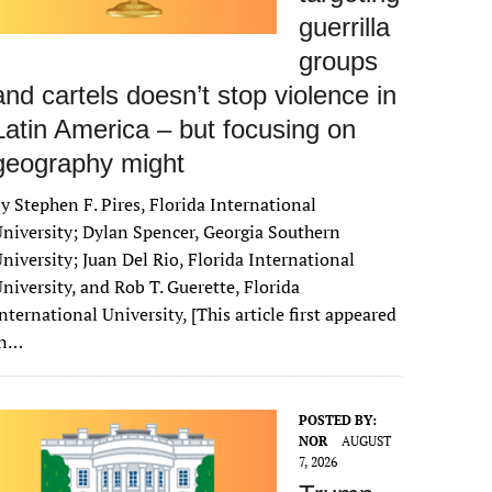
guerrilla
groups
and cartels doesn’t stop violence in
Latin America – but focusing on
geography might
y Stephen F. Pires, Florida International
niversity; Dylan Spencer, Georgia Southern
niversity; Juan Del Rio, Florida International
niversity, and Rob T. Guerette, Florida
nternational University, [This article first appeared
in…
POSTED BY:
NOR
AUGUST
7, 2026