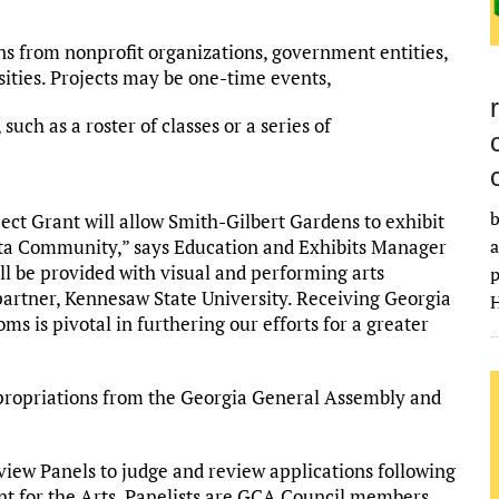
ns from nonprofit organizations, government entities,
rsities. Projects may be one-time events,
, such as a roster of classes or a series of
b
ect Grant will allow Smith-Gilbert Gardens to exhibit
a
anta Community,” says Education and Exhibits Manager
ll be provided with visual and performing arts
p
partner, Kennesaw State University. Receiving Georgia
H
ms is pivotal in furthering our efforts for a greater
ppropriations from the Georgia General Assembly and
view Panels to judge and review applications following
nt for the Arts. Panelists are GCA Council members