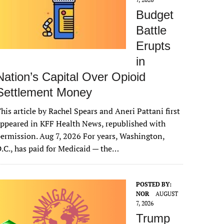
Budget
Battle
Erupts
in
Nation’s Capital Over Opioid
Settlement Money
his article by Rachel Spears and Aneri Pattani first
ppeared in KFF Health News, republished with
ermission. Aug 7, 2026 For years, Washington,
.C., has paid for Medicaid — the…
POSTED BY:
NOR
AUGUST
7, 2026
Trump