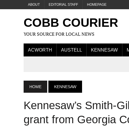
ABOUT
EDITORIAL STAFF
HOMEPAGE
COBB COURIER
YOUR SOURCE FOR LOCAL NEWS
ACWORTH
AUSTELL
KENNESAW
HOME
KENNESAW
Kennesaw’s Smith-Gil
grant from Georgia Co