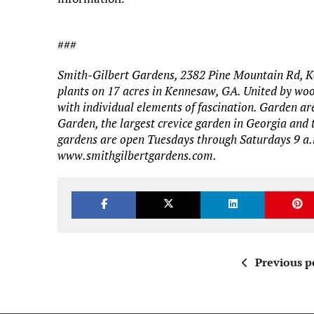
###
Smith-Gilbert Gardens, 2382 Pine Mountain Rd, K
plants on 17 acres in Kennesaw, GA. United by woo
with individual elements of fascination. Garden ar
Garden, the largest crevice garden in Georgia and
gardens are open Tuesdays through Saturdays 9 a.m
www.smithgilbertgardens.com.
Previous p