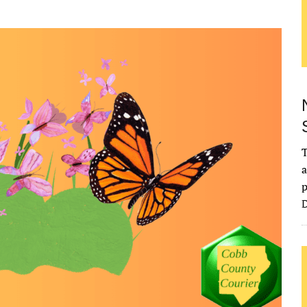
T
a
p
D