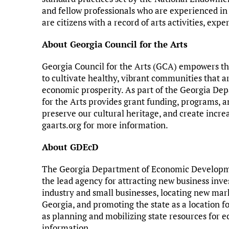
and fellow professionals who are experienced in t
are citizens with a record of arts activities, exp
About Georgia Council for the Arts
Georgia Council for the Arts (GCA) empowers the 
to cultivate healthy, vibrant communities that ar
economic prosperity. As part of the Georgia D
for the Arts provides grant funding, programs, an
preserve our cultural heritage, and create incre
gaarts.org for more information.
About GDEcD
The Georgia Department of Economic Developmen
the lead agency for attracting new business inv
industry and small businesses, locating new marke
Georgia, and promoting the state as a location for
as planning and mobilizing state resources for 
information.