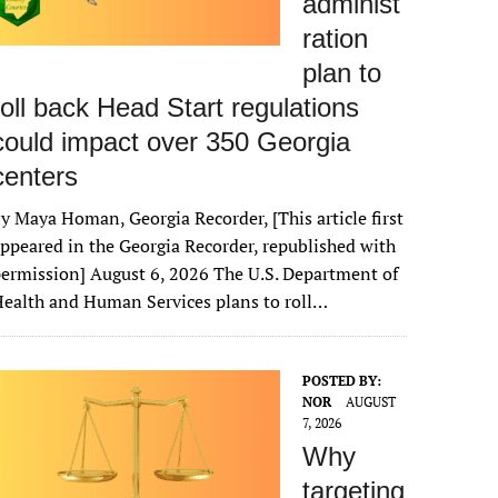
administ
ration
plan to
roll back Head Start regulations
could impact over 350 Georgia
centers
y Maya Homan, Georgia Recorder, [This article first
ppeared in the Georgia Recorder, republished with
ermission] August 6, 2026 The U.S. Department of
ealth and Human Services plans to roll…
POSTED BY:
NOR
AUGUST
7, 2026
Why
targeting