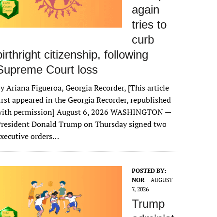
again
tries to
curb
birthright citizenship, following
Supreme Court loss
y Ariana Figueroa, Georgia Recorder, [This article
irst appeared in the Georgia Recorder, republished
with permission] August 6, 2026 WASHINGTON —
President Donald Trump on Thursday signed two
xecutive orders…
POSTED BY:
NOR
AUGUST
7, 2026
Trump