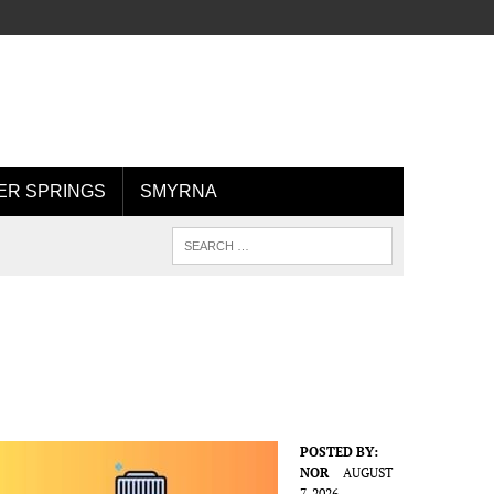
R SPRINGS
SMYRNA
POSTED BY:
NOR
AUGUST
7, 2026