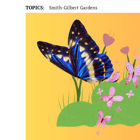
TOPICS:
Smith-Gilbert Gardens