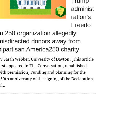
Trump
administ
ration’s
Freedo
m 250 organization allegedly
misdirected donors away from
bipartisan America250 charity
y Sarah Webber, University of Dayton, [This article
irst appeared in The Conversation, republished
ith permission] Funding and planning for the
50th anniversary of the signing of the Declaration
of…