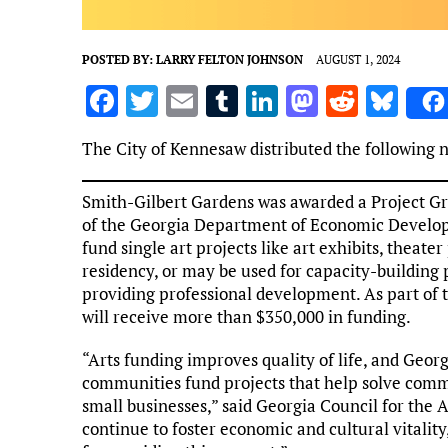
POSTED BY:
LARRY FELTON JOHNSON
AUGUST 1, 2024
F
T
E
T
Li
M
R
Bl
a
w
m
u
n
as
e
u
The City of Kennesaw distributed the following 
ce
it
ai
m
k
to
d
es
b
te
l
bl
e
d
di
k
Smith-Gilbert Gardens was awarded a Project Gra
o
r
r
dI
o
t
y
of the Georgia Department of Economic Developm
fund single art projects like art exhibits, theater
o
n
n
residency, or may be used for capacity-building p
k
providing professional development. As part of th
will receive more than $350,000 in funding.
“Arts funding improves quality of life, and Georgi
communities fund projects that help solve comm
small businesses,” said Georgia Council for the 
continue to foster economic and cultural vitalit