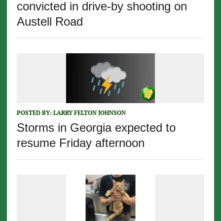
convicted in drive-by shooting on
Austell Road
POSTED BY:
LARRY FELTON JOHNSON
Storms in Georgia expected to
resume Friday afternoon