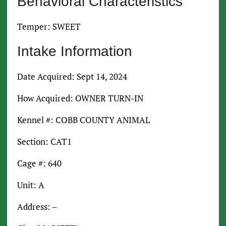
Behavioral Characteristics
Temper: SWEET
Intake Information
Date Acquired: Sept 14, 2024
How Acquired: OWNER TURN-IN
Kennel #: COBB COUNTY ANIMAL
Section: CAT1
Cage #: 640
Unit: A
Address: –