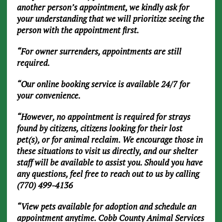
another person’s appointment, we kindly ask for
your understanding that we will prioritize seeing the
person with the appointment first.
“For owner surrenders, appointments are still
required.
“Our online booking service is available 24/7 for
your convenience.
“However, no appointment is required for strays
found by citizens, citizens looking for their lost
pet(s), or for animal reclaim. We encourage those in
these situations to visit us directly, and our shelter
staff will be available to assist you. Should you have
any questions, feel free to reach out to us by calling
(770) 499-4136
“View pets available for adoption and schedule an
appointment anytime. Cobb County Animal Services