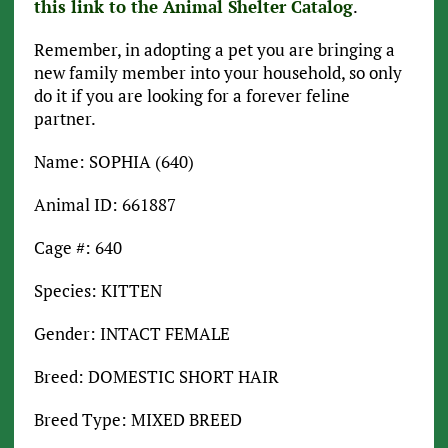
this link to the Animal Shelter Catalog
.
Remember, in adopting a pet you are bringing a
new family member into your household, so only
do it if you are looking for a forever feline
partner.
Name: SOPHIA (640)
Animal ID: 661887
Cage #: 640
Species: KITTEN
Gender: INTACT FEMALE
Breed: DOMESTIC SHORT HAIR
Breed Type: MIXED BREED