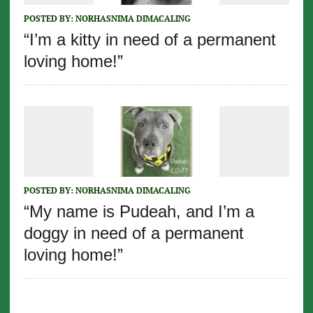
POSTED BY:
NORHASNIMA DIMACALING
“I’m a kitty in need of a permanent
loving home!”
POSTED BY:
NORHASNIMA DIMACALING
“My name is Pudeah, and I’m a
doggy in need of a permanent
loving home!”