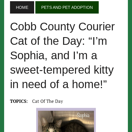
HOME
PETS AND PET ADOPTION
Cobb County Courier
Cat of the Day: “I’m
Sophia, and I’m a
sweet-tempered kitty
in need of a home!”
TOPICS:
Cat Of The Day