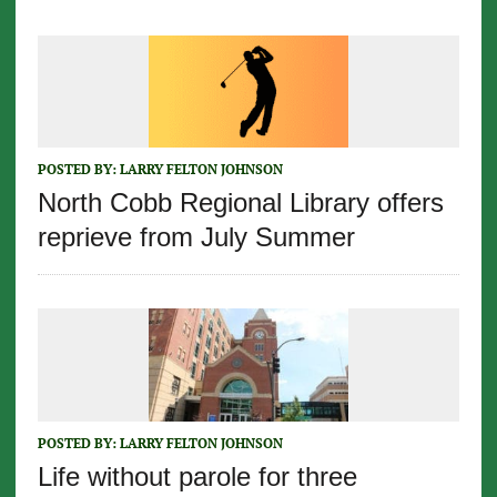
POSTED BY:
LARRY FELTON JOHNSON
North Cobb Regional Library offers
reprieve from July Summer
POSTED BY:
LARRY FELTON JOHNSON
Life without parole for three