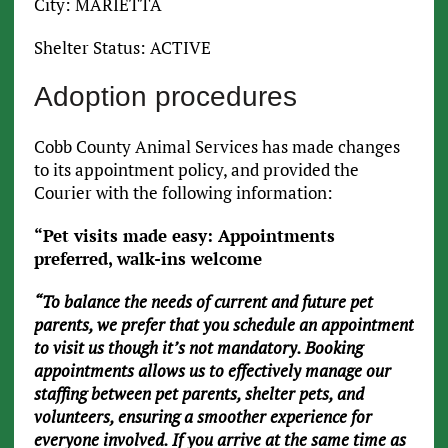
City: MARIETTA
Shelter Status: ACTIVE
Adoption procedures
Cobb County Animal Services has made changes
to its appointment policy, and provided the
Courier with the following information:
“Pet visits made easy: Appointments
preferred, walk-ins welcome
“To balance the needs of current and future pet
parents, we prefer that you schedule an appointment
to visit us though it’s not mandatory. Booking
appointments allows us to effectively manage our
staffing between pet parents, shelter pets, and
volunteers, ensuring a smoother experience for
everyone involved. If you arrive at the same time as