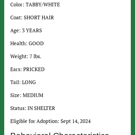
Color: TABBY/WHITE
Coat: SHORT HAIR
Age: 3 YEARS
Health: GOOD
Weight: 7 lbs.
Ears: PRICKED
Tail: LONG
Size: MEDIUM
Status: IN SHELTER
Eligible for Adoption: Sept 14, 2024