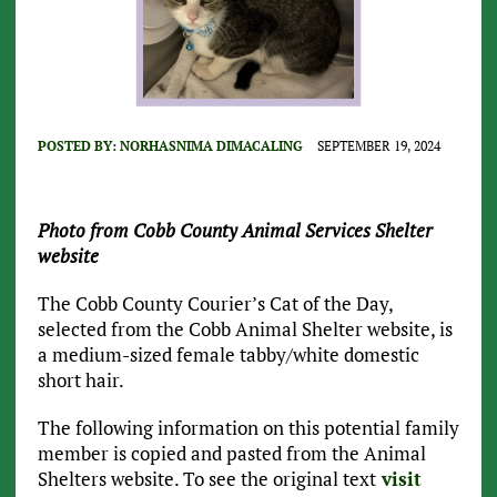
POSTED BY:
NORHASNIMA DIMACALING
SEPTEMBER 19, 2024
Photo from Cobb County Animal Services Shelter
website
The Cobb County Courier’s Cat of the Day,
selected from the Cobb Animal Shelter website, is
a medium-sized female tabby/white domestic
short hair.
The following information on this potential family
member is copied and pasted from the Animal
Shelters website. To see the original text
visit