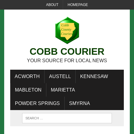
ABOUT
HOMEPAGE
COBB COURIER
YOUR SOURCE FOR LOCAL NEWS
ACWORTH
AUSTELL
KENNESAW
MABLETON
MARIETTA
POWDER SPRINGS
SMYRNA