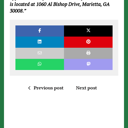
is located at 1060 Al Bishop Drive, Marietta, GA
30008.”
Previous post
Next post