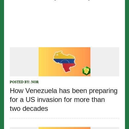
POSTED BY:
NOR
How Venezuela has been preparing
for a US invasion for more than
two decades