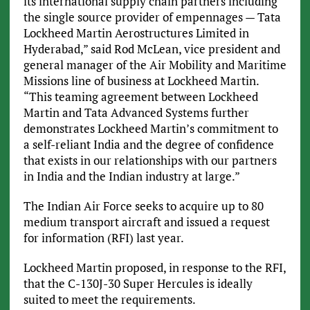
its international supply chain partners including
the single source provider of empennages — Tata
Lockheed Martin Aerostructures Limited in
Hyderabad,” said Rod McLean, vice president and
general manager of the Air Mobility and Maritime
Missions line of business at Lockheed Martin.
“This teaming agreement between Lockheed
Martin and Tata Advanced Systems further
demonstrates Lockheed Martin’s commitment to
a self-reliant India and the degree of confidence
that exists in our relationships with our partners
in India and the Indian industry at large.”
The Indian Air Force seeks to acquire up to 80
medium transport aircraft and issued a request
for information (RFI) last year.
Lockheed Martin proposed, in response to the RFI,
that the C-130J-30 Super Hercules is ideally
suited to meet the requirements.