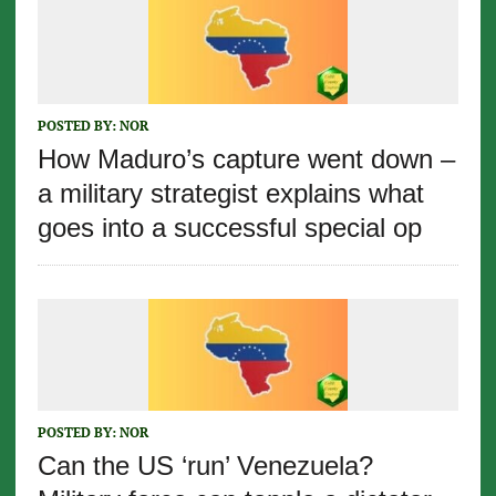
POSTED BY:
NOR
How Maduro’s capture went down –
a military strategist explains what
goes into a successful special op
POSTED BY:
NOR
Can the US ‘run’ Venezuela?