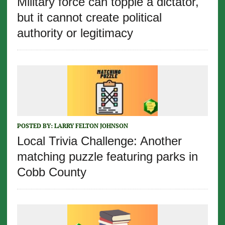
Military force can topple a dictator,
but it cannot create political
authority or legitimacy
POSTED BY:
LARRY FELTON JOHNSON
Local Trivia Challenge: Another
matching puzzle featuring parks in
Cobb County