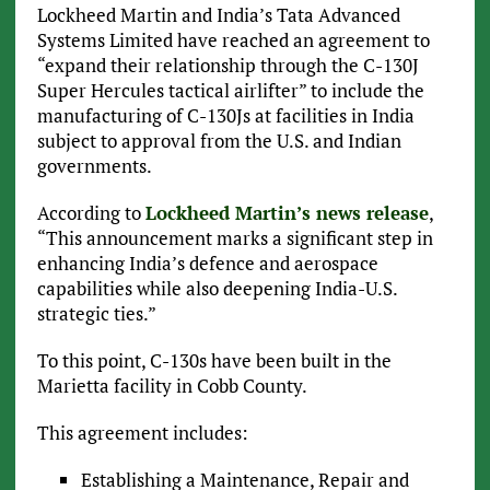
Lockheed Martin and India’s Tata Advanced
Systems Limited have reached an agreement to
“expand their relationship through the C-130J
Super Hercules tactical airlifter” to include the
manufacturing of C-130Js at facilities in India
subject to approval from the U.S. and Indian
governments.
According to
Lockheed Martin’s news release
,
“This announcement marks a significant step in
enhancing India’s defence and aerospace
capabilities while also deepening India-U.S.
strategic ties.”
To this point, C-130s have been built in the
Marietta facility in Cobb County.
This agreement includes:
Establishing a Maintenance, Repair and