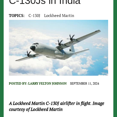
C-130Js in India
TOPICS:
C-130J
Lockheed Martin
POSTED BY:
LARRY FELTON JOHNSON
SEPTEMBER 11, 2024
A Lockheed Martin C-130J airlifter in flight
.
Image
courtesy of Lockheed Martin