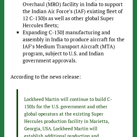
Overhaul (MRO) facility in India to support
the Indian Air Force’s (IAF) existing fleet of
12 C-130Js as well as other global Super
Hercules fleets;
Expanding C-130J manufacturing and
assembly in India to produce aircraft for the
IAF’s Medium Transport Aircraft (MTA)
program, subject to U.S. and Indian
government approvals.
According to the news release:
Lockheed Martin will continue to build C-
130Js for the U.S. government and other
global operators at the existing Super
Hercules production facility in Marietta,
Georgia, USA. Lockheed Martin will
establish additional production and