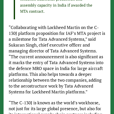
assembly capacity in India if awarded the
MTA contract.
“Collaborating with Lockheed Martin on the C-
130J platform proposition for IAF’s MTA project is
a milestone for Tata Advanced Systems,” said
Sukaran Singh, chief executive officer and
managing director of Tata Advanced Systems.
“The current announcement is also significant as
it marks the entry of Tata Advanced Systems into
the defence MRO space in India for large aircraft
platforms. This also helps towards a deeper
relationship between the two companies, adding
to the aerostructure work by Tata Advanced
Systems for Lockheed Martin platforms.”
“The C-130J is known as the world’s workhorse,
not just for its large global presence, but also for