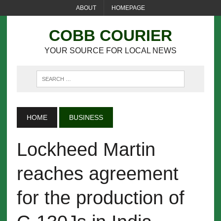
ABOUT
HOMEPAGE
COBB COURIER
YOUR SOURCE FOR LOCAL NEWS
HOME
BUSINESS
Lockheed Martin
reaches agreement
for the production of