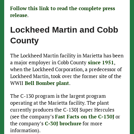
Follow this link to read the complete press
release
.
Lockheed Martin and Cobb
County
The Lockheed Martin facility in Marietta has been
a major employer in Cobb County
since 1951
,
when the Lockheed Corporation, a predecessor of
Lockheed Martin, took over the former site of the
WWII
Bell Bomber plant
.
The C-130 program is the largest program
operating at the Marietta facility. The plant
currently produces the C-130J Super Hercules
(see the company’s
Fast Facts on the C-130J
or
the company’s
C-30J brochure
for more
information).