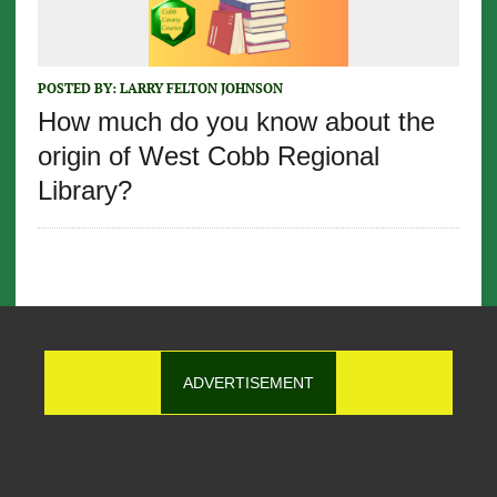
POSTED BY:
LARRY FELTON JOHNSON
How much do you know about the
origin of West Cobb Regional
Library?
ADVERTISEMENT