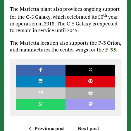
The Marietta plant also provides ongoing support
th
for the C-5 Galaxy, which celebrated its 50
year
in operation in 2018. The C-5 Galaxy is expected
to remain in service until 2045.
The Marietta location also supports the P-3 Orion,
and manufactures the center wings for the
F-35
.
Previous post
Next post