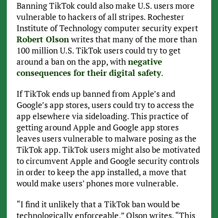
Banning TikTok could also make U.S. users more
vulnerable to hackers of all stripes. Rochester
Institute of Technology computer security expert
Robert Olson
writes that many of the more than
100 million U.S. TikTok users could try to get
around a ban on the app, with
negative
consequences for their digital safety
.
If TikTok ends up banned from Apple’s and
Google’s app stores, users could try to access the
app elsewhere via sideloading. This practice of
getting around Apple and Google app stores
leaves users vulnerable to malware posing as the
TikTok app. TikTok users might also be motivated
to circumvent Apple and Google security controls
in order to keep the app installed, a move that
would make users’ phones more vulnerable.
“I find it unlikely that a TikTok ban would be
technologically enforceable,” Olson writes. “This