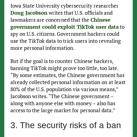
Iowa State University cybersecurity researcher
Doug Jacobson
writes that U.S. officials and
lawmakers are concerned that the
Chinese
government could exploit TikTok user data
to
spy on U.S. citizens. Government hackers could
use the TikTok data to trick users into revealing
more personal information.
But if the goal is to counter Chinese hackers,
banning TikTok might prove too little, too late.
“By some estimates, the Chinese government has
already collected personal information on at least
80% of the U.S. population via various means,”
Jacobson writes. “The Chinese government –
along with anyone else with money – also has
access to the large market for personal data.”
3. The security risks of a ban