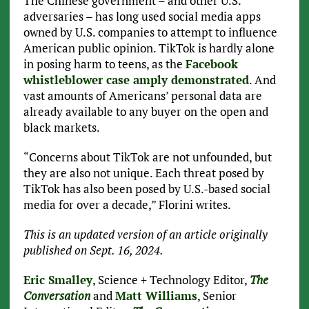
The Chinese government – and other U.S.
adversaries – has long used social media apps
owned by U.S. companies to attempt to influence
American public opinion. TikTok is hardly alone
in posing harm to teens, as the
Facebook
whistleblower case amply demonstrated
. And
vast amounts of Americans’ personal data are
already available to any buyer on the open and
black markets.
“Concerns about TikTok are not unfounded, but
they are also not unique. Each threat posed by
TikTok has also been posed by U.S.-based social
media for over a decade,” Florini writes.
This is an updated version of an article originally
published on Sept. 16, 2024.
Eric Smalley
, Science + Technology Editor,
The
Conversation
and
Matt Williams
, Senior