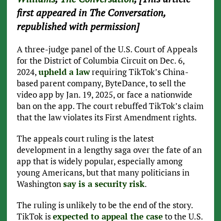
first appeared in The Conversation,
republished with permission]
A three-judge panel of the U.S. Court of Appeals
for the District of Columbia Circuit on Dec. 6,
2024,
upheld a law
requiring TikTok’s China-
based parent company, ByteDance, to sell the
video app by Jan. 19, 2025, or face a nationwide
ban on the app. The court rebuffed TikTok’s claim
that the law violates its First Amendment rights.
The appeals court ruling is the latest
development in a lengthy saga over the fate of an
app that is widely popular, especially among
young Americans, but that many politicians in
Washington
say is a security risk
.
The ruling is unlikely to be the end of the story.
TikTok is
expected to appeal the case
to the U.S.