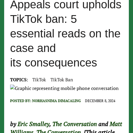
Appeals court upholds
TikTok ban: 5
essential reads on the
case and
its consequences
TOPICS:
TikTok
TikTok Ban
POSTED BY:
NORHASNIMA DIMACALING
DECEMBER 8, 2024
by
Eric Smalley
,
The Conversation
and
Matt
Williams
,
The Conversation
, [This article