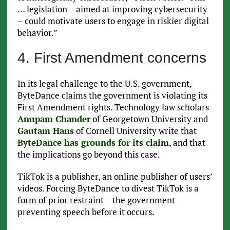
… legislation – aimed at improving cybersecurity
– could motivate users to engage in riskier digital
behavior.”
4. First Amendment concerns
In its legal challenge to the U.S. government,
ByteDance claims the government is violating its
First Amendment rights. Technology law scholars
Anupam Chander
of Georgetown University and
Gautam Hans
of Cornell University write that
ByteDance has grounds for its claim
, and that
the implications go beyond this case.
TikTok is a publisher, an online publisher of users’
videos. Forcing ByteDance to divest TikTok is a
form of prior restraint – the government
preventing speech before it occurs.