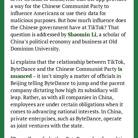
a way for the Chinese Communist Party to
influence Americans or use their data for
malicious purposes. But how much influence does
the Chinese government have at TikTok? That
question is addressed by
Shaomin Li
, a scholar of
China’s political economy and business at Old
Dominion University.
Li explains that the relationship between TikTok,
ByteDance and the Chinese Communist Party
is
nuanced
– it isn’t simply a matter of officials in
Beijing telling ByteDance to jump and the parent
company dictating how high its subsidiary will
leap. Rather, as with all companies in China,
employees are under certain obligations when it
comes to advancing national interests. In China,
private enterprises, such as ByteDance, operate
as joint ventures with the state.