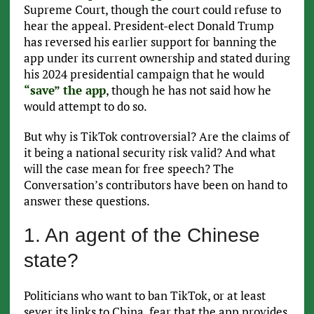
Supreme Court, though the court could refuse to
hear the appeal. President-elect Donald Trump
has reversed his earlier support for banning the
app under its current ownership and stated during
his 2024 presidential campaign that he would
“save” the app
, though he has not said how he
would attempt to do so.
But why is TikTok controversial? Are the claims of
it being a national security risk valid? And what
will the case mean for free speech? The
Conversation’s contributors have been on hand to
answer these questions.
1. An agent of the Chinese
state?
Politicians who want to ban TikTok, or at least
sever its links to China, fear that the app provides