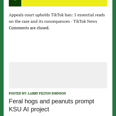
Appeals court upholds TikTok ban: 5 essential reads
on the case and its consequences - TikTok News
Comments are closed.
POSTED BY:
LARRY FELTON JOHNSON
Feral hogs and peanuts prompt
KSU AI project