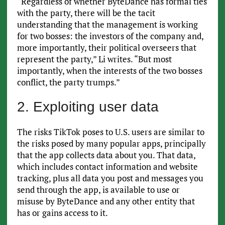
“Regardless of whether ByteDance has formal ties
with the party, there will be the tacit
understanding that the management is working
for two bosses: the investors of the company and,
more importantly, their political overseers that
represent the party,” Li writes. “But most
importantly, when the interests of the two bosses
conflict, the party trumps.”
2. Exploiting user data
The risks TikTok poses to U.S. users are similar to
the risks posed by many popular apps, principally
that the app collects data about you. That data,
which includes contact information and website
tracking, plus all data you post and messages you
send through the app, is available to use or
misuse by ByteDance and any other entity that
has or gains access to it.