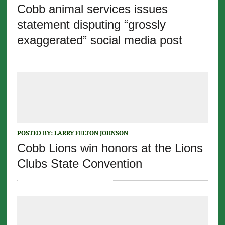
Cobb animal services issues
statement disputing “grossly
exaggerated” social media post
POSTED BY:
LARRY FELTON JOHNSON
Cobb Lions win honors at the Lions
Clubs State Convention