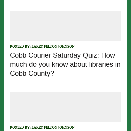
POSTED BY:
LARRY FELTON JOHNSON
Cobb Courier Saturday Quiz: How
much do you know about libraries in
Cobb County?
POSTED BY:
LARRY FELTON JOHNSON