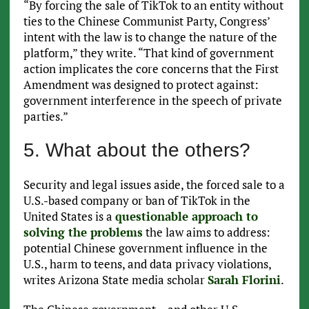
“By forcing the sale of TikTok to an entity without
ties to the Chinese Communist Party, Congress’
intent with the law is to change the nature of the
platform,” they write. “That kind of government
action implicates the core concerns that the First
Amendment was designed to protect against:
government interference in the speech of private
parties.”
5. What about the others?
Security and legal issues aside, the forced sale to a
U.S.-based company or ban of TikTok in the
United States is a
questionable approach to
solving the problems
the law aims to address:
potential Chinese government influence in the
U.S., harm to teens, and data privacy violations,
writes Arizona State media scholar
Sarah Florini
.