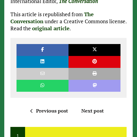
International Editor,
The Conversation
This article is republished from
The
Conversation
under a Creative Commons license.
Read the
original article
.
Previous post
Next post
1