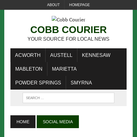
ABOUT
HOMEPAGE
COBB COURIER
YOUR SOURCE FOR LOCAL NEWS
ACWORTH
AUSTELL
KENNESAW
MABLETON
MARIETTA
POWDER SPRINGS
SMYRNA
HOME
SOCIAL MEDIA