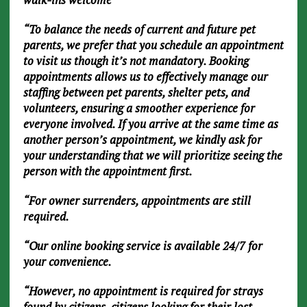
“To balance the needs of current and future pet
parents, we prefer that you schedule an appointment
to visit us though it’s not mandatory. Booking
appointments allows us to effectively manage our
staffing between pet parents, shelter pets, and
volunteers, ensuring a smoother experience for
everyone involved. If you arrive at the same time as
another person’s appointment, we kindly ask for
your understanding that we will prioritize seeing the
person with the appointment first.
“For owner surrenders, appointments are still
required.
“Our online booking service is available 24/7 for
your convenience.
“However, no appointment is required for strays
found by citizens, citizens looking for their lost