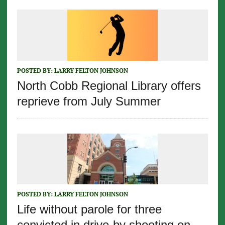
POSTED BY:
LARRY FELTON JOHNSON
North Cobb Regional Library offers
reprieve from July Summer
POSTED BY:
LARRY FELTON JOHNSON
Life without parole for three
convicted in drive-by shooting on