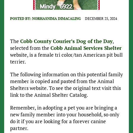
POSTED BY:
NORHASNIMA DIMACALING
DECEMBER 25, 2024
The
Cobb County Courier’s Dog of the Day
,
selected from the
Cobb Animal Services Shelter
website, is a female tri color/tan American pit bull
terrier.
The following information on this potential family
member is copied and pasted from the Animal
Shelters website. To see the original text visit this
link to the Animal Shelter Catalog.
Remember, in adopting a pet you are bringing a
new family member into your household, so only
do it if you are looking for a forever canine
partner.