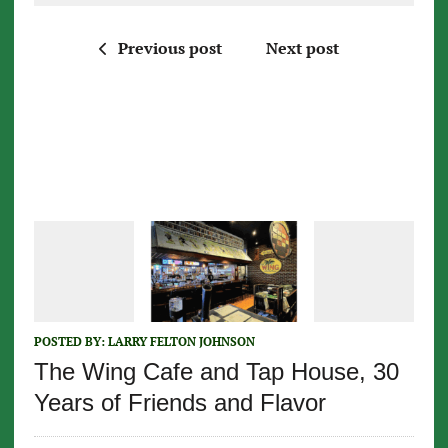
Previous post
Next post
POSTED BY:
LARRY FELTON JOHNSON
The Wing Cafe and Tap House, 30
Years of Friends and Flavor