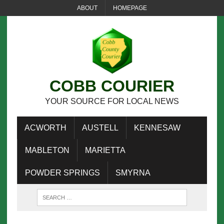
ABOUT
HOMEPAGE
COBB COURIER
YOUR SOURCE FOR LOCAL NEWS
ACWORTH
AUSTELL
KENNESAW
MABLETON
MARIETTA
POWDER SPRINGS
SMYRNA