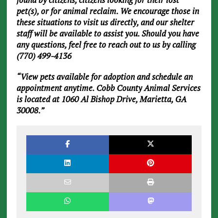
pet(s), or for animal reclaim. We encourage those in
these situations to visit us directly, and our shelter
staff will be available to assist you. Should you have
any questions, feel free to reach out to us by calling
(770) 499-4136
“View pets available for adoption and schedule an
appointment anytime. Cobb County Animal Services
is located at 1060 Al Bishop Drive, Marietta, GA
30008.”