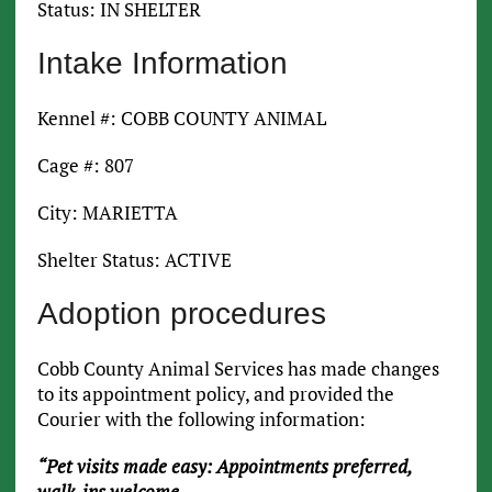
Status: IN SHELTER
Intake Information
Kennel #: COBB COUNTY ANIMAL
Cage #: 807
City: MARIETTA
Shelter Status: ACTIVE
Adoption procedures
Cobb County Animal Services has made changes
to its appointment policy, and provided the
Courier with the following information:
“Pet visits made easy: Appointments preferred,
walk-ins welcome