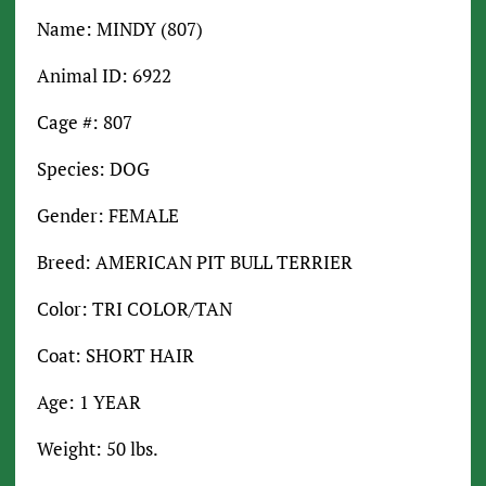
Name: MINDY (807)
Animal ID: 6922
Cage #: 807
Species: DOG
Gender: FEMALE
Breed: AMERICAN PIT BULL TERRIER
Color: TRI COLOR/TAN
Coat: SHORT HAIR
Age: 1 YEAR
Weight: 50 lbs.