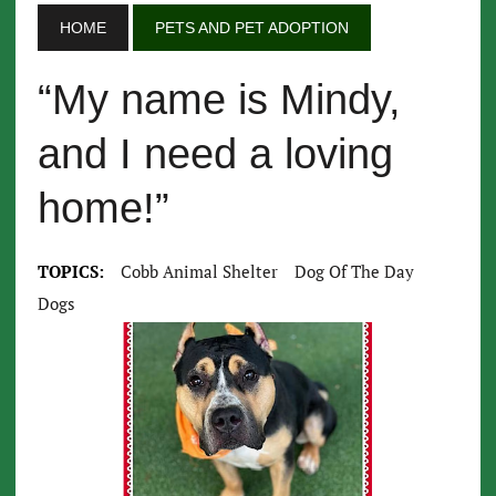
HOME
PETS AND PET ADOPTION
“My name is Mindy,
and I need a loving
home!”
TOPICS:
Cobb Animal Shelter
Dog Of The Day
Dogs