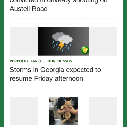
Austell Road
POSTED BY:
LARRY FELTON JOHNSON
Storms in Georgia expected to
resume Friday afternoon