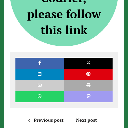
please follow
this link
Previous post
Next post