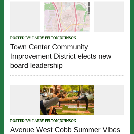
POSTED BY:
LARRY FELTON JOHNSON
Town Center Community
Improvement District elects new
board leadership
POSTED BY:
LARRY FELTON JOHNSON
Avenue West Cobb Summer Vibes