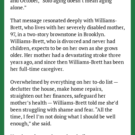
and October, “Solo aging doesn’t mean aging
alone.”
That message resonated deeply with Williams-
Brett, who lives with her severely disabled mother,
97, in a two-story brownstone in Brooklyn.
Williams-Brett, who is divorced and never had
children, expects to be on her own as she grows
older. Her mother had a devastating stroke three
years ago, and since then Williams-Brett has been
her full-time caregiver.
Overwhelmed by everything on her to-do list —
declutter the house, make home repairs,
straighten out her finances, safeguard her
mother’s health — Williams-Brett told me she’d
been struggling with shame and fear. “All the
time, I feel I’m not doing what I should be well
enough,” she said.