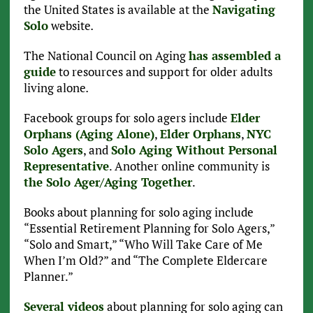
the United States is available at the
Navigating
Solo
website
.
The National Council on Aging
has assembled a
guide
to resources and support for older adults
living alone
.
Facebook groups for solo agers include
Elder
Orphans (Aging Alone)
,
Elder Orphans
,
NYC
Solo Agers
, and
Solo Aging Without Personal
Representative
. Another online community is
the Solo Ager/Aging Together
.
Books about planning for solo aging include
“Essential Retirement Planning for Solo Agers,”
“Solo and Smart,” “Who Will Take Care of Me
When I’m Old?” and “The Complete Eldercare
Planner.”
Several videos
about planning for solo aging can