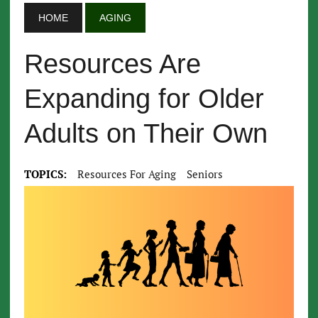
HOME
AGING
Resources Are
Expanding for Older
Adults on Their Own
TOPICS:
Resources For Aging
Seniors