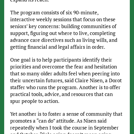
The program consists of six 90-minute,
interactive weekly sessions that focus on these
seniors’ key concerns: building communities of
support, figuring out where to live, completing
advance care directives such as living wills, and
getting financial and legal affairs in order.
One goal is to help participants identify their
priorities and overcome the fear and hesitation
that so many older adults feel when peering into
their uncertain futures, said Claire Nisen, a Dorot
staffer who runs the program. Another is to offer
practical tools, advice, and resources that can
spur people to action.
Yet another is to foster a sense of community that
promotes a “can do” attitude. As Nisen said
repeatedly when I took the course in September