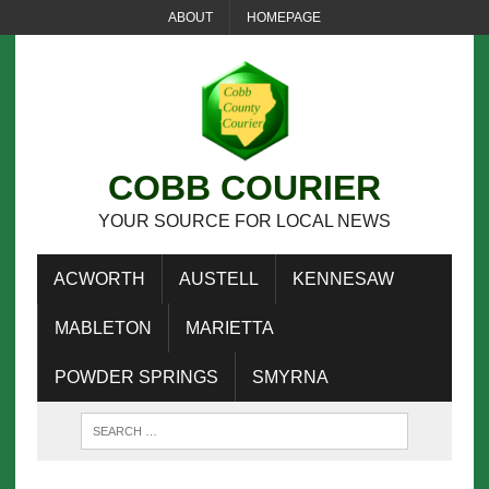
ABOUT
HOMEPAGE
COBB COURIER
YOUR SOURCE FOR LOCAL NEWS
ACWORTH
AUSTELL
KENNESAW
MABLETON
MARIETTA
POWDER SPRINGS
SMYRNA