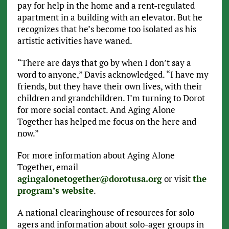
pay for help in the home and a rent-regulated
apartment in a building with an elevator. But he
recognizes that he’s become too isolated as his
artistic activities have waned.
“There are days that go by when I don’t say a
word to anyone,” Davis acknowledged. “I have my
friends, but they have their own lives, with their
children and grandchildren. I’m turning to Dorot
for more social contact. And Aging Alone
Together has helped me focus on the here and
now.”
For more information about Aging Alone
Together, email
agingalonetogether@dorotusa.org
or visit
the
program’s website
.
A national clearinghouse of resources for solo
agers and information about solo-ager groups in