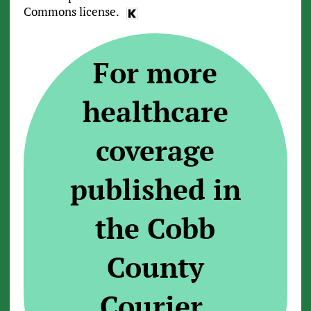
Commons license.
For more
healthcare
coverage
published in
the Cobb
County
Courier,