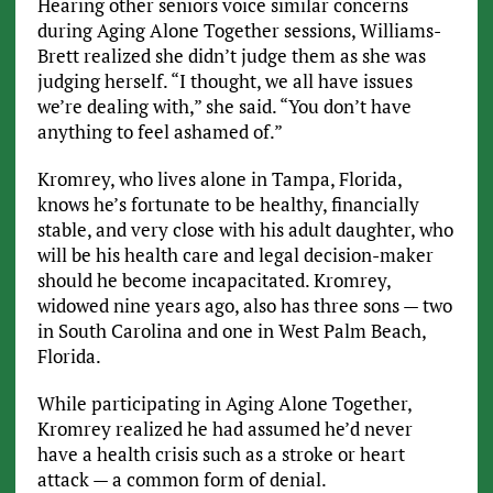
Hearing other seniors voice similar concerns
during Aging Alone Together sessions, Williams-
Brett realized she didn’t judge them as she was
judging herself. “I thought, we all have issues
we’re dealing with,” she said. “You don’t have
anything to feel ashamed of.”
Kromrey, who lives alone in Tampa, Florida,
knows he’s fortunate to be healthy, financially
stable, and very close with his adult daughter, who
will be his health care and legal decision-maker
should he become incapacitated. Kromrey,
widowed nine years ago, also has three sons — two
in South Carolina and one in West Palm Beach,
Florida.
While participating in Aging Alone Together,
Kromrey realized he had assumed he’d never
have a health crisis such as a stroke or heart
attack — a common form of denial.