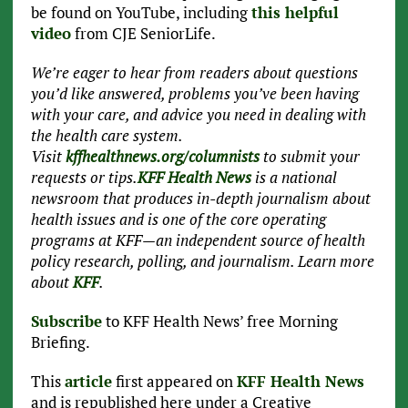
be found on YouTube, including
this helpful
video
from CJE SeniorLife.
We’re eager to hear from readers about questions
you’d like answered, problems you’ve been having
with your care, and advice you need in dealing with
the health care system.
Visit
kffhealthnews.org/columnists
to submit your
requests or tips.
KFF Health News
is a national
newsroom that produces in-depth journalism about
health issues and is one of the core operating
programs at KFF—an independent source of health
policy research, polling, and journalism. Learn more
about
KFF
.
Subscribe
to KFF Health News’ free Morning
Briefing.
This
article
first appeared on
KFF Health News
and is republished here under a Creative