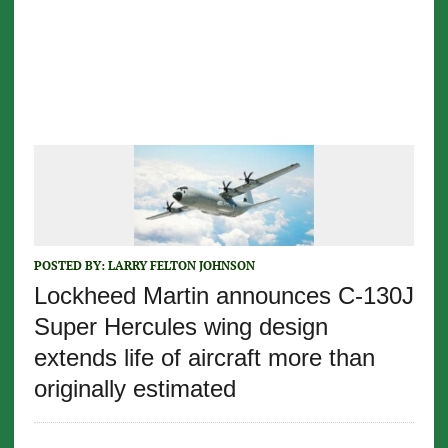
POSTED BY:
LARRY FELTON JOHNSON
Lockheed Martin announces C-130J
Super Hercules wing design
extends life of aircraft more than
originally estimated