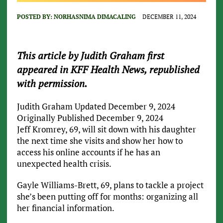
POSTED BY:
NORHASNIMA DIMACALING
DECEMBER 11, 2024
This article by Judith Graham first
appeared in KFF Health News, republished
with permission.
Judith Graham
Updated December 9, 2024
Originally Published December 9, 2024
Jeff Kromrey, 69, will sit down with his daughter
the next time she visits and show her how to
access his online accounts if he has an
unexpected health crisis.
Gayle Williams-Brett, 69, plans to tackle a project
she’s been putting off for months: organizing all
her financial information.