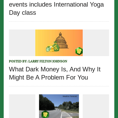
events includes International Yoga
Day class
POSTED BY:
LARRY FELTON JOHNSON
What Dark Money Is, And Why It
Might Be A Problem For You