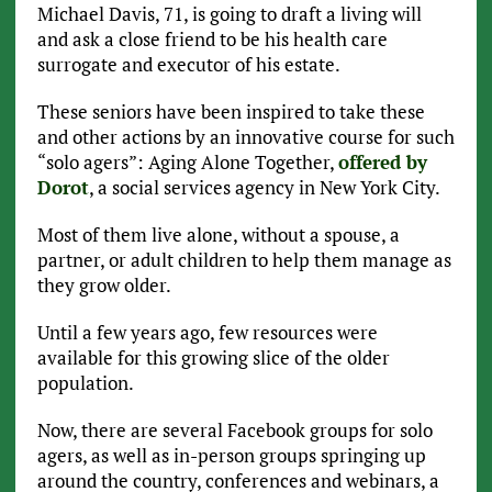
Michael Davis, 71, is going to draft a living will
and ask a close friend to be his health care
surrogate and executor of his estate.
These seniors have been inspired to take these
and other actions by an innovative course for such
“solo agers”: Aging Alone Together,
offered by
Dorot
, a social services agency in New York City.
Most of them live alone, without a spouse, a
partner, or adult children to help them manage as
they grow older.
Until a few years ago, few resources were
available for this growing slice of the older
population.
Now, there are several Facebook groups for solo
agers, as well as in-person groups springing up
around the country, conferences and webinars, a