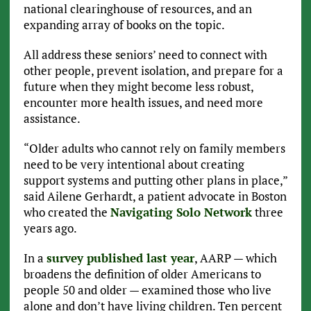
national clearinghouse of resources, and an
expanding array of books on the topic.
All address these seniors’ need to connect with
other people, prevent isolation, and prepare for a
future when they might become less robust,
encounter more health issues, and need more
assistance.
“Older adults who cannot rely on family members
need to be very intentional about creating
support systems and putting other plans in place,”
said Ailene Gerhardt, a patient advocate in Boston
who created the
Navigating Solo Network
three
years ago.
In a
survey published last year
, AARP — which
broadens the definition of older Americans to
people 50 and older — examined those who live
alone and don’t have living children. Ten percent