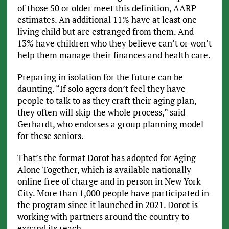
of those 50 or older meet this definition, AARP
estimates. An additional 11% have at least one
living child but are estranged from them. And
13% have children who they believe can’t or won’t
help them manage their finances and health care.
Preparing in isolation for the future can be
daunting. “If solo agers don’t feel they have
people to talk to as they craft their aging plan,
they often will skip the whole process,” said
Gerhardt, who endorses a group planning model
for these seniors.
That’s the format Dorot has adopted for Aging
Alone Together, which is available nationally
online free of charge and in person in New York
City. More than 1,000 people have participated in
the program since it launched in 2021. Dorot is
working with partners around the country to
expand its reach.