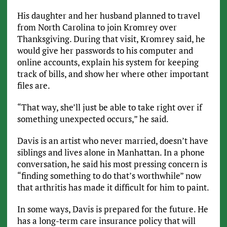
His daughter and her husband planned to travel
from North Carolina to join Kromrey over
Thanksgiving. During that visit, Kromrey said, he
would give her passwords to his computer and
online accounts, explain his system for keeping
track of bills, and show her where other important
files are.
“That way, she’ll just be able to take right over if
something unexpected occurs,” he said.
Davis is an artist who never married, doesn’t have
siblings and lives alone in Manhattan. In a phone
conversation, he said his most pressing concern is
“finding something to do that’s worthwhile” now
that arthritis has made it difficult for him to paint.
In some ways, Davis is prepared for the future. He
has a long-term care insurance policy that will