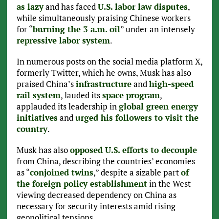
as lazy
and has faced
U.S. labor law disputes
,
while simultaneously praising Chinese workers
for “
burning the 3 a.m. oil
” under an intensely
repressive labor system
.
In numerous posts on the social media platform X,
formerly Twitter, which he owns, Musk has also
praised China’s
infrastructure
and
high-speed
rail system
, lauded its
space program
,
applauded its leadership in
global green energy
initiatives
and
urged his followers to visit the
country
.
Musk has also
opposed U.S. efforts to decouple
from China, describing the countries’ economies
as “
conjoined twins
,” despite a sizable part
of
the foreign policy establishment
in the West
viewing decreased dependency on China as
necessary for security interests amid rising
geopolitical tensions.