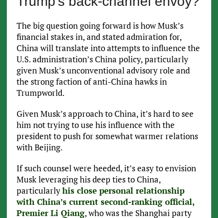
Trump’s back-channel envoy?
The big question going forward is how Musk’s
financial stakes in, and stated admiration for,
China will translate into attempts to influence the
U.S. administration’s China policy, particularly
given Musk’s unconventional advisory role and
the strong faction of anti-China hawks in
Trumpworld.
Given Musk’s approach to China, it’s hard to see
him not trying to use his influence with the
president to push for somewhat warmer relations
with Beijing.
If such counsel were heeded, it’s easy to envision
Musk leveraging his deep ties to China,
particularly
his close personal relationship
with China’s current second-ranking official,
Premier Li Qiang
, who was the Shanghai party