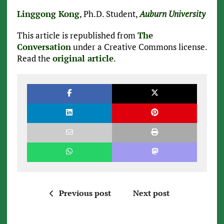
Linggong Kong
, Ph.D. Student,
Auburn University
This article is republished from
The
Conversation
under a Creative Commons license.
Read the
original article
.
Previous post
Next post