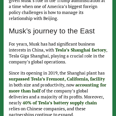
given Musk’s role in the Trump administration at
a time when one of America’s biggest foreign
policy challenges is how to manage its
relationship with Beijing.
Musk’s journey to the East
For years, Musk has had significant business
interests in China, with
Tesla’s Shanghai factory
,
Tesla Giga Shanghai, playing a crucial role in the
company’s global operations.
Since its opening in 2019, the Shanghai plant has
surpassed Tesla’s Fremont, California, facility
in both size and productivity, now
accounting for
more than half
of the company’s global
deliveries and a majority of its profits. Moreover,
nearly
40% of Tesla’s battery supply chain
relies on Chinese companies, and these
partnerships continue to expand.