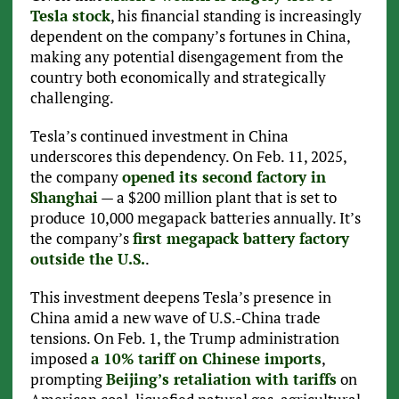
Tesla stock
, his financial standing is increasingly
dependent on the company’s fortunes in China,
making any potential disengagement from the
country both economically and strategically
challenging.
Tesla’s continued investment in China
underscores this dependency. On Feb. 11, 2025,
the company
opened its second factory in
Shanghai
— a $200 million plant that is set to
produce 10,000 megapack batteries annually. It’s
the company’s
first megapack battery factory
outside the U.S.
.
This investment deepens Tesla’s presence in
China amid a new wave of U.S.-China trade
tensions. On Feb. 1, the Trump administration
imposed
a 10% tariff on Chinese imports
,
prompting
Beijing’s retaliation with tariffs
on