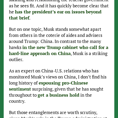
as he sees fit. And it has quickly become clear that
he
has the president’s ear
on issues
beyond
that brief
.
But on one topic, Musk stands somewhat apart
from others in the coterie of aides and advisers
around Trump: China. In contrast to the many
hawks
in the new Trump cabinet who call for a
hard-line approach on China
, Musk is a striking
outlier.
As an expert on China-U.S. relations who has
monitored Musk’s views on China, I don’t find his
long history of
espousing pro-Chinese
sentiment
surprising, given that he has sought
throughout to
get a business hold
in the
country.
But those entanglements are worth scrutiny,