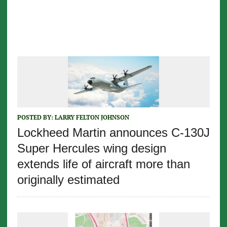
POSTED BY:
LARRY FELTON JOHNSON
Lockheed Martin announces C-130J
Super Hercules wing design
extends life of aircraft more than
originally estimated