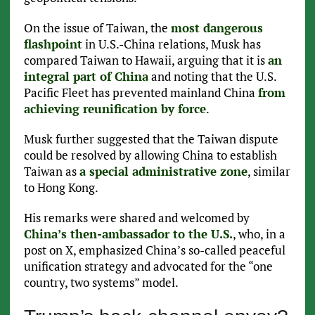
On the issue of Taiwan, the
most dangerous
flashpoint
in U.S.-China relations, Musk has
compared Taiwan to Hawaii, arguing that it is
an
integral part of China
and noting that the U.S.
Pacific Fleet has prevented mainland China
from
achieving reunification by force
.
Musk further suggested that the Taiwan dispute
could be resolved by allowing China to establish
Taiwan as
a special administrative zone
, similar
to Hong Kong.
His remarks were shared and welcomed by
China’s then-ambassador to the U.S.
, who, in a
post on X, emphasized China’s so-called peaceful
unification strategy and advocated for the “one
country, two systems” model.