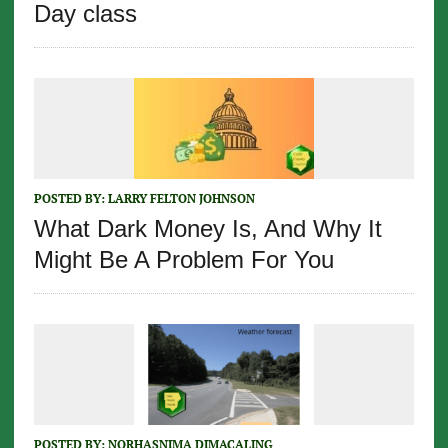
Day class
POSTED BY:
LARRY FELTON JOHNSON
What Dark Money Is, And Why It
Might Be A Problem For You
POSTED BY:
NORHASNIMA DIMACALING