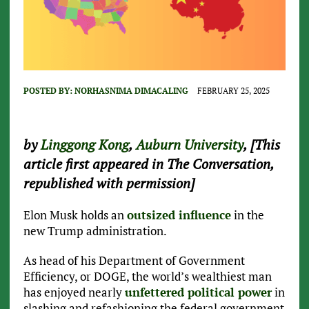
POSTED BY:
NORHASNIMA DIMACALING
FEBRUARY 25, 2025
by
Linggong Kong
,
Auburn University
, [This
article first appeared in The Conversation,
republished with permission]
Elon Musk holds an
outsized influence
in the
new Trump administration.
As head of his Department of Government
Efficiency, or DOGE, the world’s wealthiest man
has enjoyed nearly
unfettered political power
in
slashing and refashioning the federal government