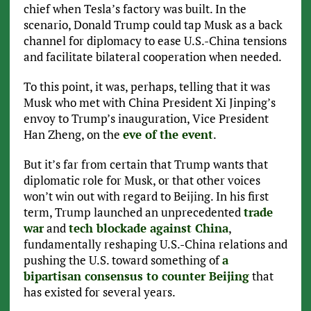
chief when Tesla’s factory was built. In the
scenario, Donald Trump could tap Musk as a back
channel for diplomacy to ease U.S.-China tensions
and facilitate bilateral cooperation when needed.
To this point, it was, perhaps, telling that it was
Musk who met with China President Xi Jinping’s
envoy to Trump’s inauguration, Vice President
Han Zheng, on the
eve of the event
.
But it’s far from certain that Trump wants that
diplomatic role for Musk, or that other voices
won’t win out with regard to Beijing. In his first
term, Trump launched an unprecedented
trade
war
and
tech blockade against China
,
fundamentally reshaping U.S.-China relations and
pushing the U.S. toward something of
a
bipartisan consensus to counter Beijing
that
has existed for several years.