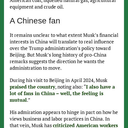
American coal, liquefied natural gas, agricultural
equipment and crude oil.
A Chinese fan
It remains unclear to what extent Musk’s financial
interests in China will translate to real influence
over the Trump administration’s policy toward
Beijing. But Musk’s long history of pro-China
remarks suggests the direction he wants the
administration to move.
During his visit to Beijing in April 2024, Musk
praised the country
, noting also: “
I also have a
lot of fans in China – well, the feeling is
mutual
.”
His admiration appears to hinge in part on how he
views business and labor practices in China. In
that vein, Musk has
criticized American workers