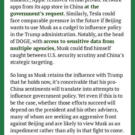
apps from its app store in China
at the
government’s request
. Similarly, Tesla could
face comparable pressure in the future if Beijing
wants to use Musk as a cudgel to influence policy
in the Trump administration. Notably, as the head
of DOGE, with
access to sensitive data from
multiple agencies
, Musk could find himself
caught between U.S. security scrutiny and China’s
strategic targeting.
So long as Musk retains the influence with Trump
that he holds now, it’s conceivable that his pro-
China sentiments will translate into attempts to
influence government policy. Yet even if this is to
be the case, whether those efforts succeed will
depend on the president and his other advisers,
many of whom are seeking an aggressive front
against Beijing and are likely to view Musk as an
impediment rather than ally in that fight to come.