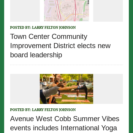
POSTED BY:
LARRY FELTON JOHNSON
Town Center Community
Improvement District elects new
board leadership
POSTED BY:
LARRY FELTON JOHNSON
Avenue West Cobb Summer Vibes
events includes International Yoga