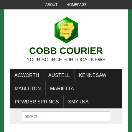
ABOUT
HOMEPAGE
COBB COURIER
YOUR SOURCE FOR LOCAL NEWS
ACWORTH
AUSTELL
KENNESAW
MABLETON
MARIETTA
POWDER SPRINGS
SMYRNA