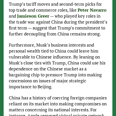
Trump’s tariff moves and second-term picks for
top trade and commerce roles, like
Peter Navarro
and
Jamieson Greer
— who played key roles in
the trade war against China during the president’s
first term — suggest that Trump’s commitment to
further decoupling from China remains strong.
Furthermore, Musk’s business interests and
personal wealth tied to China could leave him
vulnerable to Chinese influence. By leaning on
Musk’s close ties with Trump, China could use his
dependence on the Chinese market as a
bargaining chip to pressure Trump into making
concessions on issues of major strategic
importance to Beijing.
China has a history of coercing foreign companies
reliant on its market into making compromises on
matters concerning its national interests. For
instance, Apple removed virtual private network