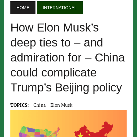
HOME
INTERNATIONAL
How Elon Musk’s
deep ties to – and
admiration for – China
could complicate
Trump’s Beijing policy
TOPICS:
China
Elon Musk