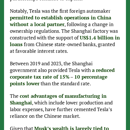
Notably, Tesla was the first foreign automaker
permitted to establish operations in China
without a local partner
, following a change in
ownership regulations. The Shanghai factory was
constructed with the support of
US$1.4 billion in
loans
from Chinese state-owned banks, granted
at favorable interest rates.
Between 2019 and 2023, the Shanghai
government also provided Tesla with
a reduced
corporate tax rate of 15%
–
10 percentage
points lower
than the standard rate.
The
cost advantages of manufacturing in
Shanghai
, which include lower production and
labor expenses, have further cemented Tesla’s
reliance on the Chinese market.
Given that
Musk’s wealth is largely tied to