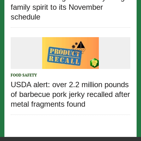
family spirit to its November
schedule
FOOD SAFETY
USDA alert: over 2.2 million pounds
of barbecue pork jerky recalled after
metal fragments found