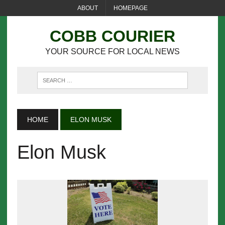
ABOUT
HOMEPAGE
COBB COURIER
YOUR SOURCE FOR LOCAL NEWS
HOME
ELON MUSK
Elon Musk