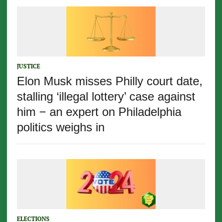
JUSTICE
Elon Musk misses Philly court date,
stalling ‘illegal lottery’ case against
him − an expert on Philadelphia
politics weighs in
ELECTIONS