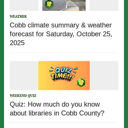
WEATHER
Cobb climate summary & weather
forecast for Saturday, October 25,
2025
WEEKEND QUIZ
Quiz: How much do you know
about libraries in Cobb County?