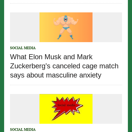
SOCIAL MEDIA
What Elon Musk and Mark
Zuckerberg’s canceled cage match
says about masculine anxiety
SOCIAL MEDIA