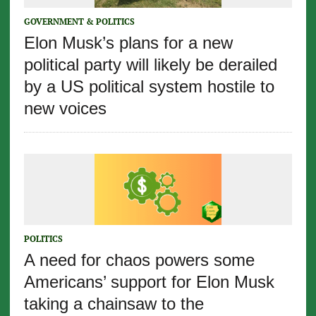
GOVERNMENT & POLITICS
Elon Musk’s plans for a new
political party will likely be derailed
by a US political system hostile to
new voices
POLITICS
A need for chaos powers some
Americans’ support for Elon Musk
taking a chainsaw to the