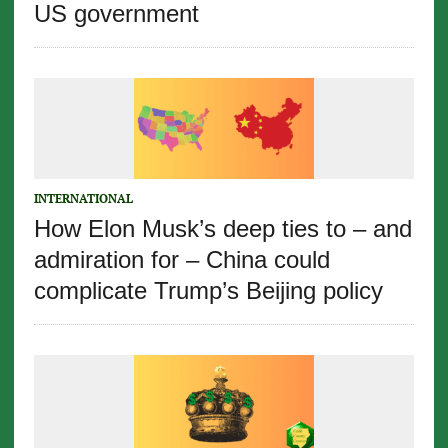
US government
INTERNATIONAL
How Elon Musk’s deep ties to – and
admiration for – China could
complicate Trump’s Beijing policy