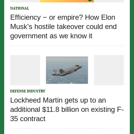
NATIONAL
Efficiency − or empire? How Elon
Musk’s hostile takeover could end
government as we know it
DEFENSE INDUSTRY
Lockheed Martin gets up to an
additional $11.8 billion on existing F-
35 contract