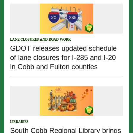
LANE CLOSURES AND ROAD WORK
GDOT releases updated schedule
of lane closures for I-285 and I-20
in Cobb and Fulton counties
LIBRARIES
South Cobb Regional Library brings