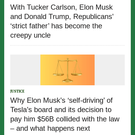
With Tucker Carlson, Elon Musk
and Donald Trump, Republicans’
‘strict father’ has become the
creepy uncle
JUSTICE
Why Elon Musk’s ‘self-driving’ of
Tesla’s board and its decision to
pay him $56B collided with the law
– and what happens next