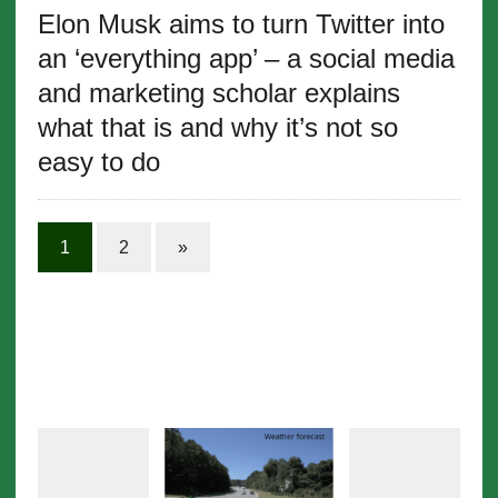
Elon Musk aims to turn Twitter into
an ‘everything app’ – a social media
and marketing scholar explains
what that is and why it’s not so
easy to do
1
2
»