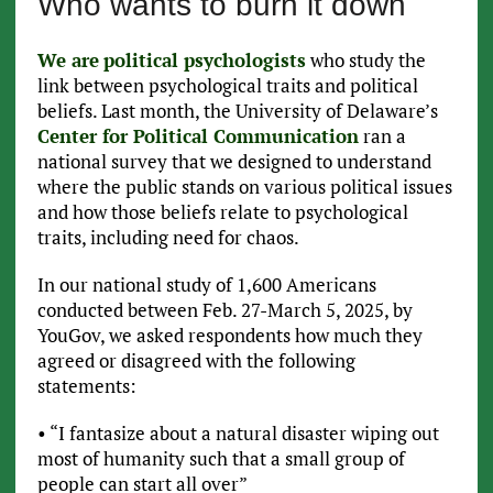
Who wants to burn it down
We are
political psychologists
who study the
link between psychological traits and political
beliefs. Last month, the University of Delaware’s
Center for Political Communication
ran a
national survey that we designed to understand
where the public stands on various political issues
and how those beliefs relate to psychological
traits, including need for chaos.
In our national study of 1,600 Americans
conducted between Feb. 27-March 5, 2025, by
YouGov, we asked respondents how much they
agreed or disagreed with the following
statements:
• “I fantasize about a natural disaster wiping out
most of humanity such that a small group of
people can start all over”