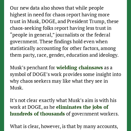
Our new data also shows that while people
highest in need for chaos report having more
trust in Musk, DOGE, and President Trump, these
chaos-seeking folks report having less trust in
“people in general,” journalists or the federal
government. These findings hold even when
statistically accounting for other factors, among
them party, race, gender, education and ideology.
Musk’s penchant for
wielding chainsaws
as a
symbol of DOGE’s work provides some insight into
why chaos seekers may like what they see in
Musk.
It’s not clear exactly what Musk’s aim is with his
work at DOGE, as he
eliminates the jobs of
hundreds of thousands
of government workers.
What is clear, however, is that by many accounts,