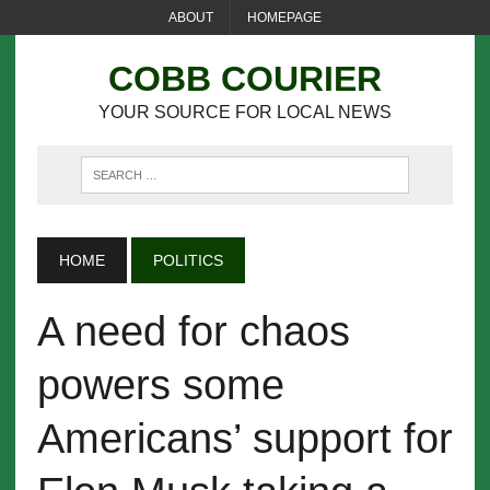
ABOUT
HOMEPAGE
COBB COURIER
YOUR SOURCE FOR LOCAL NEWS
HOME
POLITICS
A need for chaos
powers some
Americans’ support for