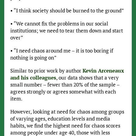
• “I think society should be burned to the ground”
• “We cannot fix the problems in our social
institutions; we need to tear them down and start
over”
• “I need chaos around me – it is too boring if
nothing is going on”
Similar to prior work by author
Kevin Arceneaux
and his colleagues
, our data shows that a very
small number – fewer than 20% of the sample –
agrees strongly or agrees somewhat with each
item.
However, looking at need for chaos among groups
of varying ages, education levels and media
habits, we find the highest need for chaos scores
among people under age 40, those with less