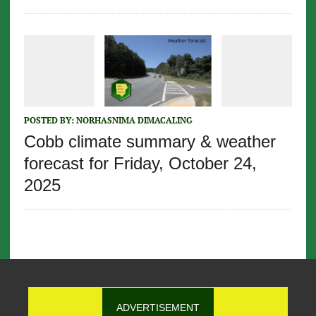
POSTED BY:
NORHASNIMA DIMACALING
Cobb climate summary & weather
forecast for Friday, October 24,
2025
ADVERTISEMENT