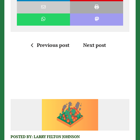
Previous post
Next post
POSTED BY:
LARRY FELTON JOHNSON