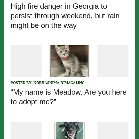
High fire danger in Georgia to
persist through weekend, but rain
might be on the way
POSTED BY:
NORHASNIMA DIMACALING
“My name is Meadow. Are you here
to adopt me?”