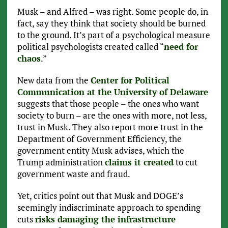
Musk – and Alfred – was right. Some people do, in
fact, say they think that society should be burned
to the ground. It’s part of a psychological measure
political psychologists created called “
need for
chaos
.”
New data from the
Center for Political
Communication at the University of Delaware
suggests that those people – the ones who want
society to burn – are the ones with more, not less,
trust in Musk. They also report more trust in the
Department of Government Efficiency, the
government entity Musk advises, which the
Trump administration
claims it created
to cut
government waste and fraud.
Yet, critics point out that Musk and DOGE’s
seemingly indiscriminate approach to spending
cuts
risks damaging the infrastructure