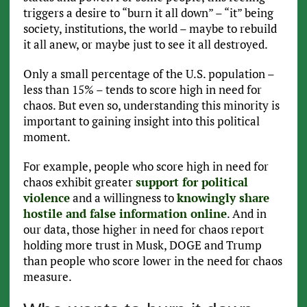
triggers a desire to “burn it all down” – “it” being
society, institutions, the world – maybe to rebuild
it all anew, or maybe just to see it all destroyed.
Only a small percentage of the U.S. population –
less than 15% – tends to score high in need for
chaos. But even so, understanding this minority is
important to gaining insight into this political
moment.
For example, people who score high in need for
chaos exhibit greater
support for political
violence
and a willingness to
knowingly share
hostile and false information online
. And in
our data, those higher in need for chaos report
holding more trust in Musk, DOGE and Trump
than people who score lower in the need for chaos
measure.