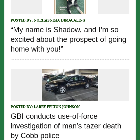
POSTED BY:
NORHASNIMA DIMACALING
“My name is Shadow, and I’m so
excited about the prospect of going
home with you!”
POSTED BY:
LARRY FELTON JOHNSON
GBI conducts use-of-force
investigation of man’s tazer death
by Cobb police