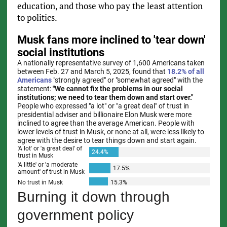
education, and those who pay the least attention
to politics.
Burning it down through
government policy