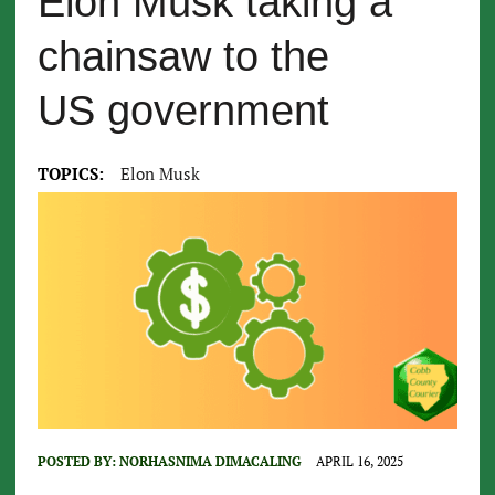
Elon Musk taking a
chainsaw to the
US government
TOPICS:
Elon Musk
POSTED BY:
NORHASNIMA DIMACALING
APRIL 16, 2025