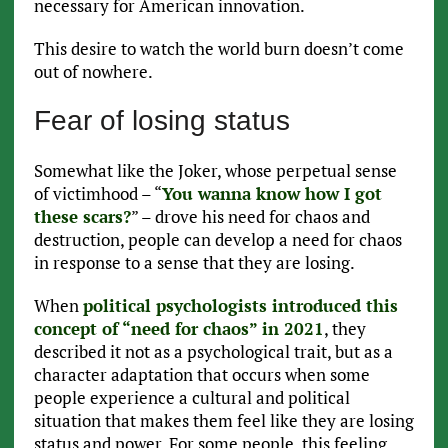
necessary for American innovation.
This desire to watch the world burn doesn’t come
out of nowhere.
Fear of losing status
Somewhat like the Joker, whose perpetual sense
of victimhood – “
You wanna know how I got
these scars?
” – drove his need for chaos and
destruction, people can develop a need for chaos
in response to a sense that they are losing.
When
political psychologists introduced this
concept of “need for chaos” in 2021
, they
described it not as a psychological trait, but as a
character adaptation that occurs when some
people experience a cultural and political
situation that makes them feel like they are losing
status and power. For some people, this feeling