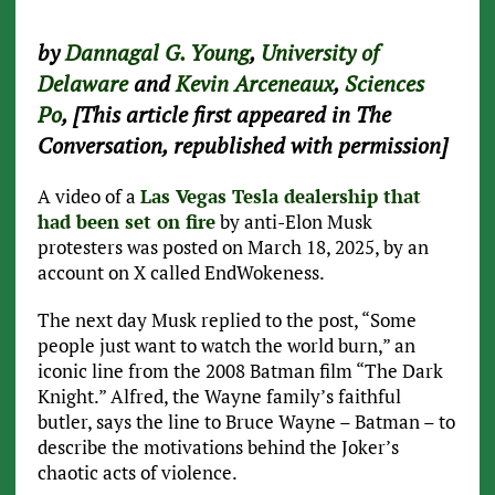
by
Dannagal G. Young
,
University of
Delaware
and
Kevin Arceneaux
,
Sciences
Po
, [This article first appeared in The
Conversation, republished with permission]
A video of a
Las Vegas Tesla dealership that
had been set on fire
by anti-Elon Musk
protesters was posted on March 18, 2025, by an
account on X called EndWokeness.
The next day Musk replied to the post, “Some
people just want to watch the world burn,” an
iconic line from the 2008 Batman film “The Dark
Knight.” Alfred, the Wayne family’s faithful
butler, says the line to Bruce Wayne – Batman – to
describe the motivations behind the Joker’s
chaotic acts of violence.