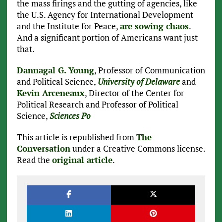
the mass firings and the gutting of agencies, like
the U.S. Agency for International Development
and the Institute for Peace,
are sowing chaos
.
And a significant portion of Americans want just
that.
Dannagal G. Young
, Professor of Communication
and Political Science,
University of Delaware
and
Kevin Arceneaux
, Director of the Center for
Political Research and Professor of Political
Science,
Sciences Po
This article is republished from
The
Conversation
under a Creative Commons license.
Read the
original article
.