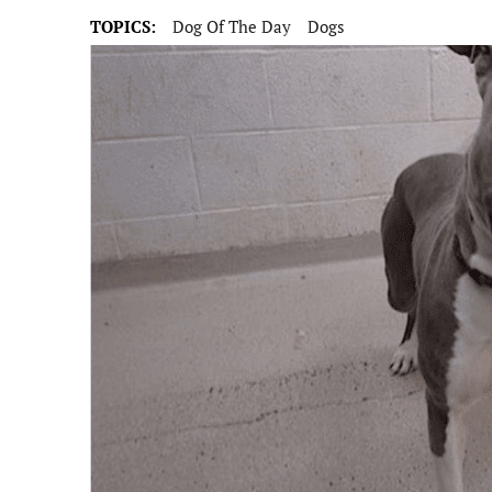
TOPICS:
Dog Of The Day
Dogs