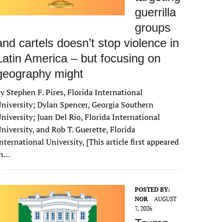
guerrilla
groups
and cartels doesn’t stop violence in
Latin America – but focusing on
geography might
y Stephen F. Pires, Florida International
niversity; Dylan Spencer, Georgia Southern
niversity; Juan Del Rio, Florida International
niversity, and Rob T. Guerette, Florida
nternational University, [This article first appeared
in…
POSTED BY:
NOR
AUGUST
7, 2026