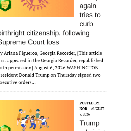
again
tries to
curb
birthright citizenship, following
Supreme Court loss
y Ariana Figueroa, Georgia Recorder, [This article
irst appeared in the Georgia Recorder, republished
with permission] August 6, 2026 WASHINGTON —
President Donald Trump on Thursday signed two
xecutive orders…
POSTED BY:
NOR
AUGUST
7, 2026
Trump