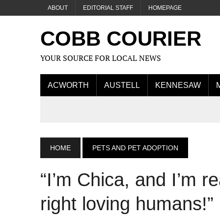
ABOUT
EDITORIAL STAFF
HOMEPAGE
COBB COURIER
YOUR SOURCE FOR LOCAL NEWS
ACWORTH
AUSTELL
KENNESAW
HOME
PETS AND PET ADOPTION
“I’m Chica, and I’m r
right loving humans!”