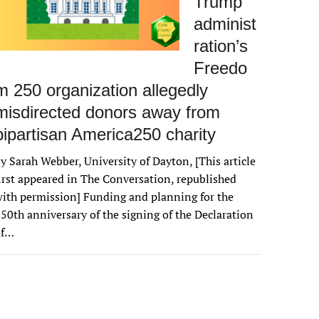
Trump
administ
ration’s
Freedo
m 250 organization allegedly
misdirected donors away from
bipartisan America250 charity
y Sarah Webber, University of Dayton, [This article
irst appeared in The Conversation, republished
ith permission] Funding and planning for the
50th anniversary of the signing of the Declaration
of…