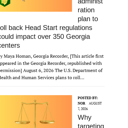
administ
ration
plan to
roll back Head Start regulations
could impact over 350 Georgia
centers
y Maya Homan, Georgia Recorder, [This article first
ppeared in the Georgia Recorder, republished with
ermission] August 6, 2026 The U.S. Department of
ealth and Human Services plans to roll…
POSTED BY:
NOR
AUGUST
7, 2026
Why
targeting