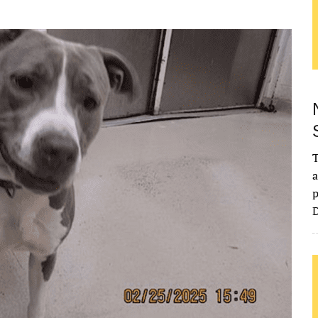
T
a
p
D