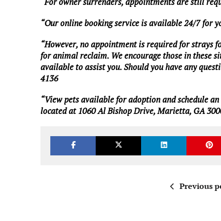
“For owner surrenders, appointments are still req
“Our online booking service is available 24/7 for 
“However, no appointment is required for strays foun
for animal reclaim. We encourage those in these situ
available to assist you. Should you have any questio
4136
“View pets available for adoption and schedule a
located at 1060 Al Bishop Drive, Marietta, GA 300
Previous p