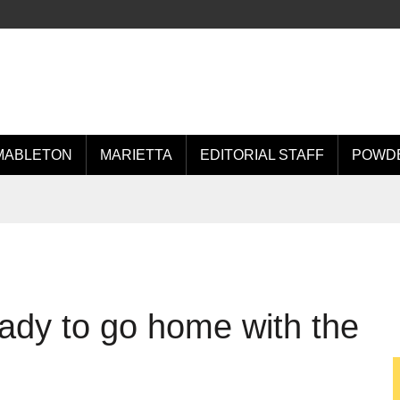
MABLETON
MARIETTA
EDITORIAL STAFF
POWDE
eady to go home with the