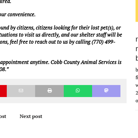
uired.
your convenience.
d by citizens, citizens looking for their lost pet(s), or
ations to visit us directly, and our shelter staff will be
ns, feel free to reach out to us by calling (770) 499-
n appointment anytime. Cobb County Animal Services is
08.”
b
f
w
2
ost
Next post