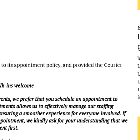
b
o its appointment policy, and provided the Courier
U
U
U
alk-ins welcome
I
rents, we prefer that you schedule an appointment to
tments allows us to effectively manage our staffing
 ensuring a smoother experience for everyone involved. If
ppointment, we kindly ask for your understanding that we
nt first.