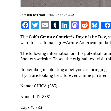
POSTED BY:
NOR
FEBRUARY 27, 2025
F
T
E
T
Li
M
R
Bl
a
w
m
u
n
as
e
u
The
Cobb County Courier’s Dog of the Day
, 
ce
it
ai
m
k
to
d
es
website, is a female grey/white American pit bull
b
te
l
bl
e
d
di
k
The following information on this potential fa
o
r
r
dI
o
t
y
Shelters website. To see the original text visit t
o
n
n
Remember, in adopting a pet you are bringing a 
k
if you are looking for a forever canine partner.
Name: CHICA (883)
Animal ID: 8381
Cage #: 883