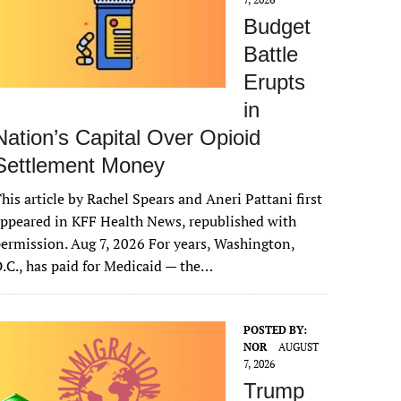
Budget
Battle
Erupts
in
Nation’s Capital Over Opioid
Settlement Money
his article by Rachel Spears and Aneri Pattani first
ppeared in KFF Health News, republished with
ermission. Aug 7, 2026 For years, Washington,
.C., has paid for Medicaid — the…
POSTED BY:
NOR
AUGUST
7, 2026
Trump