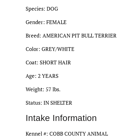
Species: DOG
Gender: FEMALE
Breed: AMERICAN PIT BULL TERRIER
Color: GREY/WHITE
Coat: SHORT HAIR
Age: 2 YEARS
Weight: 57 lbs.
Status: IN SHELTER
Intake Information
Kennel #: COBB COUNTY ANIMAL