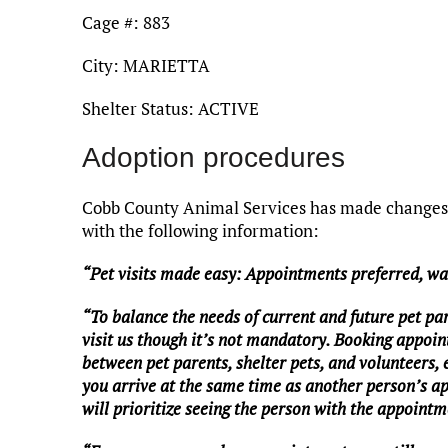
Cage #: 883
City: MARIETTA
Shelter Status: ACTIVE
Adoption procedures
Cobb County Animal Services has made changes t
with the following information:
“Pet visits made easy: Appointments preferred, w
“To balance the needs of current and future pet pa
visit us though it’s not mandatory. Booking appoin
between pet parents, shelter pets, and volunteers,
you arrive at the same time as another person’s a
will prioritize seeing the person with the appointme