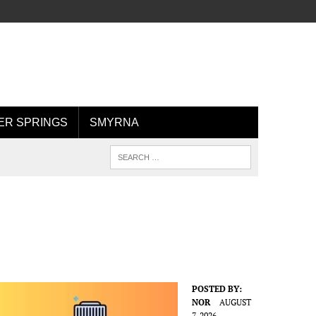
R SPRINGS
SMYRNA
POSTED BY:
NOR
AUGUST
7, 2026