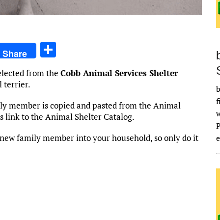
S
Share
h
selected from the
Cobb Animal Services Shelter
ar
 terrier.
b
e
f
mily member is copied and pasted from the Animal
his link to the Animal Shelter Catalog.
new family member into your household, so only do it
e