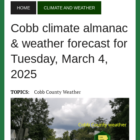
HOME
CLIMATE AND WEATHER
Cobb climate almanac
& weather forecast for
Tuesday, March 4,
2025
TOPICS:
Cobb County Weather