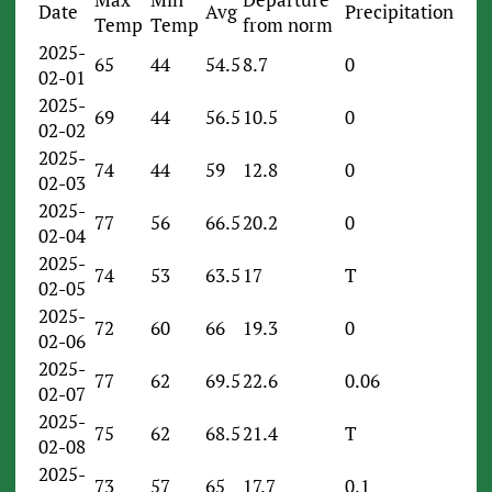
Date
Avg
Precipitation
Temp
Temp
from norm
2025-
65
44
54.5
8.7
0
02-01
2025-
69
44
56.5
10.5
0
02-02
2025-
74
44
59
12.8
0
02-03
2025-
77
56
66.5
20.2
0
02-04
2025-
74
53
63.5
17
T
02-05
2025-
72
60
66
19.3
0
02-06
2025-
77
62
69.5
22.6
0.06
02-07
2025-
75
62
68.5
21.4
T
02-08
2025-
73
57
65
17.7
0.1