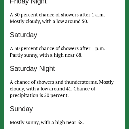
Friday Night
A 30 percent chance of showers after 1 a.m.
Mostly cloudy, with a low around 50.
Saturday
A 30 percent chance of showers after 1 p.m.
Partly sunny, with a high near 68.
Saturday Night
A chance of showers and thunderstorms. Mostly
cloudy, with a low around 41. Chance of
precipitation is 50 percent.
Sunday
Mostly sunny, with a high near 58.