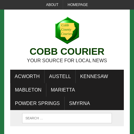
ABOUT
HOMEPAGE
COBB COURIER
YOUR SOURCE FOR LOCAL NEWS
ACWORTH
AUSTELL
KENNESAW
MABLETON
MARIETTA
POWDER SPRINGS
SMYRNA