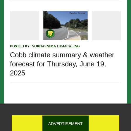
POSTED BY:
NORHASNIMA DIMACALING
Cobb climate summary & weather
forecast for Thursday, June 19,
2025
ADVERTISEMENT