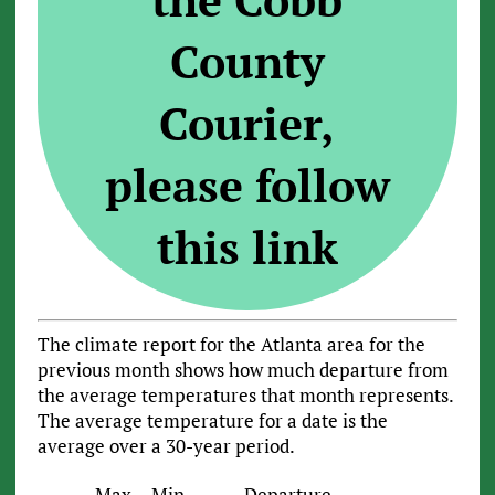
County
Courier,
please follow
this link
The climate report for the Atlanta area for the
previous month shows how much departure from
the average temperatures that month represents.
The average temperature for a date is the
average over a 30-year period.
Max
Min
Departure