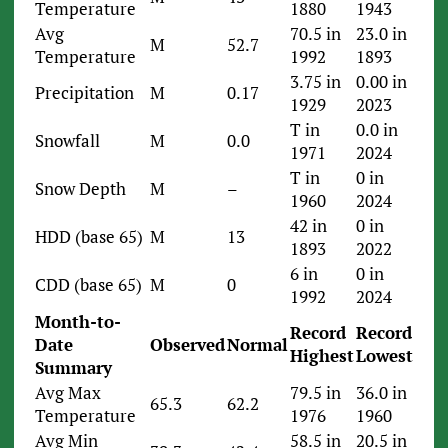
Temperature
1880
1943
Avg
70.5 in
23.0 in
M
52.7
Temperature
1992
1893
3.75 in
0.00 in
Precipitation
M
0.17
1929
2023
T in
0.0 in
Snowfall
M
0.0
1971
2024
T in
0 in
Snow Depth
M
–
1960
2024
42 in
0 in
HDD (base 65)
M
13
1893
2022
6 in
0 in
CDD (base 65)
M
0
1992
2024
Month-to-
Record
Record
Date
Observed
Normal
Highest
Lowest
Summary
Avg Max
79.5 in
36.0 in
65.3
62.2
Temperature
1976
1960
Avg Min
58.5 in
20.5 in