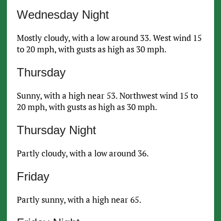
Wednesday Night
Mostly cloudy, with a low around 33. West wind 15
to 20 mph, with gusts as high as 30 mph.
Thursday
Sunny, with a high near 53. Northwest wind 15 to
20 mph, with gusts as high as 30 mph.
Thursday Night
Partly cloudy, with a low around 36.
Friday
Partly sunny, with a high near 65.