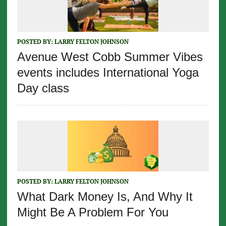
POSTED BY:
LARRY FELTON JOHNSON
Avenue West Cobb Summer Vibes
events includes International Yoga
Day class
POSTED BY:
LARRY FELTON JOHNSON
What Dark Money Is, And Why It
Might Be A Problem For You