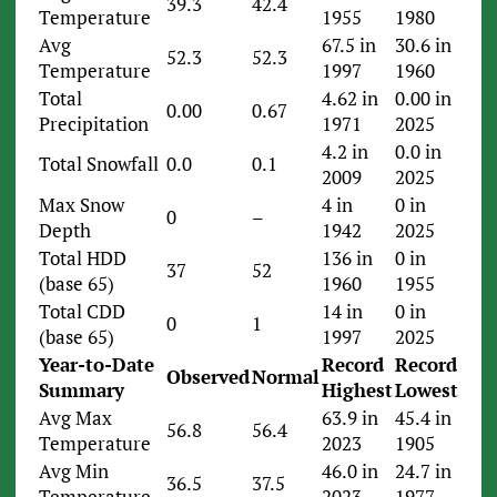
39.3
42.4
Temperature
1955
1980
Avg
67.5 in
30.6 in
52.3
52.3
Temperature
1997
1960
Total
4.62 in
0.00 in
0.00
0.67
Precipitation
1971
2025
4.2 in
0.0 in
Total Snowfall
0.0
0.1
2009
2025
Max Snow
4 in
0 in
0
–
Depth
1942
2025
Total HDD
136 in
0 in
37
52
(base 65)
1960
1955
Total CDD
14 in
0 in
0
1
(base 65)
1997
2025
Year-to-Date
Record
Record
Observed
Normal
Summary
Highest
Lowest
Avg Max
63.9 in
45.4 in
56.8
56.4
Temperature
2023
1905
Avg Min
46.0 in
24.7 in
36.5
37.5
Temperature
2023
1977