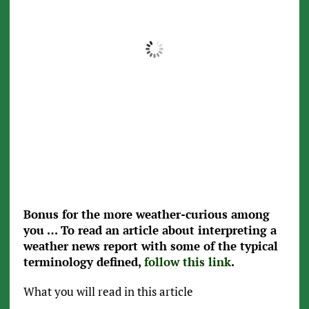
0
°F
0
0 mb
0 mph
Wind Gust:
0 mph
Clouds:
0%
Visibility:
0 mi
Sunrise:
5:35 pm
Sunset:
5:35 pm
Weather from OpenWeatherMap
Bonus for the more weather-curious among
you … To read an article about interpreting a
weather news report with some of the typical
terminology defined,
follow this link
.
What you will read in this article