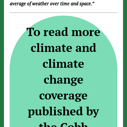
average of weather over time and space.”
To read more
climate and
climate
change
coverage
published by
the Cobb