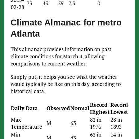
73
45
59
7.3
0
02-28
Climate Almanac for metro
Atlanta
This almanac provides information on past
climate conditions for March 4, allowing
comparisons to current weather.
Simply put, it helps you see what the weather
would typically be like on this day, according to
historical data.
Record
Record
Daily Data
Observed
Normal
Highest
Lowest
Max
82 in
28 in
M
63
Temperature
1976
1893
Min
62 in
14 in
M
43