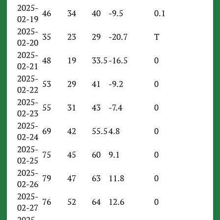
2025-
46
34
40
-9.5
0.1
02-19
2025-
35
23
29
-20.7
T
02-20
2025-
48
19
33.5
-16.5
0
02-21
2025-
53
29
41
-9.2
0
02-22
2025-
55
31
43
-7.4
0
02-23
2025-
69
42
55.5
4.8
0
02-24
2025-
75
45
60
9.1
0
02-25
2025-
79
47
63
11.8
0
02-26
2025-
76
52
64
12.6
0
02-27
2025-