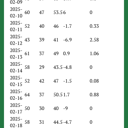
02-09
2025-
60
47
53.5
6
0
02-10
2025-
52
40
46
-1.7
0.33
02-11
2025-
43
39
41
-6.9
2.58
02-12
2025-
61
37
49
0.9
1.06
02-13
2025-
58
29
43.5
-4.8
0
02-14
2025-
52
42
47
-1.5
0.08
02-15
2025-
64
37
50.5
1.7
0.88
02-16
2025-
50
30
40
-9
0
02-17
2025-
58
31
44.5
-4.7
0
02-18