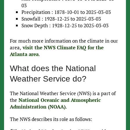
03
Precipitation : 1878-10-01 to 2025-03-03
Snowfall : 1928-12-25 to 2025-03-03
Snow Depth : 1928-12-25 to 2025-03-03
For much more information on the climate in our
area,
visit the NWS Climate FAQ for the
Atlanta area
.
What does the National
Weather Service do?
The National Weather Service (NWS) is a part of
the
National Oceanic and Atmospheric
Administration (NOAA)
.
The NWS describes its role as follows: