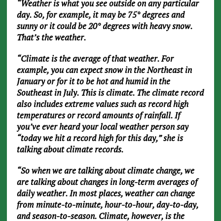
“Weather is what you see outside on any particular
day. So, for example, it may be 75° degrees and
sunny or it could be 20° degrees with heavy snow.
That’s the weather.
“Climate is the average of that weather. For
example, you can expect snow in the Northeast in
January or for it to be hot and humid in the
Southeast in July. This is climate. The climate record
also includes extreme values such as record high
temperatures or record amounts of rainfall. If
you’ve ever heard your local weather person say
“today we hit a record high for this day,” she is
talking about climate records.
“So when we are talking about climate change, we
are talking about changes in long-term averages of
daily weather. In most places, weather can change
from minute-to-minute, hour-to-hour, day-to-day,
and season-to-season. Climate, however, is the