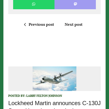
Previous post
Next post
POSTED BY:
LARRY FELTON JOHNSON
Lockheed Martin announces C-130J