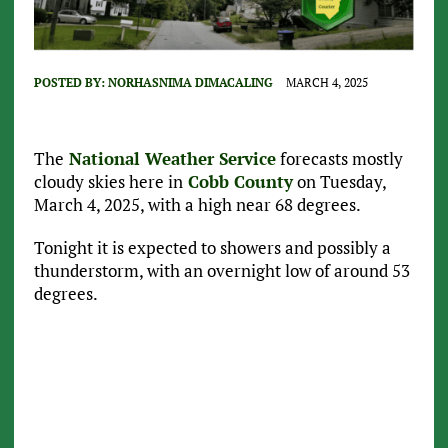
POSTED BY:
NORHASNIMA DIMACALING
MARCH 4, 2025
The
National Weather Service
forecasts mostly
cloudy skies here in
Cobb County
on Tuesday,
March 4, 2025, with a high near 68 degrees.
Tonight it is expected to showers and possibly a
thunderstorm, with an overnight low of around 53
degrees.
Current Conditions
,
5:35 pm,
Jun 19, 2025