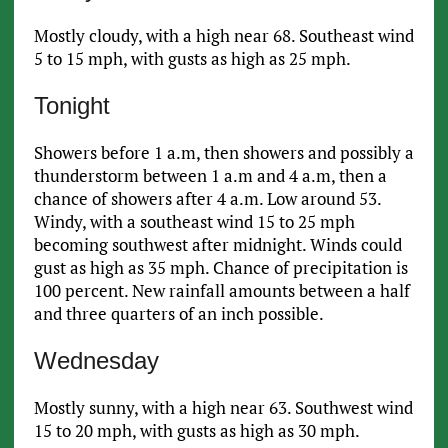
Mostly cloudy, with a high near 68. Southeast wind
5 to 15 mph, with gusts as high as 25 mph.
Tonight
Showers before 1 a.m, then showers and possibly a
thunderstorm between 1 a.m and 4 a.m, then a
chance of showers after 4 a.m. Low around 53.
Windy, with a southeast wind 15 to 25 mph
becoming southwest after midnight. Winds could
gust as high as 35 mph. Chance of precipitation is
100 percent. New rainfall amounts between a half
and three quarters of an inch possible.
Wednesday
Mostly sunny, with a high near 63. Southwest wind
15 to 20 mph, with gusts as high as 30 mph.