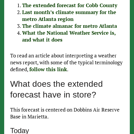
The extended forecast for Cobb County
Last month’s climate summary for the
metro Atlanta region
The climate almanac for metro Atlanta
What the National Weather Service is,
and what it does
To read an article about interpreting a weather
news report, with some of the typical terminology
defined,
follow this link
.
What does the extended
forecast have in store?
This forecast is centered on Dobbins Air Reserve
Base in Marietta.
Today