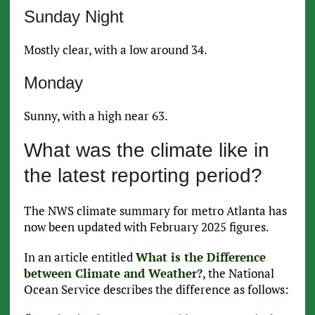
Sunday Night
Mostly clear, with a low around 34.
Monday
Sunny, with a high near 63.
What was the climate like in
the latest reporting period?
The NWS climate summary for metro Atlanta has
now been updated with February 2025 figures.
In an article entitled
What is the Difference
between Climate and Weather?
, the National
Ocean Service describes the difference as follows: