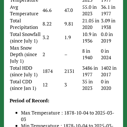
Avg
55.0 in
36.1 in
46.6
47.0
Temperature
2023
1977
Total
21.05 in
3.09 in
8.22
9.81
Precipitation
2020
1938
Total Snowfall
10.9 in
0.0 in
3.2
1.9
(since July 1)
1936
2019
Max Snow
8 in
0 in
Depth (since
2
–
1940
2024
July 1)
Total HDD
3486 in
1402 in
1874
2131
(since July 1)
1977
2017
Total CDD
35 in
0 in
12
3
(since Jan 1)
2023
2020
Period of Record:
Max Temperature : 1878-10-04 to 2025-03-
03
Min Temperature : 1878-10-04 to 2025-03-