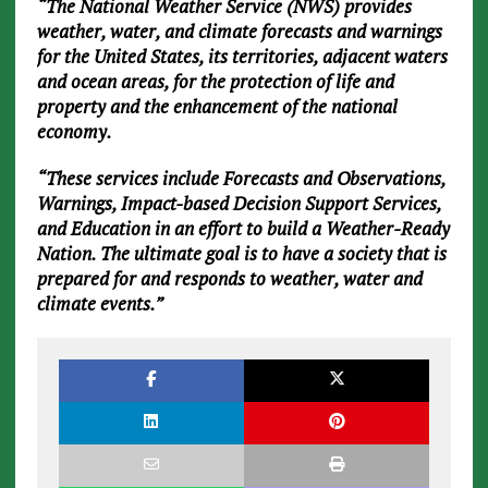
“The National Weather Service (NWS) provides
weather, water, and climate forecasts and warnings
for the United States, its territories, adjacent waters
and ocean areas, for the protection of life and
property and the enhancement of the national
economy.
“These services include Forecasts and Observations,
Warnings, Impact-based Decision Support Services,
and Education in an effort to build a Weather-Ready
Nation. The ultimate goal is to have a society that is
prepared for and responds to weather, water and
climate events.”