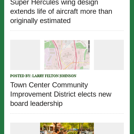
Super Hercules wing design
extends life of aircraft more than
originally estimated
POSTED BY:
LARRY FELTON JOHNSON
Town Center Community
Improvement District elects new
board leadership