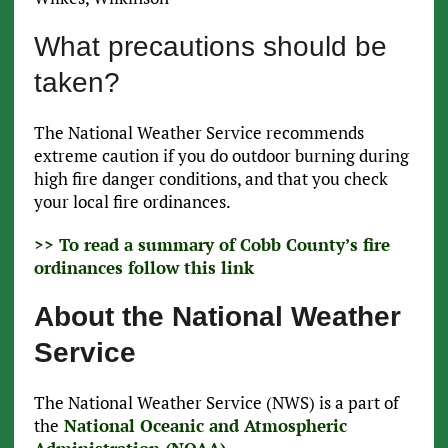
What precautions should be
taken?
The National Weather Service recommends
extreme caution if you do outdoor burning during
high fire danger conditions, and that you check
your local fire ordinances.
>> To read a summary of Cobb County’s fire
ordinances follow this link
About the National Weather
Service
The National Weather Service (NWS) is a part of
the
National Oceanic and Atmospheric