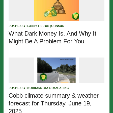
POSTED BY:
LARRY FELTON JOHNSON
What Dark Money Is, And Why It
Might Be A Problem For You
POSTED BY:
NORHASNIMA DIMACALING
Cobb climate summary & weather
forecast for Thursday, June 19,
2025