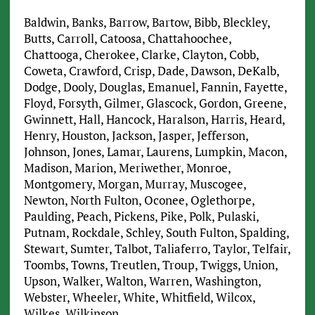
Baldwin, Banks, Barrow, Bartow, Bibb, Bleckley,
Butts, Carroll, Catoosa, Chattahoochee,
Chattooga, Cherokee, Clarke, Clayton, Cobb,
Coweta, Crawford, Crisp, Dade, Dawson, DeKalb,
Dodge, Dooly, Douglas, Emanuel, Fannin, Fayette,
Floyd, Forsyth, Gilmer, Glascock, Gordon, Greene,
Gwinnett, Hall, Hancock, Haralson, Harris, Heard,
Henry, Houston, Jackson, Jasper, Jefferson,
Johnson, Jones, Lamar, Laurens, Lumpkin, Macon,
Madison, Marion, Meriwether, Monroe,
Montgomery, Morgan, Murray, Muscogee,
Newton, North Fulton, Oconee, Oglethorpe,
Paulding, Peach, Pickens, Pike, Polk, Pulaski,
Putnam, Rockdale, Schley, South Fulton, Spalding,
Stewart, Sumter, Talbot, Taliaferro, Taylor, Telfair,
Toombs, Towns, Treutlen, Troup, Twiggs, Union,
Upson, Walker, Walton, Warren, Washington,
Webster, Wheeler, White, Whitfield, Wilcox,
Wilkes, Wilkinson