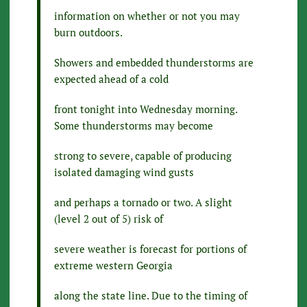
information on whether or not you may
burn outdoors.
Showers and embedded thunderstorms are
expected ahead of a cold
front tonight into Wednesday morning.
Some thunderstorms may become
strong to severe, capable of producing
isolated damaging wind gusts
and perhaps a tornado or two. A slight
(level 2 out of 5) risk of
severe weather is forecast for portions of
extreme western Georgia
along the state line. Due to the timing of