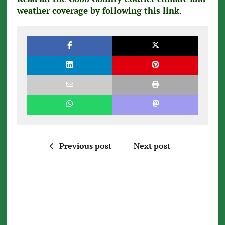
weather coverage by following this link
.
Previous post
Next post