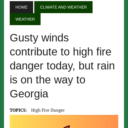
HOME
CLIMATE AND WEATHER
WEATHER
Gusty winds
contribute to high fire
danger today, but rain
is on the way to
Georgia
TOPICS:
High Fire Danger