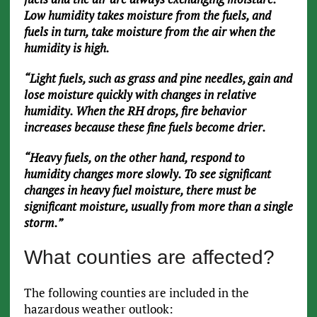
Low humidity takes moisture from the fuels, and
fuels in turn, take moisture from the air when the
humidity is high.
“Light fuels, such as grass and pine needles, gain and
lose moisture quickly with changes in relative
humidity. When the RH drops, fire behavior
increases because these fine fuels become drier.
“Heavy fuels, on the other hand, respond to
humidity changes more slowly. To see significant
changes in heavy fuel moisture, there must be
significant moisture, usually from more than a single
storm.”
What counties are affected?
The following counties are included in the
hazardous weather outlook: