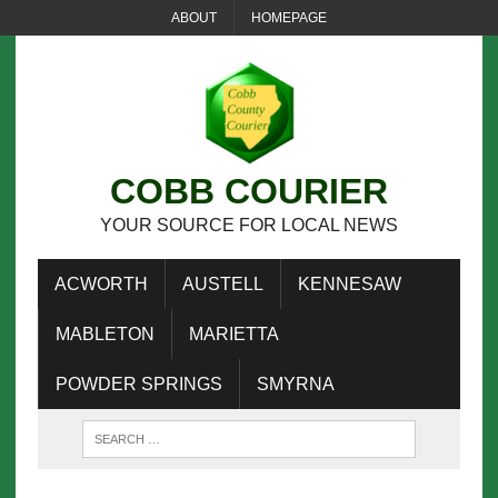
ABOUT
HOMEPAGE
COBB COURIER
YOUR SOURCE FOR LOCAL NEWS
ACWORTH
AUSTELL
KENNESAW
MABLETON
MARIETTA
POWDER SPRINGS
SMYRNA