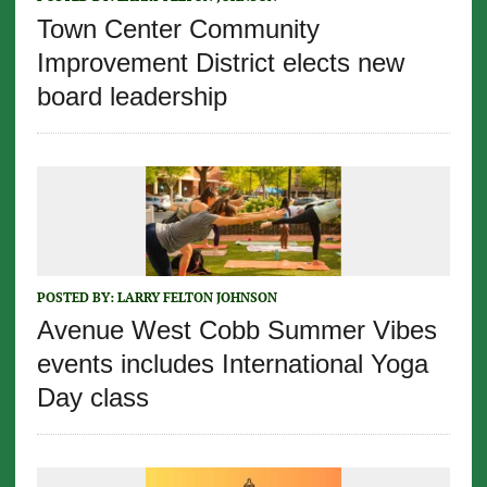
Town Center Community
Improvement District elects new
board leadership
POSTED BY:
LARRY FELTON JOHNSON
Avenue West Cobb Summer Vibes
events includes International Yoga
Day class