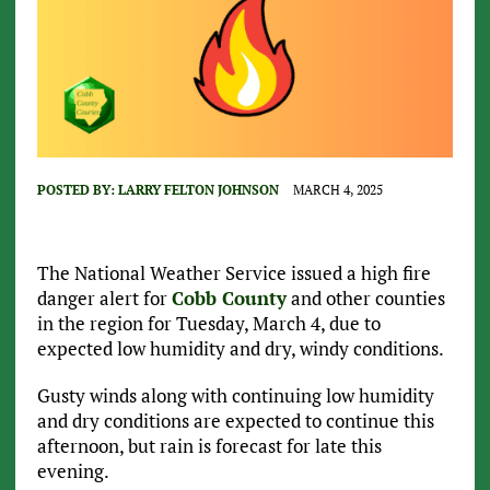
POSTED BY:
LARRY FELTON JOHNSON
MARCH 4, 2025
The National Weather Service issued a high fire
danger alert for
Cobb County
and other counties
in the region for Tuesday, March 4, due to
expected low humidity and dry, windy conditions.
Gusty winds along with continuing low humidity
and dry conditions are expected to continue this
afternoon, but rain is forecast for late this
evening.