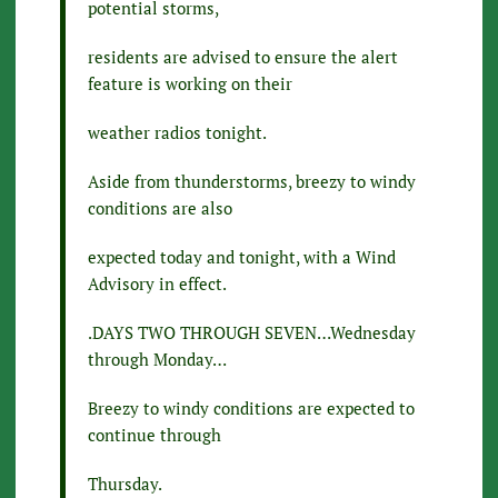
potential storms,
residents are advised to ensure the alert
feature is working on their
weather radios tonight.
Aside from thunderstorms, breezy to windy
conditions are also
expected today and tonight, with a Wind
Advisory in effect.
.DAYS TWO THROUGH SEVEN…Wednesday
through Monday…
Breezy to windy conditions are expected to
continue through
Thursday.