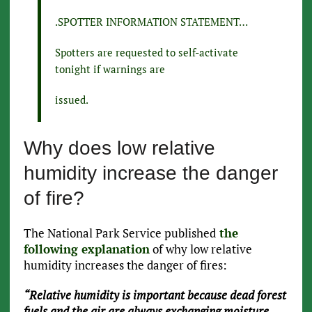
.SPOTTER INFORMATION STATEMENT…
Spotters are requested to self-activate
tonight if warnings are
issued.
Why does low relative
humidity increase the danger
of fire?
The National Park Service published
the
following explanation
of why low relative
humidity increases the danger of fires:
“Relative humidity is important because dead forest
fuels and the air are always exchanging moisture.