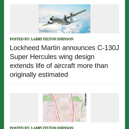
POSTED BY:
LARRY FELTON JOHNSON
Lockheed Martin announces C-130J
Super Hercules wing design
extends life of aircraft more than
originally estimated
POSTED BY:
LARRY FELTON JOHNSON