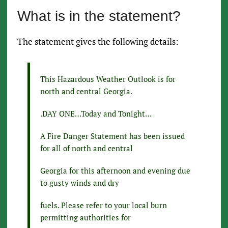
What is in the statement?
The statement gives the following details:
This Hazardous Weather Outlook is for
north and central Georgia.
.DAY ONE…Today and Tonight…
A Fire Danger Statement has been issued
for all of north and central
Georgia for this afternoon and evening due
to gusty winds and dry
fuels. Please refer to your local burn
permitting authorities for