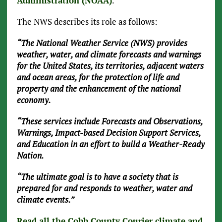
Administration (NOAA)
.
The NWS describes its role as follows:
“The National Weather Service (NWS) provides
weather, water, and climate forecasts and warnings
for the United States, its territories, adjacent waters
and ocean areas, for the protection of life and
property and the enhancement of the national
economy.
“These services include Forecasts and Observations,
Warnings, Impact-based Decision Support Services,
and Education in an effort to build a Weather-Ready
Nation.
“The ultimate goal is to have a society that is
prepared for and responds to weather, water and
climate events.”
Read all the Cobb County Courier climate and