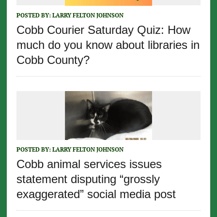
POSTED BY:
LARRY FELTON JOHNSON
Cobb Courier Saturday Quiz: How
much do you know about libraries in
Cobb County?
POSTED BY:
LARRY FELTON JOHNSON
Cobb animal services issues
statement disputing “grossly
exaggerated” social media post