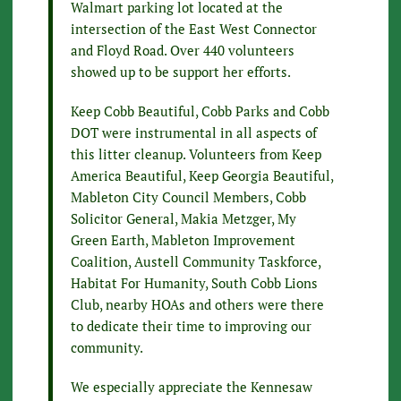
Walmart parking lot located at the
intersection of the East West Connector
and Floyd Road. Over 440 volunteers
showed up to be support her efforts.
Keep Cobb Beautiful, Cobb Parks and Cobb
DOT were instrumental in all aspects of
this litter cleanup. Volunteers from Keep
America Beautiful, Keep Georgia Beautiful,
Mableton City Council Members, Cobb
Solicitor General, Makia Metzger, My
Green Earth, Mableton Improvement
Coalition, Austell Community Taskforce,
Habitat For Humanity, South Cobb Lions
Club, nearby HOAs and others were there
to dedicate their time to improving our
community.
We especially appreciate the Kennesaw