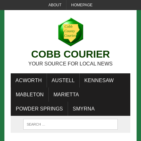
ABOUT
HOMEPAGE
COBB COURIER
YOUR SOURCE FOR LOCAL NEWS
ACWORTH
AUSTELL
KENNESAW
MABLETON
MARIETTA
POWDER SPRINGS
SMYRNA