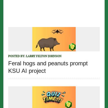
POSTED BY:
LARRY FELTON JOHNSON
Feral hogs and peanuts prompt
KSU AI project