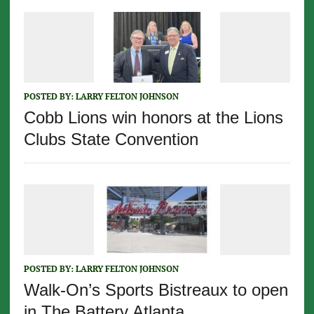
POSTED BY:
LARRY FELTON JOHNSON
Cobb Lions win honors at the Lions
Clubs State Convention
POSTED BY:
LARRY FELTON JOHNSON
Walk-On’s Sports Bistreaux to open
in The Battery Atlanta