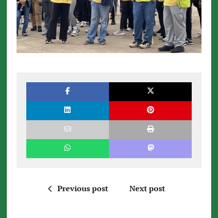
Previous post
Next post