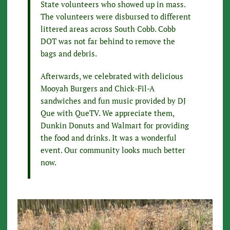
State volunteers who showed up in mass.
The volunteers were disbursed to different
littered areas across South Cobb. Cobb
DOT was not far behind to remove the
bags and debris.
Afterwards, we celebrated with delicious
Mooyah Burgers and Chick-Fil-A
sandwiches and fun music provided by DJ
Que with QueTV. We appreciate them,
Dunkin Donuts and Walmart for providing
the food and drinks. It was a wonderful
event. Our community looks much better
now.