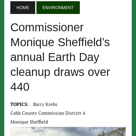
HOME
ENVIRONMENT
Commissioner
Monique Sheffield’s
annual Earth Day
cleanup draws over
440
TOPICS:
Barry Krebs
Cobb County Commission District 4
Monique Sheffield