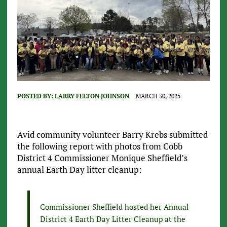
POSTED BY:
LARRY FELTON JOHNSON
MARCH 30, 2025
Avid community volunteer Barry Krebs submitted
the following report with photos from Cobb
District 4 Commissioner Monique Sheffield’s
annual Earth Day litter cleanup:
Commissioner Sheffield hosted her Annual
District 4 Earth Day Litter Cleanup at the