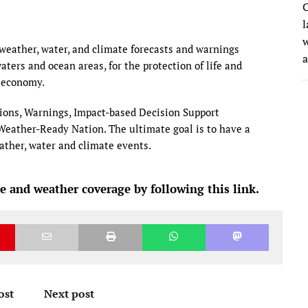
C
l
w
eather, water, and climate forecasts and warnings
waters and ocean areas, for the protection of life and
 economy.
ions, Warnings, Impact-based Decision Support
a Weather-Ready Nation. The ultimate goal is to have a
eather, water and climate events.
e and weather coverage by following this link.
ost
Next post