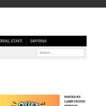
ORIAL STAFF
SMYRNA
POSTED BY:
LARRY FELTON
JOHNSON