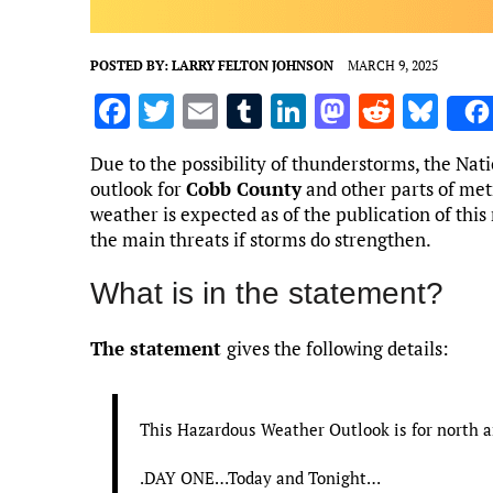
POSTED BY:
LARRY FELTON JOHNSON
MARCH 9, 2025
F
T
E
T
Li
M
R
Bl
a
w
m
u
n
as
e
u
Due to the possibility of thunderstorms, the Na
ce
it
ai
m
k
to
d
es
outlook for
Cobb County
and other parts of met
b
te
l
bl
e
d
di
k
weather is expected as of the publication of this
the main threats if storms do strengthen.
o
r
r
dI
o
t
y
o
n
n
What is in the statement?
k
The statement
gives the following details:
This Hazardous Weather Outlook is for north a
.DAY ONE…Today and Tonight…