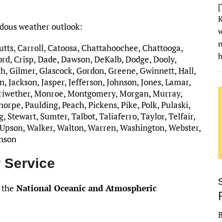
[
K
rdous weather outlook:
w
Butts, Carroll, Catoosa, Chattahoochee, Chattooga,
h
rd, Crisp, Dade, Dawson, DeKalb, Dodge, Dooly,
h, Gilmer, Glascock, Gordon, Greene, Gwinnett, Hall,
, Jackson, Jasper, Jefferson, Johnson, Jones, Lamar,
riwether, Monroe, Montgomery, Morgan, Murray,
rpe, Paulding, Peach, Pickens, Pike, Polk, Pulaski,
 Stewart, Sumter, Talbot, Taliaferro, Taylor, Telfair,
 Upson, Walker, Walton, Warren, Washington, Webster,
inson
 Service
 the
National Oceanic and Atmospheric