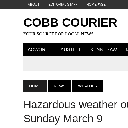
ABOUT
EDITORIAL STAFF
HOMEPAGE
COBB COURIER
YOUR SOURCE FOR LOCAL NEWS
ACWORTH
AUSTELL
KENNESAW
HOME
NEWS
WEATHER
Hazardous weather ou
Sunday March 9