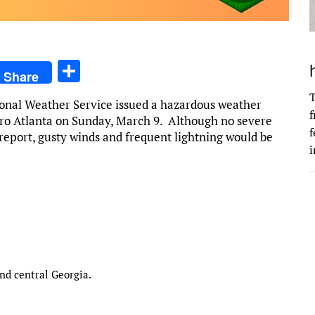
S
Share
h
T
tional Weather Service issued a hazardous weather
ar
f
ro Atlanta on Sunday, March 9. Although no severe
e
f
 report, gusty winds and frequent lightning would be
i
nd central Georgia.