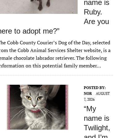
name is
Ruby.
Are you
here to adopt me?”
he Cobb County Courier’s Dog of the Day, selected
rom the Cobb Animal Services Shelter website, is a
emale chocolate labrador retriever. The following
nformation on this potential family member…
POSTED BY:
NOR
AUGUST
7, 2026
“My
name is
Twilight,
and I’m