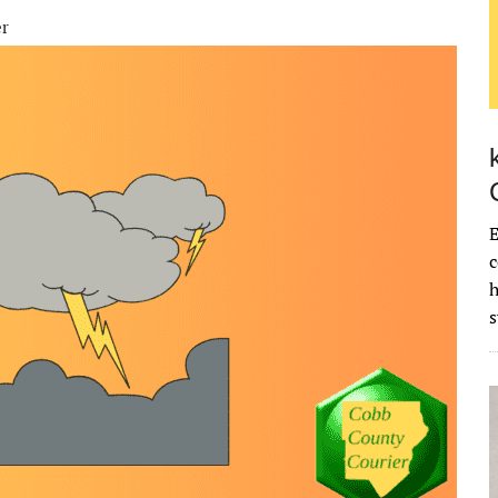
er
E
c