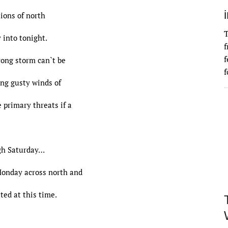
ions of north
T
 into tonight.
f
f
rong storm can`t be
f
ong gusty winds of
 primary threats if a
h Saturday…
Monday across north and
ted at this time.