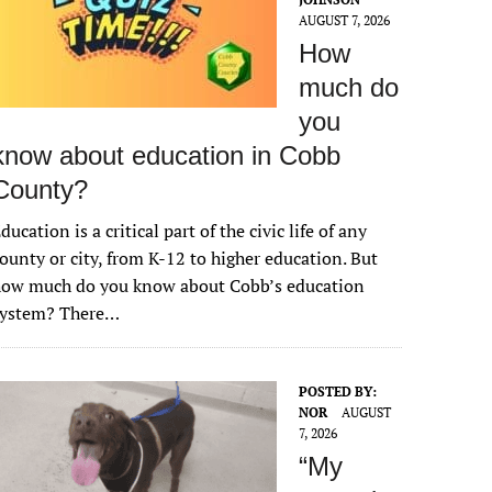
AUGUST 7, 2026
How
much do
you
know about education in Cobb
County?
ducation is a critical part of the civic life of any
ounty or city, from K-12 to higher education. But
how much do you know about Cobb’s education
system? There…
POSTED BY:
NOR
AUGUST
7, 2026
“My