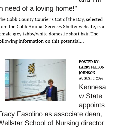
in need of a loving home!”
he Cobb County Courier’s Cat of the Day, selected
rom the Cobb Animal Services Shelter website, is a
emale grey tabby/white domestic short hair. The
ollowing information on this potential…
POSTED BY:
LARRY FELTON
JOHNSON
AUGUST 7, 2026
Kennesa
w State
appoints
Tracy Fasolino as associate dean,
Wellstar School of Nursing director