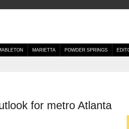
MABLETON
MARIETTA
POWDER SPRINGS
EDIT
tlook for metro Atlanta