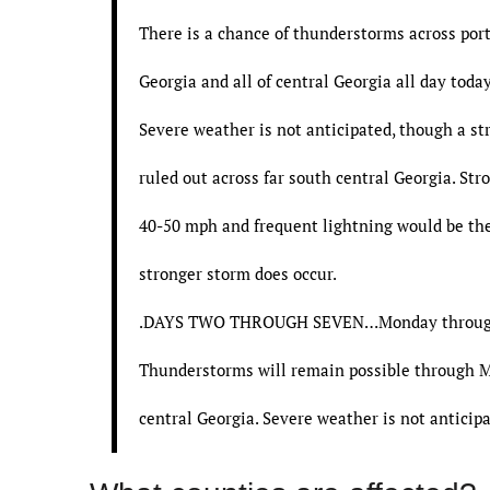
There is a chance of thunderstorms across port
Georgia and all of central Georgia all day today
Severe weather is not anticipated, though a st
ruled out across far south central Georgia. Str
40-50 mph and frequent lightning would be the
stronger storm does occur.
.DAYS TWO THROUGH SEVEN…Monday throug
Thunderstorms will remain possible through 
central Georgia. Severe weather is not anticipa