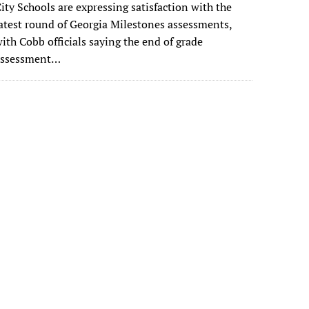
ity Schools are expressing satisfaction with the
atest round of Georgia Milestones assessments,
ith Cobb officials saying the end of grade
assessment…