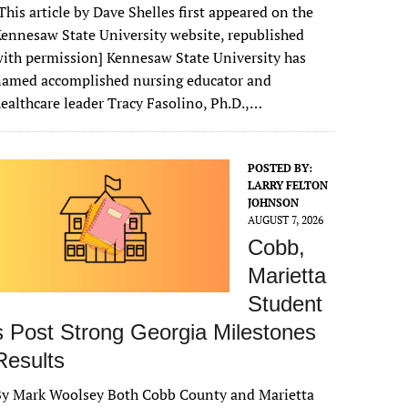
This article by Dave Shelles first appeared on the
ennesaw State University website, republished
ith permission] Kennesaw State University has
named accomplished nursing educator and
ealthcare leader Tracy Fasolino, Ph.D.,…
POSTED BY:
LARRY FELTON
JOHNSON
AUGUST 7, 2026
Cobb,
Marietta
Student
s Post Strong Georgia Milestones
Results
By Mark Woolsey Both Cobb County and Marietta