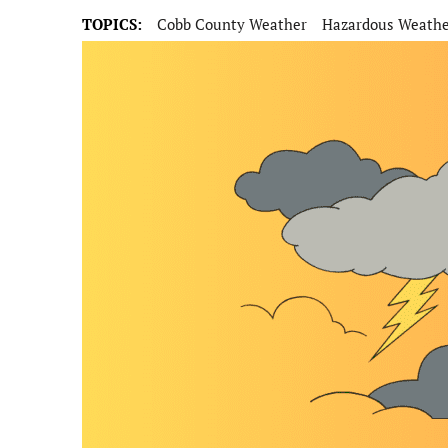
TOPICS:
Cobb County Weather
Hazardous Weath