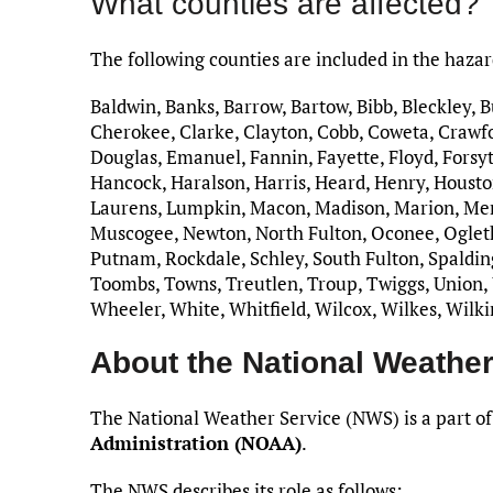
What counties are affected?
The following counties are included in the haza
Baldwin, Banks, Barrow, Bartow, Bibb, Bleckley, 
Cherokee, Clarke, Clayton, Cobb, Coweta, Crawfo
Douglas, Emanuel, Fannin, Fayette, Floyd, Forsyt
Hancock, Haralson, Harris, Heard, Henry, Houston
Laurens, Lumpkin, Macon, Madison, Marion, Me
Muscogee, Newton, North Fulton, Oconee, Ogletho
Putnam, Rockdale, Schley, South Fulton, Spalding,
Toombs, Towns, Treutlen, Troup, Twiggs, Union,
Wheeler, White, Whitfield, Wilcox, Wilkes, Wilk
About the National Weather
The National Weather Service (NWS) is a part of
Administration (NOAA)
.
The NWS describes its role as follows: