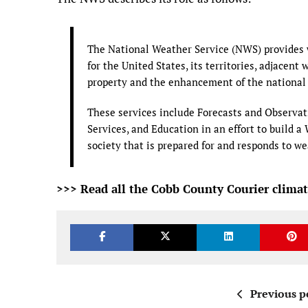
The National Weather Service (NWS) provides w
for the United States, its territories, adjacent 
property and the enhancement of the national
These services include Forecasts and Observat
Services, and Education in an effort to build 
society that is prepared for and responds to w
>>> Read all the Cobb County Courier climat
Previous p