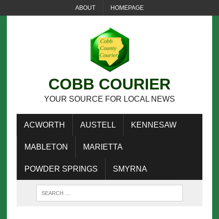
ABOUT
HOMEPAGE
COBB COURIER
YOUR SOURCE FOR LOCAL NEWS
ACWORTH
AUSTELL
KENNESAW
MABLETON
MARIETTA
POWDER SPRINGS
SMYRNA