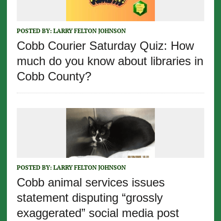
POSTED BY:
LARRY FELTON JOHNSON
Cobb Courier Saturday Quiz: How
much do you know about libraries in
Cobb County?
POSTED BY:
LARRY FELTON JOHNSON
Cobb animal services issues
statement disputing “grossly
exaggerated” social media post