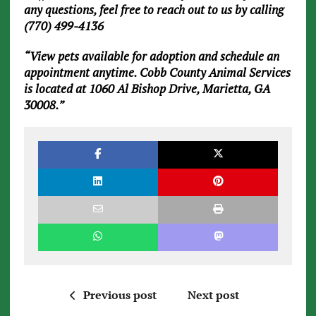
any questions, feel free to reach out to us by calling
(770) 499-4136
“View pets available for adoption and schedule an
appointment anytime. Cobb County Animal Services
is located at 1060 Al Bishop Drive, Marietta, GA
30008.”
Previous post
Next post