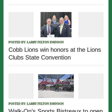
POSTED BY:
LARRY FELTON JOHNSON
Cobb Lions win honors at the Lions
Clubs State Convention
POSTED BY:
LARRY FELTON JOHNSON
Walk-On’s Sports Bistreaux to open