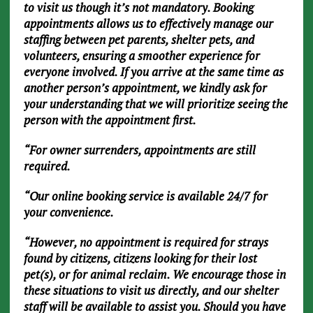
to visit us though it’s not mandatory. Booking
appointments allows us to effectively manage our
staffing between pet parents, shelter pets, and
volunteers, ensuring a smoother experience for
everyone involved. If you arrive at the same time as
another person’s appointment, we kindly ask for
your understanding that we will prioritize seeing the
person with the appointment first.
“For owner surrenders, appointments are still
required.
“Our online booking service is available 24/7 for
your convenience.
“However, no appointment is required for strays
found by citizens, citizens looking for their lost
pet(s), or for animal reclaim. We encourage those in
these situations to visit us directly, and our shelter
staff will be available to assist you. Should you have