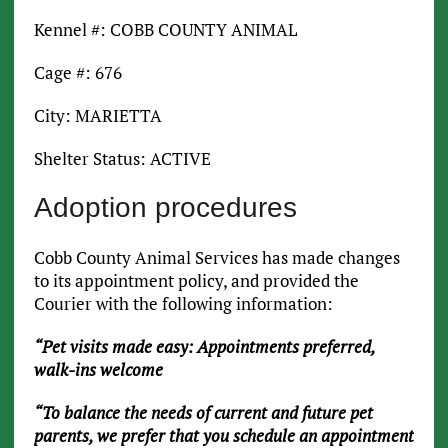
Kennel #: COBB COUNTY ANIMAL
Cage #: 676
City: MARIETTA
Shelter Status: ACTIVE
Adoption procedures
Cobb County Animal Services has made changes
to its appointment policy, and provided the
Courier with the following information:
“Pet visits made easy: Appointments preferred,
walk-ins welcome
“To balance the needs of current and future pet
parents, we prefer that you schedule an appointment