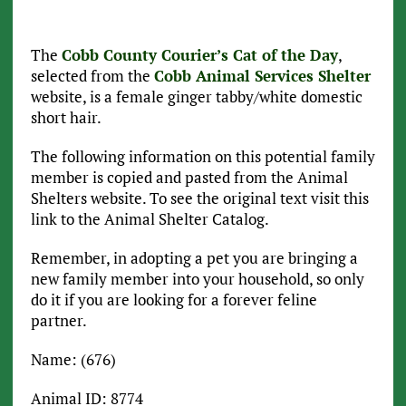
The
Cobb County Courier’s Cat of the Day
,
selected from the
Cobb Animal Services Shelter
website, is a female ginger tabby/white domestic
short hair.
The following information on this potential family
member is copied and pasted from the Animal
Shelters website. To see the original text visit this
link to the Animal Shelter Catalog.
Remember, in adopting a pet you are bringing a
new family member into your household, so only
do it if you are looking for a forever feline
partner.
Name: (676)
Animal ID: 8774