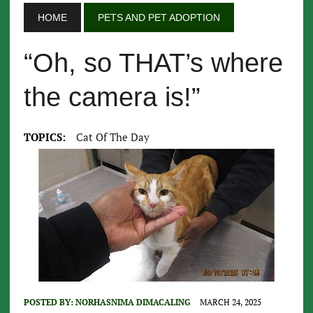
HOME
PETS AND PET ADOPTION
“Oh, so THAT’s where
the camera is!”
TOPICS:
Cat Of The Day
POSTED BY:
NORHASNIMA DIMACALING
MARCH 24, 2025