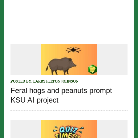
POSTED BY:
LARRY FELTON JOHNSON
Feral hogs and peanuts prompt
KSU AI project