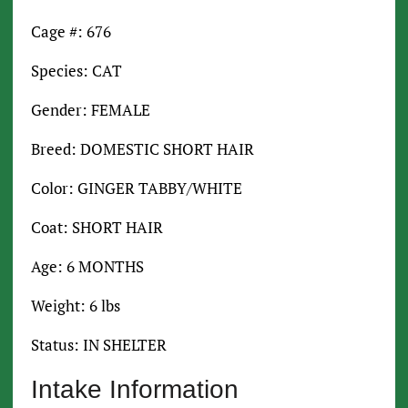
Cage #: 676
Species: CAT
Gender: FEMALE
Breed: DOMESTIC SHORT HAIR
Color: GINGER TABBY/WHITE
Coat: SHORT HAIR
Age: 6 MONTHS
Weight: 6 lbs
Status: IN SHELTER
Intake Information