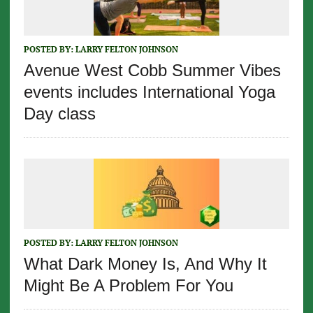
POSTED BY:
LARRY FELTON JOHNSON
Avenue West Cobb Summer Vibes
events includes International Yoga
Day class
POSTED BY:
LARRY FELTON JOHNSON
What Dark Money Is, And Why It
Might Be A Problem For You