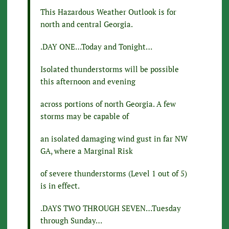
This Hazardous Weather Outlook is for
north and central Georgia.
.DAY ONE…Today and Tonight…
Isolated thunderstorms will be possible
this afternoon and evening
across portions of north Georgia. A few
storms may be capable of
an isolated damaging wind gust in far NW
GA, where a Marginal Risk
of severe thunderstorms (Level 1 out of 5)
is in effect.
.DAYS TWO THROUGH SEVEN…Tuesday
through Sunday…