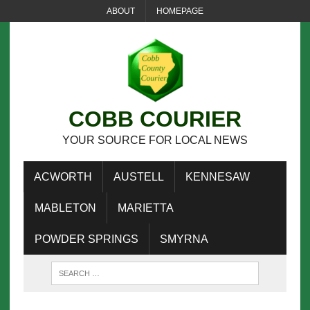
ABOUT
HOMEPAGE
COBB COURIER
YOUR SOURCE FOR LOCAL NEWS
ACWORTH
AUSTELL
KENNESAW
MABLETON
MARIETTA
POWDER SPRINGS
SMYRNA