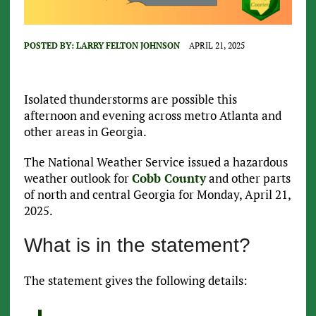
POSTED BY:
LARRY FELTON JOHNSON
APRIL 21, 2025
Isolated thunderstorms are possible this
afternoon and evening across metro Atlanta and
other areas in Georgia.
The National Weather Service issued a hazardous
weather outlook for
Cobb County
and other parts
of north and central Georgia for Monday, April 21,
2025.
What is in the statement?
The statement gives the following details: