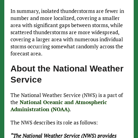
In summary, isolated thunderstorms are fewer in
number and more localized, covering a smaller
area with significant gaps between storms, while
scattered thunderstorms are more widespread,
covering a larger area with numerous individual
storms occurring somewhat randomly across the
forecast area.
About the National Weather
Service
The National Weather Service (NWS) is a part of
the
National Oceanic and Atmospheric
Administration (NOAA)
.
The NWS describes its role as follows:
“The National Weather Service (NWS) provides