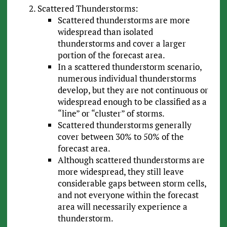
Scattered Thunderstorms:
Scattered thunderstorms are more
widespread than isolated
thunderstorms and cover a larger
portion of the forecast area.
In a scattered thunderstorm scenario,
numerous individual thunderstorms
develop, but they are not continuous or
widespread enough to be classified as a
“line” or “cluster” of storms.
Scattered thunderstorms generally
cover between 30% to 50% of the
forecast area.
Although scattered thunderstorms are
more widespread, they still leave
considerable gaps between storm cells,
and not everyone within the forecast
area will necessarily experience a
thunderstorm.