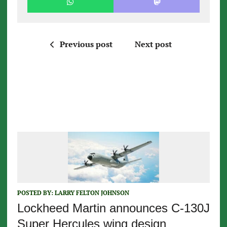
Previous post
Next post
POSTED BY:
LARRY FELTON JOHNSON
Lockheed Martin announces C-130J
Super Hercules wing design