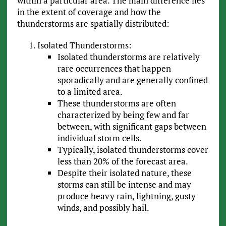
within a particular area. The main difference lies
in the extent of coverage and how the
thunderstorms are spatially distributed:
Isolated Thunderstorms:
Isolated thunderstorms are relatively
rare occurrences that happen
sporadically and are generally confined
to a limited area.
These thunderstorms are often
characterized by being few and far
between, with significant gaps between
individual storm cells.
Typically, isolated thunderstorms cover
less than 20% of the forecast area.
Despite their isolated nature, these
storms can still be intense and may
produce heavy rain, lightning, gusty
winds, and possibly hail.