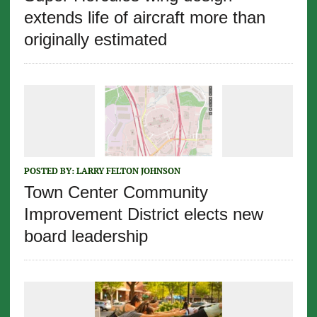
extends life of aircraft more than
originally estimated
POSTED BY:
LARRY FELTON JOHNSON
Town Center Community
Improvement District elects new
board leadership