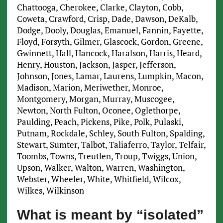
Chattooga, Cherokee, Clarke, Clayton, Cobb,
Coweta, Crawford, Crisp, Dade, Dawson, DeKalb,
Dodge, Dooly, Douglas, Emanuel, Fannin, Fayette,
Floyd, Forsyth, Gilmer, Glascock, Gordon, Greene,
Gwinnett, Hall, Hancock, Haralson, Harris, Heard,
Henry, Houston, Jackson, Jasper, Jefferson,
Johnson, Jones, Lamar, Laurens, Lumpkin, Macon,
Madison, Marion, Meriwether, Monroe,
Montgomery, Morgan, Murray, Muscogee,
Newton, North Fulton, Oconee, Oglethorpe,
Paulding, Peach, Pickens, Pike, Polk, Pulaski,
Putnam, Rockdale, Schley, South Fulton, Spalding,
Stewart, Sumter, Talbot, Taliaferro, Taylor, Telfair,
Toombs, Towns, Treutlen, Troup, Twiggs, Union,
Upson, Walker, Walton, Warren, Washington,
Webster, Wheeler, White, Whitfield, Wilcox,
Wilkes, Wilkinson
What is meant by “isolated”