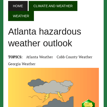
HOME
CLIMATE AND WEATHER
WEATHER
Atlanta hazardous
weather outlook
TOPICS:
Atlanta Weather
Cobb County Weather
Georgia Weather