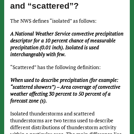
and “scattered”?
The NWS defines “isolated” as follows:
A National Weather Service convective precipitation
descriptor for a 10 percent chance of measurable
precipitation (0.01 inch). Isolated is used
interchangeably with few.
“Scattered” has the following definition:
When used to describe precipitation (for example:
“scattered showers”) – Area coverage of convective
weather affecting 30 percent to 50 percent of a
forecast zone (s).
Isolated thunderstorms and scattered
thunderstorms are two terms used to describe
different distributions of thunderstorm activity