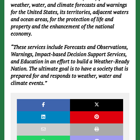
weather, water, and climate forecasts and warnings
for the United States, its territories, adjacent waters
and ocean areas, for the protection of life and
property and the enhancement of the national
economy.
“These services include Forecasts and Observations,
Warnings, Impact-based Decision Support Services,
and Education in an effort to build a Weather-Ready
Nation. The ultimate goal is to have a society that is
prepared for and responds to weather, water and
climate events.”