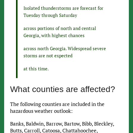
Isolated thunderstorms are forecast for
Tuesday through Saturday
across portions of north and central
Georgia, with highest chances
across north Georgia. Widespread severe
storms are not expected
at this time.
What counties are affected?
The following counties are included in the
hazardous weather outlook:
Banks, Baldwin, Barrow, Bartow, Bibb, Bleckley,
Butts, Carroll, Catoosa, Chattahoochee,