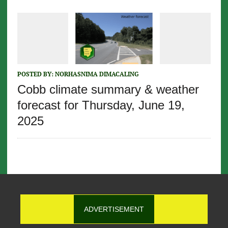
POSTED BY:
NORHASNIMA DIMACALING
Cobb climate summary & weather
forecast for Thursday, June 19,
2025
ADVERTISEMENT