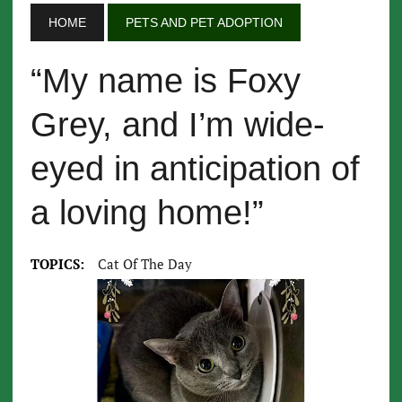
HOME
PETS AND PET ADOPTION
“My name is Foxy
Grey, and I’m wide-
eyed in anticipation of
a loving home!”
TOPICS:
Cat Of The Day