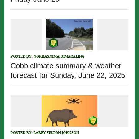
POSTED BY:
NORHASNIMA DIMACALING
Cobb climate summary & weather
forecast for Sunday, June 22, 2025
POSTED BY:
LARRY FELTON JOHNSON