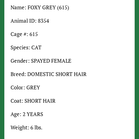
Name: FOXY GREY (615)
Animal ID: 8354
Cage #: 615
Species: CAT
Gender: SPAYED FEMALE
Breed: DOMESTIC SHORT HAIR
Color: GREY
Coat: SHORT HAIR
Age: 2 YEARS
Weight: 6 lbs.