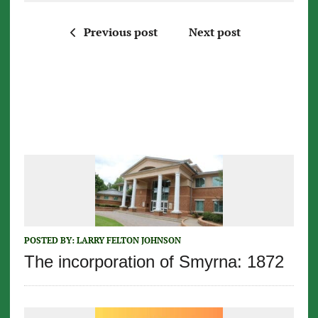
Previous post
Next post
POSTED BY:
LARRY FELTON JOHNSON
The incorporation of Smyrna: 1872