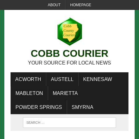
ABOUT
HOMEPAGE
COBB COURIER
YOUR SOURCE FOR LOCAL NEWS
ACWORTH
AUSTELL
KENNESAW
MABLETON
MARIETTA
POWDER SPRINGS
SMYRNA