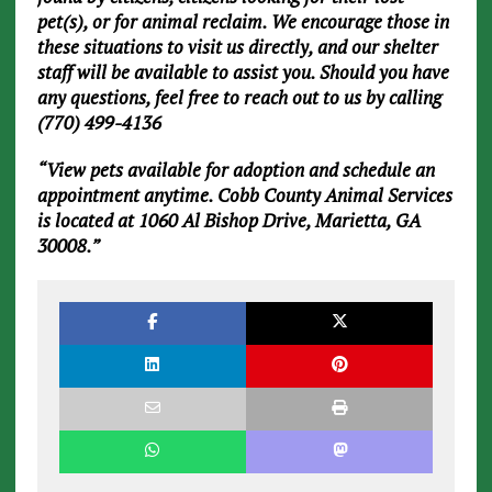
pet(s), or for animal reclaim. We encourage those in
these situations to visit us directly, and our shelter
staff will be available to assist you. Should you have
any questions, feel free to reach out to us by calling
(770) 499-4136
“View pets available for adoption and schedule an
appointment anytime. Cobb County Animal Services
is located at 1060 Al Bishop Drive, Marietta, GA
30008.”