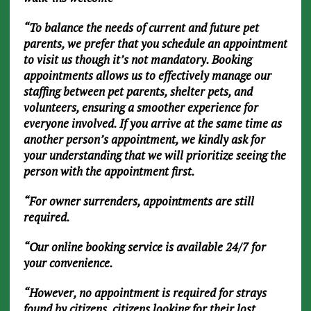
“To balance the needs of current and future pet
parents, we prefer that you schedule an appointment
to visit us though it’s not mandatory. Booking
appointments allows us to effectively manage our
staffing between pet parents, shelter pets, and
volunteers, ensuring a smoother experience for
everyone involved. If you arrive at the same time as
another person’s appointment, we kindly ask for
your understanding that we will prioritize seeing the
person with the appointment first.
“For owner surrenders, appointments are still
required.
“Our online booking service is available 24/7 for
your convenience.
“However, no appointment is required for strays
found by citizens, citizens looking for their lost