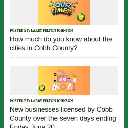
POSTED BY:
LARRY FELTON JOHNSON
How much do you know about the
cities in Cobb County?
POSTED BY:
LARRY FELTON JOHNSON
New businesses licensed by Cobb
County over the seven days ending
Friday June 20