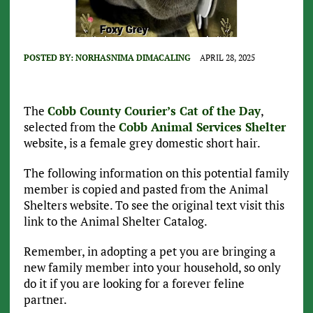
POSTED BY:
NORHASNIMA DIMACALING
APRIL 28, 2025
The
Cobb County Courier’s Cat of the Day
,
selected from the
Cobb Animal Services Shelter
website, is a female grey domestic short hair.
The following information on this potential family
member is copied and pasted from the Animal
Shelters website. To see the original text visit this
link to the Animal Shelter Catalog.
Remember, in adopting a pet you are bringing a
new family member into your household, so only
do it if you are looking for a forever feline
partner.