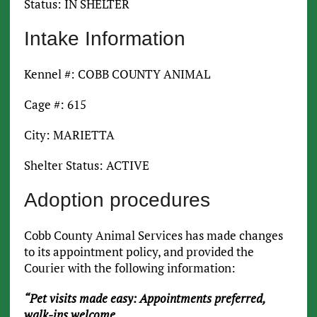
Status: IN SHELTER
Intake Information
Kennel #: COBB COUNTY ANIMAL
Cage #: 615
City: MARIETTA
Shelter Status: ACTIVE
Adoption procedures
Cobb County Animal Services has made changes
to its appointment policy, and provided the
Courier with the following information:
“Pet visits made easy: Appointments preferred,
walk-ins welcome