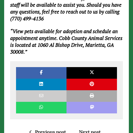
staff will be available to assist you. Should you have
any questions, feel free to reach out to us by calling
(770) 499-4136
“View pets available for adoption and schedule an
appointment anytime. Cobb County Animal Services
is located at 1060 Al Bishop Drive, Marietta, GA
30008.”
Previous post
Next post