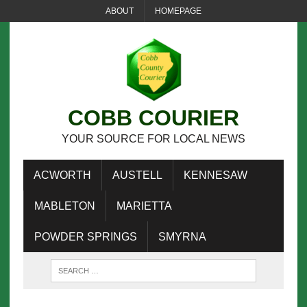
ABOUT
HOMEPAGE
COBB COURIER
YOUR SOURCE FOR LOCAL NEWS
ACWORTH
AUSTELL
KENNESAW
MABLETON
MARIETTA
POWDER SPRINGS
SMYRNA