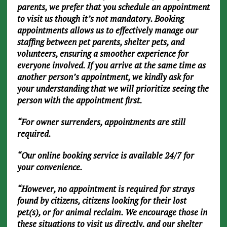
parents, we prefer that you schedule an appointment
to visit us though it’s not mandatory. Booking
appointments allows us to effectively manage our
staffing between pet parents, shelter pets, and
volunteers, ensuring a smoother experience for
everyone involved. If you arrive at the same time as
another person’s appointment, we kindly ask for
your understanding that we will prioritize seeing the
person with the appointment first.
“For owner surrenders, appointments are still
required.
“Our online booking service is available 24/7 for
your convenience.
“However, no appointment is required for strays
found by citizens, citizens looking for their lost
pet(s), or for animal reclaim. We encourage those in
these situations to visit us directly, and our shelter