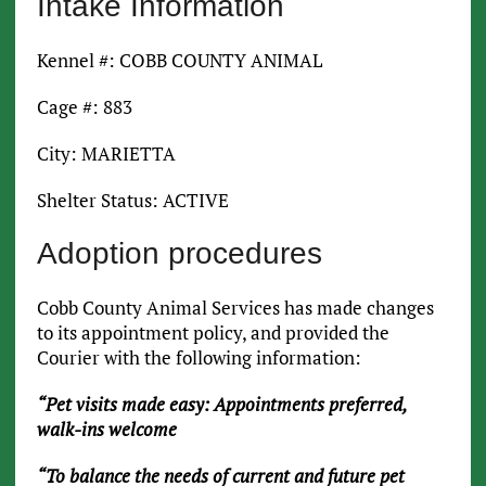
Intake Information
Kennel #: COBB COUNTY ANIMAL
Cage #: 883
City: MARIETTA
Shelter Status: ACTIVE
Adoption procedures
Cobb County Animal Services has made changes
to its appointment policy, and provided the
Courier with the following information:
“Pet visits made easy: Appointments preferred,
walk-ins welcome
“To balance the needs of current and future pet