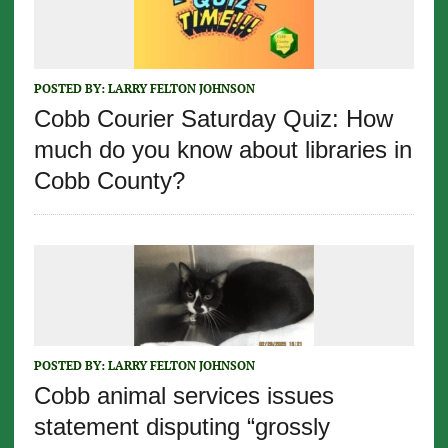
POSTED BY:
LARRY FELTON JOHNSON
Cobb Courier Saturday Quiz: How
much do you know about libraries in
Cobb County?
POSTED BY:
LARRY FELTON JOHNSON
Cobb animal services issues
statement disputing “grossly