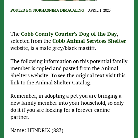
POSTED BY:
NORHASNIMA DIMACALING
APRIL 1, 2025
The
Cobb County Courier’s Dog of the Day
,
selected from the
Cobb Animal Services Shelter
website, is a male grey/black mastiff.
The following information on this potential family
member is copied and pasted from the Animal
Shelters website. To see the original text visit this
link to the Animal Shelter Catalog.
Remember, in adopting a pet you are bringing a
new family member into your household, so only
do it if you are looking for a forever canine
partner.
Name: HENDRIX (883)