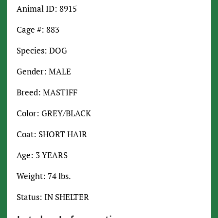
Animal ID: 8915
Cage #: 883
Species: DOG
Gender: MALE
Breed: MASTIFF
Color: GREY/BLACK
Coat: SHORT HAIR
Age: 3 YEARS
Weight: 74 lbs.
Status: IN SHELTER