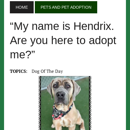
HOME
PETS AND PET ADOPTION
“My name is Hendrix.
Are you here to adopt
me?”
TOPICS:
Dog Of The Day