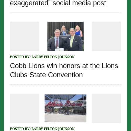
exaggerated” social media post
POSTED BY:
LARRY FELTON JOHNSON
Cobb Lions win honors at the Lions
Clubs State Convention
POSTED BY:
LARRY FELTON JOHNSON