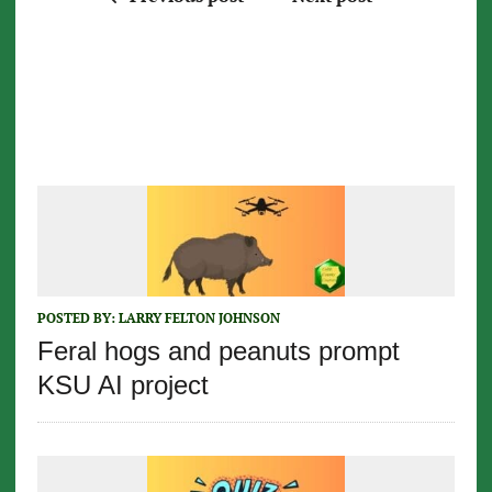
POSTED BY:
LARRY FELTON JOHNSON
Feral hogs and peanuts prompt
KSU AI project