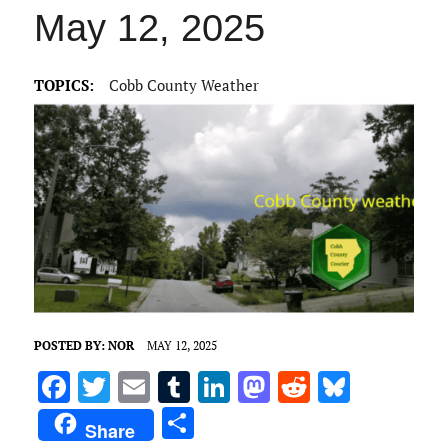
May 12, 2025
TOPICS:
Cobb County Weather
POSTED BY:
NOR
MAY 12, 2025
F
T
E
T
Li
M
R
Bl
a
w
m
u
n
as
e
u
S
Share