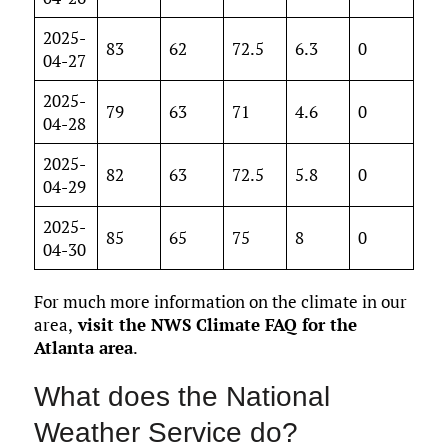
2025-
83
62
72.5
6.3
0
04-27
2025-
79
63
71
4.6
0
04-28
2025-
82
63
72.5
5.8
0
04-29
2025-
85
65
75
8
0
04-30
For much more information on the climate in our
area,
visit the NWS Climate FAQ for the
Atlanta area
.
What does the National
Weather Service do?