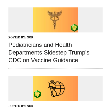
POSTED BY:
NOR
Pediatricians and Health
Departments Sidestep Trump’s
CDC on Vaccine Guidance
POSTED BY:
NOR