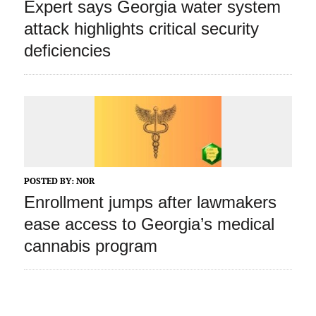
Expert says Georgia water system
attack highlights critical security
deficiencies
POSTED BY:
NOR
Enrollment jumps after lawmakers
ease access to Georgia’s medical
cannabis program