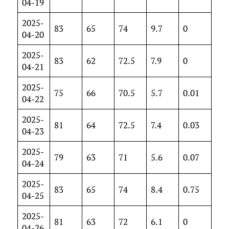
04-19
2025-
83
65
74
9.7
0
04-20
2025-
83
62
72.5
7.9
0
04-21
2025-
75
66
70.5
5.7
0.01
04-22
2025-
81
64
72.5
7.4
0.03
04-23
2025-
79
63
71
5.6
0.07
04-24
2025-
83
65
74
8.4
0.75
04-25
2025-
81
63
72
6.1
0
04-26