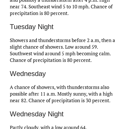
near 74. Southeast wind 5 to 10 mph. Chance of
precipitation is 80 percent.
Tuesday Night
Showers and thunderstorms before 2 a.m, then a
slight chance of showers. Low around 59.
Southwest wind around 5 mph becoming calm.
Chance of precipitation is 80 percent.
Wednesday
A chance of showers, with thunderstorms also
possible after 11 a.m. Mostly sunny, with a high
near 82. Chance of precipitation is 30 percent.
Wednesday Night
Partly cloudy, with a low around 64.