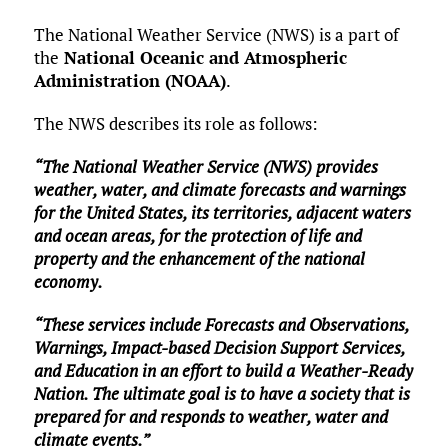
The National Weather Service (NWS) is a part of
the
National Oceanic and Atmospheric
Administration (NOAA)
.
The NWS describes its role as follows:
“The National Weather Service (NWS) provides
weather, water, and climate forecasts and warnings
for the United States, its territories, adjacent waters
and ocean areas, for the protection of life and
property and the enhancement of the national
economy.
“These services include Forecasts and Observations,
Warnings, Impact-based Decision Support Services,
and Education in an effort to build a Weather-Ready
Nation. The ultimate goal is to have a society that is
prepared for and responds to weather, water and
climate events.”