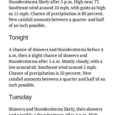
thunderstorms likely after 5 p.m. High near 77.
Southeast wind around 10 mph, with gusts as high
as 15 mph. Chance of precipitation is 80 percent.
New rainfall amounts between a quarter and half
of an inch possible.
Tonight
A chance of showers and thunderstorms before 4
a.m, then a slight chance of showers and
thunderstorms after 5 a.m. Mostly cloudy, with a
low around 60. Southeast wind around 5 mph.
Chance of precipitation is 50 percent. New
rainfall amounts between a quarter and half of an
inch possible.
Tuesday
Showers and thunderstorms likely, then showers
and possibly a thunderstorm after 4 p.m. High