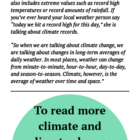
also includes extreme values such as record high
temperatures or record amounts of rainfall. If
you’ve ever heard your local weather person say
“today we hit a record high for this day,” she is
talking about climate records.
“So when we are talking about climate change, we
are talking about changes in long-term averages of
daily weather. In most places, weather can change
from minute-to-minute, hour-to-hour, day-to-day,
and season-to-season. Climate, however, is the
average of weather over time and space.”
To read more
climate and