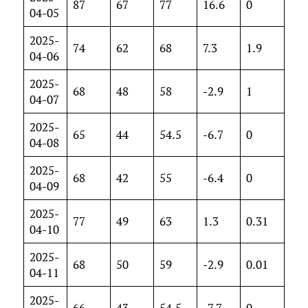
87
67
77
16.6
0
04-05
2025-
74
62
68
7.3
1.9
04-06
2025-
68
48
58
-2.9
1
04-07
2025-
65
44
54.5
-6.7
0
04-08
2025-
68
42
55
-6.4
0
04-09
2025-
77
49
63
1.3
0.31
04-10
2025-
68
50
59
-2.9
0.01
04-11
2025-
66
43
54.5
-7.7
0