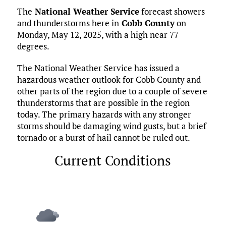
ce
it
ai
m
k
to
d
es
h
The
National Weather Service
forecast showers
b
te
l
bl
e
d
di
k
ar
and thunderstorms here in
Cobb County
on
o
r
r
dI
o
t
y
e
Monday, May 12, 2025, with a high near 77
o
n
n
degrees.
k
The National Weather Service has issued a
hazardous weather outlook for Cobb County and
other parts of the region due to a couple of severe
thunderstorms that are possible in the region
today. The primary hazards with any stronger
storms should be damaging wind gusts, but a brief
tornado or a burst of hail cannot be ruled out.
Current Conditions
Marietta, US
2:20 am,
Aug 6, 2026
70
°F