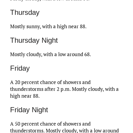
Thursday
Mostly sunny, with a high near 88.
Thursday Night
Mostly cloudy, with a low around 68.
Friday
A 20 percent chance of showers and
thunderstorms after 2 p.m. Mostly cloudy, with a
high near 88.
Friday Night
A 50 percent chance of showers and
thunderstorms. Mostly cloudy, with a low around