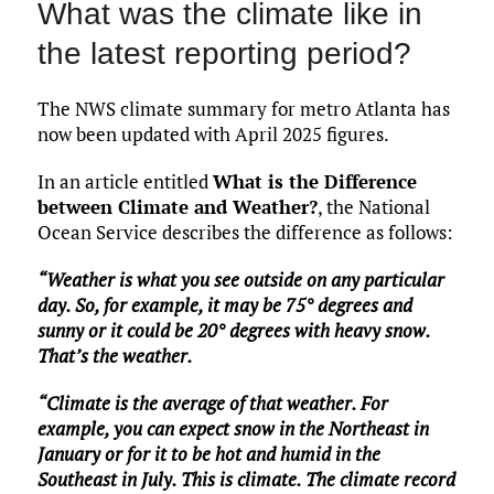
What was the climate like in
the latest reporting period?
The NWS climate summary for metro Atlanta has
now been updated with April 2025 figures.
In an article entitled
What is the Difference
between Climate and Weather?
, the National
Ocean Service describes the difference as follows:
“Weather is what you see outside on any particular
day. So, for example, it may be 75° degrees and
sunny or it could be 20° degrees with heavy snow.
That’s the weather.
“Climate is the average of that weather. For
example, you can expect snow in the Northeast in
January or for it to be hot and humid in the
Southeast in July. This is climate. The climate record