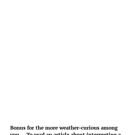
L:
69
°
H:
72
°
Feels Like
72
°
Overcast Clouds
°F
Humidity:
97 %
Pressure:
1020 mb
4 mph
ENE
Wind Gust:
6 mph
UV Index:
0
Precipitation:
0 inch
Clouds:
88%
Rain Chance:
0%
Visibility:
6 mi
Sunrise:
6:53 am
Sunset:
8:34 pm
Weather from OpenWeatherMap
Bonus for the more weather-curious among
you … To read an article about interpreting a