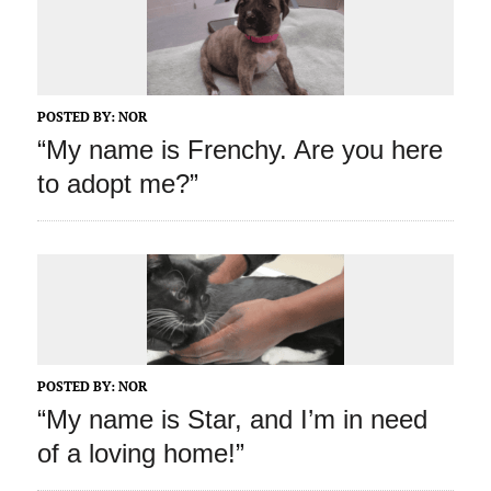
POSTED BY:
NOR
“My name is Frenchy. Are you here
to adopt me?”
POSTED BY:
NOR
“My name is Star, and I’m in need
of a loving home!”