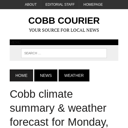
ABOUT
EDITORIAL STAFF
HOMEPAGE
COBB COURIER
YOUR SOURCE FOR LOCAL NEWS
MENU
HOME
NEWS
WEATHER
Cobb climate
summary & weather
forecast for Monday,