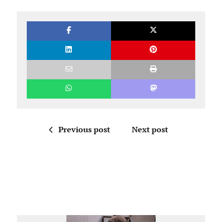
Previous post
Next post