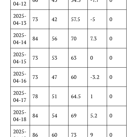
04-12
2025-
73
42
57.5
-5
0
04-13
2025-
84
56
70
7.3
0
04-14
2025-
73
53
63
0
0
04-15
2025-
73
47
60
-3.2
0
04-16
2025-
78
51
64.5
1
0
04-17
2025-
84
54
69
5.2
0
04-18
2025-
86
60
73
9
0