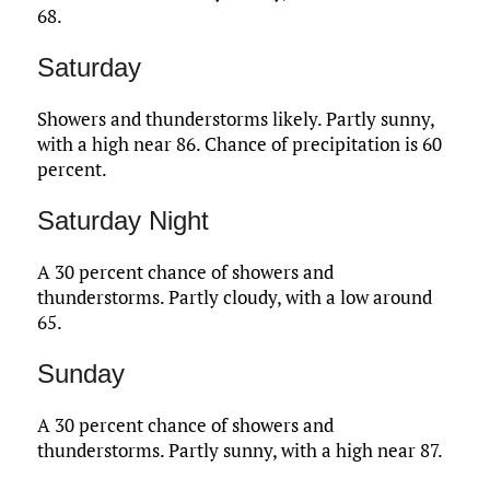
68.
Saturday
Showers and thunderstorms likely. Partly sunny,
with a high near 86. Chance of precipitation is 60
percent.
Saturday Night
A 30 percent chance of showers and
thunderstorms. Partly cloudy, with a low around
65.
Sunday
A 30 percent chance of showers and
thunderstorms. Partly sunny, with a high near 87.