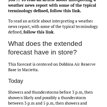
weather news report with some of the typical
terminology defined,
follow this link
.
To read an article about interpreting a weather
news report, with some of the typical terminology
defined,
follow this link
.
What does the extended
forecast have in store?
This forecast is centered on Dobbins Air Reserve
Base in Marietta.
Today
Showers and thunderstorms before 3 p.m, then
showers likely and possibly a thunderstorm
between 3 p.m and 5 p.m, then showers and