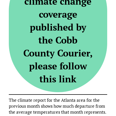
climate change
coverage
published by
the Cobb
County Courier,
please follow
this link
The climate report for the Atlanta area for the
previous month shows how much departure from
the average temperatures that month represents.