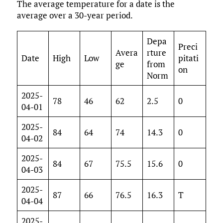
The average temperature for a date is the
average over a 30-year period.
Depa
Preci
Avera
rture
Date
High
Low
pitati
ge
from
on
Norm
2025-
78
46
62
2.5
0
04-01
2025-
84
64
74
14.3
0
04-02
2025-
84
67
75.5
15.6
0
04-03
2025-
87
66
76.5
16.3
T
04-04
2025-