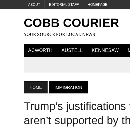
ABOUT
EDITORIAL STAFF
HOMEPAGE
COBB COURIER
YOUR SOURCE FOR LOCAL NEWS
ACWORTH
AUSTELL
KENNESAW
HOME
IMMIGRATION
Trump’s justifications 
aren’t supported by t