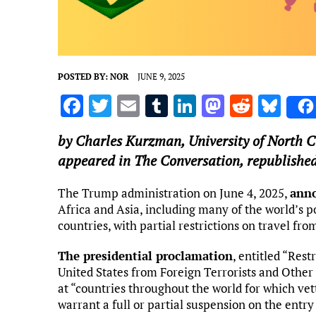
POSTED BY:
NOR
JUNE 9, 2025
F
T
E
T
Li
M
R
Bl
a
w
m
u
n
as
e
u
by
Charles Kurzman
,
University of North C
ce
it
ai
m
k
to
d
es
appeared in The Conversation, republished
b
te
l
bl
e
d
di
k
o
r
r
dI
o
t
y
The Trump administration on June 4, 2025,
anno
Africa and Asia, including many of the world’s po
o
n
n
countries, with partial restrictions on travel from
k
The presidential proclamation
, entitled “Rest
United States from Foreign Terrorists and Other 
at “countries throughout the world for which vett
warrant a full or partial suspension on the entry