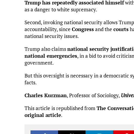
Trump has repeatedly
associated himself
wit
as a danger to white supremacy.
Second, invoking national security allows Trump 
accountability, since
Congress
and the
courts
ha
national security issues.
Trump also claims
national security justificati
national emergencies
, in a bid to avoid critic
government.
But this oversight is necessary in a democratic 
facts.
Charles Kurzman
, Professor of Sociology,
Univer
This article is republished from
The Conversat
original article
.