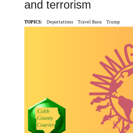
and terrorism
TOPICS:
Deportations
Travel Bans
Trump