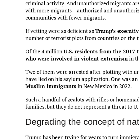
criminal activity. And unauthorized migrants a
with more migrants – authorized and unauthoriz
communities with fewer migrants.
If vetting were as deficient as
Trump’s executiv
number of terrorist plots from countries on the tr
Of the 4 million
U.S. residents from the 2017 
who were involved in violent extremism
in t
Two of them were arrested after plotting with 
have lied on his asylum application. One was 
Muslim immigrants
in New Mexico in 2022.
Such a handful of zealots with rifles or homemade
families, but they do not represent a threat to U.
Degrading the concept of nat
Trump has been trying for years to turn immigrat