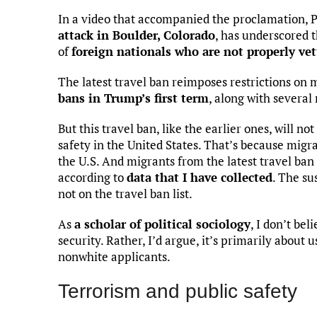
In a video that accompanied the proclamation, 
attack in Boulder, Colorado
, has underscored 
of
foreign nationals who are not properly ve
The latest travel ban reimposes restrictions on
bans in Trump’s first term
, along with several
But this travel ban, like the earlier ones, will n
safety in the United States. That’s because migr
the U.S. And migrants from the latest travel ban
according to
data that I have collected
. The su
not on the travel ban list.
As
a scholar of political sociology
, I don’t bel
security. Rather, I’d argue, it’s primarily about 
nonwhite applicants.
Terrorism and public safety