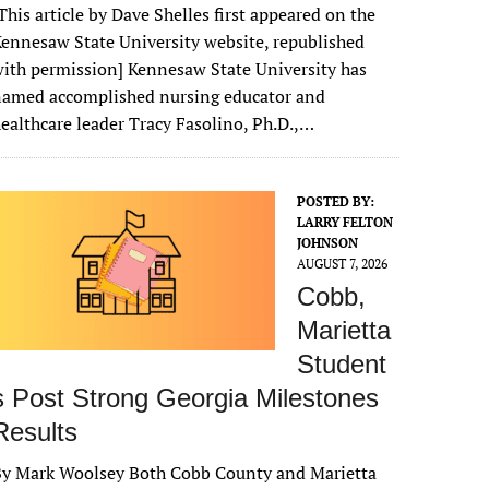
This article by Dave Shelles first appeared on the
ennesaw State University website, republished
ith permission] Kennesaw State University has
named accomplished nursing educator and
ealthcare leader Tracy Fasolino, Ph.D.,…
POSTED BY:
LARRY FELTON
JOHNSON
AUGUST 7, 2026
Cobb,
Marietta
Student
s Post Strong Georgia Milestones
Results
By Mark Woolsey Both Cobb County and Marietta