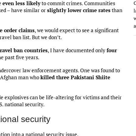
re
even less likely
to commit crimes. Communities
C
ed – have similar or
slightly lower crime rates
than
l
w
e order claims
, we would expect to see a significant
avel ban list. But we don’t.
travel ban countries
, I have documented only
four
he past five years.
undercover law enforcement agents. One was found to
an Afghan man who
killed three Pakistani Shiite
 explosives can be life-altering for victims and their
S. national security.
ional security
ion into a national security issue.