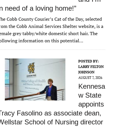
in need of a loving home!”
he Cobb County Courier’s Cat of the Day, selected
rom the Cobb Animal Services Shelter website, is a
emale grey tabby/white domestic short hair. The
ollowing information on this potential…
POSTED BY:
LARRY FELTON
JOHNSON
AUGUST 7, 2026
Kennesa
w State
appoints
Tracy Fasolino as associate dean,
Wellstar School of Nursing director