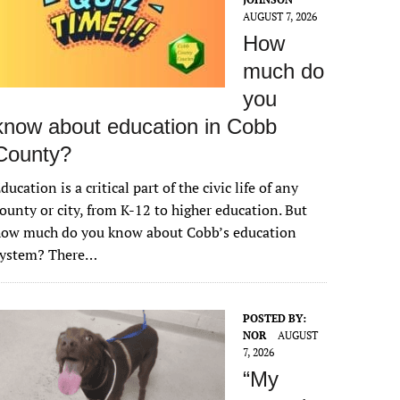
AUGUST 7, 2026
How
much do
you
know about education in Cobb
County?
ducation is a critical part of the civic life of any
ounty or city, from K-12 to higher education. But
how much do you know about Cobb’s education
system? There…
POSTED BY:
NOR
AUGUST
7, 2026
“My