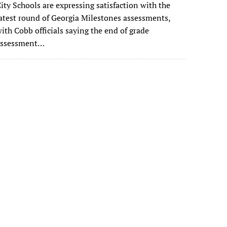
ity Schools are expressing satisfaction with the
atest round of Georgia Milestones assessments,
ith Cobb officials saying the end of grade
assessment…