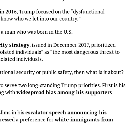
in 2016, Trump focused on the “dysfunctional
know who we let into our country.”
 a man who was born in the U.S.
ity strategy
, issued in December 2017, prioritized
isolated individuals” as “the most dangerous threat to
solated individuals.
ational security or public safety, then what is it about?
 serve two long-standing Trump priorities. First is his
ing with
widespread bias among his supporters
lims in his
escalator speech announcing his
pressed a preference for
white immigrants from