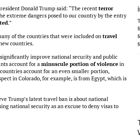
President Donald Trump said: “The recent
terror
the extreme dangers posed to our country by the entry
T
tted
.”
f
 many of the countries that were included on
travel
f
 new countries.
f
ot significantly improve national security and public
ants account for a
minuscule portion of violence
in
 countries account for an even smaller portion,
spect in Colorado, for example, is from Egypt, which is
ieve Trump’s latest travel ban is about national
using national security as an excuse to deny visas to