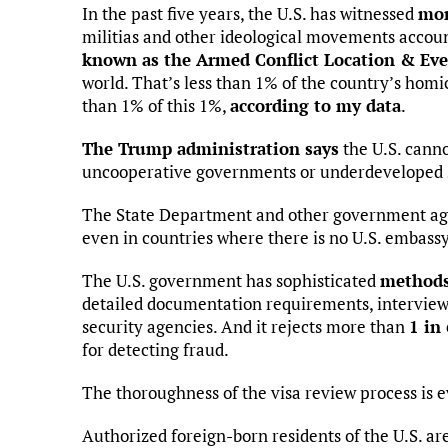
In the past five years, the U.S. has witnessed
mor
militias and other ideological movements account
known as the Armed Conflict Location & Eve
world. That’s less than 1% of the country’s homi
than 1% of this 1%,
according to my data
.
The Trump administration says
the U.S. canno
uncooperative governments or underdeveloped se
The State Department and other government ag
even in countries where there is no U.S. embassy
The U.S. government has sophisticated
methods 
detailed documentation requirements, interviews
security agencies. And it rejects more than
1 in
for detecting fraud.
The thoroughness of the visa review process is 
Authorized foreign-born residents of the U.S. ar