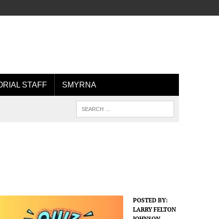
ORIAL STAFF
SMYRNA
POSTED BY:
LARRY FELTON
JOHNSON