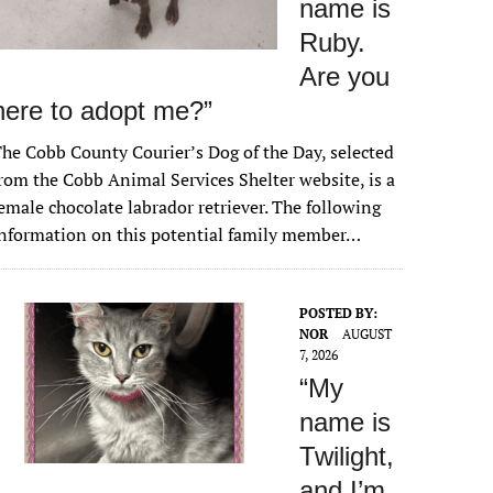
name is
Ruby.
Are you
here to adopt me?”
he Cobb County Courier’s Dog of the Day, selected
rom the Cobb Animal Services Shelter website, is a
emale chocolate labrador retriever. The following
nformation on this potential family member…
POSTED BY:
NOR
AUGUST
7, 2026
“My
name is
Twilight,
and I’m