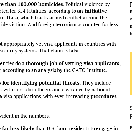
e than 100,000 homicides
. Political violence by
[
ed for 354 fatalities, according to
an initiative
K
nt Data
, which tracks armed conflict around the
w
cide victims. And foreign terrorism accounted for less
h
t appropriately vet visa applicants in countries with
curity systems. That claim is false.
encies do a
thorough job of vetting visa applicants
,
, according to an analysis by the CATO Institute.
for identifying potential threats
. They include
 with consular officers and clearance by national
 6
visa applications, with ever-increasing
procedures
evident in the numbers.
e
far less likely
than U.S.-born residents to engage in