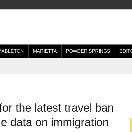
MABLETON
MARIETTA
POWDER SPRINGS
EDIT
for the latest travel ban
he data on immigration