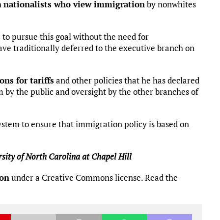
h
nationalists who view immigration
by nonwhites
to pursue this goal without the need for
ve traditionally deferred to the executive branch on
ons for tariffs
and other policies that he has declared
ism by the public and oversight by the other branches of
system to ensure that immigration policy is based on
sity of North Carolina at Chapel Hill
ion
under a Creative Commons license. Read the