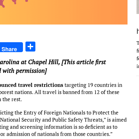
T
S
Share
f
h
f
arolina at Chapel Hill
, [This article first
ar
i
 with permission]
e
unced travel restrictions
targeting 19 countries in
orest nations. All travel is banned from 12 of these
 the rest.
ricting the Entry of Foreign Nationals to Protect the
National Security and Public Safety Threats,” is aimed
ing and screening information is so deficient as to
 or admission of nationals from those countries.”