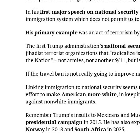
In his
first major speech on national security
immigration system which does not permit us to 
His
primary example
was an act of terrorism by
The first Trump administration’s
national secur
jihadist terrorist organizations that “radicalize 
the Nation” – not armies, not another 9/11, but i
If the travel ban is not really going to improve n
Linking immigration to national security seems to
effort to
make American more white
, in keep
against nonwhite immigrants.
Remember Trump’s insults to Mexicans and Mus
presidential campaign
in 2015. He has also ex
Norway
in 2018 and
South Africa
in 2025.