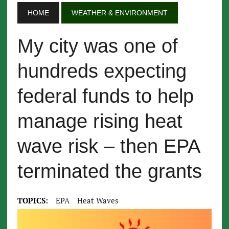
HOME
WEATHER & ENVIRONMENT
My city was one of
hundreds expecting
federal funds to help
manage rising heat
wave risk – then EPA
terminated the grants
TOPICS:
EPA
Heat Waves