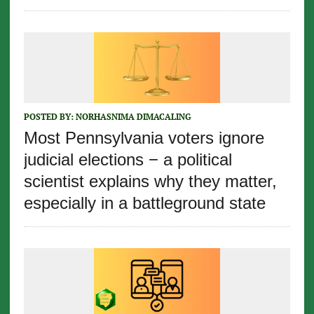
POSTED BY:
NORHASNIMA DIMACALING
Most Pennsylvania voters ignore
judicial elections − a political
scientist explains why they matter,
especially in a battleground state