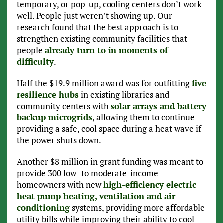
temporary, or pop-up, cooling centers don’t work
well. People just weren’t showing up. Our
research found that the best approach is to
strengthen existing community facilities that
people
already turn to in moments of
difficulty
.
Half the $19.9 million award was for outfitting
five
resilience hubs
in existing libraries and
community centers with
solar arrays and battery
backup microgrids
, allowing them to continue
providing a safe, cool space during a heat wave if
the power shuts down.
Another $8 million in grant funding was meant to
provide 300 low- to moderate-income
homeowners with new
high-efficiency electric
heat pump heating, ventilation and air
conditioning
systems, providing more affordable
utility bills while improving their ability to cool