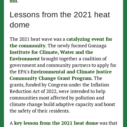
bid
.
Lessons from the 2021 heat
dome
The 2021 heat wave was a
catalyzing event for
the community
. The newly formed Gonzaga
Institute for Climate, Water and the
Environment
brought together a coalition of
government and community partners to apply for
the EPA’s
Environmental and Climate Justice
Community Change Grant Program
. The
grants, funded by Congress under the Inflation
Reduction Act of 2022, were intended to help
communities most affected by pollution and
climate change build adaptive capacity and boost
the safety of their residents.
A
key lesson from the 2021 heat dome
was that