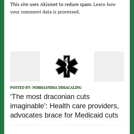
This site uses Akismet to reduce spam.
Learn how
your comment data is processed.
POSTED BY:
NORHASNIMA DIMACALING
‘The most draconian cuts
imaginable’: Health care providers,
advocates brace for Medicaid cuts