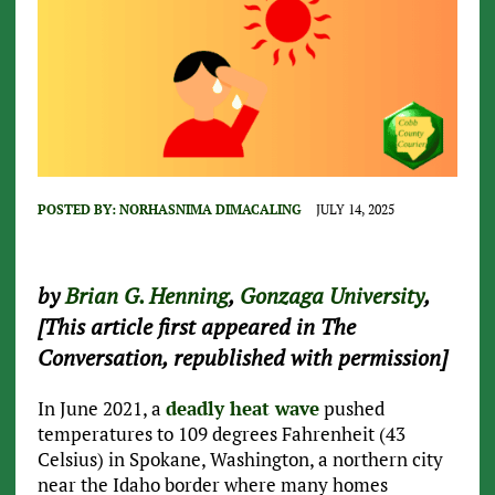
POSTED BY:
NORHASNIMA DIMACALING
JULY 14, 2025
by
Brian G. Henning
,
Gonzaga University
,
[This article first appeared in The
Conversation, republished with permission]
In June 2021, a
deadly heat wave
pushed
temperatures to 109 degrees Fahrenheit (43
Celsius) in Spokane, Washington, a northern city
near the Idaho border where many homes