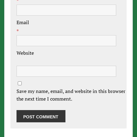
*
Email
*
Website
Save my name, email, and website in this browser for
the next time I comment.