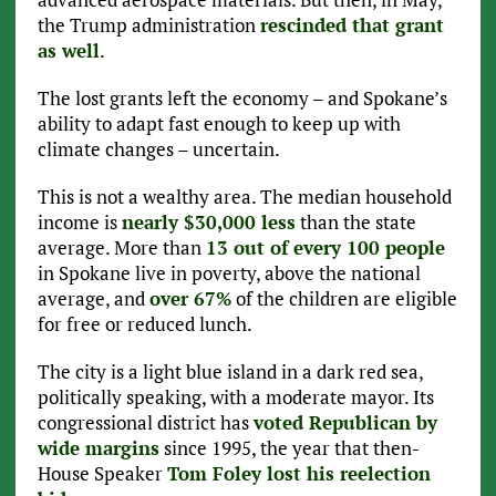
the Trump administration
rescinded that grant
as well
.
The lost grants left the economy – and Spokane’s
ability to adapt fast enough to keep up with
climate changes – uncertain.
This is not a wealthy area. The median household
income is
nearly $30,000 less
than the state
average. More than
13 out of every 100 people
in Spokane live in poverty, above the national
average, and
over 67%
of the children are eligible
for free or reduced lunch.
The city is a light blue island in a dark red sea,
politically speaking, with a moderate mayor. Its
congressional district has
voted Republican by
wide margins
since 1995, the year that then-
House Speaker
Tom Foley lost his reelection