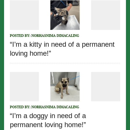
POSTED BY:
NORHASNIMA DIMACALING
“I’m a kitty in need of a permanent
loving home!”
POSTED BY:
NORHASNIMA DIMACALING
“I’m a doggy in need of a
permanent loving home!”