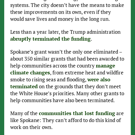
systems. The city doesn’t have the means to make
these improvements on its own, even if they
would save lives and money in the long run.
Less than a year later, the Trump administration
abruptly terminated the funding
.
Spokane’s grant wasn’t the only one eliminated –
about 350 similar grants that had been awarded to
help communities across the country
manage
climate changes
, from extreme heat and wildfire
smoke to rising seas and flooding,
were also
terminated
on the grounds that they don’t meet
the White House’s priorities. Many other grants to
help communities have also been terminated.
Many of the
communities that lost funding
are
like Spokane: They can’t afford to do this kind of
work on their own.