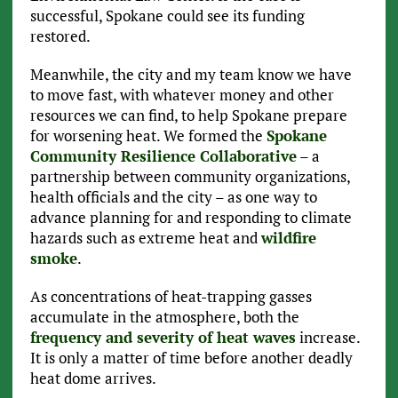
successful, Spokane could see its funding
restored.
Meanwhile, the city and my team know we have
to move fast, with whatever money and other
resources we can find, to help Spokane prepare
for worsening heat. We formed the
Spokane
Community Resilience Collaborative
– a
partnership between community organizations,
health officials and the city – as one way to
advance planning for and responding to climate
hazards such as extreme heat and
wildfire
smoke
.
As concentrations of heat-trapping gasses
accumulate in the atmosphere, both the
frequency and severity of heat waves
increase.
It is only a matter of time before another deadly
heat dome arrives.