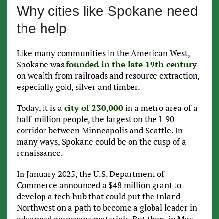
Why cities like Spokane need
the help
Like many communities in the American West,
Spokane was
founded in the late 19th century
on wealth from railroads and resource extraction,
especially gold, silver and timber.
Today, it is a
city of 230,000
in a metro area of a
half-million people, the largest on the I-90
corridor between Minneapolis and Seattle. In
many ways, Spokane could be on the cusp of a
renaissance.
In January 2025, the U.S. Department of
Commerce announced a $48 million grant to
develop a tech hub that could put the Inland
Northwest on a path to become a global leader in
advanced aerospace materials. But then, in May,