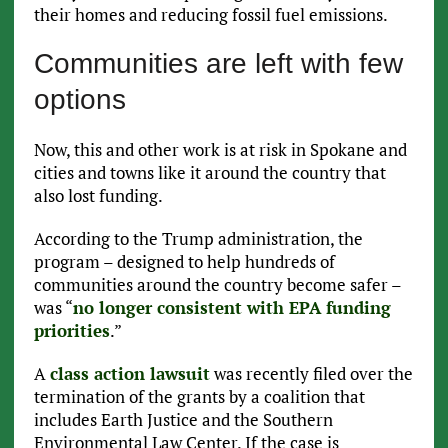
their homes and reducing fossil fuel emissions.
Communities are left with few
options
Now, this and other work is at risk in Spokane and
cities and towns like it around the country that
also lost funding.
According to the Trump administration, the
program – designed to help hundreds of
communities around the country become safer –
was “
no longer consistent with EPA funding
priorities
.”
A
class action lawsuit
was recently filed over the
termination of the grants by a coalition that
includes Earth Justice and the Southern
Environmental Law Center. If the case is