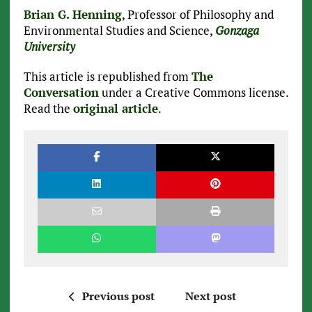
Brian G. Henning
, Professor of Philosophy and
Environmental Studies and Science,
Gonzaga
University
This article is republished from
The
Conversation
under a Creative Commons license.
Read the
original article
.
Previous post
Next post