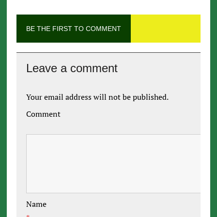
BE THE FIRST TO COMMENT
Leave a comment
Your email address will not be published.
Comment
Name