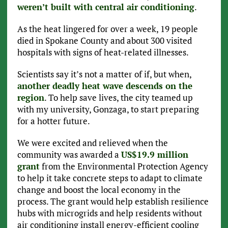
weren’t built with central air conditioning
.
As the heat lingered for over a week, 19 people
died in Spokane County and about 300 visited
hospitals with signs of heat-related illnesses.
Scientists say it’s not a matter of if, but when,
another deadly heat wave descends on the
region
. To help save lives, the city teamed up
with my university, Gonzaga, to start preparing
for a hotter future.
We were excited and relieved when the
community was awarded a
US$19.9 million
grant
from the Environmental Protection Agency
to help it take concrete steps to adapt to climate
change and boost the local economy in the
process. The grant would help establish resilience
hubs with microgrids and help residents without
air conditioning install energy-efficient cooling