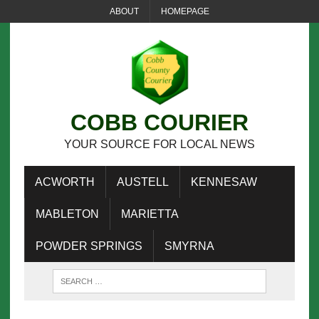
ABOUT
HOMEPAGE
COBB COURIER
YOUR SOURCE FOR LOCAL NEWS
ACWORTH
AUSTELL
KENNESAW
MABLETON
MARIETTA
POWDER SPRINGS
SMYRNA