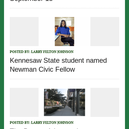
POSTED BY:
LARRY FELTON JOHNSON
Kennesaw State student named
Newman Civic Fellow
POSTED BY:
LARRY FELTON JOHNSON