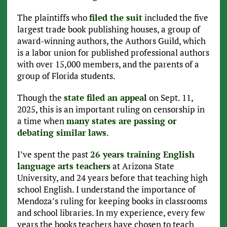
The plaintiffs who
filed the suit
included the five
largest trade book publishing houses, a group of
award-winning authors, the Authors Guild, which
is a labor union for published professional authors
with over 15,000 members, and the parents of a
group of Florida students.
Though the
state filed an appeal
on Sept. 11,
2025, this is an important ruling on censorship in
a time when
many states are passing or
debating similar laws
.
I’ve spent the past
26 years training English
language arts teachers
at Arizona State
University, and 24 years before that teaching high
school English. I understand the importance of
Mendoza’s ruling for keeping books in classrooms
and school libraries. In my experience, every few
years the books teachers have chosen to teach