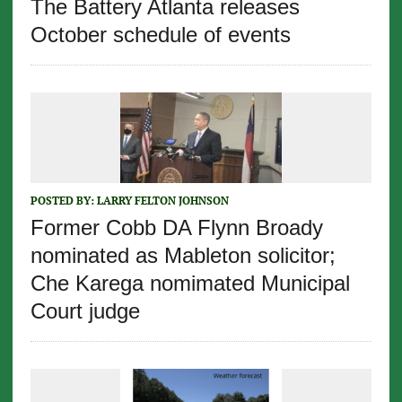
The Battery Atlanta releases
October schedule of events
POSTED BY:
LARRY FELTON JOHNSON
Former Cobb DA Flynn Broady
nominated as Mableton solicitor;
Che Karega nomimated Municipal
Court judge