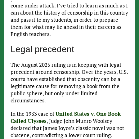
come under attack. I’ve tried to learn as much as I
can about the history of censorship in this country
and pass it to my students, in order to prepare
them for what may lie ahead in their careers as
English teachers.
Legal precedent
The August 2025 ruling is in keeping with legal
precedent around censorship. Over the years, U.S.
courts have established that obscenity can be a
legitimate cause for removing a book from the
public sphere, but only under limited
circumstances.
In the 1933 case of
United States v. One Book
Called Ulysses
, Judge John Munro Woolsey
declared that James Joyce’s classic novel was not
obscene, contradicting a lower court ruling.