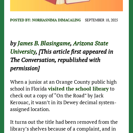
POSTED BY:
NORHASNIMA DIMACALING
SEPTEMBER 18, 2025
by
James B. Blasingame
,
Arizona State
University
, [This article first appeared in
The Conversation, republished with
permission]
When a junior at an Orange County public high
school in Florida
visited the school library
to
check out a copy of “On the Road” by Jack
Kerouac, it wasn’t in its Dewey decimal system-
assigned location.
It turns out the title had been removed from the
library’s shelves because of a complaint, and in