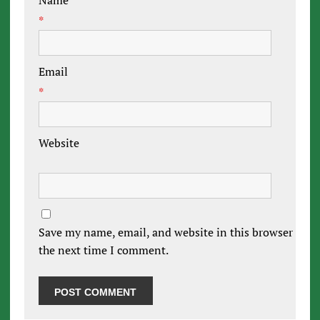
Name
*
Email
*
Website
Save my name, email, and website in this browser for
the next time I comment.