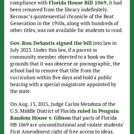
compliance with
Florida House Bill 1069
, it had
been removed from the library indefinitely.
Kerouac’s quintessential chronicle of the Beat
Generation in the 1950s, along with hundreds of
other titles, was not available for students to read.
Gov. Ron DeSantis signed the bill
into law in
July 2023. Under this law, if a parent or
community member objected to a book on the
grounds that it was obscene or pornographic, the
school had to remove that title from the
curriculum within five days and hold a public
hearing with a special magistrate appointed by
the state.
On Aug. 13, 2025, Judge Carlos Mendoza of the
U.S. Middle District of Florida
ruled in Penguin
Random House v. Gibson
that parts of Florida
HB 1069 are unconstitutional and violate students’
First Amendment right of free access to ideas.