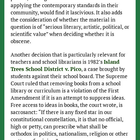
applying the contemporary standards in their
community, would find it lascivious. It also adds
the consideration of whether the material in
question is of “serious literary, artistic, political, or
scientific value” when deciding whether it is
obscene.
Another decision that is particularly relevant for
teachers and school librarians is 1982’s
Island
Trees School District v. Pico
, a case brought by
students against their school board. The Supreme
Court ruled that removing books from a school
library or curriculum is a violation of the First
Amendment if it is an attempt to suppress ideas.
Free access to ideas in books, the court wrote, is
sacrosanct: “If there is any fixed star in our
constitutional constellation, it is that no official,
high or petty, can prescribe what shall be
orthodox in politics, nationalism, religion or other