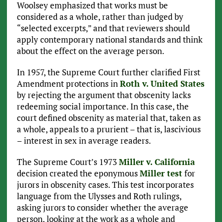
Woolsey emphasized that works must be
considered as a whole, rather than judged by
“selected excerpts,” and that reviewers should
apply contemporary national standards and think
about the effect on the average person.
In 1957, the Supreme Court further clarified First
Amendment protections in
Roth v. United States
by rejecting the argument that obscenity lacks
redeeming social importance. In this case, the
court defined obscenity as material that, taken as
a whole, appeals to a prurient – that is, lascivious
– interest in sex in average readers.
The Supreme Court’s 1973
Miller v. California
decision created the eponymous
Miller test
for
jurors in obscenity cases. This test incorporates
language from the Ulysses and Roth rulings,
asking jurors to consider whether the average
person, looking at the work as a whole and