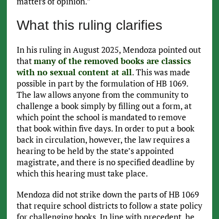
matters of opinion.”
What this ruling clarifies
In his ruling in August 2025, Mendoza pointed out
that
many of the removed books are classics
with no sexual content at all
. This was made
possible in part by the formulation of HB 1069.
The law allows anyone from the community to
challenge a book simply by filling out a form, at
which point the school is mandated to remove
that book within five days. In order to put a book
back in circulation, however, the law requires a
hearing to be held by the state’s appointed
magistrate, and there is no specified deadline by
which this hearing must take place.
Mendoza did not strike down the parts of HB 1069
that require school districts to follow a state policy
for challenging books. In line with precedent, he