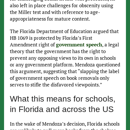
also left in place challenges for obscenity using
the Miller test and with reference to age-
appropriateness for mature content.
The Florida Department of Education argued that
HB 1069 is protected by Florida’s First
Amendment right of
government speech
, a legal
theory that the government has the right to
prevent any opposing views to its own in schools
or any government platform. Mendoza questioned
this argument, suggesting that “slapping the label
of government speech on book removals only
serves to stifle the disfavored viewpoints.”
What this means for schools,
in Florida and across the US
In the wake of Mendoza’s decision, Florida schools