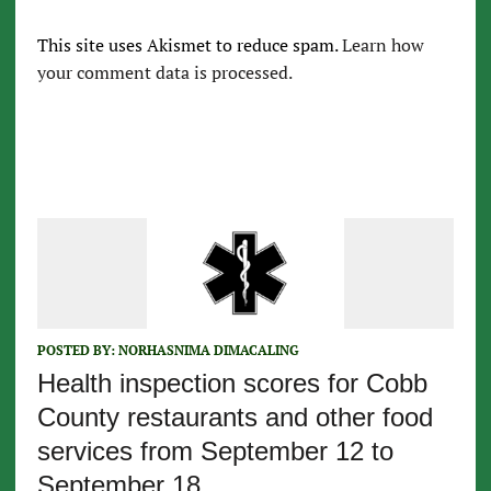
This site uses Akismet to reduce spam.
Learn how
your comment data is processed.
POSTED BY:
NORHASNIMA DIMACALING
Health inspection scores for Cobb
County restaurants and other food
services from September 12 to
September 18