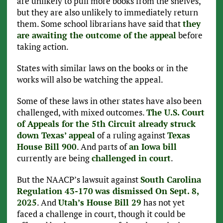
are unlikely to pull more books from the shelves,
but they are also unlikely to immediately return
them. Some school librarians have said that
they
are awaiting the outcome of the appeal
before
taking action.
States with similar laws on the books or in the
works will also be watching the appeal.
Some of these laws in other states have also been
challenged, with mixed outcomes.
The U.S. Court
of Appeals for the 5th Circuit already struck
down Texas’ appeal
of a ruling against
Texas
House Bill 900
. And parts of
an Iowa bill
currently are being
challenged in court
.
But the NAACP’s lawsuit against
South Carolina
Regulation 43-170
was dismissed On Sept. 8,
2025
. And
Utah’s House Bill 29
has not yet
faced a challenge in court, though it could be