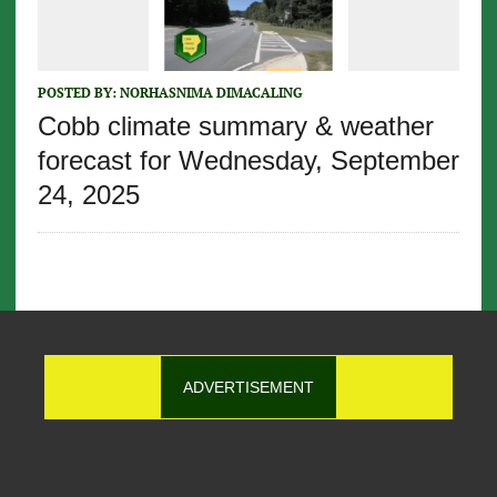
POSTED BY:
NORHASNIMA DIMACALING
Cobb climate summary & weather
forecast for Wednesday, September
24, 2025
ADVERTISEMENT