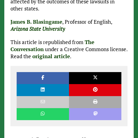
affected by the outcomes of these lawsuits in
other states.
James B. Blasingame
, Professor of English,
Arizona State University
This article is republished from
The
Conversation
under a Creative Commons license.
Read the
original article
.