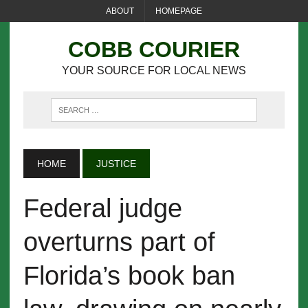
ABOUT
HOMEPAGE
COBB COURIER
YOUR SOURCE FOR LOCAL NEWS
HOME
JUSTICE
Federal judge
overturns part of
Florida’s book ban