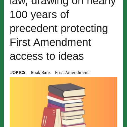
law, drawing on nearly
100 years of
precedent protecting
First Amendment
access to ideas
TOPICS:
Book Bans
First Amendment