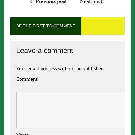
Previous post
Next post
BE THE FIRST TO COMMENT
Leave a comment
Your email address will not be published.
Comment