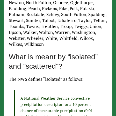
Newton, North Fulton, Oconee, Oglethorpe,
Paulding, Peach, Pickens, Pike, Polk, Pulaski,
Putnam, Rockdale, Schley, South Fulton, Spalding,
Stewart, Sumter, Talbot, Taliaferro, Taylor, Telfair,
Toombs, Towns, Treutlen, Troup, Twiggs, Union,
Upson, Walker, Walton, Warren, Washington,
Webster, Wheeler, White, Whitfield, Wilcox,
Wilkes, Wilkinson
What is meant by “isolated”
and “scattered”?
The NWS defines “isolated” as follows:
A National Weather Service convective
precipitation descriptor for a 10 percent
chance of measurable precipitation (0.01