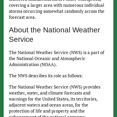
covering a larger area with numerous individual
storms occurring somewhat randomly across the
forecast area.
About the National Weather
Service
The National Weather Service (NWS) is a part of
the National Oceanic and Atmospheric
Administration (NOAA).
The NWS describes its role as follows:
The National Weather Service (NWS) provides
weather, water, and climate forecasts and
warnings for the United States, its territories,
adjacent waters and ocean areas, for the
protection of life and property and the
enhancement of the national economy.