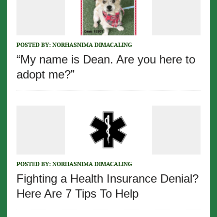
POSTED BY:
NORHASNIMA DIMACALING
“My name is Dean. Are you here to
adopt me?”
POSTED BY:
NORHASNIMA DIMACALING
Fighting a Health Insurance Denial?
Here Are 7 Tips To Help