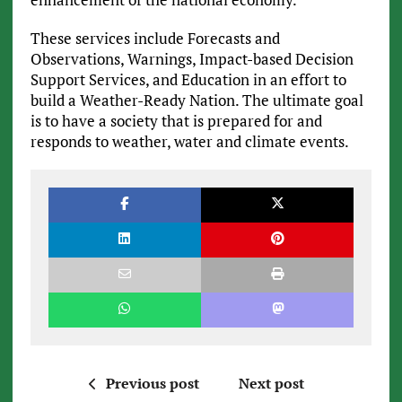
These services include Forecasts and
Observations, Warnings, Impact-based Decision
Support Services, and Education in an effort to
build a Weather-Ready Nation. The ultimate goal
is to have a society that is prepared for and
responds to weather, water and climate events.
Previous post
Next post