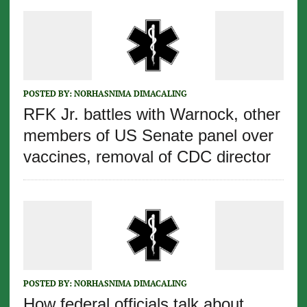
POSTED BY:
NORHASNIMA DIMACALING
RFK Jr. battles with Warnock, other
members of US Senate panel over
vaccines, removal of CDC director
POSTED BY:
NORHASNIMA DIMACALING
How federal officials talk about