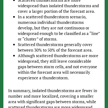
Scattered thunderstorms are more
widespread than isolated thunderstorms and
cover a larger portion of the forecast area.
In a scattered thunderstorm scenario,
numerous individual thunderstorms
develop, but they are not continuous or
widespread enough to be classified as a “line”
or “cluster” of storms.
Scattered thunderstorms generally cover
between 30% to 50% of the forecast area.
Although scattered thunderstorms are more
widespread, they still leave considerable
gaps between storm cells, and not everyone
within the forecast area will necessarily
experience a thunderstorm.
In summary, isolated thunderstorms are fewer in
number and more localized, covering a smaller
area with significant gaps between storms, while
scattered thunderstorms are more widespread,