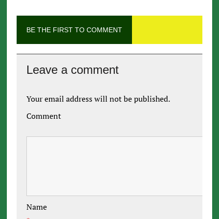
BE THE FIRST TO COMMENT
Leave a comment
Your email address will not be published.
Comment
Name