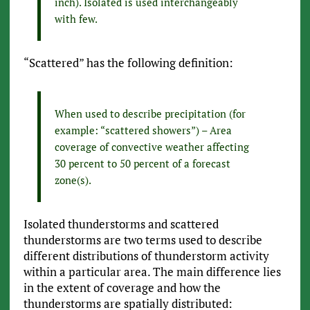
inch). Isolated is used interchangeably
with few.
“Scattered” has the following definition:
When used to describe precipitation (for
example: “scattered showers”) – Area
coverage of convective weather affecting
30 percent to 50 percent of a forecast
zone(s).
Isolated thunderstorms and scattered
thunderstorms are two terms used to describe
different distributions of thunderstorm activity
within a particular area. The main difference lies
in the extent of coverage and how the
thunderstorms are spatially distributed: