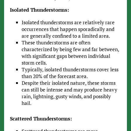
Isolated Thunderstorms:
Isolated thunderstorms are relatively rare
occurrences that happen sporadically and
are generally confined to a limited area.
These thunderstorms are often
characterized by being few and far between,
with significant gaps between individual
storm cells.
Typically, isolated thunderstorms cover less
than 20% of the forecast area.
Despite their isolated nature, these storms
can still be intense and may produce heavy
rain, lightning, gusty winds, and possibly
hail.
Scattered Thunderstorms: