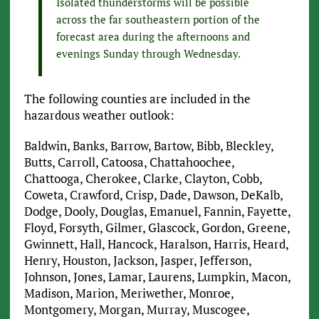
Isolated thunderstorms will be possible
across the far southeastern portion of the
forecast area during the afternoons and
evenings Sunday through Wednesday.
The following counties are included in the
hazardous weather outlook:
Baldwin, Banks, Barrow, Bartow, Bibb, Bleckley,
Butts, Carroll, Catoosa, Chattahoochee,
Chattooga, Cherokee, Clarke, Clayton, Cobb,
Coweta, Crawford, Crisp, Dade, Dawson, DeKalb,
Dodge, Dooly, Douglas, Emanuel, Fannin, Fayette,
Floyd, Forsyth, Gilmer, Glascock, Gordon, Greene,
Gwinnett, Hall, Hancock, Haralson, Harris, Heard,
Henry, Houston, Jackson, Jasper, Jefferson,
Johnson, Jones, Lamar, Laurens, Lumpkin, Macon,
Madison, Marion, Meriwether, Monroe,
Montgomery, Morgan, Murray, Muscogee,