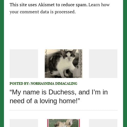
This site uses Akismet to reduce spam.
Learn how
your comment data is processed.
POSTED BY:
NORHASNIMA DIMACALING
“My name is Duchess, and I’m in
need of a loving home!”