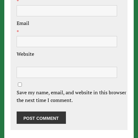
*
Email
*
Website
Save my name, email, and website in this browser for
the next time I comment.