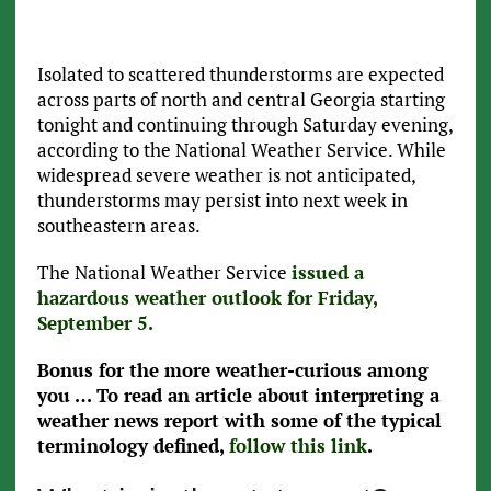
Isolated to scattered thunderstorms are expected
across parts of north and central Georgia starting
tonight and continuing through Saturday evening,
according to the National Weather Service. While
widespread severe weather is not anticipated,
thunderstorms may persist into next week in
southeastern areas.
The National Weather Service
issued a
hazardous weather outlook for Friday,
September 5.
Bonus for the more weather-curious among
you … To read an article about interpreting a
weather news report with some of the typical
terminology defined,
follow this link
.