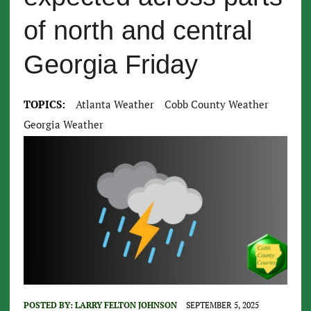
of north and central
Georgia Friday
TOPICS:
Atlanta Weather
Cobb County Weather
Georgia Weather
POSTED BY:
LARRY FELTON JOHNSON
SEPTEMBER 5, 2025