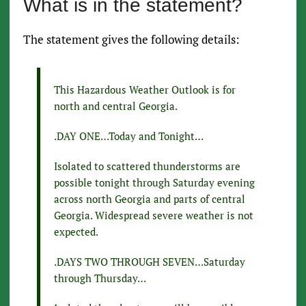
What is in the statement?
The statement gives the following details:
This Hazardous Weather Outlook is for
north and central Georgia.
.DAY ONE…Today and Tonight…
Isolated to scattered thunderstorms are
possible tonight through Saturday evening
across north Georgia and parts of central
Georgia. Widespread severe weather is not
expected.
.DAYS TWO THROUGH SEVEN…Saturday
through Thursday…