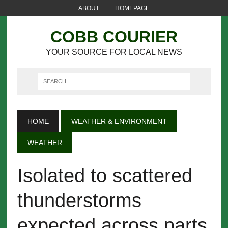
ABOUT
HOMEPAGE
COBB COURIER
YOUR SOURCE FOR LOCAL NEWS
HOME
WEATHER & ENVIRONMENT
WEATHER
Isolated to scattered
thunderstorms
expected across parts