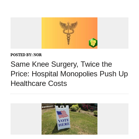
POSTED BY:
NOR
Same Knee Surgery, Twice the
Price: Hospital Monopolies Push Up
Healthcare Costs