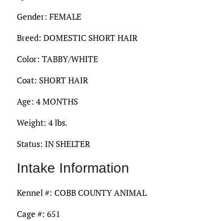
Gender: FEMALE
Breed: DOMESTIC SHORT HAIR
Color: TABBY/WHITE
Coat: SHORT HAIR
Age: 4 MONTHS
Weight: 4 lbs.
Status: IN SHELTER
Intake Information
Kennel #: COBB COUNTY ANIMAL
Cage #: 651