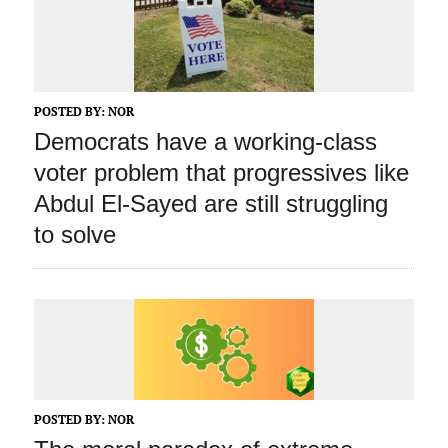
POSTED BY:
NOR
Democrats have a working‑class
voter problem that progressives like
Abdul El‑Sayed are still struggling
to solve
POSTED BY:
NOR