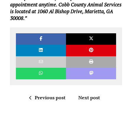
appointment anytime. Cobb County Animal Services
is located at 1060 Al Bishop Drive, Marietta, GA
30008.”
Previous post
Next post