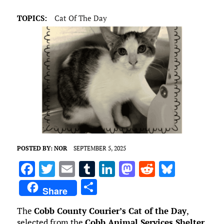
TOPICS:
Cat Of The Day
POSTED BY:
NOR
SEPTEMBER 5, 2025
F
T
E
T
Li
M
R
Bl
a
w
m
u
n
as
e
u
S
Share
ce
it
ai
m
k
to
d
es
h
The
Cobb County Courier’s Cat of the Day
,
b
te
l
bl
e
d
di
k
ar
selected from the
Cobb Animal Services Shelter