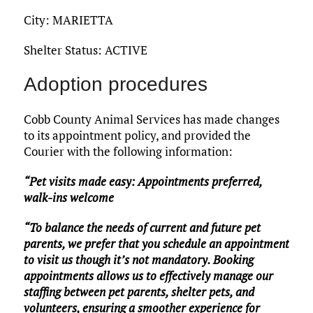
City: MARIETTA
Shelter Status: ACTIVE
Adoption procedures
Cobb County Animal Services has made changes
to its appointment policy, and provided the
Courier with the following information:
“Pet visits made easy: Appointments preferred,
walk-ins welcome
“To balance the needs of current and future pet
parents, we prefer that you schedule an appointment
to visit us though it’s not mandatory. Booking
appointments allows us to effectively manage our
staffing between pet parents, shelter pets, and
volunteers, ensuring a smoother experience for