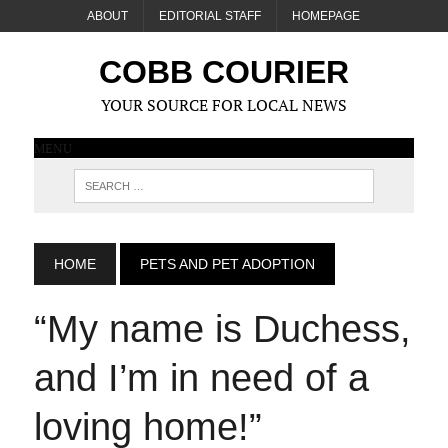
ABOUT
EDITORIAL STAFF
HOMEPAGE
COBB COURIER
YOUR SOURCE FOR LOCAL NEWS
MENU
HOME
PETS AND PET ADOPTION
“My name is Duchess,
and I’m in need of a
loving home!”