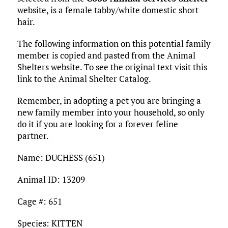
o
r
r
dI
o
t
y
e
website, is a female tabby/white domestic short
o
n
n
hair.
k
The following information on this potential family
member is copied and pasted from the Animal
Shelters website. To see the original text visit this
link to the Animal Shelter Catalog.
Remember, in adopting a pet you are bringing a
new family member into your household, so only
do it if you are looking for a forever feline
partner.
Name: DUCHESS (651)
Animal ID: 13209
Cage #: 651
Species: KITTEN