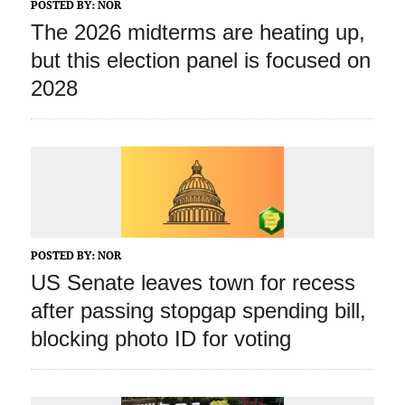
POSTED BY:
NOR
The 2026 midterms are heating up,
but this election panel is focused on
2028
POSTED BY:
NOR
US Senate leaves town for recess
after passing stopgap spending bill,
blocking photo ID for voting