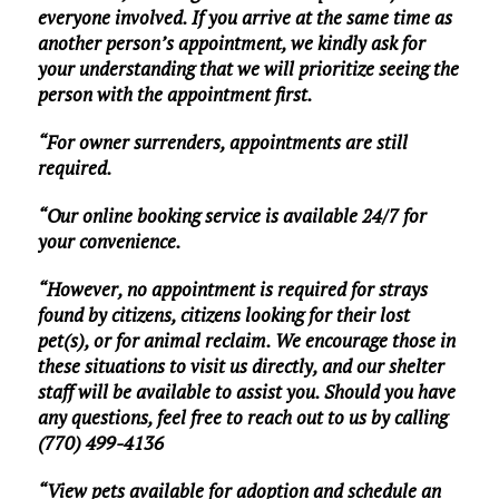
everyone involved. If you arrive at the same time as
another person’s appointment, we kindly ask for
your understanding that we will prioritize seeing the
person with the appointment first.
“For owner surrenders, appointments are still
required.
“Our online booking service is available 24/7 for
your convenience.
“However, no appointment is required for strays
found by citizens, citizens looking for their lost
pet(s), or for animal reclaim. We encourage those in
these situations to visit us directly, and our shelter
staff will be available to assist you. Should you have
any questions, feel free to reach out to us by calling
(770) 499-4136
“View pets available for adoption and schedule an