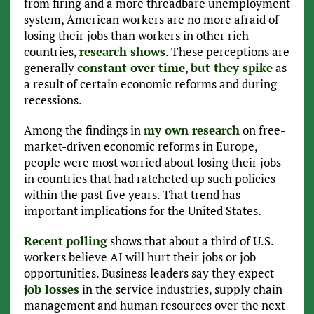
from firing and a more threadbare unemployment
system, American workers are no more afraid of
losing their jobs than workers in other rich
countries,
research shows
. These perceptions are
generally
constant over time
,
but they spike
as
a result of certain economic reforms and during
recessions.
Among the findings in
my own research
on free-
market-driven economic reforms in Europe,
people were most worried about losing their jobs
in countries that had ratcheted up such policies
within the past five years. That trend has
important implications for the United States.
Recent
polling
shows that about a third of U.S.
workers believe AI will hurt their jobs or job
opportunities. Business leaders say they expect
job losses
in the service industries, supply chain
management and human resources over the next