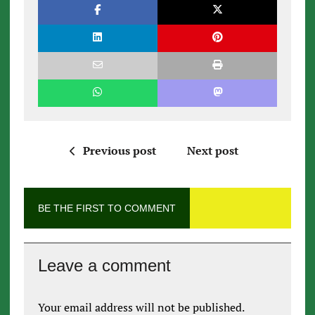
Previous post
Next post
BE THE FIRST TO COMMENT
Leave a comment
Your email address will not be published.