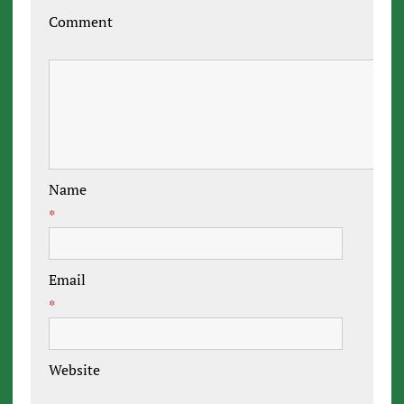
Comment
Name
*
Email
*
Website