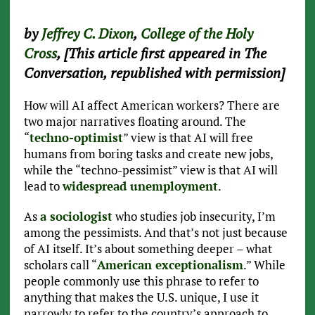
by
Jeffrey C. Dixon
,
College of the Holy
Cross
, [This article first appeared in The
Conversation, republished with permission]
How will AI affect American workers? There are
two major narratives floating around. The
“
techno-optimist
” view is that AI will free
humans from boring tasks and create new jobs,
while the “techno-pessimist” view is that AI will
lead to
widespread unemployment
.
As
a sociologist
who studies job insecurity, I’m
among the pessimists. And that’s not just because
of AI itself. It’s about something deeper – what
scholars call “
American exceptionalism
.” While
people commonly use this phrase to refer to
anything that makes the U.S. unique, I use it
narrowly to refer to the country’s approach to