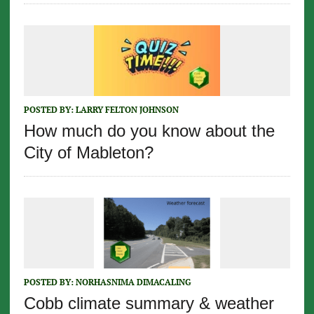
POSTED BY:
LARRY FELTON JOHNSON
How much do you know about the
City of Mableton?
POSTED BY:
NORHASNIMA DIMACALING
Cobb climate summary & weather