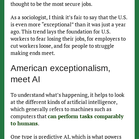
thought to be the most secure jobs.
As a sociologist, I think it’s fair to say that the U.S.
is even more “exceptional” than it was just a year
ago. This trend lays the foundation for U.S.
workers to fear losing their jobs, for employers to
cut workers loose, and for people to struggle
making ends meet.
American exceptionalism,
meet AI
To understand what’s happening, it helps to look
at the different kinds of artificial intelligence,
which generally refers to machines such as
computers that
can perform tasks comparably
to humans
.
One type is predictive AI, which is what powers