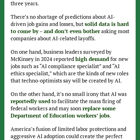
three years.
There’s no shortage of predictions about AI-
driven job gains and losses, but
solid data is hard
to come by
–
and don’t even bother
asking most
companies about AI-related layoffs.
On one hand, business leaders surveyed by
McKinsey in 2024 reported
high demand
for new
jobs such as “AI compliance specialist” and “AI
ethics specialist,” which are the kinds of new roles
that techno-optimists say will be created by AI.
On the other hand, it’s no small irony that AI was
reportedly used
to facilitate the mass firing of
federal workers and may soon
replace some
Department of Education workers’ jobs
.
America’s fusion of limited labor protections and
aggressive AI adoption could create the perfect