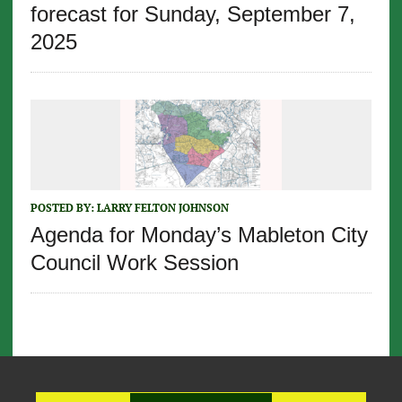
forecast for Sunday, September 7,
2025
POSTED BY:
LARRY FELTON JOHNSON
Agenda for Monday’s Mableton City
Council Work Session