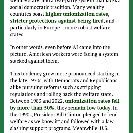
welfare state, and a two-party system that lacks a
social democratic tradition. Many wealthy
countries boast
higher unionization rates
,
stricter protections against being fired
, and –
particularly in Europe – more robust welfare
states.
In other words, even before AI came into the
picture, American workers were facing a system
stacked against them.
This tendency grew more pronounced starting in
the late 1970s, with Democrats and Republicans
alike pursuing reforms such as stripping
regulations and rolling back the welfare state.
Between 1983 and 2022,
unionization rates fell
by more than 50%
; they
remain low today
. In
the 1990s, President Bill Clinton pledged to “end
welfare as we know it” and followed with a law
slashing support programs. Meanwhile, U.S.