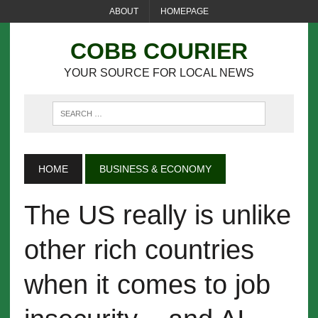
ABOUT
HOMEPAGE
COBB COURIER
YOUR SOURCE FOR LOCAL NEWS
HOME
BUSINESS & ECONOMY
The US really is unlike
other rich countries
when it comes to job