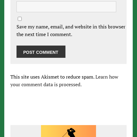
Save my name, email, and website in this browser for
the next time I comment.
This site uses Akismet to reduce spam.
Learn how
your comment data is processed.