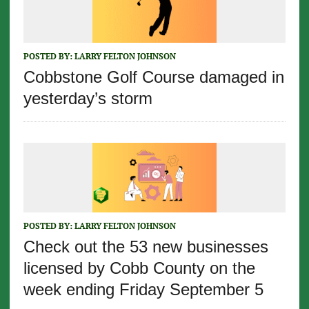
POSTED BY:
LARRY FELTON JOHNSON
Cobbstone Golf Course damaged in
yesterday’s storm
POSTED BY:
LARRY FELTON JOHNSON
Check out the 53 new businesses
licensed by Cobb County on the
week ending Friday September 5