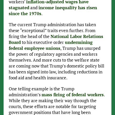
workers’
inflation-adjusted wages
have
stagnated
and
income inequality has risen
since the 1970s
.
The current Trump administration has taken
these “exceptional” traits even further. From
firing the head of the
National Labor Relations
Board
to his executive order
undermining
federal employee unions
, Trump has usurped
the power of regulatory agencies and workers
themselves. And more cuts to the welfare state
are coming now that Trump’s domestic policy bill
has been signed into law, including reductions in
food aid and health insurance.
One telling example is the Trump
administration’s
mass firing of federal workers
.
While they are making their way through the
courts, these efforts are notable for targeting
government positions that have long been