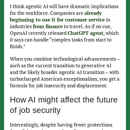
I think agentic AI will have dramatic implications
for the workforce. Companies are
already
beginning to use it for customer service
in
industries
from finance
to travel. As if on cue,
OpenAI recently released
ChatGPT agent
, which
it says can handle “complex tasks from start to
finish.”
When you combine technological advancements –
such as the current transition to generative AI
and the likely broader agentic AI transition – with
turbocharged American exceptionalism, you get a
formula for job insecurity and displacement.
How AI might affect the future
of job security
Interestingly, despite having fewer protections