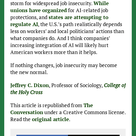
storm for widespread job insecurity.
While
unions have organized
for AI-related job
protections, and
states are attempting to
regulate AI
, the U.S.’s path realistically depends
less on workers’ and local politicians’ actions than
what companies do. And I think companies’
increasing integration of AI will likely hurt
American workers more than it helps.
If nothing changes, job insecurity may become
the new normal.
Jeffrey C. Dixon
, Professor of Sociology,
College of
the Holy Cross
This article is republished from
The
Conversation
under a Creative Commons license.
Read the
original article
.