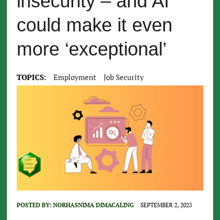
insecurity – and AI
could make it even
more ‘exceptional’
TOPICS:
Employment
Job Security
POSTED BY:
NORHASNIMA DIMACALING
SEPTEMBER 2, 2025