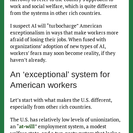
work and social welfare, which is quite different
from the systems in other rich countries.
I suspect AI will “turbocharge” American
exceptionalism in ways that make workers more
afraid of losing their jobs. When fused with
organizations’ adoption of new types of AI,
workers’ fears may soon become reality, if they
haven’t already.
An ‘exceptional’ system for
American workers
Let’s start with what makes the U.S. different,
especially from other rich countries.
The U.S. has relatively low levels of unionization,
an “
at-will
” employment system, a modest