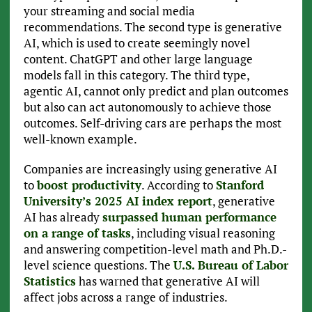
your streaming and social media
recommendations. The second type is generative
AI, which is used to create seemingly novel
content. ChatGPT and other large language
models fall in this category. The third type,
agentic AI, cannot only predict and plan outcomes
but also can act autonomously to achieve those
outcomes. Self-driving cars are perhaps the most
well-known example.
Companies are increasingly using generative AI
to
boost productivity
. According to
Stanford
University’s 2025 AI index report
, generative
AI has already
surpassed human performance
on a range of tasks
, including visual reasoning
and answering competition-level math and Ph.D.-
level science questions. The
U.S. Bureau of Labor
Statistics
has warned that generative AI will
affect jobs across a range of industries.