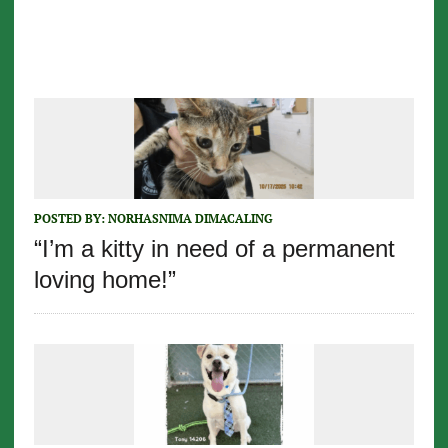
POSTED BY:
NORHASNIMA DIMACALING
“I’m a kitty in need of a permanent
loving home!”