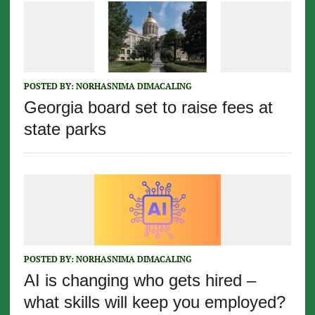
POSTED BY:
NORHASNIMA DIMACALING
Georgia board set to raise fees at
state parks
POSTED BY:
NORHASNIMA DIMACALING
AI is changing who gets hired –
what skills will keep you employed?