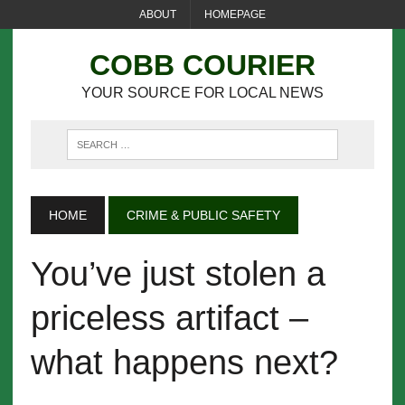
ABOUT
HOMEPAGE
COBB COURIER
YOUR SOURCE FOR LOCAL NEWS
HOME
CRIME & PUBLIC SAFETY
You’ve just stolen a
priceless artifact –
what happens next?