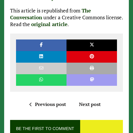
This article is republished from
The
Conversation
under a Creative Commons license.
Read the
original article
.
Previous post
Next post
BE THE FIRST TO COMMENT