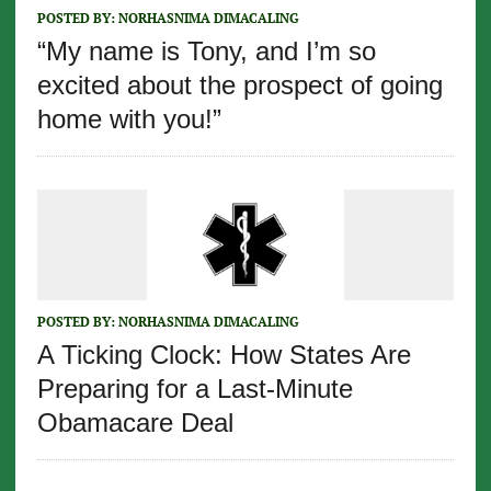
POSTED BY:
NORHASNIMA DIMACALING
“My name is Tony, and I’m so
excited about the prospect of going
home with you!”
POSTED BY:
NORHASNIMA DIMACALING
A Ticking Clock: How States Are
Preparing for a Last-Minute
Obamacare Deal