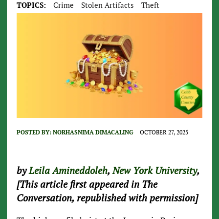
TOPICS:
Crime
Stolen Artifacts
Theft
POSTED BY:
NORHASNIMA DIMACALING
OCTOBER 27, 2025
by
Leila Amineddoleh
,
New York University
,
[This article first appeared in The
Conversation, republished with permission]