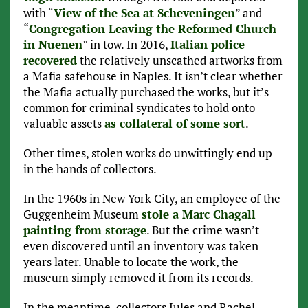
with “
View of the Sea at Scheveningen
” and
“
Congregation Leaving the Reformed Church
in Nuenen
” in tow. In 2016,
Italian police
recovered
the relatively unscathed artworks from
a Mafia safehouse in Naples. It isn’t clear whether
the Mafia actually purchased the works, but it’s
common for criminal syndicates to hold onto
valuable assets
as collateral of some sort
.
Other times, stolen works do unwittingly end up
in the hands of collectors.
In the 1960s in New York City, an employee of the
Guggenheim Museum
stole a Marc Chagall
painting from storage
. But the crime wasn’t
even discovered until an inventory was taken
years later. Unable to locate the work, the
museum simply removed it from its records.
In the meantime, collectors Jules and Rachel