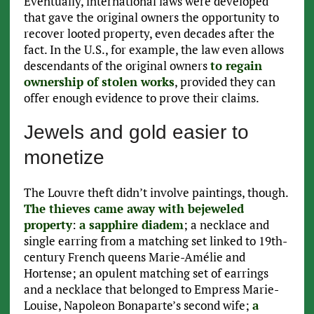
Eventually, international laws were developed
that gave the original owners the opportunity to
recover looted property, even decades after the
fact. In the U.S., for example, the law even allows
descendants of the original owners
to regain
ownership of stolen works
, provided they can
offer enough evidence to prove their claims.
Jewels and gold easier to
monetize
The Louvre theft didn’t involve paintings, though.
The thieves came away with bejeweled
property
:
a sapphire diadem
; a necklace and
single earring from a matching set linked to 19th-
century French queens Marie-Amélie and
Hortense; an opulent matching set of earrings
and a necklace that belonged to Empress Marie-
Louise, Napoleon Bonaparte’s second wife;
a