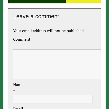
Leave a comment
Your email address will not be published.
Comment
Name
*
Email