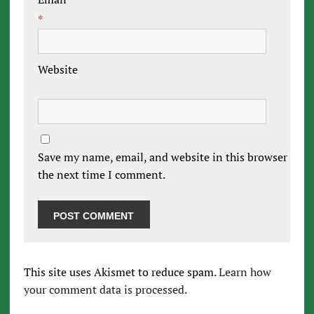
*
Website
Save my name, email, and website in this browser for
the next time I comment.
This site uses Akismet to reduce spam.
Learn how
your comment data is processed.