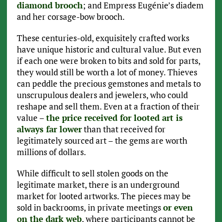
diamond brooch
; and Empress Eugénie’s diadem
and her corsage-bow brooch.
These centuries-old, exquisitely crafted works
have unique historic and cultural value. But even
if each one were broken to bits and sold for parts,
they would still be worth a lot of money. Thieves
can peddle the precious gemstones and metals to
unscrupulous dealers and jewelers, who could
reshape and sell them. Even at a fraction of their
value –
the price received for looted art is
always far lower
than that received for
legitimately sourced art – the gems are worth
millions of dollars.
While difficult to sell stolen goods on the
legitimate market, there is an underground
market for looted artworks. The pieces may be
sold in backrooms, in private meetings
or even
on the dark web
, where participants cannot be