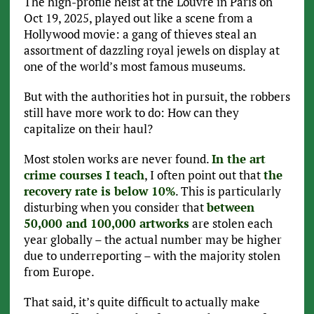
The high-profile heist at the Louvre in Paris on
Oct 19, 2025, played out like a scene from a
Hollywood movie: a gang of thieves steal an
assortment of dazzling royal jewels on display at
one of the world’s most famous museums.
But with the authorities hot in pursuit, the robbers
still have more work to do: How can they
capitalize on their haul?
Most stolen works are never found.
In the art
crime courses I teach
, I often point out that
the
recovery rate is below 10%
. This is particularly
disturbing when you consider that
between
50,000 and 100,000 artworks
are stolen each
year globally – the actual number may be higher
due to underreporting – with the majority stolen
from Europe.
That said, it’s quite difficult to actually make