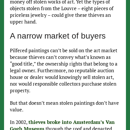
money off stolen works of art. Yet the types of
objects stolen from the Louvre – eight pieces of
priceless jewelry – could give these thieves an
upper hand.
A narrow market of buyers
Pilfered paintings can’t be sold on the art market
because thieves can’t convey what’s known as
“good title,” the ownership rights that belong to a
legal owner. Furthermore, no reputable auction
house or dealer would knowingly sell stolen art,
nor would responsible collectors purchase stolen
property.
But that doesn’t mean stolen paintings don’t have
value.
In 2002,
thieves broke into Amsterdam’s Van
Gogh Museum
through the roof and departed