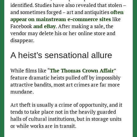
identified. Studies have also revealed that stolen –
and sometimes forged – art and antiquities
often
appear
on mainstream e-commerce sites
like
Facebook
and eBay
. After making a sale, the
vendor may delete his or her online store and
disappear.
A heist’s sensational allure
While films like “
The Thomas Crown Affair
”
feature dramatic heists pulled off by impossibly
attractive bandits, most art crimes are far more
mundane.
Art theft is usually a crime of opportunity, and it
tends to take place not in the heavily guarded
halls of cultural institutions, but in storage units
or while works are in transit.