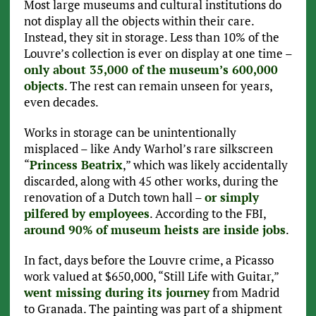
Most large museums and cultural institutions do
not display all the objects within their care.
Instead, they sit in storage. Less than 10% of the
Louvre’s collection is ever on display at one time –
only about 35,000 of the museum’s 600,000
objects
. The rest can remain unseen for years,
even decades.
Works in storage can be unintentionally
misplaced – like Andy Warhol’s rare silkscreen
“
Princess Beatrix
,” which was likely accidentally
discarded, along with 45 other works, during the
renovation of a Dutch town hall –
or simply
pilfered by employees
. According to the FBI,
around 90% of museum heists are inside jobs
.
In fact, days before the Louvre crime, a Picasso
work valued at $650,000, “Still Life with Guitar,”
went missing during its journey
from Madrid
to Granada. The painting was part of a shipment