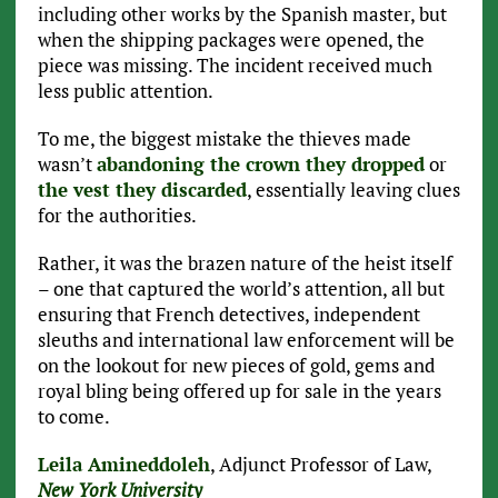
including other works by the Spanish master, but
when the shipping packages were opened, the
piece was missing. The incident received much
less public attention.
To me, the biggest mistake the thieves made
wasn’t
abandoning the crown they dropped
or
the vest they discarded
, essentially leaving clues
for the authorities.
Rather, it was the brazen nature of the heist itself
– one that captured the world’s attention, all but
ensuring that French detectives, independent
sleuths and international law enforcement will be
on the lookout for new pieces of gold, gems and
royal bling being offered up for sale in the years
to come.
Leila Amineddoleh
, Adjunct Professor of Law,
New York University