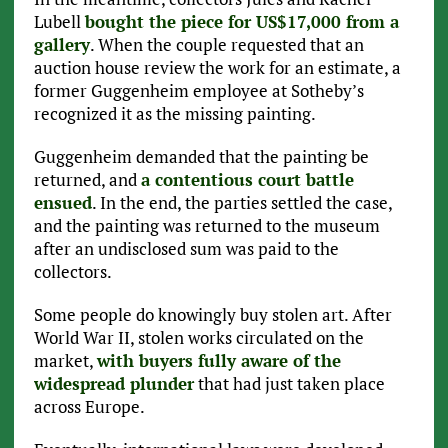
Lubell
bought the piece for US$17,000 from a
gallery
. When the couple requested that an
auction house review the work for an estimate, a
former Guggenheim employee at Sotheby’s
recognized it as the missing painting.
Guggenheim demanded that the painting be
returned, and
a contentious court battle
ensued
. In the end, the parties settled the case,
and the painting was returned to the museum
after an undisclosed sum was paid to the
collectors.
Some people do knowingly buy stolen art. After
World War II, stolen works circulated on the
market,
with buyers fully aware of the
widespread plunder
that had just taken place
across Europe.