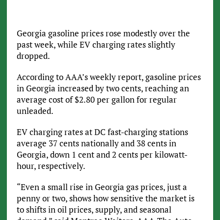
Georgia gasoline prices rose modestly over the
past week, while EV charging rates slightly
dropped.
According to AAA’s weekly report, gasoline prices
in Georgia increased by two cents, reaching an
average cost of $2.80 per gallon for regular
unleaded.
EV charging rates at DC fast-charging stations
average 37 cents nationally and 38 cents in
Georgia, down 1 cent and 2 cents per kilowatt-
hour, respectively.
“Even a small rise in Georgia gas prices, just a
penny or two, shows how sensitive the market is
to shifts in oil prices, supply, and seasonal