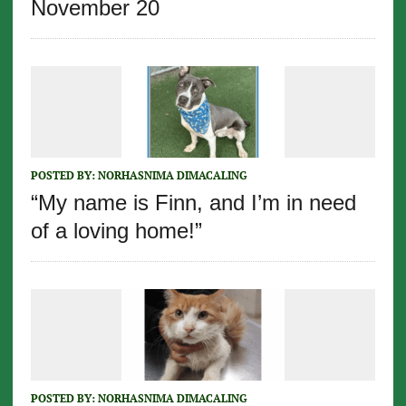
November 20
POSTED BY:
NORHASNIMA DIMACALING
“My name is Finn, and I’m in need
of a loving home!”
POSTED BY:
NORHASNIMA DIMACALING