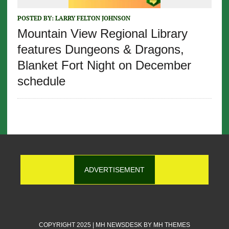
POSTED BY:
LARRY FELTON JOHNSON
Mountain View Regional Library
features Dungeons & Dragons,
Blanket Fort Night on December
schedule
ADVERTISEMENT
COPYRIGHT 2025 | MH NEWSDESK BY
MH THEMES