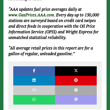
“AAA updates fuel price averages daily at
www.GasPrices.AAA.com
. Every day up to 130,000
stations are surveyed based on credit card swipes
and direct feeds in cooperation with the Oil Price
Information Service (OPIS) and Wright Express for
unmatched statistical reliability.
“All average retail prices in this report are for a
gallon of regular, unleaded gasoline.”