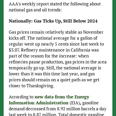
AAA’s weekly report stated the following about
national gas and oil trends:
Nationally: Gas Ticks Up, Still Below 2024
Gas prices remain relatively stable as November
kicks off. The national average for a gallon of
regular went up nearly 5 cents since last week to
$3.07. Refinery maintenance in California was
part of the reason for the increase: when
refineries pause production, gas prices in the area
temporarily go up. Still, the national average is
lower than it was this time last year, and gas
prices should remain on a quiet path as we get
closer to Thanksgiving.
According to
new data from the Energy
Information Administration
(EIA)
,
gasoline
demand decreased from 8.92 million barrels a day
last week to 8.87 million. Total domestic gasoline