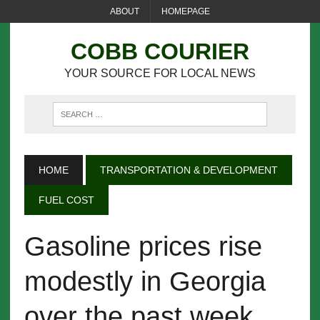
ABOUT
HOMEPAGE
COBB COURIER
YOUR SOURCE FOR LOCAL NEWS
HOME
TRANSPORTATION & DEVELOPMENT
FUEL COST
Gasoline prices rise
modestly in Georgia
over the past week,