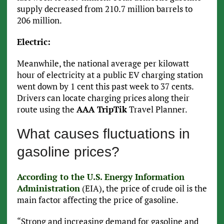
supply decreased from 210.7 million barrels to
206 million.
Electric:
Meanwhile, the national average per kilowatt
hour of electricity at a public EV charging station
went down by 1 cent this past week to 37 cents.
Drivers can locate charging prices along their
route using the
AAA TripTik
Travel Planner.
What causes fluctuations in
gasoline prices?
According to the U.S. Energy Information
Administration
(EIA), the price of crude oil is the
main factor affecting the price of gasoline.
“Strong and increasing demand for gasoline and