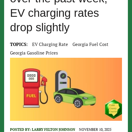
EV charging rates
drop slightly
TOPICS:
EV Charging Rate
Georgia Fuel Cost
Georgia Gasoline Prices
POSTED BY:
LARRY FELTON JOHNSON
NOVEMBER 10, 2025