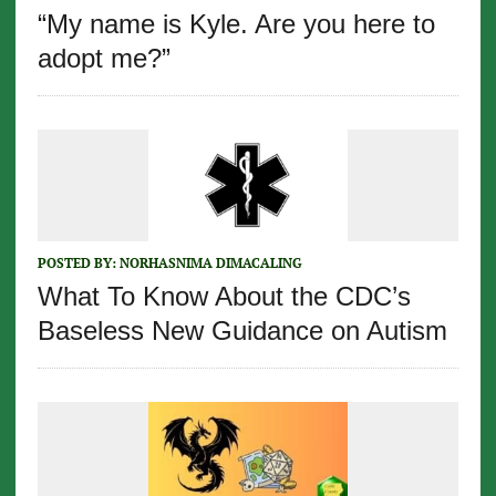
“My name is Kyle. Are you here to
adopt me?”
POSTED BY:
NORHASNIMA DIMACALING
What To Know About the CDC’s
Baseless New Guidance on Autism