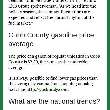
demand,” said Montrae Waiters, AAA-The Auto
Club Group spokeswoman. “As we head into the
holiday season, these minor fluctuations are
expected and reflect the normal rhythm of the
fuel market.”
Cobb County gasoline price
average
The price of a gallon of regular unleaded in
Cobb
County
is $2.80, the same as the statewide
average.
It is always possible to find lower gas prices than
the average by comparison shopping or using
tools like
http://gasbuddy.com
.
What are the national trends?