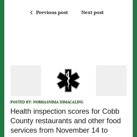
Previous post
Next post
POSTED BY:
NORHASNIMA DIMACALING
Health inspection scores for Cobb
County restaurants and other food
services from November 14 to