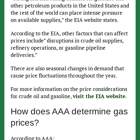
other petroleum products in the United States and
the rest of the world can place intense pressure
on available supplies,” the EIA website states.
According to the EIA, other factors that can affect
prices include” disruptions in crude oil supplies,
refinery operations, or gasoline pipeline
deliveries.”
There are also seasonal changes in demand that
cause price fluctuations throughout the year.
For more information on the price considerations
for crude oil and gasoline,
visit the EIA website
.
How does AAA determine gas
prices?
According to AAA: