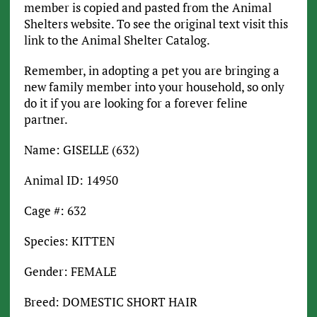
member is copied and pasted from the Animal
Shelters website. To see the original text visit this
link to the Animal Shelter Catalog.
Remember, in adopting a pet you are bringing a
new family member into your household, so only
do it if you are looking for a forever feline
partner.
Name: GISELLE (632)
Animal ID: 14950
Cage #: 632
Species: KITTEN
Gender: FEMALE
Breed: DOMESTIC SHORT HAIR