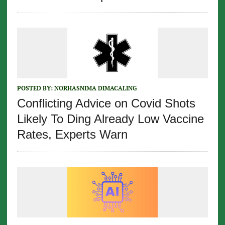
POSTED BY:
NORHASNIMA DIMACALING
Conflicting Advice on Covid Shots
Likely To Ding Already Low Vaccine
Rates, Experts Warn