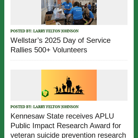
POSTED BY:
LARRY FELTON JOHNSON
Wellstar’s 2025 Day of Service
Rallies 500+ Volunteers
POSTED BY:
LARRY FELTON JOHNSON
Kennesaw State receives APLU
Public Impact Research Award for
veteran suicide prevention research