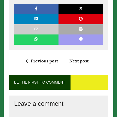
Previous post
Next post
BE THE FIRST TO COMMENT
Leave a comment