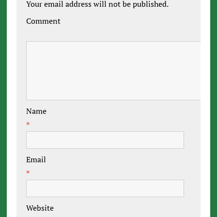
Your email address will not be published.
Comment
Name
*
Email
*
Website