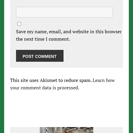
Save my name, email, and website in this browser for
the next time I comment.
This site uses Akismet to reduce spam.
Learn how
your comment data is processed.