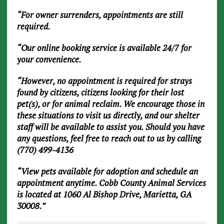
“For owner surrenders, appointments are still
required.
“Our online booking service is available 24/7 for
your convenience.
“However, no appointment is required for strays
found by citizens, citizens looking for their lost
pet(s), or for animal reclaim. We encourage those in
these situations to visit us directly, and our shelter
staff will be available to assist you. Should you have
any questions, feel free to reach out to us by calling
(770) 499-4136
“View pets available for adoption and schedule an
appointment anytime. Cobb County Animal Services
is located at 1060 Al Bishop Drive, Marietta, GA
30008.”