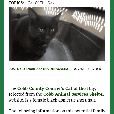
TOPICS:
Cat Of The Day
POSTED BY:
NORHASNIMA DIMACALING
NOVEMBER 10, 2025
The
Cobb County Courier’s Cat of the Day
,
selected from the
Cobb Animal Services Shelter
website, is a female black domestic short hair.
The following information on this potential family