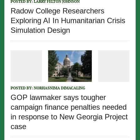
POSTED BY:
LARRY FELTON JOHNSON
Radow College Researchers
Exploring AI In Humanitarian Crisis
Simulation Design
POSTED BY:
NORHASNIMA DIMACALING
GOP lawmaker says tougher
campaign finance penalties needed
in response to New Georgia Project
case