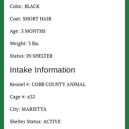
Color: BLACK
Coat: SHORT HAIR
Age: 3 MONTHS
Weight: 3 lbs.
Status: IN SHELTER
Intake Information
Kennel #: COBB COUNTY ANIMAL
Cage #: 632
City: MARIETTA
Shelter Status: ACTIVE