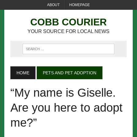
ABOUT
HOMEPAGE
COBB COURIER
YOUR SOURCE FOR LOCAL NEWS
HOME
PETS AND PET ADOPTION
“My name is Giselle.
Are you here to adopt
me?”