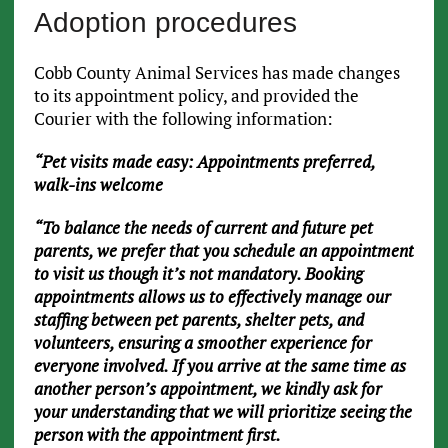
Adoption procedures
Cobb County Animal Services has made changes
to its appointment policy, and provided the
Courier with the following information:
“Pet visits made easy: Appointments preferred,
walk-ins welcome
“To balance the needs of current and future pet
parents, we prefer that you schedule an appointment
to visit us though it’s not mandatory. Booking
appointments allows us to effectively manage our
staffing between pet parents, shelter pets, and
volunteers, ensuring a smoother experience for
everyone involved. If you arrive at the same time as
another person’s appointment, we kindly ask for
your understanding that we will prioritize seeing the
person with the appointment first.