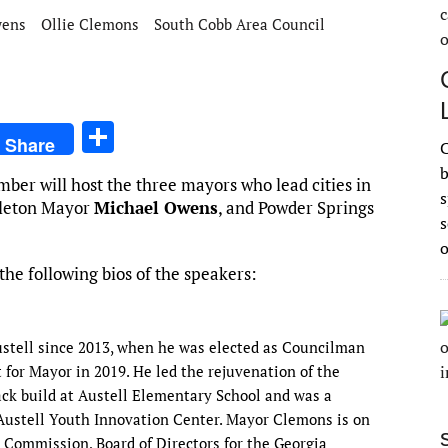
wens
Ollie Clemons
South Cobb Area Council
S
Share
C
h
b
ber will host the three mayors who lead cities in
ar
s
leton Mayor
Michael Owens
, and Powder Springs
e
s
he following bios of the speakers:
Austell since 2013, when he was elected as Councilman
t for Mayor in 2019. He led the rejuvenation of the
ck build at Austell Elementary School and was a
 Austell Youth Innovation Center. Mayor Clemons is on
l Commission, Board of Directors for the Georgia