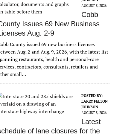
AUGUST 8, 2026
Cobb
County Issues 69 New Business
Licenses Aug. 2-9
obb County issued 69 new business licenses
etween Aug. 2 and Aug. 9, 2026, with the latest list
panning restaurants, health and personal-care
ervices, contractors, consultants, retailers and
other small…
POSTED BY:
LARRY FELTON
JOHNSON
AUGUST 8, 2026
Latest
schedule of lane closures for the