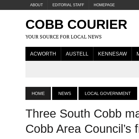
ABOUT
EDITORIAL STAFF
HOMEPAGE
COBB COURIER
YOUR SOURCE FOR LOCAL NEWS
ACWORTH
AUSTELL
KENNESAW
HOME
NEWS
LOCAL GOVERNMENT
Three South Cobb ma
Cobb Area Council’s f