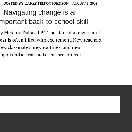
POSTED BY:
LARRY FELTON JOHNSON
AUGUST 8, 2026
Navigating change is an
important back-to-school skill
y Melanie Dallas, LPC The start of a new school
ear is often filled with excitement. New teachers,
ew classmates, new routines, and new
pportunities can make this season feel…