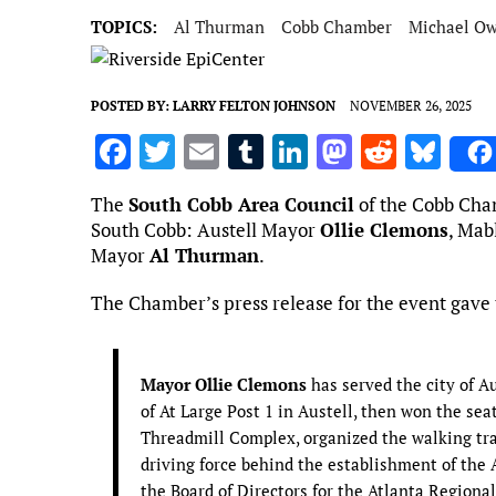
TOPICS:
Al Thurman
Cobb Chamber
Michael O
POSTED BY:
LARRY FELTON JOHNSON
NOVEMBER 26, 2025
F
T
E
T
Li
M
R
Bl
a
w
m
u
n
as
e
u
The
South Cobb Area Council
of the Cobb Cham
ce
it
ai
m
k
to
d
es
South Cobb: Austell Mayor
Ollie Clemons
, Mab
b
te
l
bl
e
d
di
k
Mayor
Al Thurman
.
o
r
r
dI
o
t
y
The Chamber’s press release for the event gave t
o
n
n
k
Mayor Ollie Clemons
has served the city of 
of At Large Post 1 in Austell, then won the sea
Threadmill Complex, organized the walking tra
driving force behind the establishment of the
the Board of Directors for the Atlanta Regiona