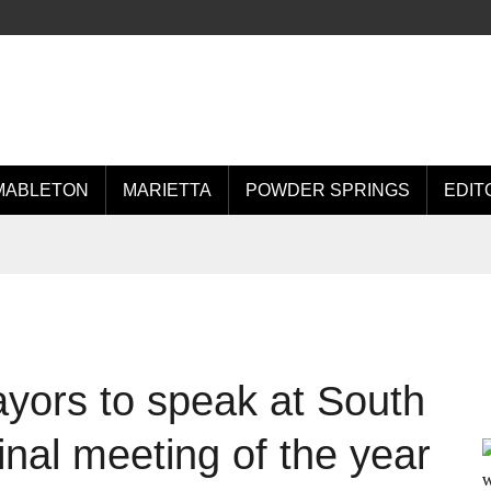
MABLETON
MARIETTA
POWDER SPRINGS
EDIT
yors to speak at South
inal meeting of the year