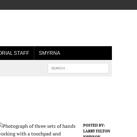
ORIAL STAFF
SMYRNA
POSTED BY:
LARRY FELTON
JOHNSON