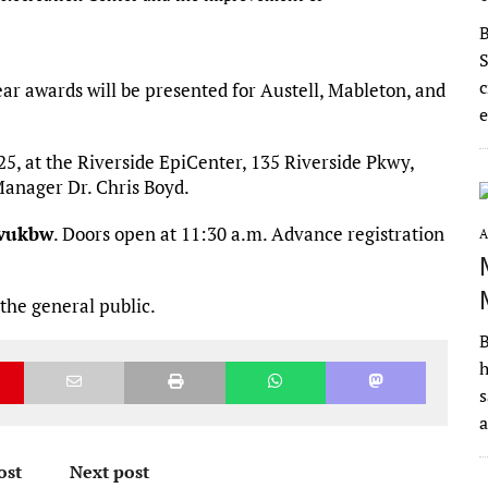
S
c
Year awards will be presented for Austell, Mableton, and
e
5, at the Riverside EpiCenter, 135 Riverside Pkwy,
Manager Dr. Chris Boyd.
fvukbw
. Doors open at 11:30 a.m. Advance registration
A
the general public.
B
h
s
ost
Next post