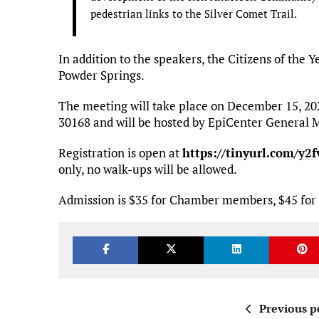
pedestrian links to the Silver Comet Trail.
In addition to the speakers, the Citizens of the 
Powder Springs.
The meeting will take place on December 15, 202
30168 and will be hosted by EpiCenter General 
Registration is open at
https://tinyurl.com/y2
only, no walk-ups will be allowed.
Admission is $35 for Chamber members, $45 for 
Previous p