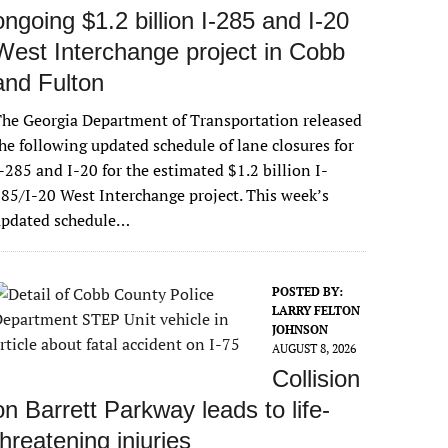
ongoing $1.2 billion I-285 and I-20
West Interchange project in Cobb
and Fulton
he Georgia Department of Transportation released
he following updated schedule of lane closures for
-285 and I-20 for the estimated $1.2 billion I-
85/I-20 West Interchange project. This week’s
updated schedule…
POSTED BY:
LARRY FELTON
JOHNSON
AUGUST 8, 2026
Collision
on Barrett Parkway leads to life-
threatening injuries