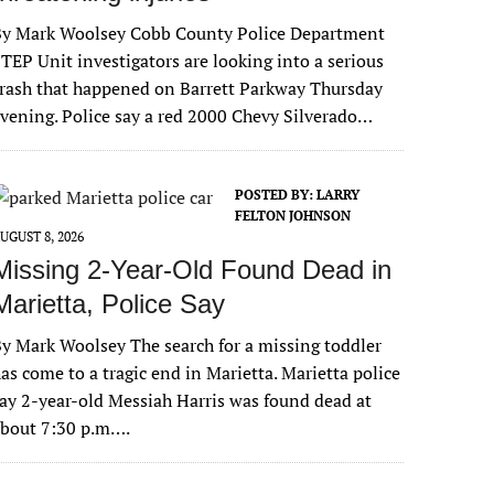
By Mark Woolsey Cobb County Police Department
TEP Unit investigators are looking into a serious
rash that happened on Barrett Parkway Thursday
vening. Police say a red 2000 Chevy Silverado…
POSTED BY:
LARRY
FELTON JOHNSON
UGUST 8, 2026
Missing 2-Year-Old Found Dead in
Marietta, Police Say
y Mark Woolsey The search for a missing toddler
as come to a tragic end in Marietta. Marietta police
ay 2-year-old Messiah Harris was found dead at
about 7:30 p.m….