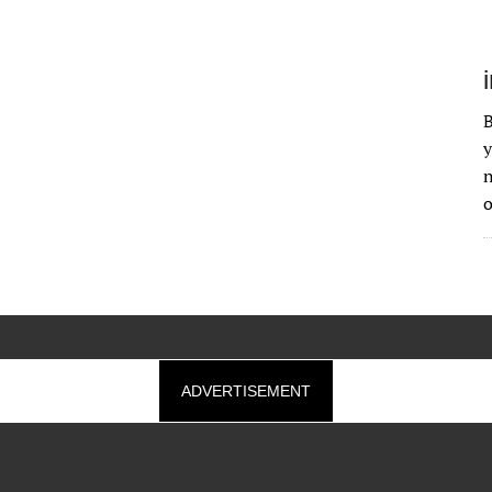
B
y
n
o
ADVERTISEMENT