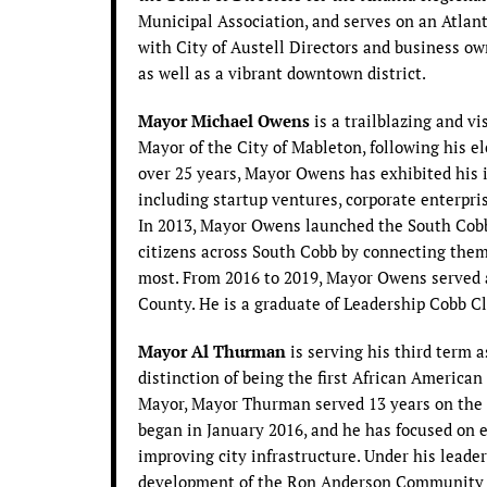
Municipal Association, and serves on an Atlan
with City of Austell Directors and business ow
as well as a vibrant downtown district.
Mayor Michael Owens
is a trailblazing and v
Mayor of the City of Mableton, following his e
over 25 years, Mayor Owens has exhibited his i
including startup ventures, corporate enterpri
In 2013, Mayor Owens launched the South Cob
citizens across South Cobb by connecting them 
most. From 2016 to 2019, Mayor Owens served 
County. He is a graduate of Leadership Cobb Cl
Mayor Al Thurman
is serving his third term 
distinction of being the first African America
Mayor, Mayor Thurman served 13 years on the 
began in January 2016, and he has focused o
improving city infrastructure. Under his leade
development of the Ron Anderson Community 