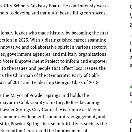
ta City Schools Advisory Board. He continuously works
ners to develop and maintain beautiful green spaces,
isionary leader who made history by becoming the first
T
lection in 2023. With a distinguished career spanning
t
nnovative and collaborative spirit in various sectors,
I
ses, government agencies, and military organizations.
2
b Voter Empowerment Project to inform and empower
to the issues and people that affect local issues the
as the Chairman of the Democratic Party of Cobb
ass of 2017 and Leadership Georgia Class of 2018.
as the Mayor of Powder Springs and holds the
n mayor in Cobb County’s history. Before becoming
Powder Springs City Council. His tenure as Mayor
n economic development, community engagement, and
rship, Powder Springs has seen initiatives such as the
Recreation Center and the improvement of