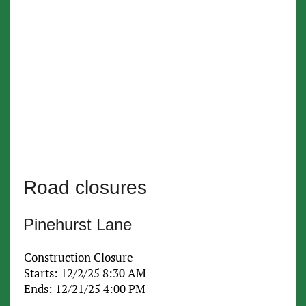
Road closures
Pinehurst Lane
Construction Closure
Starts: 12/2/25 8:30 AM
Ends: 12/21/25 4:00 PM