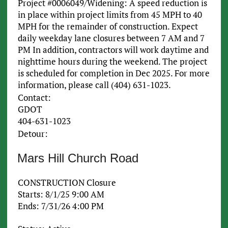
Project #0006049/Widening: A speed reduction is
in place within project limits from 45 MPH to 40
MPH for the remainder of construction. Expect
daily weekday lane closures between 7 AM and 7
PM In addition, contractors will work daytime and
nighttime hours during the weekend. The project
is scheduled for completion in Dec 2025. For more
information, please call (404) 631-1023.
Contact:
GDOT
404-631-1023
Detour:
Mars Hill Church Road
CONSTRUCTION Closure
Starts: 8/1/25 9:00 AM
Ends: 7/31/26 4:00 PM