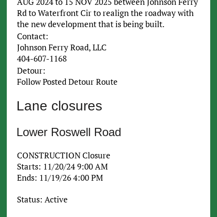
AUG 2024 to 15 NOV 2025 between Johnson Ferry
Rd to Waterfront Cir to realign the roadway with
the new development that is being built.
Contact:
Johnson Ferry Road, LLC
404-607-1168
Detour:
Follow Posted Detour Route
Lane closures
Lower Roswell Road
CONSTRUCTION Closure
Starts: 11/20/24 9:00 AM
Ends: 11/19/26 4:00 PM
Status: Active