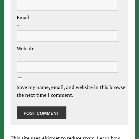
Email
*
Website
Save my name, email, and website in this browser for
the next time I comment.
This site uses Akismet to reduce spam.
Learn how