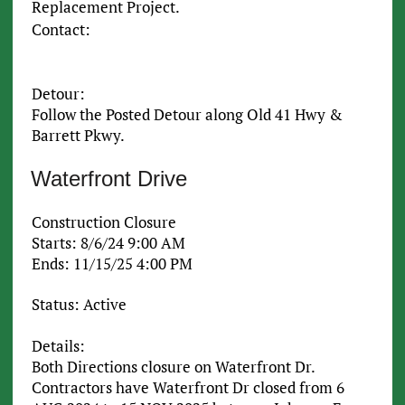
Replacement Project.
Contact:
Detour:
Follow the Posted Detour along Old 41 Hwy &
Barrett Pkwy.
Waterfront Drive
Construction Closure
Starts: 8/6/24 9:00 AM
Ends: 11/15/25 4:00 PM
Status: Active
Details:
Both Directions closure on Waterfront Dr.
Contractors have Waterfront Dr closed from 6