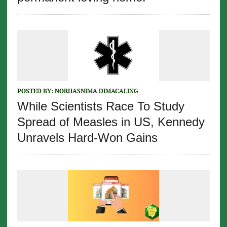
POSTED BY:
NORHASNIMA DIMACALING
While Scientists Race To Study
Spread of Measles in US, Kennedy
Unravels Hard-Won Gains