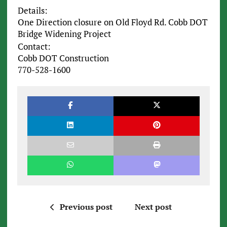
Details:
One Direction closure on Old Floyd Rd. Cobb DOT
Bridge Widening Project
Contact:
Cobb DOT Construction
770-528-1600
Previous post
Next post