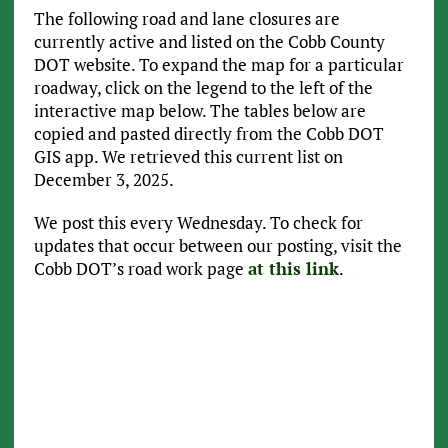
The following road and lane closures are
currently active and listed on the Cobb County
DOT website. To expand the map for a particular
roadway, click on the legend to the left of the
interactive map below. The tables below are
copied and pasted directly from the Cobb DOT
GIS app. We retrieved this current list on
December 3, 2025.
We post this every Wednesday. To check for
updates that occur between our posting, visit the
Cobb DOT’s road work page
at this link
.