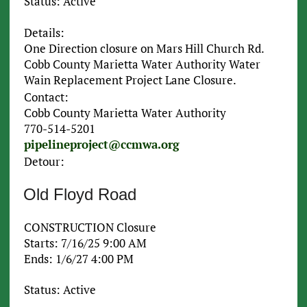
Status: Active
Details:
One Direction closure on Mars Hill Church Rd.
Cobb County Marietta Water Authority Water
Wain Replacement Project Lane Closure.
Contact:
Cobb County Marietta Water Authority
770-514-5201
pipelineproject@ccmwa.org
Detour:
Old Floyd Road
CONSTRUCTION Closure
Starts: 7/16/25 9:00 AM
Ends: 1/6/27 4:00 PM
Status: Active