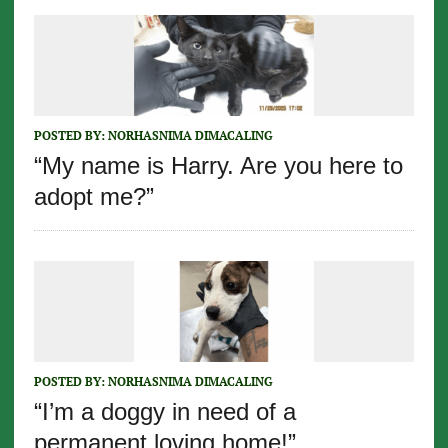
POSTED BY:
NORHASNIMA DIMACALING
“My name is Harry. Are you here to
adopt me?”
POSTED BY:
NORHASNIMA DIMACALING
“I’m a doggy in need of a
permanent loving home!”