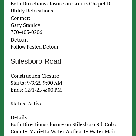
Both Directions closure on Greers Chapel Dr.
Utility Relocations.
Contact:
Gary Stanley
770-403-0206
Detour:
Follow Posted Detour
Stilesboro Road
Construction Closure
Starts: 9/9/25 9:00 AM
Ends: 12/1/25 4:00 PM
Status: Active
Details:
Both Directions closure on Stilesboro Rd. Cobb
County-Marietta Water Authority Water Main