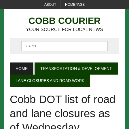
ABOUT
HOMEPAGE
COBB COURIER
YOUR SOURCE FOR LOCAL NEWS
HOME
TRANSPORTATION & DEVELOPMENT
LANE CLOSURES AND ROAD WORK
Cobb DOT list of road
and lane closures as
of Wednesday,