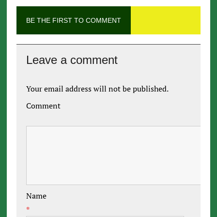
BE THE FIRST TO COMMENT
Leave a comment
Your email address will not be published.
Comment
Name
*