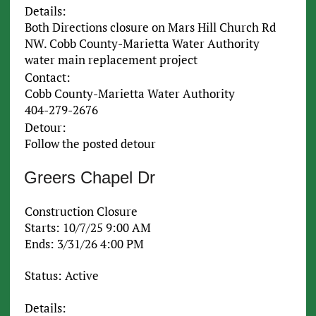
Details:
Both Directions closure on Mars Hill Church Rd
NW. Cobb County-Marietta Water Authority
water main replacement project
Contact:
Cobb County-Marietta Water Authority
404-279-2676
Detour:
Follow the posted detour
Greers Chapel Dr
Construction Closure
Starts: 10/7/25 9:00 AM
Ends: 3/31/26 4:00 PM
Status: Active
Details: