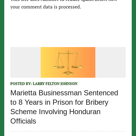
your comment data is processed.
POSTED BY:
LARRY FELTON JOHNSON
Marietta Businessman Sentenced
to 8 Years in Prison for Bribery
Scheme Involving Honduran
Officials