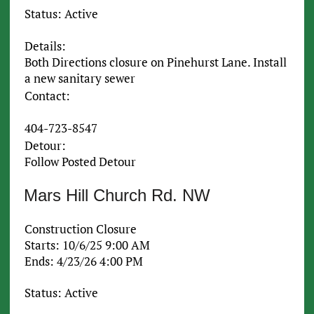
Status: Active
Details:
Both Directions closure on Pinehurst Lane. Install
a new sanitary sewer
Contact:
404-723-8547
Detour:
Follow Posted Detour
Mars Hill Church Rd. NW
Construction Closure
Starts: 10/6/25 9:00 AM
Ends: 4/23/26 4:00 PM
Status: Active