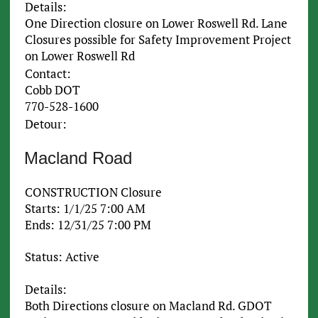
Details:
One Direction closure on Lower Roswell Rd. Lane
Closures possible for Safety Improvement Project
on Lower Roswell Rd
Contact:
Cobb DOT
770-528-1600
Detour:
Macland Road
CONSTRUCTION Closure
Starts: 1/1/25 7:00 AM
Ends: 12/31/25 7:00 PM
Status: Active
Details:
Both Directions closure on Macland Rd. GDOT