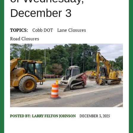
December 3
TOPICS:
Cobb DOT
Lane Closures
Road Closures
POSTED BY:
LARRY FELTON JOHNSON
DECEMBER 3, 2025