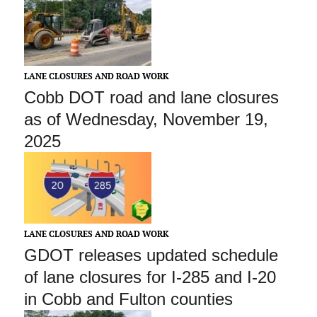
LANE CLOSURES AND ROAD WORK
Cobb DOT road and lane closures
as of Wednesday, November 19,
2025
LANE CLOSURES AND ROAD WORK
GDOT releases updated schedule
of lane closures for I-285 and I-20
in Cobb and Fulton counties