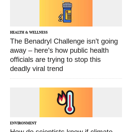
HEALTH & WELLNESS
The Benadryl Challenge isn’t going
away – here’s how public health
officials are trying to stop this
deadly viral trend
ENVIRONMENT
How do scientists know if climate