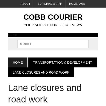
ABOUT
EDITORIAL STAFF
HOMEPAGE
COBB COURIER
YOUR SOURCE FOR LOCAL NEWS
MENU
HOME
TRANSPORTATION & DEVELOPMENT
LANE CLOSURES AND ROAD WORK
Lane closures and
road work