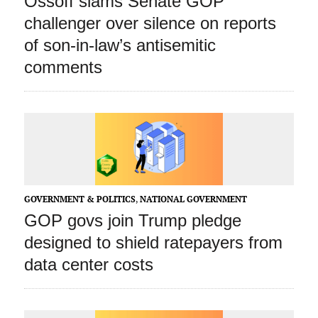
Ossoff slams Senate GOP
challenger over silence on reports
of son-in-law’s antisemitic
comments
GOVERNMENT & POLITICS
,
NATIONAL GOVERNMENT
GOP govs join Trump pledge
designed to shield ratepayers from
data center costs