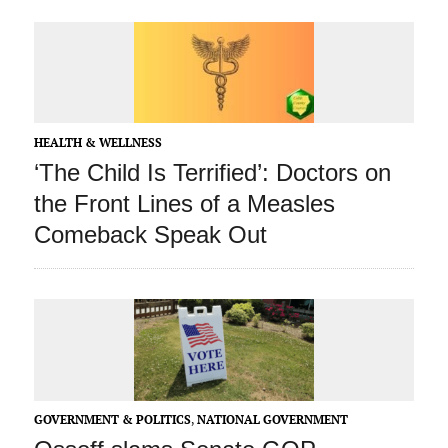
HEALTH & WELLNESS
‘The Child Is Terrified’: Doctors on
the Front Lines of a Measles
Comeback Speak Out
GOVERNMENT & POLITICS
,
NATIONAL GOVERNMENT