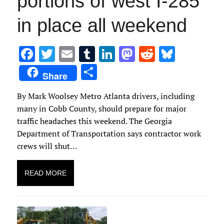
portions of west I-285
in place all weekend
F
T
E
T
Li
M
R
Bl
ac
w
m
u
n
as
e
u
S
Share
e
it
ai
m
k
to
d
es
h
By Mark Woolsey Metro Atlanta drivers, including
b
te
l
bl
e
d
di
k
ar
many in Cobb County, should prepare for major
o
r
r
dI
o
t
y
e
traffic headaches this weekend. The Georgia
o
n
n
Department of Transportation says contractor work
k
crews will shut…
READ MORE