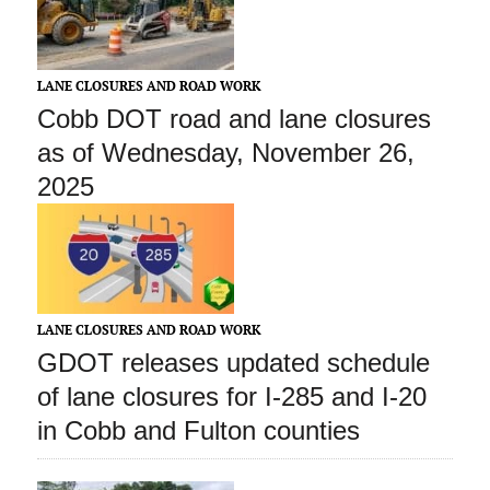
LANE CLOSURES AND ROAD WORK
Cobb DOT road and lane closures
as of Wednesday, November 26,
2025
LANE CLOSURES AND ROAD WORK
GDOT releases updated schedule
of lane closures for I-285 and I-20
in Cobb and Fulton counties