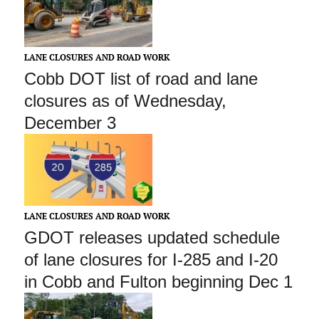
LANE CLOSURES AND ROAD WORK
Cobb DOT list of road and lane
closures as of Wednesday,
December 3
LANE CLOSURES AND ROAD WORK
GDOT releases updated schedule
of lane closures for I-285 and I-20
in Cobb and Fulton beginning Dec 1