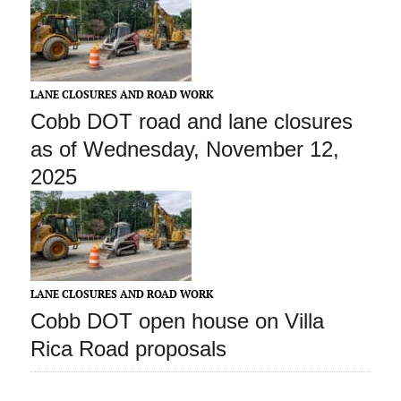
LANE CLOSURES AND ROAD WORK
Cobb DOT road and lane closures
as of Wednesday, November 12,
2025
LANE CLOSURES AND ROAD WORK
Cobb DOT open house on Villa
Rica Road proposals