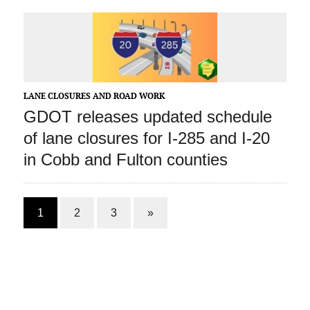
LANE CLOSURES AND ROAD WORK
GDOT releases updated schedule
of lane closures for I-285 and I-20
in Cobb and Fulton counties
1
2
3
»