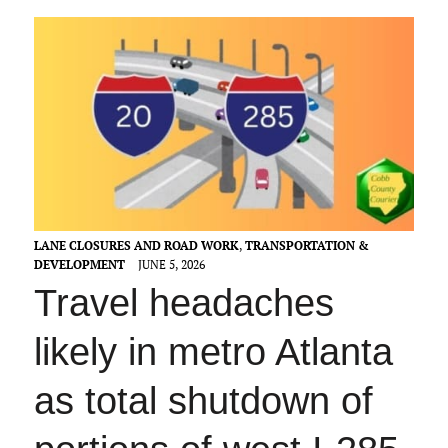
LANE CLOSURES AND ROAD WORK
,
TRANSPORTATION &
DEVELOPMENT
JUNE 5, 2026
Travel headaches
likely in metro Atlanta
as total shutdown of