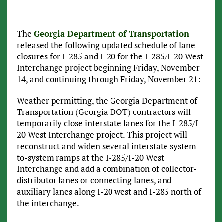
The
Georgia Department of Transportation
released the following updated schedule of lane
closures for I-285 and I-20 for the I-285/I-20 West
Interchange project beginning Friday, November
14, and continuing through Friday, November 21:
Weather permitting, the Georgia Department of
Transportation (Georgia DOT) contractors will
temporarily close interstate lanes for the I-285/I-
20 West Interchange project. This project will
reconstruct and widen several interstate system-
to-system ramps at the I-285/I-20 West
Interchange and add a combination of collector-
distributor lanes or connecting lanes, and
auxiliary lanes along I-20 west and I-285 north of
the interchange.