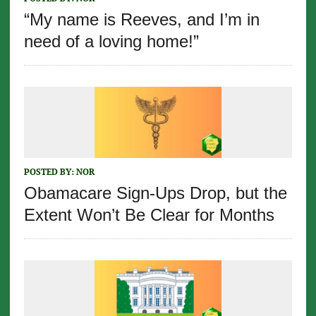
“My name is Reeves, and I’m in
need of a loving home!”
POSTED BY:
NOR
Obamacare Sign-Ups Drop, but the
Extent Won’t Be Clear for Months