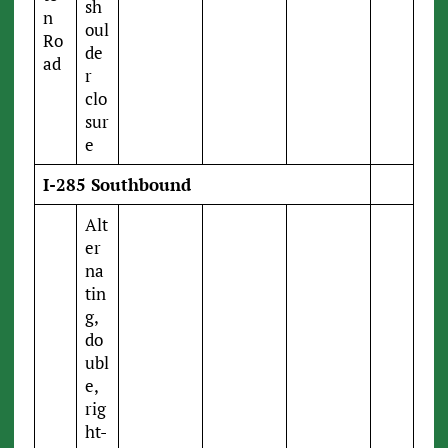
sh
n
oul
Ro
de
ad
r
clo
sur
e
I-285 Southbound
Alt
er
na
tin
g,
do
ubl
e,
rig
ht-