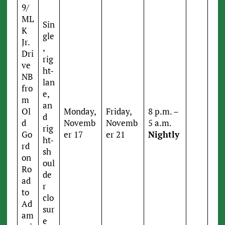
9/
ML
Sin
K
gle
Jr.
,
Dri
rig
ve
ht-
NB
lan
fro
e,
m
an
Ol
Monday,
Friday,
8 p.m. –
d
d
Novemb
Novemb
5 a.m.
rig
Go
er 17
er 21
Nightly
ht-
rd
sh
on
oul
Ro
de
ad
r
to
clo
Ad
sur
am
e