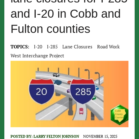
and I-20 in Cobb and
Fulton counties
TOPICS:
I-20
I-285
Lane Closures
Road Work
West Interchange Project
POSTED BY:
LARRY FELTON JOHNSON
NOVEMBER 15, 2025