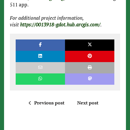
511 app.
For additional project information,
visit
https://0013918-gdot.hub.arcgis.com/
.
Previous post
Next post