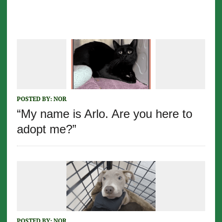
POSTED BY:
NOR
“My name is Arlo. Are you here to
adopt me?”
POSTED BY:
NOR