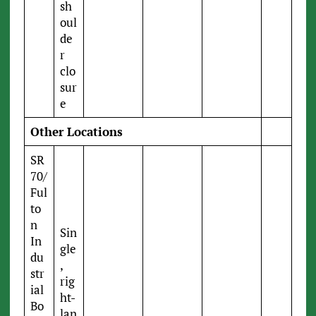
sh
oul
de
r
clo
sur
e
Other Locations
SR
70/
Ful
to
n
Sin
In
gle
du
,
str
rig
ial
ht-
Bo
lan