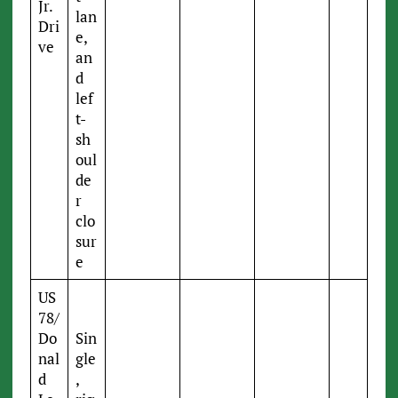
Jr.
lan
Dri
e,
ve
an
d
lef
t-
sh
oul
de
r
clo
sur
e
US
78/
Do
Sin
nal
gle
d
,