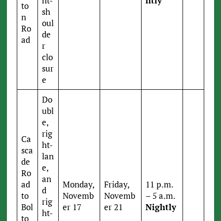
ht-
htly
to
sh
n
oul
Ro
de
ad
r
clo
sur
e
Do
ubl
e,
rig
Ca
ht-
sca
lan
de
e,
Ro
an
ad
Monday,
Friday,
11 p.m.
d
to
Novemb
Novemb
– 5 a.m.
rig
Bol
er 17
er 21
Nightly
ht-
to