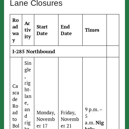
Lane Closures
Ro
Ac
ad
Start
End
tiv
Times
wa
Date
Date
ity
y
I-285 Northbound
Sin
gle
,
rig
Ca
ht-
sca
lan
de
e,
Ro
an
9 p.m. –
ad
Monday,
Friday,
d
5
to
Novemb
Novemb
rig
a.m.
Nig
Bol
er 17
er 21