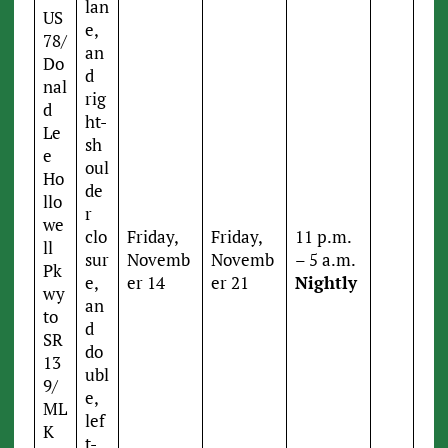
lan
US
e,
78/
an
Do
d
nal
rig
d
ht-
Le
sh
e
oul
Ho
de
llo
r
we
clo
Friday,
Friday,
11 p.m.
ll
sur
Novemb
Novemb
– 5 a.m.
Pk
e,
er 14
er 21
Nightly
wy
an
to
d
SR
do
13
ubl
9/
e,
ML
lef
K
t-