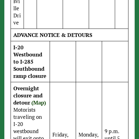
svi
lle
Dri
ve
ADVANCE NOTICE & DETOURS
I-20
Westbound
to I-285
Southbound
ramp closure
Overnight
closure and
detour
(Map)
Motorists
traveling on
I-20
westbound
9 p.m.
Friday,
Monday,
will exit onto
until 5