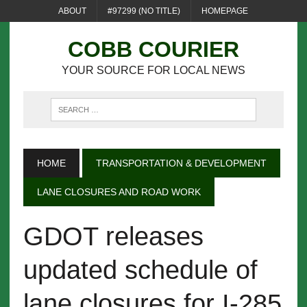
ABOUT
#97299 (NO TITLE)
HOMEPAGE
COBB COURIER
YOUR SOURCE FOR LOCAL NEWS
HOME
TRANSPORTATION & DEVELOPMENT
LANE CLOSURES AND ROAD WORK
GDOT releases
updated schedule of
lane closures for I-285