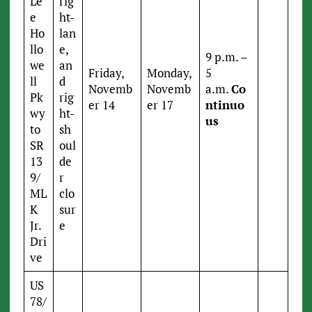
Le
rig
e
ht-
Ho
lan
llo
e,
9 p.m. –
we
an
Friday,
Monday,
5
ll
d
Novemb
Novemb
a.m.
Co
Pk
rig
er 14
er 17
ntinuo
wy
ht-
us
to
sh
SR
oul
13
de
9/
r
ML
clo
K
sur
Jr.
e
Dri
ve
US
78/