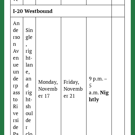
I-20 Westbound
An
de
Sin
rso
gle
n
,
Av
rig
en
ht-
ue
lan
un
e,
de
an
9 p.m. –
Monday,
Friday,
rp
d
5
Novemb
Novemb
ass
rig
a.m.
Nig
er 17
er 21
to
ht-
htly
Ri
sh
ve
oul
rsi
de
de
r
Pa
clo