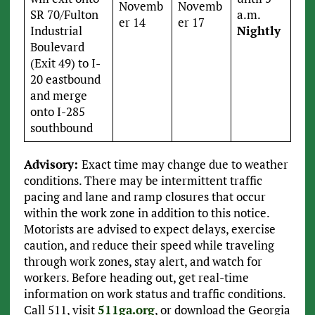
Novemb
Novemb
SR 70/Fulton
a.m.
er 14
er 17
Industrial
Nightly
Boulevard
(Exit 49) to I-
20 eastbound
and merge
onto I-285
southbound
Advisory:
Exact time may change due to weather
conditions. There may be intermittent traffic
pacing and lane and ramp closures that occur
within the work zone in addition to this notice.
Motorists are advised to expect delays, exercise
caution, and reduce their speed while traveling
through work zones, stay alert, and watch for
workers. Before heading out, get real-time
information on work status and traffic conditions.
Call 511, visit
511ga.org
, or download the Georgia