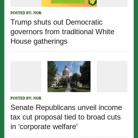
POSTED BY:
NOR
Trump shuts out Democratic
governors from traditional White
House gatherings
POSTED BY:
NOR
Senate Republicans unveil income
tax cut proposal tied to broad cuts
in ‘corporate welfare’