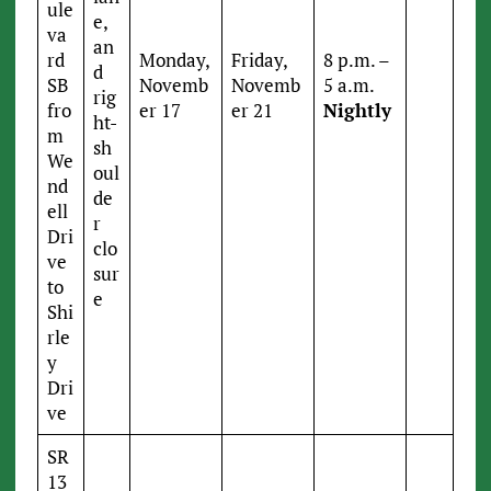
ule
e,
va
an
rd
Monday,
Friday,
8 p.m. –
d
SB
Novemb
Novemb
5 a.m.
rig
fro
er 17
er 21
Nightly
ht-
m
sh
We
oul
nd
de
ell
r
Dri
clo
ve
sur
to
e
Shi
rle
y
Dri
ve
SR
13