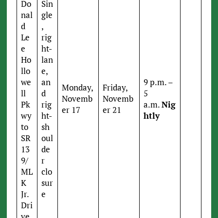
Do
Sin
nal
gle
d
,
Le
rig
e
ht-
Ho
lan
llo
e,
we
an
9 p.m. –
Monday,
Friday,
ll
d
5
Novemb
Novemb
Pk
rig
a.m.
Nig
er 17
er 21
wy
ht-
htly
to
sh
SR
oul
13
de
9/
r
ML
clo
K
sur
Jr.
e
Dri
ve