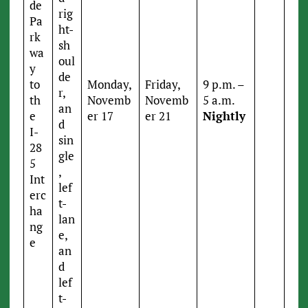
de
rig
Pa
ht-
rk
sh
wa
oul
y
de
to
Monday,
Friday,
9 p.m. –
r,
th
Novemb
Novemb
5 a.m.
an
e
er 17
er 21
Nightly
d
I-
sin
28
gle
5
,
Int
lef
erc
t-
ha
lan
ng
e,
e
an
d
lef
t-