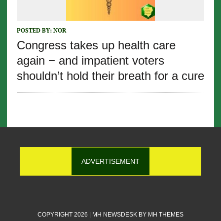
POSTED BY:
NOR
Congress takes up health care
again − and impatient voters
shouldn’t hold their breath for a cure
ADVERTISEMENT
COPYRIGHT 2026 | MH NEWSDESK BY
MH THEMES