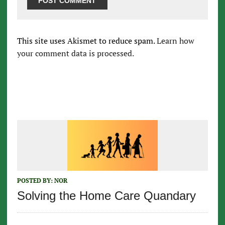
This site uses Akismet to reduce spam.
Learn how
your comment data is processed.
POSTED BY:
NOR
Solving the Home Care Quandary