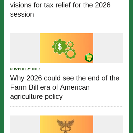
visions for tax relief for the 2026
session
POSTED BY:
NOR
Why 2026 could see the end of the
Farm Bill era of American
agriculture policy