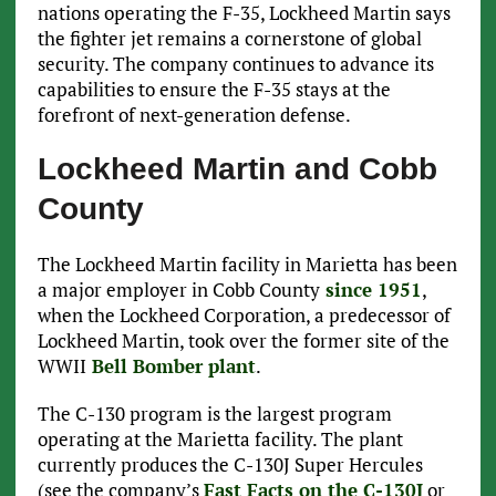
nations operating the F-35, Lockheed Martin says
the fighter jet remains a cornerstone of global
security. The company continues to advance its
capabilities to ensure the F-35 stays at the
forefront of next-generation defense.
Lockheed Martin and Cobb
County
The Lockheed Martin facility in Marietta has been
a major employer in Cobb County
since 1951
,
when the Lockheed Corporation, a predecessor of
Lockheed Martin, took over the former site of the
WWII
Bell Bomber plant
.
The C-130 program is the largest program
operating at the Marietta facility. The plant
currently produces the C-130J Super Hercules
(see the company’s
Fast Facts on the C-130J
or