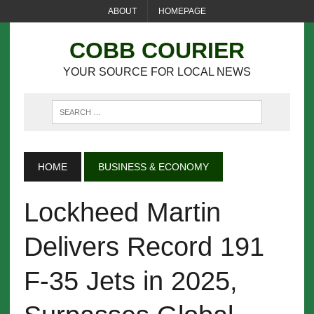
ABOUT
HOMEPAGE
COBB COURIER
YOUR SOURCE FOR LOCAL NEWS
HOME
BUSINESS & ECONOMY
Lockheed Martin
Delivers Record 191
F-35 Jets in 2025,