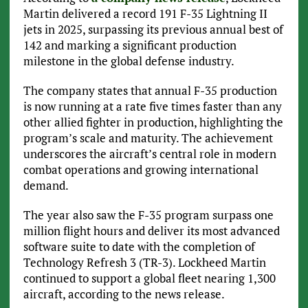
Martin delivered a record 191 F-35 Lightning II
jets in 2025, surpassing its previous annual best of
142 and marking a significant production
milestone in the global defense industry.
The company states that annual F-35 production
is now running at a rate five times faster than any
other allied fighter in production, highlighting the
program’s scale and maturity. The achievement
underscores the aircraft’s central role in modern
combat operations and growing international
demand.
The year also saw the F-35 program surpass one
million flight hours and deliver its most advanced
software suite to date with the completion of
Technology Refresh 3 (TR-3). Lockheed Martin
continued to support a global fleet nearing 1,300
aircraft, according to the news release.