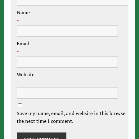
Name
*
Email
*
Website
Save my name, email, and website in this browser for
the next time I comment.