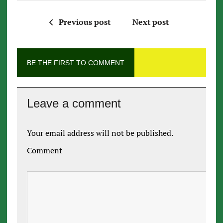
Previous post
Next post
BE THE FIRST TO COMMENT
Leave a comment
Your email address will not be published.
Comment