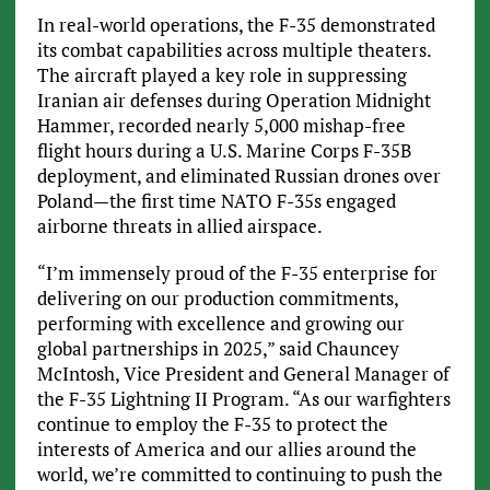
In real-world operations, the F-35 demonstrated
its combat capabilities across multiple theaters.
The aircraft played a key role in suppressing
Iranian air defenses during Operation Midnight
Hammer, recorded nearly 5,000 mishap-free
flight hours during a U.S. Marine Corps F-35B
deployment, and eliminated Russian drones over
Poland—the first time NATO F-35s engaged
airborne threats in allied airspace.
“I’m immensely proud of the F-35 enterprise for
delivering on our production commitments,
performing with excellence and growing our
global partnerships in 2025,” said Chauncey
McIntosh, Vice President and General Manager of
the F-35 Lightning II Program. “As our warfighters
continue to employ the F-35 to protect the
interests of America and our allies around the
world, we’re committed to continuing to push the