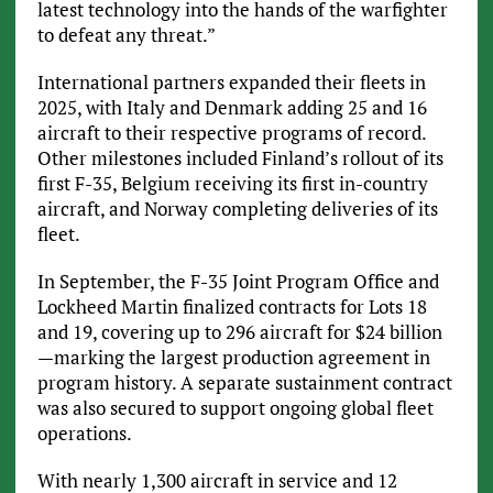
latest technology into the hands of the warfighter
to defeat any threat.”
International partners expanded their fleets in
2025, with Italy and Denmark adding 25 and 16
aircraft to their respective programs of record.
Other milestones included Finland’s rollout of its
first F-35, Belgium receiving its first in-country
aircraft, and Norway completing deliveries of its
fleet.
In September, the F-35 Joint Program Office and
Lockheed Martin finalized contracts for Lots 18
and 19, covering up to 296 aircraft for $24 billion
—marking the largest production agreement in
program history. A separate sustainment contract
was also secured to support ongoing global fleet
operations.
With nearly 1,300 aircraft in service and 12