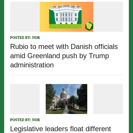
POSTED BY:
NOR
Rubio to meet with Danish officials
amid Greenland push by Trump
administration
POSTED BY:
NOR
Legislative leaders float different