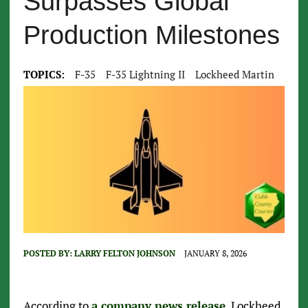
Surpasses Global
Production Milestones
TOPICS:
F-35
F-35 Lightning II
Lockheed Martin
POSTED BY:
LARRY FELTON JOHNSON
JANUARY 8, 2026
According to
a company news release
, Lockheed