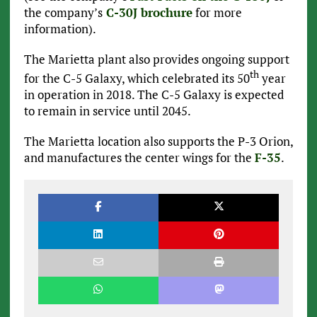
the company’s
C-30J brochure
for more
information).
The Marietta plant also provides ongoing support
th
for the C-5 Galaxy, which celebrated its 50
year
in operation in 2018. The C-5 Galaxy is expected
to remain in service until 2045.
The Marietta location also supports the P-3 Orion,
and manufactures the center wings for the
F-35
.