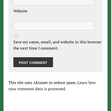
Website
Save my name, email, and website in this browser for
the next time I comment.
This site uses Akismet to reduce spam.
Learn how
your comment data is processed.