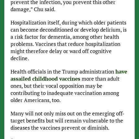
prevent the infection, you prevent this other
damage,” Chu said.
Hospitalization itself, during which older patients
can become deconditioned or develop delirium, is
a risk factor for dementia, among other health
problems. Vaccines that reduce hospitalization
might therefore delay or ward off cognitive
decline.
Health officials in the Trump administration
have
assailed childhood vaccines
more than adult
ones, but their vocal opposition may be
contributing to inadequate vaccination among
older Americans, too.
Many will not only miss out on the emerging off-
target benefits but will remain vulnerable to the
diseases the vaccines prevent or diminish.