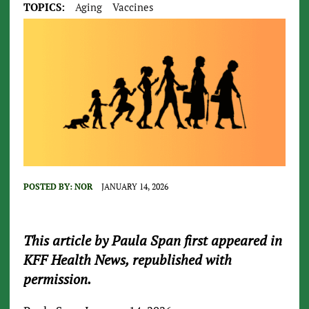
TOPICS:
Aging
Vaccines
POSTED BY:
NOR
JANUARY 14, 2026
This article by Paula Span first appeared in
KFF Health News, republished with
permission.