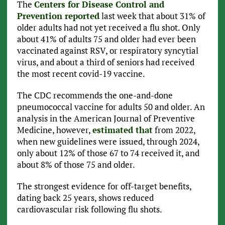
The
Centers for Disease Control and
Prevention reported
last week that about 31% of
older adults had not yet received a flu shot. Only
about 41% of adults 75 and older had ever been
vaccinated against RSV, or respiratory syncytial
virus, and about a third of seniors had received
the most recent covid-19 vaccine.
The CDC recommends the one-and-done
pneumococcal vaccine for adults 50 and older. An
analysis in the American Journal of Preventive
Medicine, however,
estimated that
from 2022,
when new guidelines were issued, through 2024,
only about 12% of those 67 to 74 received it, and
about 8% of those 75 and older.
The strongest evidence for off-target benefits,
dating back 25 years, shows reduced
cardiovascular risk following flu shots.