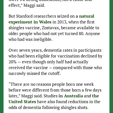
effect,” Maggi said.
But Stanford researchers seized on
a natural
experiment in Wales
in 2013, when the first
shingles vaccine, Zostavax, became available to
older people who had not yet turned 80. Anyone
who had was ineligible.
Over seven years, dementia rates in participants
who had been eligible for vaccination declined by
20% — even though only half had actually
received the vaccine — compared with those who
narrowly missed the cutoff.
“There are no reasons people born one week
before were different from those born a few days
later,” Maggi said. Studies
in Australia
and
the
United States
have also found reductions in the
odds of dementia following shingles shots.