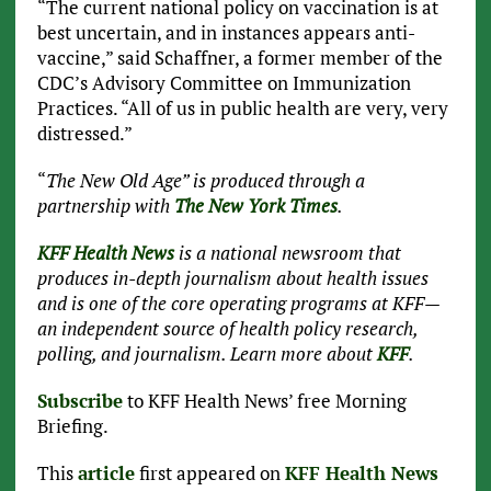
“The current national policy on vaccination is at
best uncertain, and in instances appears anti-
vaccine,” said Schaffner, a former member of the
CDC’s Advisory Committee on Immunization
Practices. “All of us in public health are very, very
distressed.”
“
The New Old Age” is produced through a
partnership with
The New York Times
.
KFF Health News
is a national newsroom that
produces in-depth journalism about health issues
and is one of the core operating programs at KFF—
an independent source of health policy research,
polling, and journalism. Learn more about
KFF
.
Subscribe
to KFF Health News’ free Morning
Briefing.
This
article
first appeared on
KFF Health News