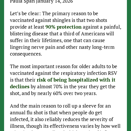
Paula Span
January 14, 2026
Let’s be clear: The primary reason to be
vaccinated against shingles is that two shots
provide at least
90% protection
against a painful,
blistering disease that a third of Americans will
suffer in their lifetimes, one that can cause
lingering nerve pain and other nasty long-term
consequences.
The most important reason for older adults to be
vaccinated against the respiratory infection RSV
is that their
risk of being hospitalized with it
declines
by almost 70% in the year they get the
shot, and by nearly 60% over two years.
And the main reason to roll up a sleeve for an
annual flu shot is that when people do get
infected, it also reliably reduces the severity of
illness, though its effectiveness varies by how well