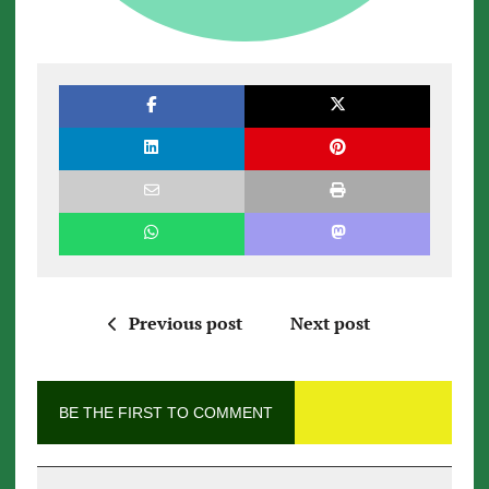
Previous post
Next post
BE THE FIRST TO COMMENT