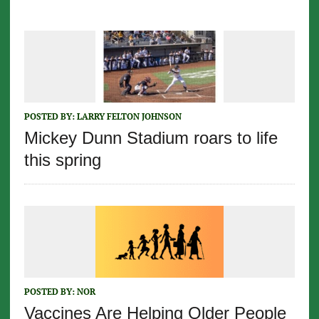
POSTED BY:
LARRY FELTON JOHNSON
Mickey Dunn Stadium roars to life
this spring
POSTED BY:
NOR
Vaccines Are Helping Older People