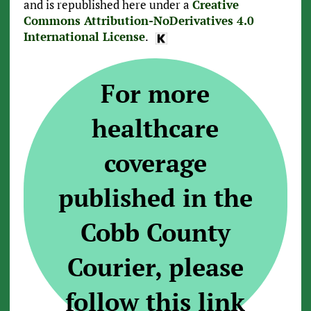
and is republished here under a
Creative
Commons Attribution-NoDerivatives 4.0
International License
.
For more
healthcare
coverage
published in the
Cobb County
Courier, please
follow this link