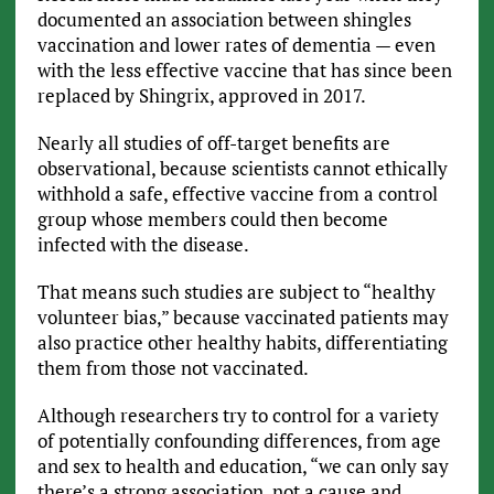
documented an association between shingles
vaccination and lower rates of dementia — even
with the less effective vaccine that has since been
replaced by Shingrix, approved in 2017.
Nearly all studies of off-target benefits are
observational, because scientists cannot ethically
withhold a safe, effective vaccine from a control
group whose members could then become
infected with the disease.
That means such studies are subject to “healthy
volunteer bias,” because vaccinated patients may
also practice other healthy habits, differentiating
them from those not vaccinated.
Although researchers try to control for a variety
of potentially confounding differences, from age
and sex to health and education, “we can only say
there’s a strong association, not a cause and