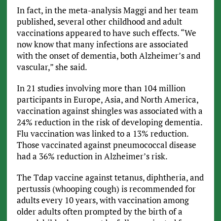
In fact, in the meta-analysis Maggi and her team
published, several other childhood and adult
vaccinations appeared to have such effects. “We
now know that many infections are associated
with the onset of dementia, both Alzheimer’s and
vascular,” she said.
In 21 studies involving more than 104 million
participants in Europe, Asia, and North America,
vaccination against shingles was associated with a
24% reduction in the risk of developing dementia.
Flu vaccination was linked to a 13% reduction.
Those vaccinated against pneumococcal disease
had a 36% reduction in Alzheimer’s risk.
The Tdap vaccine against tetanus, diphtheria, and
pertussis (whooping cough) is recommended for
adults every 10 years, with vaccination among
older adults often prompted by the birth of a