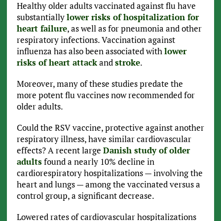
Healthy older adults vaccinated against flu have
substantially
lower risks of hospitalization for
heart failure
, as well as for pneumonia and other
respiratory infections. Vaccination against
influenza has also been associated with
lower
risks of heart attack
and
stroke
.
Moreover, many of these studies predate the
more potent flu vaccines now recommended for
older adults.
Could the RSV vaccine, protective against another
respiratory illness, have similar cardiovascular
effects? A recent large
Danish study of older
adults
found a nearly 10% decline in
cardiorespiratory hospitalizations — involving the
heart and lungs — among the vaccinated versus a
control group, a significant decrease.
Lowered rates of cardiovascular hospitalizations