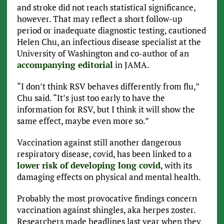
and stroke did not reach statistical significance,
however. That may reflect a short follow-up
period or inadequate diagnostic testing, cautioned
Helen Chu, an infectious disease specialist at the
University of Washington and co-author of an
accompanying editorial
in JAMA.
“I don’t think RSV behaves differently from flu,”
Chu said. “It’s just too early to have the
information for RSV, but I think it will show the
same effect, maybe even more so.”
Vaccination against still another dangerous
respiratory disease, covid, has been linked to a
lower risk of developing long covid
, with its
damaging effects on physical and mental health.
Probably the most provocative findings concern
vaccination against shingles, aka herpes zoster.
Researchers made headlines last year when they