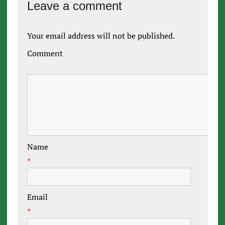
Leave a comment
Your email address will not be published.
Comment
Name
*
Email
*