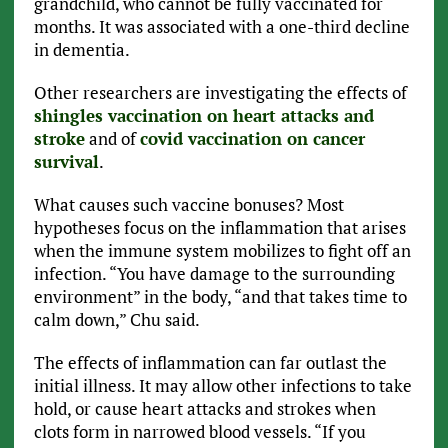
grandchild, who cannot be fully vaccinated for
months. It was associated with a one-third decline
in dementia.
Other researchers are investigating the effects of
shingles vaccination on heart attacks and
stroke
and of
covid vaccination on cancer
survival
.
What causes such vaccine bonuses? Most
hypotheses focus on the inflammation that arises
when the immune system mobilizes to fight off an
infection. “You have damage to the surrounding
environment” in the body, “and that takes time to
calm down,” Chu said.
The effects of inflammation can far outlast the
initial illness. It may allow other infections to take
hold, or cause heart attacks and strokes when
clots form in narrowed blood vessels. “If you