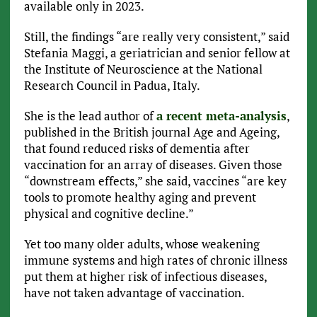
available only in 2023.
Still, the findings “are really very consistent,” said
Stefania Maggi, a geriatrician and senior fellow at
the Institute of Neuroscience at the National
Research Council in Padua, Italy.
She is the lead author of
a recent meta-analysis
,
published in the British journal Age and Ageing,
that found reduced risks of dementia after
vaccination for an array of diseases. Given those
“downstream effects,” she said, vaccines “are key
tools to promote healthy aging and prevent
physical and cognitive decline.”
Yet too many older adults, whose weakening
immune systems and high rates of chronic illness
put them at higher risk of infectious diseases,
have not taken advantage of vaccination.