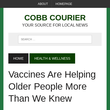
ABOUT
HOMEPAGE
COBB COURIER
YOUR SOURCE FOR LOCAL NEWS
HOME
HEALTH & WELLNESS
Vaccines Are Helping
Older People More
Than We Knew