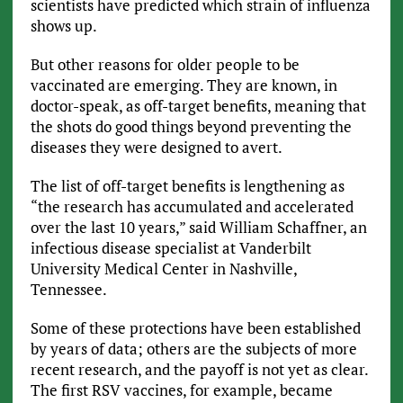
scientists have predicted which strain of influenza
shows up.
But other reasons for older people to be
vaccinated are emerging. They are known, in
doctor-speak, as off-target benefits, meaning that
the shots do good things beyond preventing the
diseases they were designed to avert.
The list of off-target benefits is lengthening as
“the research has accumulated and accelerated
over the last 10 years,” said William Schaffner, an
infectious disease specialist at Vanderbilt
University Medical Center in Nashville,
Tennessee.
Some of these protections have been established
by years of data; others are the subjects of more
recent research, and the payoff is not yet as clear.
The first RSV vaccines, for example, became