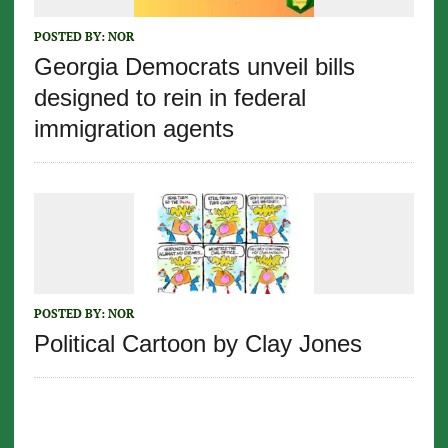
POSTED BY:
NOR
Georgia Democrats unveil bills
designed to rein in federal
immigration agents
POSTED BY:
NOR
Political Cartoon by Clay Jones