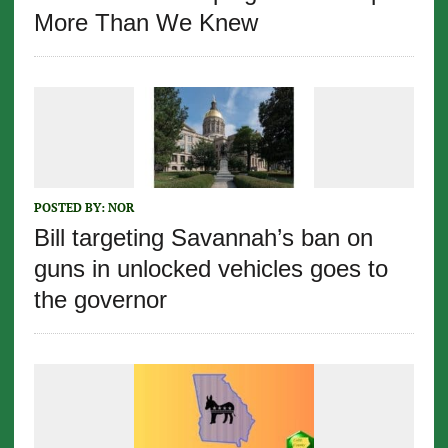
More Than We Knew
POSTED BY:
NOR
Bill targeting Savannah’s ban on
guns in unlocked vehicles goes to
the governor