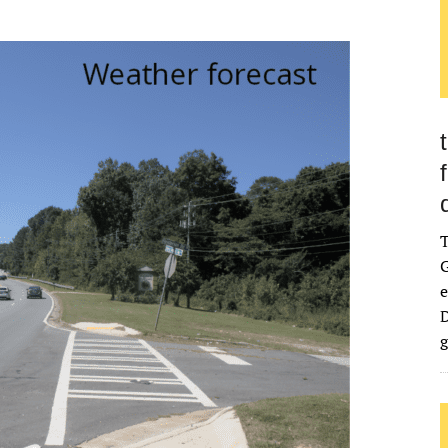
G
e
D
g