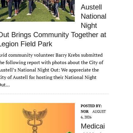
Austell
National
Night
Out Brings Community Together at
Legion Field Park
vid community volunteer Barry Krebs submitted
he following report with photos about the City of
ustell’s National Night Out: We appreciate the
ity of Austell for hosting their National Night
Out…
POSTED BY:
NOR
AUGUST
6, 2026
Medicai