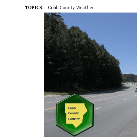
TOPICS:
Cobb County Weather