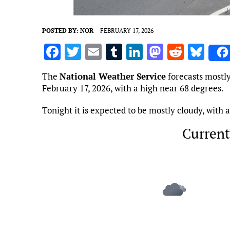
POSTED BY:
NOR
FEBRUARY 17, 2026
F
T
E
T
Li
M
R
Bl
a
w
m
u
n
as
e
u
The
National Weather Service
forecasts mostly
ce
it
ai
m
k
to
d
es
February 17, 2026, with a high near 68 degrees.
b
te
l
bl
e
d
di
k
Tonight it is expected to be mostly cloudy, with
o
r
r
dI
o
t
y
o
n
n
Current
k
Marietta, US
5:17 am,
Aug 7, 2
70
°F
L: