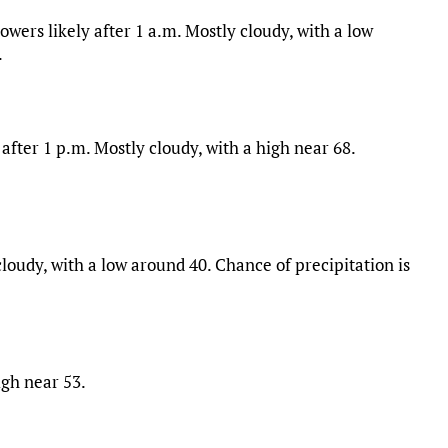
ers likely after 1 a.m. Mostly cloudy, with a low
.
after 1 p.m. Mostly cloudy, with a high near 68.
oudy, with a low around 40. Chance of precipitation is
igh near 53.