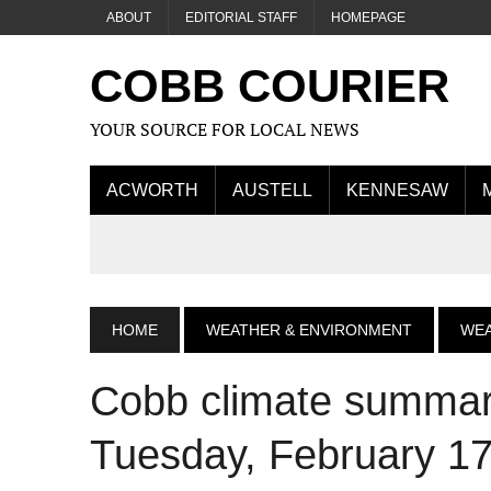
ABOUT
EDITORIAL STAFF
HOMEPAGE
COBB COURIER
YOUR SOURCE FOR LOCAL NEWS
ACWORTH
AUSTELL
KENNESAW
HOME
WEATHER & ENVIRONMENT
WE
Cobb climate summary
Tuesday, February 17