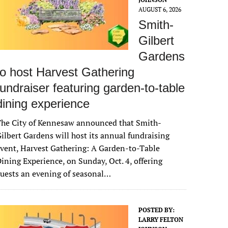
AUGUST 6, 2026
Smith-
Gilbert
Gardens
to host Harvest Gathering
fundraiser featuring garden-to-table
dining experience
The City of Kennesaw announced that Smith-
ilbert Gardens will host its annual fundraising
vent, Harvest Gathering: A Garden-to-Table
ining Experience, on Sunday, Oct. 4, offering
uests an evening of seasonal…
POSTED BY:
LARRY FELTON