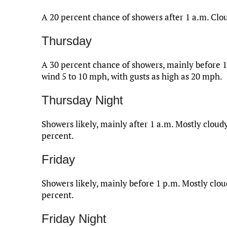
A 20 percent chance of showers after 1 a.m. Clo
Thursday
A 30 percent chance of showers, mainly before 1
wind 5 to 10 mph, with gusts as high as 20 mph.
Thursday Night
Showers likely, mainly after 1 a.m. Mostly cloudy
percent.
Friday
Showers likely, mainly before 1 p.m. Mostly cloud
percent.
Friday Night