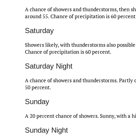
A chance of showers and thunderstorms, then show
around 55. Chance of precipitation is 60 percent
Saturday
Showers likely, with thunderstorms also possible 
Chance of precipitation is 60 percent.
Saturday Night
A chance of showers and thunderstorms. Partly cl
50 percent.
Sunday
A 20 percent chance of showers. Sunny, with a h
Sunday Night