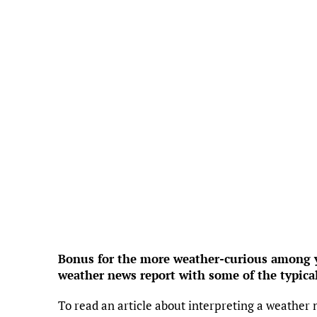
Feels Like
7
Hum
Press
3
Wind 
UV
Precipi
Cl
Rain
Visi
Sunri
Suns
Weather f
Bonus for the more weather-curious among yo
weather news report with some of the typica
To read an article about interpreting a weather 