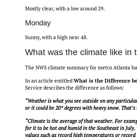
Mostly clear, with a low around 29.
Monday
Sunny, with a high near 48.
What was the climate like in 
The NWS climate summary for metro Atlanta has
In an article entitled
What is the Difference 
Service describes the difference as follows:
“Weather is what you see outside on any particular
or it could be 20° degrees with heavy snow. That’s
“Climate is the average of that weather. For examp
for it to be hot and humid in the Southeast in July.
values such as record high temperatures or record a