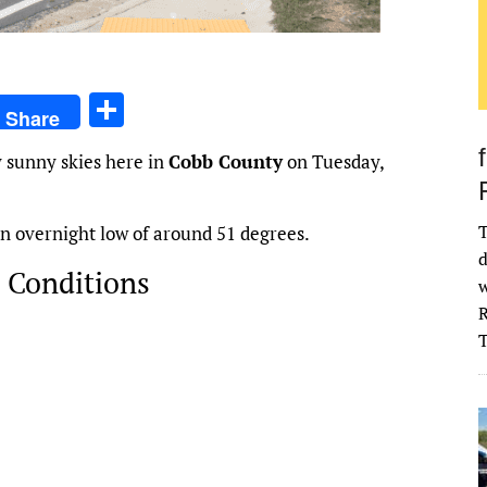
S
Share
h
 sunny skies here in
Cobb County
on Tuesday,
ar
e
T
 an overnight low of around 51 degrees.
d
 Conditions
w
R
026
68
°
H:
71
°