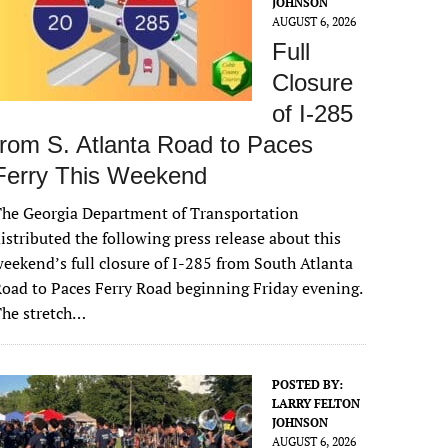
JOHNSON
AUGUST 6, 2026
Full
Closure
of I-285
from S. Atlanta Road to Paces
Ferry This Weekend
he Georgia Department of Transportation
istributed the following press release about this
eekend’s full closure of I-285 from South Atlanta
oad to Paces Ferry Road beginning Friday evening.
The stretch…
POSTED BY:
LARRY FELTON
JOHNSON
AUGUST 6, 2026