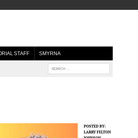
ORIAL STAFF
SMYRNA
POSTED BY:
LARRY FELTON
JOHNSON