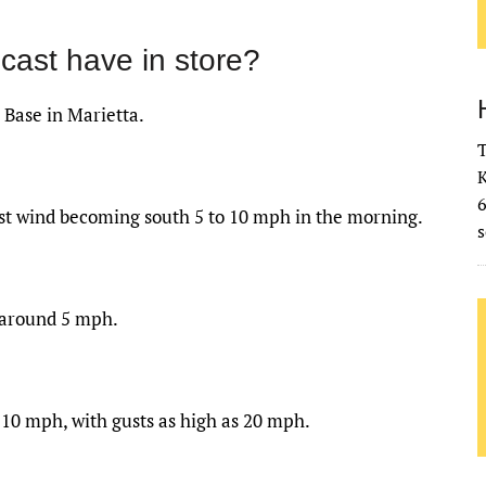
cast have in store?
 Base in Marietta.
T
K
ast wind becoming south 5 to 10 mph in the morning.
s
 around 5 mph.
 10 mph, with gusts as high as 20 mph.