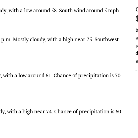
udy, with a low around 58. South wind around 5 mph.
b
a
 p.m. Mostly cloudy, with a high near 75. Southwest
d
, with a low around 61. Chance of precipitation is 70
y, with a high near 74. Chance of precipitation is 60