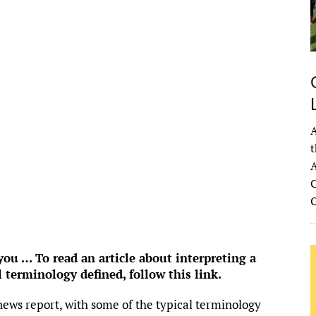
1
°
Overcast Clouds
°F
idity:
96 %
ure:
1021 mb
 mph
ESE
Gust:
0 mph
 Index:
0
tation:
0 inch
A
ouds:
86%
t
 Chance:
0%
A
bility:
6 mi
C
se:
6:54 am
et:
8:33 pm
rom OpenWeatherMap
u … To read an article about interpreting a
l terminology defined,
follow this link
.
news report, with some of the typical terminology