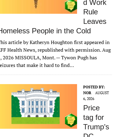
d Work
Rule
Leaves
Homeless People in the Cold
his article by Katheryn Houghton first appeared in
FF Health News, republished with permission. Aug
6, 2026 MISSOULA, Mont. — Tywon Pugh has
eizures that make it hard to find…
POSTED BY:
NOR
AUGUST
6, 2026
Price
tag for
Trump’s
DC