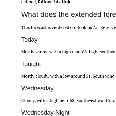
defined,
follow this link
.
What does the extended fore
This forecast is centered on Dobbins Air Reserve
Today
Mostly sunny, with a high near 68. Light southe
Tonight
Mostly cloudy, with a low around 51. South wind
Wednesday
Cloudy, with a high near 68. Southwest wind 5 to
Wednesday Night