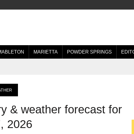
MABLETON
MARIETTA
POWDER SPRINGS
EDIT
ATHER
 & weather forecast for
, 2026