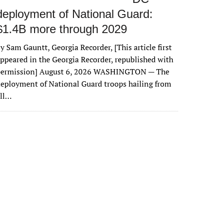
deployment of National Guard:
$1.4B more through 2029
y Sam Gauntt, Georgia Recorder, [This article first
ppeared in the Georgia Recorder, republished with
permission] August 6, 2026 WASHINGTON — The
eployment of National Guard troops hailing from
all…