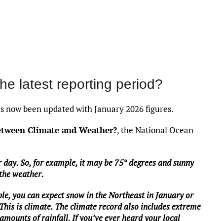
the latest reporting period?
 now been updated with January 2026 figures.
between Climate and Weather?
, the National Ocean
 day. So, for example, it may be 75° degrees and sunny
 the weather.
le, you can expect snow in the Northeast in January or
 This is climate. The climate record also includes extreme
mounts of rainfall. If you’ve ever heard your local