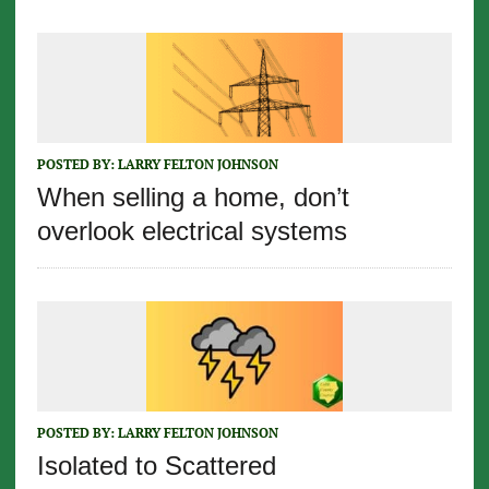
POSTED BY:
LARRY FELTON JOHNSON
When selling a home, don’t
overlook electrical systems
POSTED BY:
LARRY FELTON JOHNSON
Isolated to Scattered