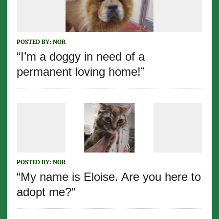
POSTED BY:
NOR
“I’m a doggy in need of a
permanent loving home!”
POSTED BY:
NOR
“My name is Eloise. Are you here to
adopt me?”