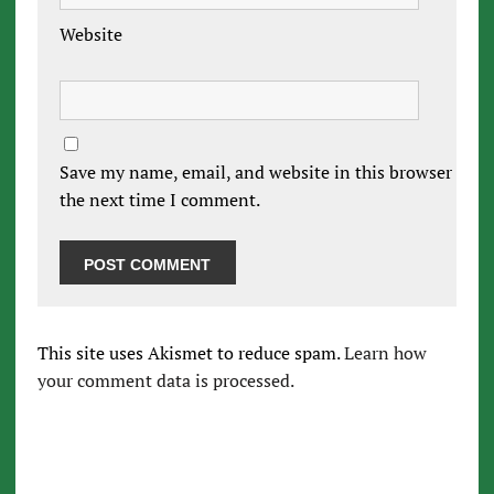
Website
Save my name, email, and website in this browser for
the next time I comment.
This site uses Akismet to reduce spam.
Learn how
your comment data is processed.