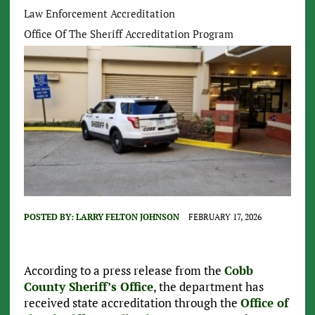
Law Enforcement Accreditation
Office Of The Sheriff Accreditation Program
POSTED BY:
LARRY FELTON JOHNSON
FEBRUARY 17, 2026
According to a press release from the
Cobb
County Sheriff’s Office
, the department has
received state accreditation through the
Office of