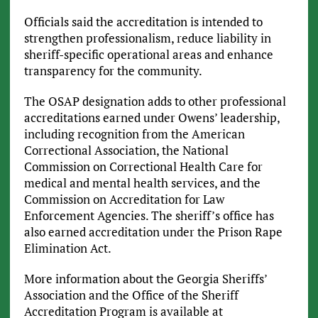
Officials said the accreditation is intended to
strengthen professionalism, reduce liability in
sheriff-specific operational areas and enhance
transparency for the community.
The OSAP designation adds to other professional
accreditations earned under Owens’ leadership,
including recognition from the American
Correctional Association, the National
Commission on Correctional Health Care for
medical and mental health services, and the
Commission on Accreditation for Law
Enforcement Agencies. The sheriff’s office has
also earned accreditation under the Prison Rape
Elimination Act.
More information about the Georgia Sheriffs’
Association and the Office of the Sheriff
Accreditation Program is available at