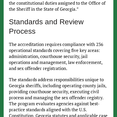
the constitutional duties assigned to the Office of
the Sheriff in the State of Georgia.”
Standards and Review
Process
The accreditation requires compliance with 236
operational standards covering five key areas:
administration, courthouse security, jail
operations and management, law enforcement,
and sex offender registration.
The standards address responsibilities unique to
Georgia sheriffs, including operating county jails,
providing courthouse security, executing civil
process and managing the sex offender registry.
The program evaluates agencies against best-
practice standards aligned with the U.S.
Constitution, Georgia statutes and applicable case