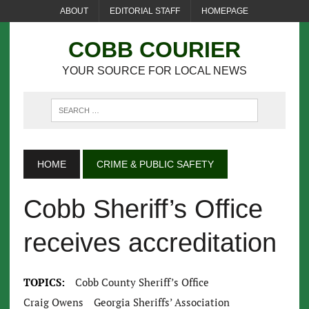
ABOUT
EDITORIAL STAFF
HOMEPAGE
COBB COURIER
YOUR SOURCE FOR LOCAL NEWS
HOME
CRIME & PUBLIC SAFETY
Cobb Sheriff’s Office
receives accreditation
TOPICS:
Cobb County Sheriff’s Office
Craig Owens
Georgia Sheriffs’ Association