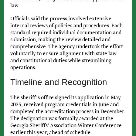
law.
Officials said the process involved extensive
internal reviews of policies and procedures. Each
standard required individual documentation and
submission, making the review detailed and
comprehensive. The agency undertook the effort
voluntarily to ensure alignment with state law
and constitutional duties while streamlining
operations.
Timeline and Recognition
The sheriff’s office signed its application in May
2025, received program credentials in June and
completed the accreditation process in December.
The designation was formally awarded at the
Georgia Sheriffs’ Association Winter Conference
earlier this year, ahead of schedule.