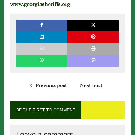
www.georgiasheriffs.org
.
Previous post
Next post
BE THE FIRST TO COMMENT
Leave a comment