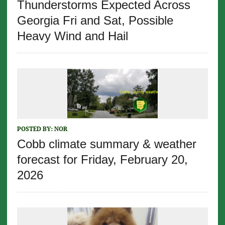
Thunderstorms Expected Across
Georgia Fri and Sat, Possible
Heavy Wind and Hail
POSTED BY:
NOR
Cobb climate summary & weather
forecast for Friday, February 20,
2026