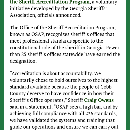
the Sheriff Accreditation Program
, a voluntary
initiative developed by the Georgia Sheriffs’
Association, officials announced.
The Office of the Sheriff Accreditation Program,
known as OSAP, recognizes sheriff’s offices that
meet professional standards specific to the
constitutional role of the sheriff in Georgia. Fewer
than 25 sheriff’s offices statewide have earned the
designation.
“Accreditation is about accountability. We
voluntarily chose to hold ourselves to the highest
standard available because the people of Cobb
County deserve to have confidence in how their
Sheriff’s Office operates,” Sheriff
Craig Owens
said in a statement. “OSAP sets a high bar, and by
achieving full compliance with all 236 standards,
we have validated the systems and training that
guide our operations and ensure we can carry out