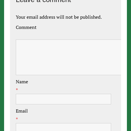
Your email address will not be published.
Comment
Name
*
Email
*