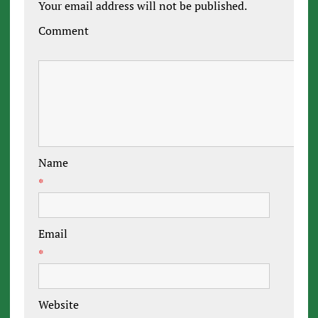
Your email address will not be published.
Comment
Name
*
Email
*
Website