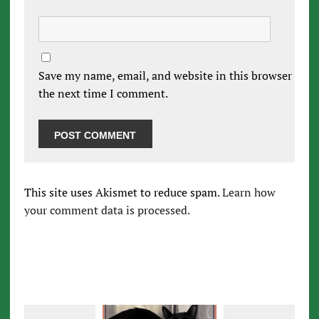
Save my name, email, and website in this browser for
the next time I comment.
This site uses Akismet to reduce spam.
Learn how
your comment data is processed.