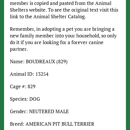
member is copied and pasted from the Animal
Shelters website. To see the original text visit this
link to the Animal Shelter Catalog.
Remember, in adopting a pet you are bringing a
new family member into your household, so only
do it if you are looking for a forever canine
partner.
Name: BOUDREAUX (829)
Animal ID: 13254
Cage #: 829
Species: DOG
Gender: NEUTERED MALE
Breed: AMERICAN PIT BULL TERRIER