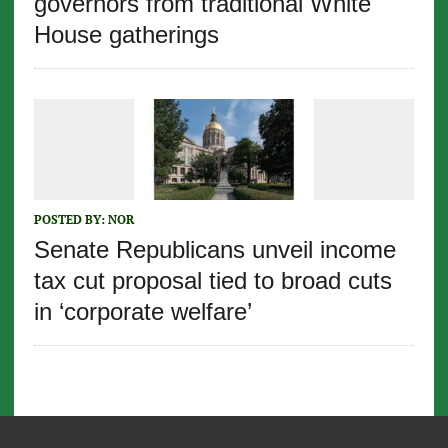
governors from traditional White
House gatherings
POSTED BY:
NOR
Senate Republicans unveil income
tax cut proposal tied to broad cuts
in ‘corporate welfare’