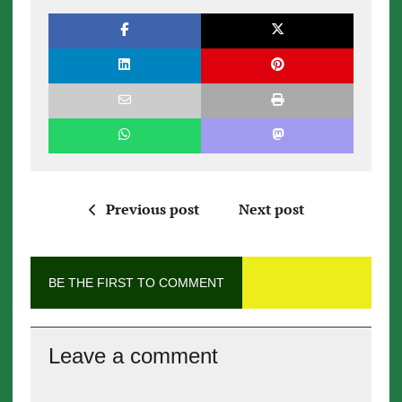
Previous post
Next post
BE THE FIRST TO COMMENT
Leave a comment