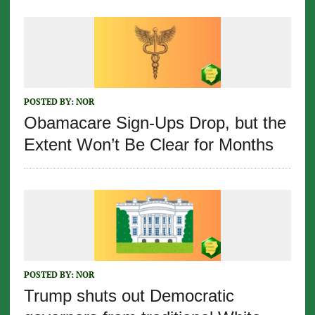
POSTED BY:
NOR
Obamacare Sign-Ups Drop, but the
Extent Won’t Be Clear for Months
POSTED BY:
NOR
Trump shuts out Democratic