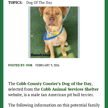
TOPICS:
Dog Of The Day
POSTED BY:
NOR
FEBRUARY 9, 2026
The
Cobb County Courier’s Dog of the Day
,
selected from the
Cobb Animal Services Shelter
website, is a male tan American pit bull terrier.
The following information on this potential family