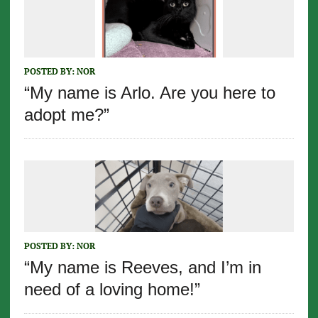
POSTED BY:
NOR
“My name is Arlo. Are you here to
adopt me?”
POSTED BY:
NOR
“My name is Reeves, and I’m in
need of a loving home!”