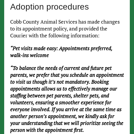
Adoption procedures
Cobb County Animal Services has made changes
to its appointment policy, and provided the
Courier with the following information:
“Pet visits made easy: Appointments preferred,
walk-ins welcome
“To balance the needs of current and future pet
parents, we prefer that you schedule an appointment
to visit us though it’s not mandatory. Booking
appointments allows us to effectively manage our
staffing between pet parents, shelter pets, and
volunteers, ensuring a smoother experience for
everyone involved. If you arrive at the same time as
another person’s appointment, we kindly ask for
your understanding that we will prioritize seeing the
person with the appointment first.