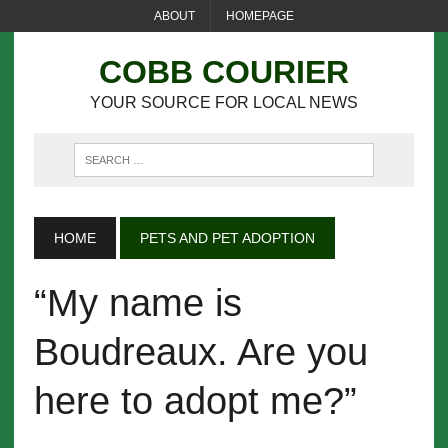
ABOUT
HOMEPAGE
COBB COURIER
YOUR SOURCE FOR LOCAL NEWS
HOME
PETS AND PET ADOPTION
“My name is
Boudreaux. Are you
here to adopt me?”