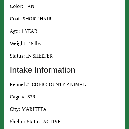
Color: TAN
Coat: SHORT HAIR
Age: 1 YEAR
Weight: 48 lbs.
Status: IN SHELTER
Intake Information
Kennel #: COBB COUNTY ANIMAL
Cage #: 829
City: MARIETTA
Shelter Status: ACTIVE