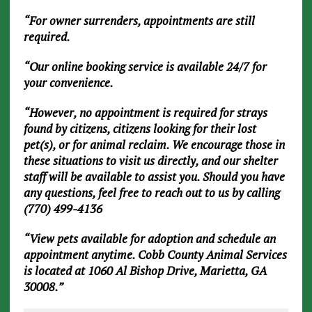
“For owner surrenders, appointments are still
required.
“Our online booking service is available 24/7 for
your convenience.
“However, no appointment is required for strays
found by citizens, citizens looking for their lost
pet(s), or for animal reclaim. We encourage those in
these situations to visit us directly, and our shelter
staff will be available to assist you. Should you have
any questions, feel free to reach out to us by calling
(770) 499-4136
“View pets available for adoption and schedule an
appointment anytime. Cobb County Animal Services
is located at 1060 Al Bishop Drive, Marietta, GA
30008.”