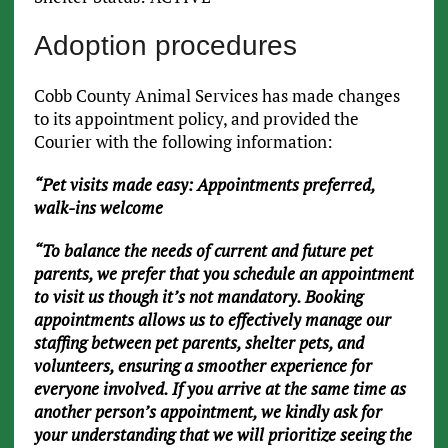
Adoption procedures
Cobb County Animal Services has made changes
to its appointment policy, and provided the
Courier with the following information:
“Pet visits made easy: Appointments preferred,
walk-ins welcome
“To balance the needs of current and future pet
parents, we prefer that you schedule an appointment
to visit us though it’s not mandatory. Booking
appointments allows us to effectively manage our
staffing between pet parents, shelter pets, and
volunteers, ensuring a smoother experience for
everyone involved. If you arrive at the same time as
another person’s appointment, we kindly ask for
your understanding that we will prioritize seeing the