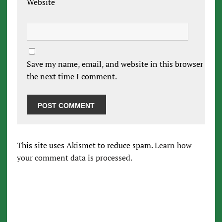
Website
Save my name, email, and website in this browser for
the next time I comment.
This site uses Akismet to reduce spam.
Learn how
your comment data is processed.