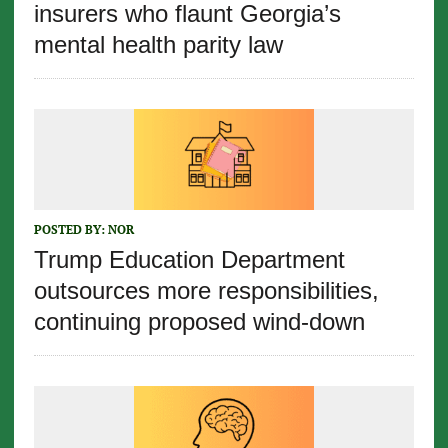
insurers who flaunt Georgia’s
mental health parity law
POSTED BY:
NOR
Trump Education Department
outsources more responsibilities,
continuing proposed wind-down