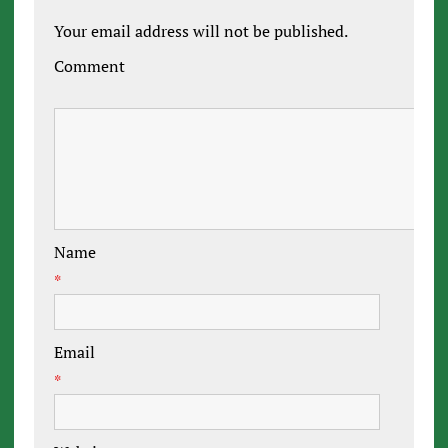
Your email address will not be published.
Comment
Name
*
Email
*