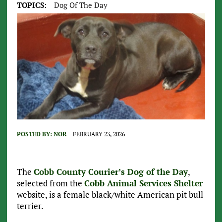
TOPICS:
Dog Of The Day
POSTED BY:
NOR
FEBRUARY 23, 2026
The
Cobb County Courier’s Dog of the Day
,
selected from the
Cobb Animal Services Shelter
website, is a female black/white American pit bull
terrier.