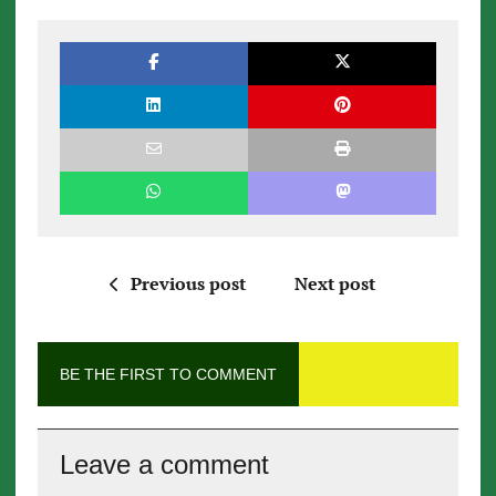
Previous post
Next post
BE THE FIRST TO COMMENT
Leave a comment