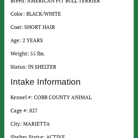
Breed: AMERICAN PIT BULL TERRIER
Color: BLACK/WHITE
Coat: SHORT HAIR
Age: 2 YEARS
Weight: 55 lbs.
Status: IN SHELTER
Intake Information
Kennel #: COBB COUNTY ANIMAL
Cage #: 827
City: MARIETTA
Shelter Status: ACTIVE