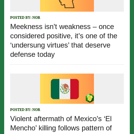
POSTED BY:
NOR
Meekness isn’t weakness – once
considered positive, it’s one of the
‘undersung virtues’ that deserve
defense today
POSTED BY:
NOR
Violent aftermath of Mexico’s ‘El
Mencho’ killing follows pattern of