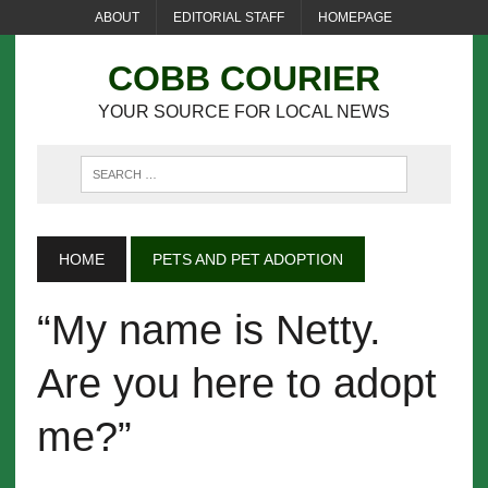
ABOUT
EDITORIAL STAFF
HOMEPAGE
COBB COURIER
YOUR SOURCE FOR LOCAL NEWS
HOME
PETS AND PET ADOPTION
“My name is Netty.
Are you here to adopt
me?”