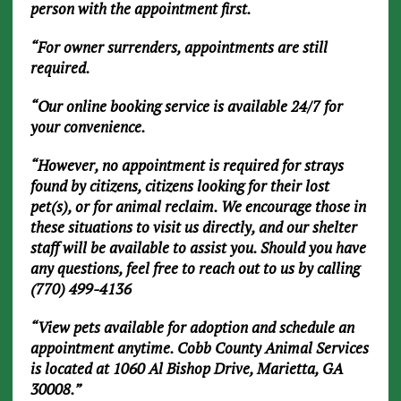
person with the appointment first.
“For owner surrenders, appointments are still
required.
“Our online booking service is available 24/7 for
your convenience.
“However, no appointment is required for strays
found by citizens, citizens looking for their lost
pet(s), or for animal reclaim. We encourage those in
these situations to visit us directly, and our shelter
staff will be available to assist you. Should you have
any questions, feel free to reach out to us by calling
(770) 499-4136
“View pets available for adoption and schedule an
appointment anytime. Cobb County Animal Services
is located at 1060 Al Bishop Drive, Marietta, GA
30008.”