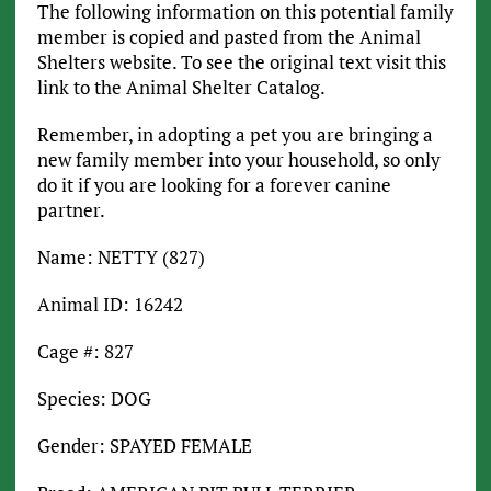
The following information on this potential family
member is copied and pasted from the Animal
Shelters website. To see the original text visit this
link to the Animal Shelter Catalog.
Remember, in adopting a pet you are bringing a
new family member into your household, so only
do it if you are looking for a forever canine
partner.
Name: NETTY (827)
Animal ID: 16242
Cage #: 827
Species: DOG
Gender: SPAYED FEMALE