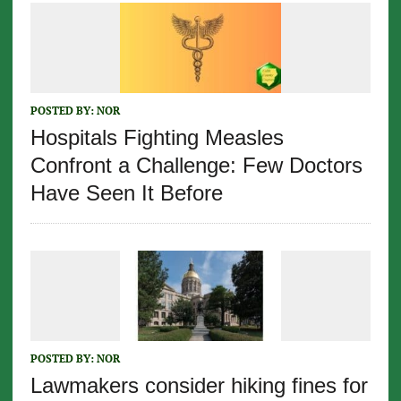
POSTED BY:
NOR
Hospitals Fighting Measles
Confront a Challenge: Few Doctors
Have Seen It Before
POSTED BY:
NOR
Lawmakers consider hiking fines for