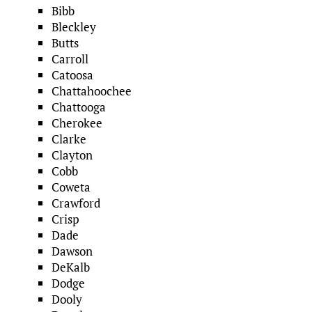
Bibb
Bleckley
Butts
Carroll
Catoosa
Chattahoochee
Chattooga
Cherokee
Clarke
Clayton
Cobb
Coweta
Crawford
Crisp
Dade
Dawson
DeKalb
Dodge
Dooly