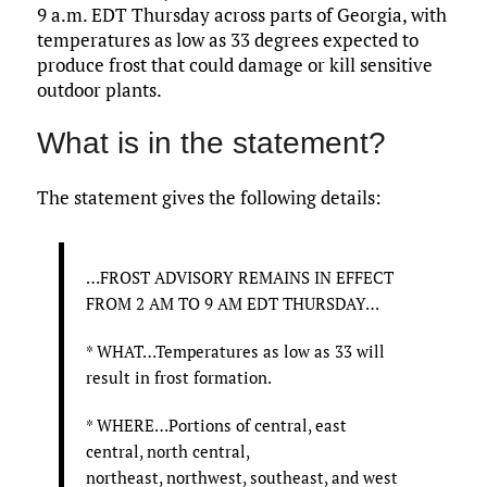
9 a.m. EDT Thursday across parts of Georgia, with
temperatures as low as 33 degrees expected to
produce frost that could damage or kill sensitive
outdoor plants.
What is in the statement?
The statement gives the following details:
…FROST ADVISORY REMAINS IN EFFECT
FROM 2 AM TO 9 AM EDT THURSDAY…
* WHAT…Temperatures as low as 33 will
result in frost formation.
* WHERE…Portions of central, east
central, north central,
northeast, northwest, southeast, and west