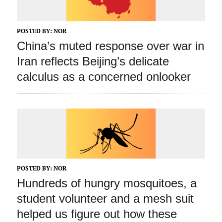
POSTED BY:
NOR
China’s muted response over war in
Iran reflects Beijing’s delicate
calculus as a concerned onlooker
POSTED BY:
NOR
Hundreds of hungry mosquitoes, a
student volunteer and a mesh suit
helped us figure out how these