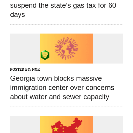
suspend the state’s gas tax for 60
days
POSTED BY:
NOR
Georgia town blocks massive
immigration center over concerns
about water and sewer capacity