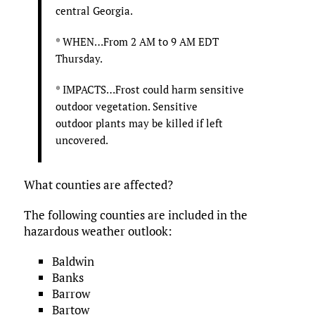
central Georgia.
* WHEN…From 2 AM to 9 AM EDT
Thursday.
* IMPACTS…Frost could harm sensitive
outdoor vegetation. Sensitive
outdoor plants may be killed if left
uncovered.
What counties are affected?
The following counties are included in the
hazardous weather outlook:
Baldwin
Banks
Barrow
Bartow