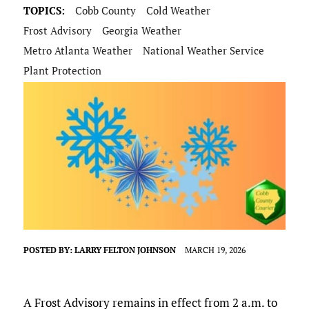
TOPICS:
Cobb County
Cold Weather
Frost Advisory
Georgia Weather
Metro Atlanta Weather
National Weather Service
Plant Protection
POSTED BY:
LARRY FELTON JOHNSON
MARCH 19, 2026
A Frost Advisory remains in effect from 2 a.m. to