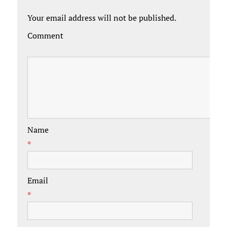
Your email address will not be published.
Comment
Name
*
Email
*