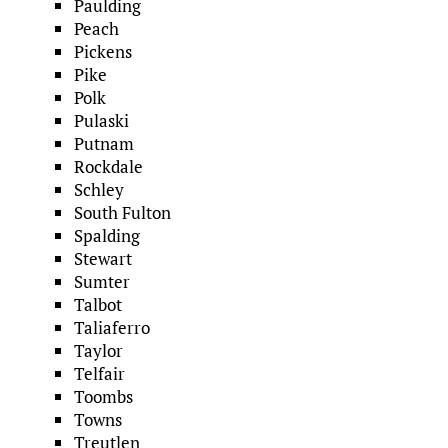
Paulding
Peach
Pickens
Pike
Polk
Pulaski
Putnam
Rockdale
Schley
South Fulton
Spalding
Stewart
Sumter
Talbot
Taliaferro
Taylor
Telfair
Toombs
Towns
Treutlen