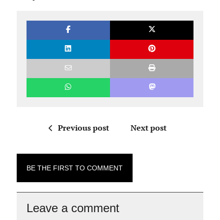
Previous post
Next post
BE THE FIRST TO COMMENT
Leave a comment