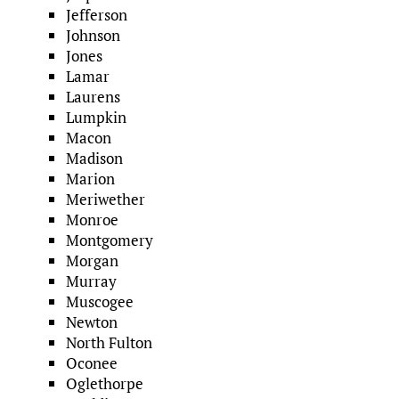
Jefferson
Johnson
Jones
Lamar
Laurens
Lumpkin
Macon
Madison
Marion
Meriwether
Monroe
Montgomery
Morgan
Murray
Muscogee
Newton
North Fulton
Oconee
Oglethorpe