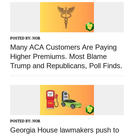
POSTED BY:
NOR
Many ACA Customers Are Paying
Higher Premiums. Most Blame
Trump and Republicans, Poll Finds.
POSTED BY:
NOR
Georgia House lawmakers push to