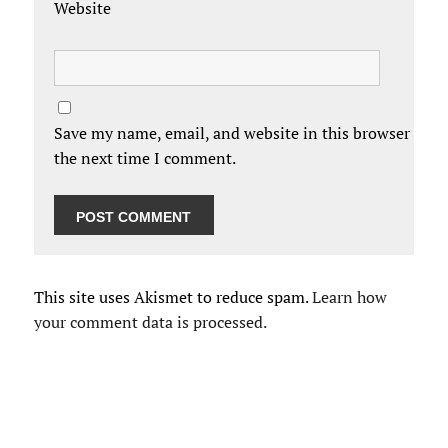
Website
Save my name, email, and website in this browser for
the next time I comment.
This site uses Akismet to reduce spam.
Learn how
your comment data is processed.