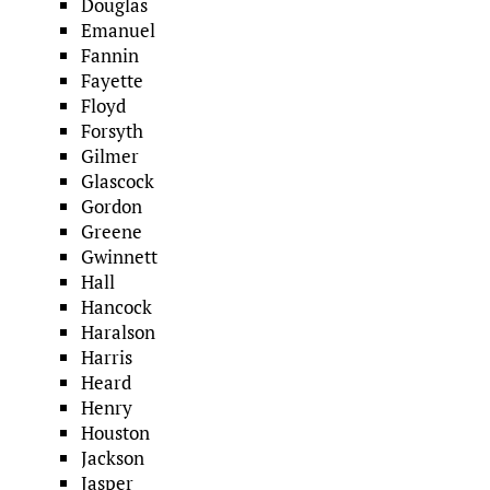
Douglas
Emanuel
Fannin
Fayette
Floyd
Forsyth
Gilmer
Glascock
Gordon
Greene
Gwinnett
Hall
Hancock
Haralson
Harris
Heard
Henry
Houston
Jackson
Jasper