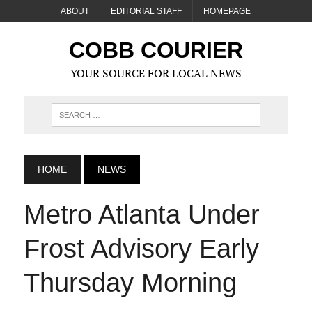
ABOUT
EDITORIAL STAFF
HOMEPAGE
COBB COURIER
YOUR SOURCE FOR LOCAL NEWS
HOME
NEWS
Metro Atlanta Under
Frost Advisory Early
Thursday Morning