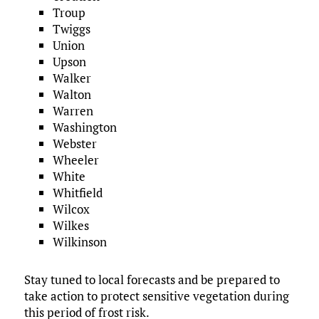
Troup
Twiggs
Union
Upson
Walker
Walton
Warren
Washington
Webster
Wheeler
White
Whitfield
Wilcox
Wilkes
Wilkinson
Stay tuned to local forecasts and be prepared to
take action to protect sensitive vegetation during
this period of frost risk.