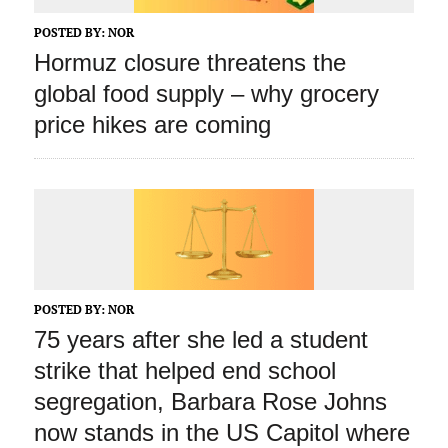
POSTED BY:
NOR
Hormuz closure threatens the
global food supply – why grocery
price hikes are coming
POSTED BY:
NOR
75 years after she led a student
strike that helped end school
segregation, Barbara Rose Johns
now stands in the US Capitol where