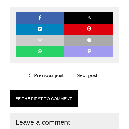
Previous post
Next post
BE THE FIRST TO COMMENT
Leave a comment