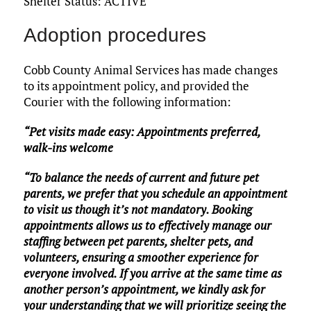
Shelter Status: ACTIVE
Adoption procedures
Cobb County Animal Services has made changes
to its appointment policy, and provided the
Courier with the following information:
“Pet visits made easy: Appointments preferred,
walk-ins welcome
“To balance the needs of current and future pet
parents, we prefer that you schedule an appointment
to visit us though it’s not mandatory. Booking
appointments allows us to effectively manage our
staffing between pet parents, shelter pets, and
volunteers, ensuring a smoother experience for
everyone involved. If you arrive at the same time as
another person’s appointment, we kindly ask for
your understanding that we will prioritize seeing the