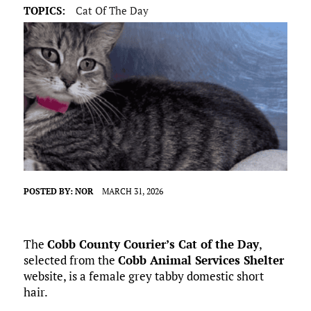
TOPICS:
Cat Of The Day
POSTED BY:
NOR
MARCH 31, 2026
The
Cobb County Courier’s Cat of the Day
,
selected from the
Cobb Animal Services Shelter
website, is a female grey tabby domestic short
hair.