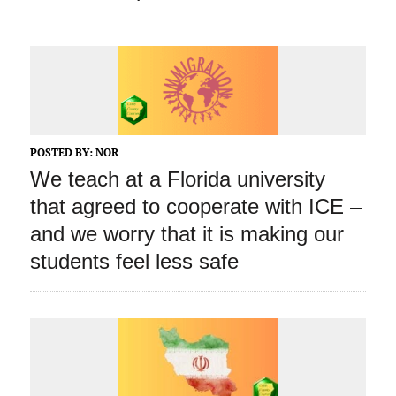
POSTED BY:
NOR
We teach at a Florida university
that agreed to cooperate with ICE –
and we worry that it is making our
students feel less safe