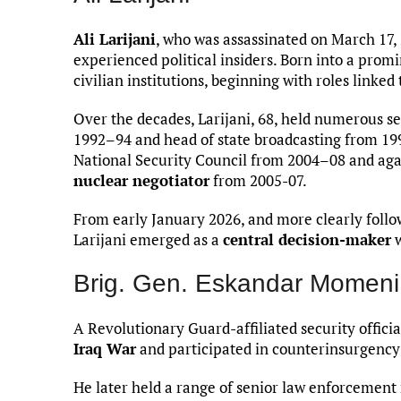
Ali Larijani
, who was assassinated on March 17, 
experienced political insiders. Born into a promi
civilian institutions, beginning with roles linke
Over the decades, Larijani, 68, held numerous se
1992–94 and head of state broadcasting from 19
National Security Council from 2004–08 and agai
nuclear negotiator
from 2005-07.
From early January 2026, and more clearly follo
Larijani emerged as a
central decision-maker
w
Brig. Gen. Eskandar Momeni
A Revolutionary Guard-affiliated security officia
Iraq War
and participated in counterinsurgency o
He later held a range of senior law enforcement 