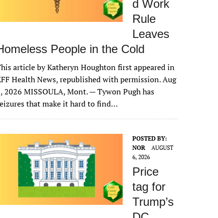
d Work
Rule
Leaves
Homeless People in the Cold
his article by Katheryn Houghton first appeared in
FF Health News, republished with permission. Aug
6, 2026 MISSOULA, Mont. — Tywon Pugh has
eizures that make it hard to find…
POSTED BY:
NOR
AUGUST
6, 2026
Price
tag for
Trump’s
DC