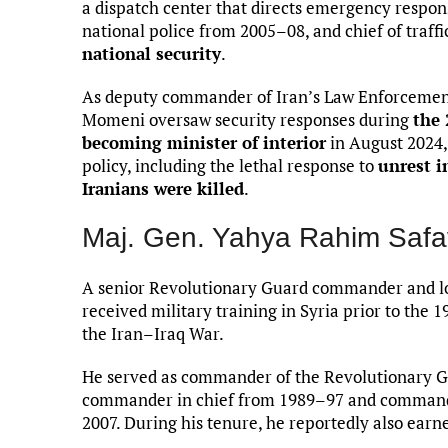
a dispatch center that directs emergency respon
national police from 2005–08, and chief of traff
national security
.
As deputy commander of Iran’s Law Enforcement 
Momeni oversaw security responses during
the 
becoming minister of interior
in August 2024,
policy, including the lethal response to
unrest i
Iranians were killed
.
Maj. Gen. Yahya Rahim Safa
A senior Revolutionary Guard commander and lo
received military training in Syria prior to the 
the Iran–Iraq War.
He served as commander of the Revolutionary G
commander in chief from 1989–97 and commande
2007. During his tenure, he reportedly also earn