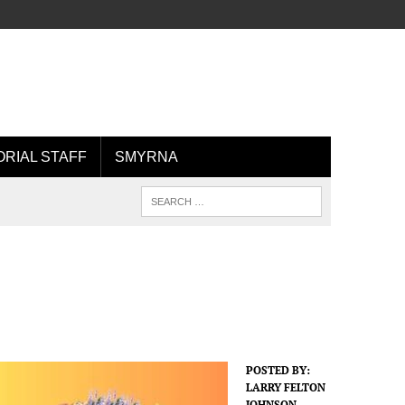
ORIAL STAFF
SMYRNA
POSTED BY:
LARRY FELTON
JOHNSON