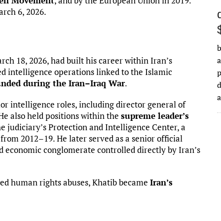
een Movement
, and by the European Union in 2019.
rch 6, 2026.
b
rch 18, 2026, had built his career within Iran’s
a
d intelligence operations linked to the Islamic
nded during the Iran–Iraq War
.
d
ior intelligence roles, including director general of
He also held positions within the
supreme leader’s
 judiciary’s Protection and Intelligence Center, a
 from 2012–19. He later served as a senior official
nd economic conglomerate controlled directly by Iran’s
leged human rights abuses, Khatib became
Iran’s