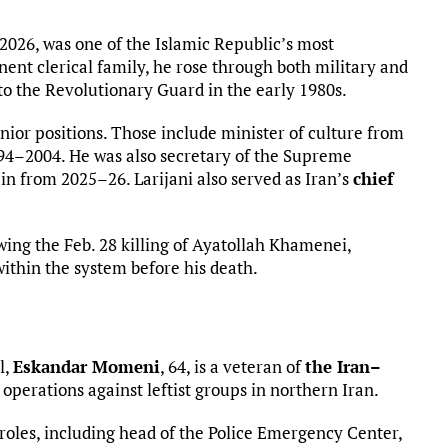
2026, was one of the Islamic Republic’s most
nent clerical family, he rose through both military and
d to the Revolutionary Guard in the early 1980s.
nior positions. Those include minister of culture from
94–2004. He was also secretary of the Supreme
n from 2025–26. Larijani also served as Iran’s
chief
wing the Feb. 28 killing of Ayatollah Khamenei,
ithin the system before his death.
l,
Eskandar Momeni
, 64, is a veteran of
the Iran–
perations against leftist groups in northern Iran.
roles, including head of the Police Emergency Center,