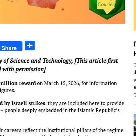
S
Share
h
y of Science and Technology
, [This article first
ar
T
 with permission]
e
d
w
million reward
on March 15, 2026, for information
R
igures.
d by Israeli strikes
, they are included here to provide
e – people deeply embedded in the Islamic Republic’s
ir careers reflect the institutional pillars of the regime