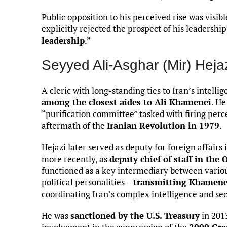
Public opposition to his perceived rise was visi
explicitly rejected the prospect of his leadership
leadership
.”
Seyyed Ali-Asghar (Mir) Heja
A cleric with long-standing ties to Iran’s intel
among the closest aides to Ali Khamenei
. He
“purification committee” tasked with firing perc
aftermath of the
Iranian Revolution in 1979
.
Hejazi later served as deputy for foreign affairs 
more recently, as
deputy chief of staff in the
functioned as a key intermediary between variou
political personalities –
transmitting Khamenei
coordinating Iran’s complex intelligence and se
He was
sanctioned by the U.S. Treasury
in 2013