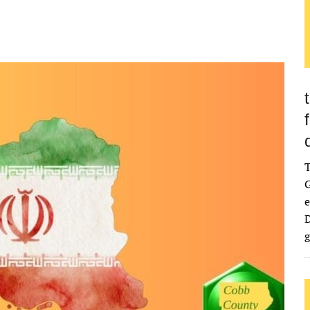
G
e
D
g