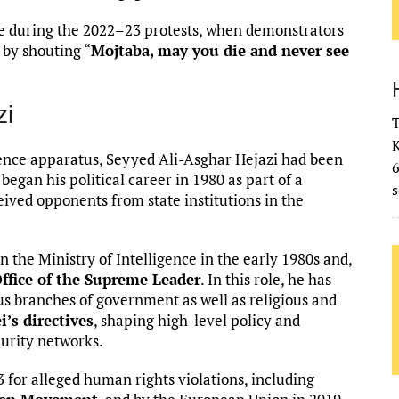
ble during the 2022–23 protests, when demonstrators
 by shouting “
Mojtaba, may you die and never see
zi
T
K
ligence apparatus, Seyyed Ali-Asghar Hejazi had been
 began his political career in 1980 as part of a
s
eived opponents from state institutions in the
in the Ministry of Intelligence in the early 1980s and,
 Office of the Supreme Leader
. In this role, he has
s branches of government as well as religious and
’s directives
, shaping high-level policy and
curity networks.
 for alleged human rights violations, including