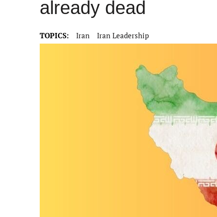
already dead
TOPICS:
Iran
Iran Leadership