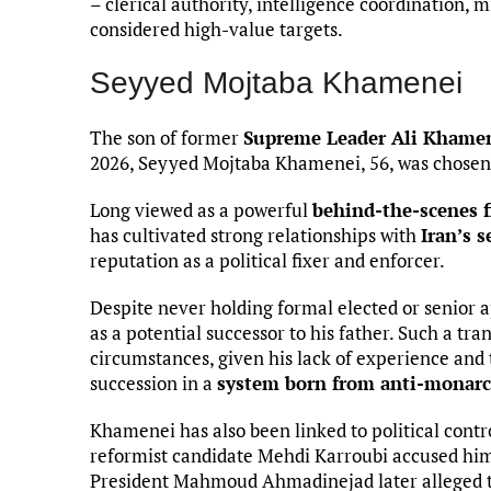
– clerical authority, intelligence coordination, 
considered high-value targets.
Seyyed Mojtaba Khamenei
The son of former
Supreme Leader Ali Khame
2026, Seyyed Mojtaba Khamenei, 56, was chose
Long viewed as a powerful
behind-the-scenes f
has cultivated strong relationships with
Iran’s s
reputation as a political fixer and enforcer.
Despite never holding formal elected or senior 
as a potential successor to his father. Such a t
circumstances, given his lack of experience and 
succession in a
system born from anti-monarc
Khamenei has also been linked to political contr
reformist candidate Mehdi Karroubi accused hi
President Mahmoud Ahmadinejad later alleged