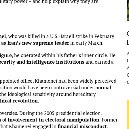
military power – and help explain why they are
nei
, who was killed in a U.S.-Israeli strike in February
n
as Iran’s new supreme leader
in early March.
A
igure
, he operated within his father’s inner circle. He
t
ecurity and intelligence institutions
and earned a
A
C
appointed office, Khamenei had been widely perceived
ransition would have been controversial under normal
the ideological sensitivity around hereditary
hical revolution
.
oversies. During the 2005 presidential election,
m of
involvement in electoral manipulation
. Former
 that Khamenei engaged in
financial misconduct
.