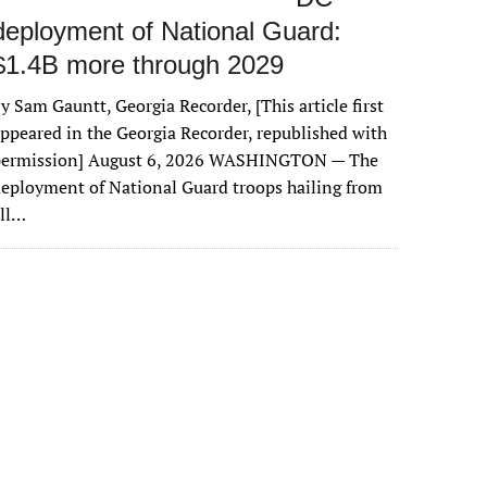
deployment of National Guard:
$1.4B more through 2029
y Sam Gauntt, Georgia Recorder, [This article first
ppeared in the Georgia Recorder, republished with
permission] August 6, 2026 WASHINGTON — The
eployment of National Guard troops hailing from
all…