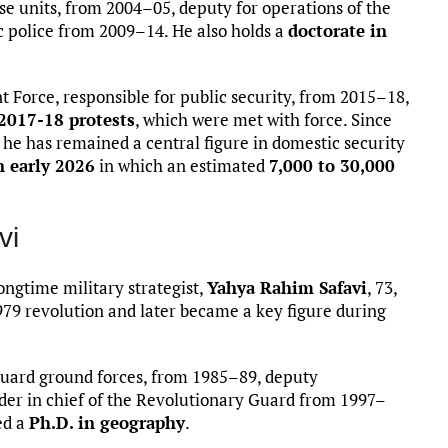
se units, from 2004–05, deputy for operations of the
ic police from 2009–14. He also holds a
doctorate in
Force, responsible for public security, from 2015–18,
2017-18 protests
, which were met with force. Since
 he has remained a central figure in domestic security
n early 2026
in which an estimated
7,000 to 30,000
vi
ngtime military strategist,
Yahya Rahim Safavi
, 73,
1979 revolution and later became a key figure during
uard ground forces, from 1985–89, deputy
r in chief of the Revolutionary Guard from 1997–
ed a
Ph.D. in geography
.