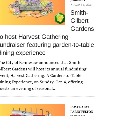
AUGUST 6, 2026
Smith-
Gilbert
Gardens
to host Harvest Gathering
fundraiser featuring garden-to-table
dining experience
The City of Kennesaw announced that Smith-
ilbert Gardens will host its annual fundraising
vent, Harvest Gathering: A Garden-to-Table
ining Experience, on Sunday, Oct. 4, offering
uests an evening of seasonal…
POSTED BY:
LARRY FELTON