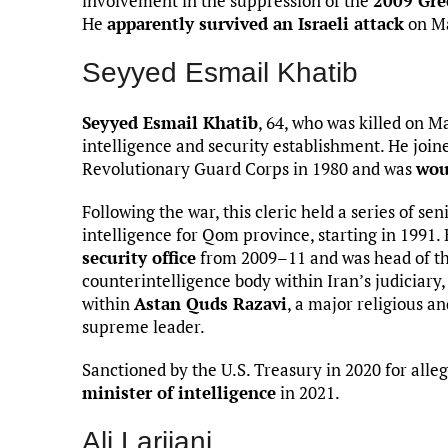
involvement in the suppression of the
2009 Gr
He
apparently survived an Israeli attack
on Ma
Seyyed Esmail Khatib
Seyyed Esmail Khatib
, 64, who was killed on Ma
intelligence and security establishment. He joine
Revolutionary Guard Corps in 1980 and was
wou
Following the war, this cleric held a series of sen
intelligence for Qom province, starting in 1991. 
security office
from 2009–11 and was head of the
counterintelligence body within Iran’s judiciary,
within
Astan Quds Razavi
, a major religious a
supreme leader.
Sanctioned by the U.S. Treasury in 2020 for al
minister of intelligence
in 2021.
Ali Larijani