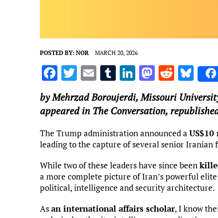
POSTED BY:
NOR
MARCH 20, 2026
F
T
E
T
Li
M
R
Bl
a
w
m
u
n
as
e
u
by
Mehrzad Boroujerdi
,
Missouri Universit
ce
it
ai
m
k
to
d
es
appeared in The Conversation, republished
b
te
l
bl
e
d
di
k
o
r
r
dI
o
t
y
The Trump administration announced a
US$10 
leading to the capture of several senior Iranian f
o
n
n
k
While two of these leaders have since been
kille
a more complete picture of Iran’s powerful elit
political, intelligence and security architecture.
As
an international affairs scholar
, I know the