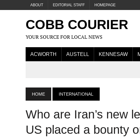
ABOUT
EDITORIAL STAFF
HOMEPAGE
COBB COURIER
YOUR SOURCE FOR LOCAL NEWS
ACWORTH
AUSTELL
KENNESAW
HOME
INTERNATIONAL
Who are Iran’s new le
US placed a bounty o