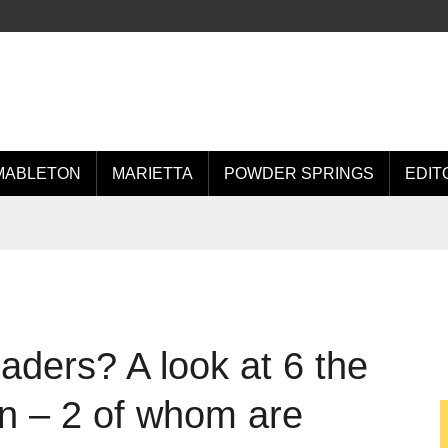
MABLETON
MARIETTA
POWDER SPRINGS
EDIT
aders? A look at 6 the
n – 2 of whom are