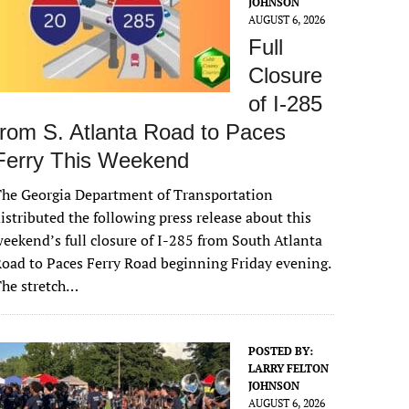
JOHNSON
AUGUST 6, 2026
Full
Closure
of I-285
from S. Atlanta Road to Paces
Ferry This Weekend
he Georgia Department of Transportation
istributed the following press release about this
eekend’s full closure of I-285 from South Atlanta
oad to Paces Ferry Road beginning Friday evening.
The stretch…
POSTED BY:
LARRY FELTON
JOHNSON
AUGUST 6, 2026