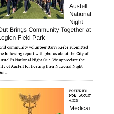
Austell
National
Night
Out Brings Community Together at
Legion Field Park
vid community volunteer Barry Krebs submitted
he following report with photos about the City of
ustell’s National Night Out: We appreciate the
ity of Austell for hosting their National Night
Out…
POSTED BY:
NOR
AUGUST
6, 2026
Medicai