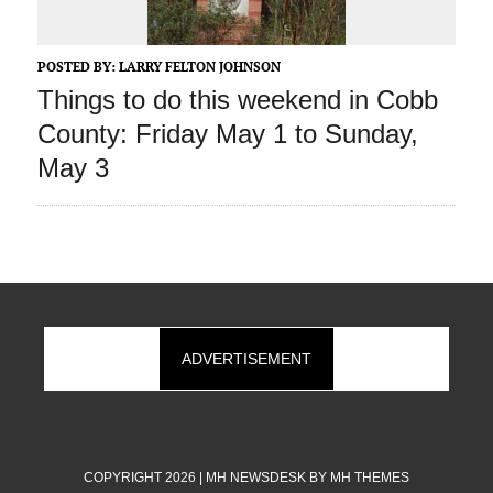
POSTED BY:
LARRY FELTON JOHNSON
Things to do this weekend in Cobb
County: Friday May 1 to Sunday,
May 3
ADVERTISEMENT
COPYRIGHT 2026 | MH NEWSDESK BY
MH THEMES