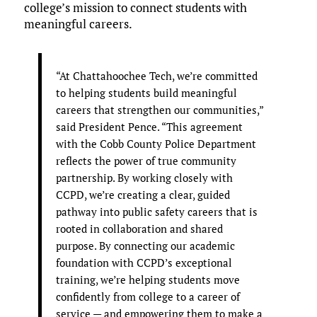
college’s mission to connect students with
meaningful careers.
“At Chattahoochee Tech, we’re committed
to helping students build meaningful
careers that strengthen our communities,”
said President Pence. “This agreement
with the Cobb County Police Department
reflects the power of true community
partnership. By working closely with
CCPD, we’re creating a clear, guided
pathway into public safety careers that is
rooted in collaboration and shared
purpose. By connecting our academic
foundation with CCPD’s exceptional
training, we’re helping students move
confidently from college to a career of
service — and empowering them to make a