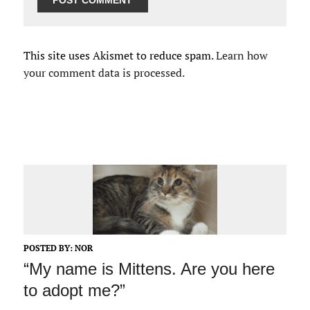
This site uses Akismet to reduce spam.
Learn how
your comment data is processed.
POSTED BY:
NOR
“My name is Mittens. Are you here
to adopt me?”