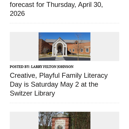
forecast for Thursday, April 30,
2026
POSTED BY:
LARRY FELTON JOHNSON
Creative, Playful Family Literacy
Day is Saturday May 2 at the
Switzer Library