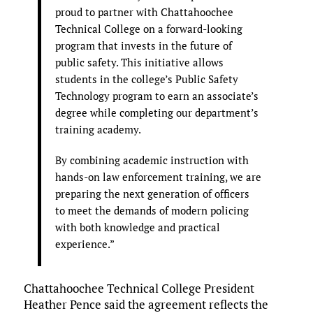
proud to partner with Chattahoochee
Technical College on a forward-looking
program that invests in the future of
public safety. This initiative allows
students in the college’s Public Safety
Technology program to earn an associate’s
degree while completing our department’s
training academy.
By combining academic instruction with
hands-on law enforcement training, we are
preparing the next generation of officers
to meet the demands of modern policing
with both knowledge and practical
experience.”
Chattahoochee Technical College President
Heather Pence said the agreement reflects the