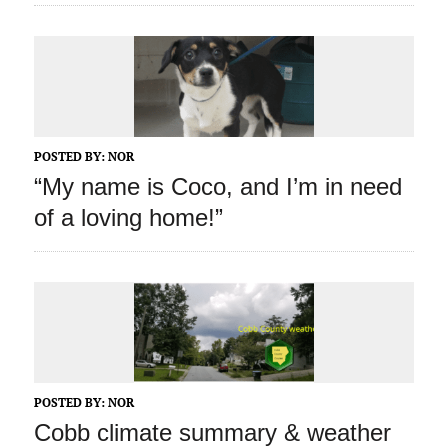
POSTED BY:
NOR
“My name is Coco, and I’m in need
of a loving home!”
POSTED BY:
NOR
Cobb climate summary & weather