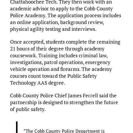
Chattahoochee Tech. They then work with an
academic advisor to apply to the Cobb County
Police Academy. The application process includes
an online application, background review,
physical agility testing and interviews.
Once accepted, students complete the remaining
21 hours of their degree through academy
coursework. Training includes criminal law,
investigations, patrol operations, emergency
vehicle operation and firearms. The academy
courses count toward the Public Safety
Technology AAS degree.
Cobb County Police Chief James Ferrell said the
partnership is designed to strengthen the future
of public safety.
“The Cobb County Police Department is