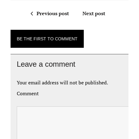
Previous post
Next post
BE THE FIRST TO COMMENT
Leave a comment
Your email address will not be published.
Comment