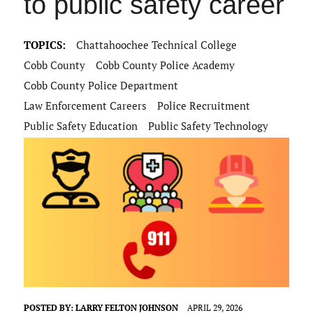
to public safety career
TOPICS:
Chattahoochee Technical College
Cobb County
Cobb County Police Academy
Cobb County Police Department
Law Enforcement Careers
Police Recruitment
Public Safety Education
Public Safety Technology
POSTED BY:
LARRY FELTON JOHNSON
APRIL 29, 2026