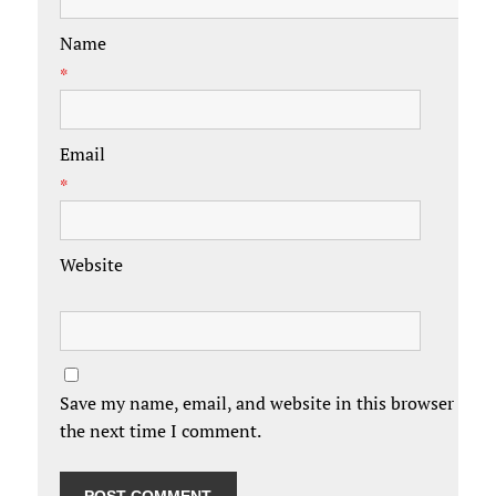
Name
*
Email
*
Website
Save my name, email, and website in this browser for
the next time I comment.