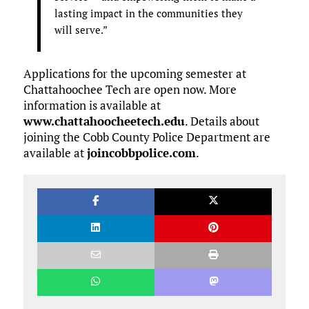
lasting impact in the communities they
will serve.”
Applications for the upcoming semester at
Chattahoochee Tech are open now. More
information is available at
www.chattahoocheetech.edu
. Details about
joining the Cobb County Police Department are
available at
joincobbpolice.com
.