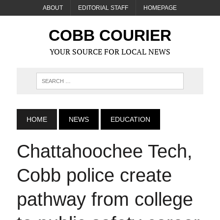
ABOUT
EDITORIAL STAFF
HOMEPAGE
COBB COURIER
YOUR SOURCE FOR LOCAL NEWS
HOME
NEWS
EDUCATION
Chattahoochee Tech,
Cobb police create
pathway from college