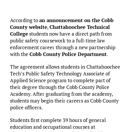
According to
an announcement on the Cobb
County website
,
Chattahoochee Technical
College
students now have a direct path from
public safety coursework to a full-time law
enforcement career through a new partnership
with the
Cobb County Police Department
.
The agreement allows students in Chattahoochee
Tech’s Public Safety Technology Associate of
Applied Science program to complete part of
their degree through the Cobb County Police
Academy. After graduating from the academy,
students may begin their careers as Cobb County
police officers.
Students first complete 39 hours of general
education and occupational courses at