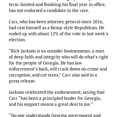
term-limited and finishing his final year in office,
has not endorsed a candidate in the race.
Carr, who has been attorney general since 2016,
had cast himself as a Kemp-style Republican. He
ended up with about 12% of the vote in last week’s
election.
“Rick Jackson is an outsider businessman, a man
of deep faith and integrity who will do what’s right
for the people of Georgia. He has law
enforcement’s back, will crack down on crime and
corruption, and cut taxes,” Carr also said in a
press release.
Jackson celebrated the endorsement, saying that
Carr “has been a principled leader for Georgia,
and his support means a great deal to me.”
“No one understands Georgia government and