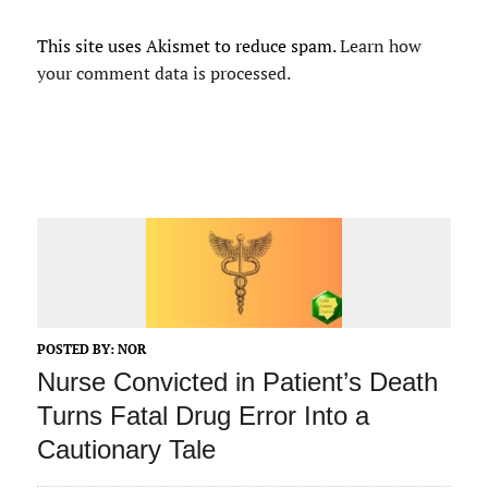
This site uses Akismet to reduce spam.
Learn how
your comment data is processed.
POSTED BY:
NOR
Nurse Convicted in Patient’s Death
Turns Fatal Drug Error Into a
Cautionary Tale