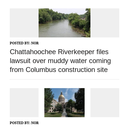
POSTED BY:
NOR
Chattahoochee Riverkeeper files
lawsuit over muddy water coming
from Columbus construction site
POSTED BY:
NOR