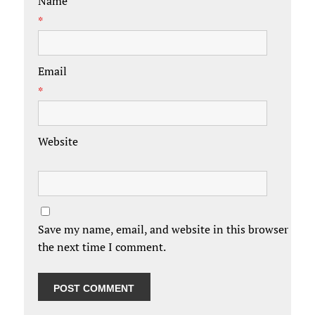
Name
*
Email
*
Website
Save my name, email, and website in this browser for
the next time I comment.