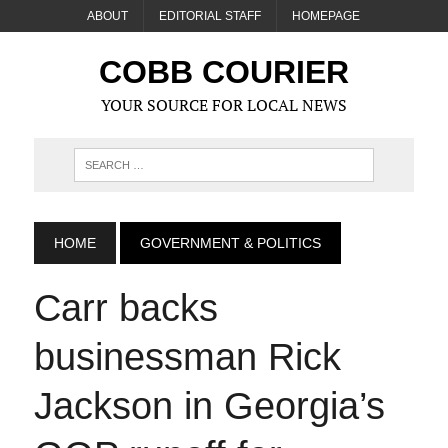
ABOUT
EDITORIAL STAFF
HOMEPAGE
COBB COURIER
YOUR SOURCE FOR LOCAL NEWS
HOME
GOVERNMENT & POLITICS
Carr backs
businessman Rick
Jackson in Georgia’s