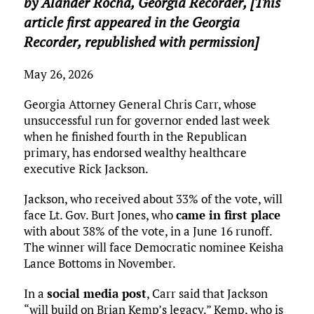
by Alander Rocha,
Georgia Recorder
, [This
article first appeared in the Georgia
Recorder, republished with permission]
May 26, 2026
Georgia Attorney General Chris Carr, whose
unsuccessful run for governor ended last week
when he finished fourth in the Republican
primary, has endorsed wealthy healthcare
executive Rick Jackson.
Jackson, who received about 33% of the vote, will
face Lt. Gov. Burt Jones, who
came in first place
with about 38% of the vote, in a June 16 runoff.
The winner will face Democratic nominee Keisha
Lance Bottoms in November.
In a
social media post
, Carr said that Jackson
“will build on Brian Kemp’s legacy.” Kemp, who is