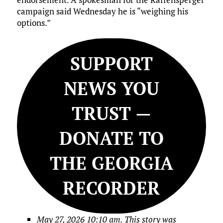
campaign said Wednesday he is “weighing his
options.”
SUPPORT
NEWS YOU
TRUST —
DONATE TO
THE GEORGIA
RECORDER
May 27, 2026 10:10 am. This story was