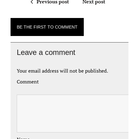
Previous post
Next post
BE THE FIRST TO COMMENT
Leave a comment
Your email address will not be published.
Comment