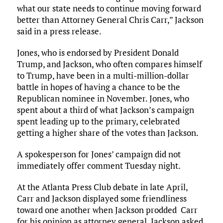
what our state needs to continue moving forward
better than Attorney General Chris Carr,” Jackson
said in a press release.
Jones, who is endorsed by President Donald
Trump, and Jackson, who often compares himself
to Trump, have been in a multi-million-dollar
battle in hopes of having a chance to be the
Republican nominee in November. Jones, who
spent about a third of what Jackson’s campaign
spent leading up to the primary, celebrated
getting a higher share of the votes than Jackson.
A spokesperson for Jones’ campaign did not
immediately offer comment Tuesday night.
At the Atlanta Press Club debate in late April,
Carr and Jackson displayed some friendliness
toward one another when Jackson prodded Carr
for his opinion as attorney general. Jackson asked