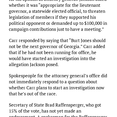
whether it was “appropriate for the lieutenant
governor, a statewide elected official, to threaten
legislation of members if they supported his
political opponent or demanded up to $100,000 in
campaign contributions just to have a meeting.”
Carr responded by saying that “Burt Jones should
not be the next governor of Georgia.” Carr added
that if he had not been running for office, he
would have started an investigation into the
allegation Jackson posed.
Spokespeople for the attorney general’s office did
not immediately respond to a question about
whether Carr plans to start an investigation now
that he’s out of the race.
Secretary of State Brad Raffensperger, who got
15% of the vote, has not yet made an
endorsement. A spokesman for the Raffensperger