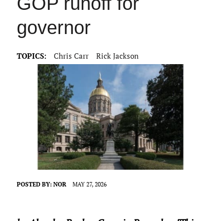
GOP runoff for
governor
TOPICS:
Chris Carr
Rick Jackson
POSTED BY:
NOR
MAY 27, 2026