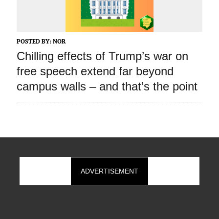
POSTED BY:
NOR
Chilling effects of Trump’s war on
free speech extend far beyond
campus walls – and that’s the point
ADVERTISEMENT