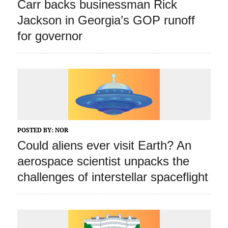
Carr backs businessman Rick
Jackson in Georgia’s GOP runoff
for governor
POSTED BY:
NOR
Could aliens ever visit Earth? An
aerospace scientist unpacks the
challenges of interstellar spaceflight