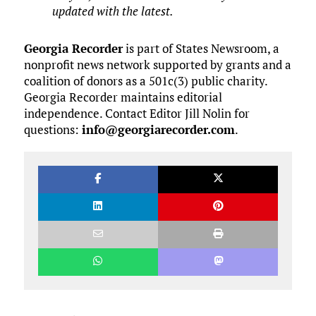
updated with the latest.
Georgia Recorder
is part of States Newsroom, a
nonprofit news network supported by grants and a
coalition of donors as a 501c(3) public charity.
Georgia Recorder maintains editorial
independence. Contact Editor Jill Nolin for
questions:
info@georgiarecorder.com
.