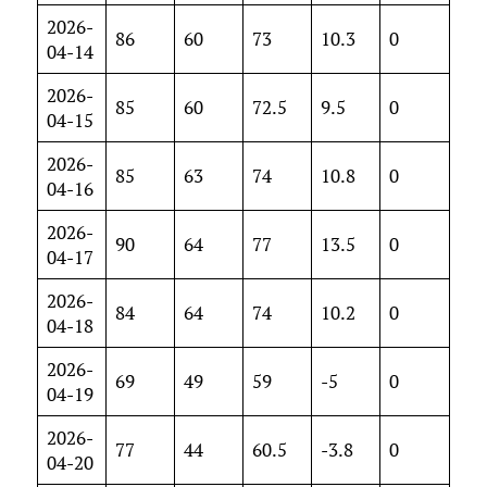
2026-
86
60
73
10.3
0
04-14
2026-
85
60
72.5
9.5
0
04-15
2026-
85
63
74
10.8
0
04-16
2026-
90
64
77
13.5
0
04-17
2026-
84
64
74
10.2
0
04-18
2026-
69
49
59
-5
0
04-19
2026-
77
44
60.5
-3.8
0
04-20