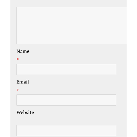
Name
*
Email
*
Website