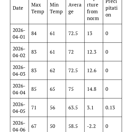
Preci
Max
Min
Avera
rture
Date
pitati
Temp
Temp
ge
from
on
norm
2026-
84
61
72.5
13
0
04-01
2026-
83
61
72
12.3
0
04-02
2026-
83
62
72.5
12.6
0
04-03
2026-
85
65
75
14.8
0
04-04
2026-
71
56
63.5
3.1
0.13
04-05
2026-
67
50
58.5
-2.2
0
04-06