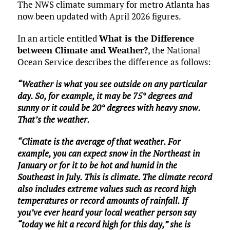
The NWS climate summary for metro Atlanta has
now been updated with April 2026 figures.
In an article entitled
What is the Difference
between Climate and Weather?
, the National
Ocean Service describes the difference as follows:
“Weather is what you see outside on any particular
day. So, for example, it may be 75° degrees and
sunny or it could be 20° degrees with heavy snow.
That’s the weather.
“Climate is the average of that weather. For
example, you can expect snow in the Northeast in
January or for it to be hot and humid in the
Southeast in July. This is climate. The climate record
also includes extreme values such as record high
temperatures or record amounts of rainfall. If
you’ve ever heard your local weather person say
“today we hit a record high for this day,” she is