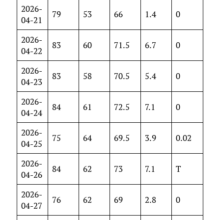
2026-
79
53
66
1.4
0
04-21
2026-
83
60
71.5
6.7
0
04-22
2026-
83
58
70.5
5.4
0
04-23
2026-
84
61
72.5
7.1
0
04-24
2026-
75
64
69.5
3.9
0.02
04-25
2026-
84
62
73
7.1
T
04-26
2026-
76
62
69
2.8
0
04-27