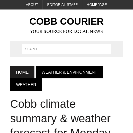
ABOUT
EDITORIAL STAFF
HOMEPAGE
COBB COURIER
YOUR SOURCE FOR LOCAL NEWS
HOME
WEATHER & ENVIRONMENT
WEATHER
Cobb climate
summary & weather