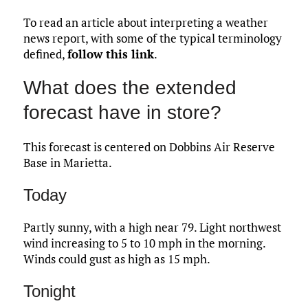
To read an article about interpreting a weather
news report, with some of the typical terminology
defined,
follow this link
.
What does the extended
forecast have in store?
This forecast is centered on Dobbins Air Reserve
Base in Marietta.
Today
Partly sunny, with a high near 79. Light northwest
wind increasing to 5 to 10 mph in the morning.
Winds could gust as high as 15 mph.
Tonight