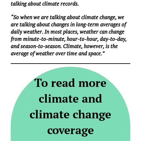
talking about climate records.
“So when we are talking about climate change, we
are talking about changes in long-term averages of
daily weather. In most places, weather can change
from minute-to-minute, hour-to-hour, day-to-day,
and season-to-season. Climate, however, is the
average of weather over time and space.”
To read more
climate and
climate change
coverage