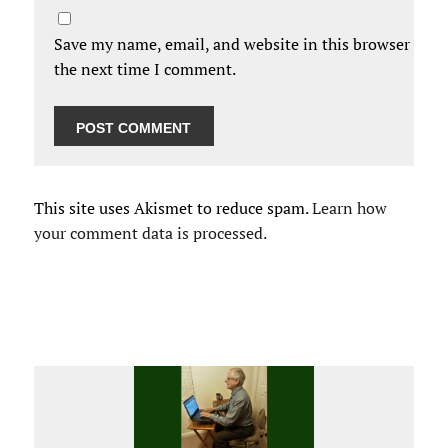
Save my name, email, and website in this browser for
the next time I comment.
This site uses Akismet to reduce spam.
Learn how
your comment data is processed.