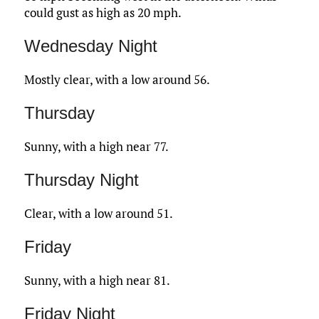
could gust as high as 20 mph.
Wednesday Night
Mostly clear, with a low around 56.
Thursday
Sunny, with a high near 77.
Thursday Night
Clear, with a low around 51.
Friday
Sunny, with a high near 81.
Friday Night