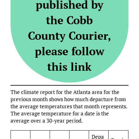
published by
the Cobb
County Courier,
please follow
this link
The climate report for the Atlanta area for the
previous month shows how much departure from
the average temperatures that month represents.
The average temperature for a date is the
average over a 30-year period.
Depa