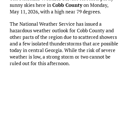
sunny skies here in
Cobb County
on Monday,
May 11, 2026, with a high near 79 degrees.
The National Weather Service has issued a
hazardous weather outlook for Cobb County and
other parts of the region due to scattered showers
and a few isolated thunderstorms that are possible
today in central Georgia. While the risk of severe
weather is low, a strong storm or two cannot be
ruled out for this afternoon.
Current Conditions
Marietta, US
11:59 pm,
May 11, 2026
64
°F
L:
60
°
H:
66
°