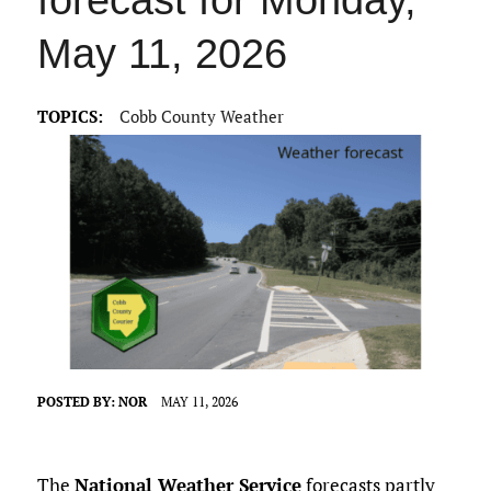
forecast for Monday,
May 11, 2026
TOPICS:
Cobb County Weather
POSTED BY:
NOR
MAY 11, 2026
The
National Weather Service
forecasts partly