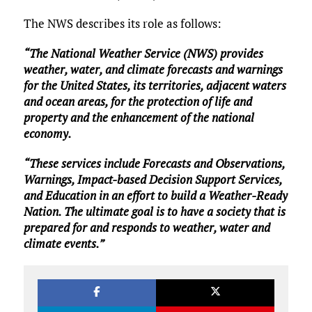
The NWS describes its role as follows:
“The National Weather Service (NWS) provides
weather, water, and climate forecasts and warnings
for the United States, its territories, adjacent waters
and ocean areas, for the protection of life and
property and the enhancement of the national
economy.
“These services include Forecasts and Observations,
Warnings, Impact-based Decision Support Services,
and Education in an effort to build a Weather-Ready
Nation. The ultimate goal is to have a society that is
prepared for and responds to weather, water and
climate events.”