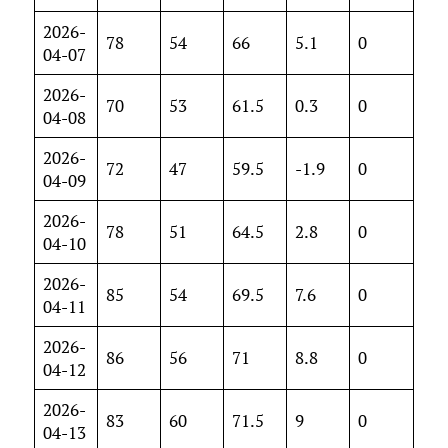
2026-
78
54
66
5.1
0
04-07
2026-
70
53
61.5
0.3
0
04-08
2026-
72
47
59.5
-1.9
0
04-09
2026-
78
51
64.5
2.8
0
04-10
2026-
85
54
69.5
7.6
0
04-11
2026-
86
56
71
8.8
0
04-12
2026-
83
60
71.5
9
0
04-13