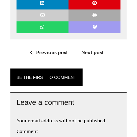
Previous post
Next post
BE THE FIRST TO COMMENT
Leave a comment
Your email address will not be published.
Comment