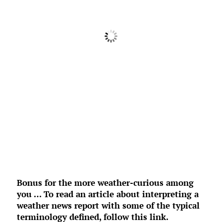
Feels Like
63
°
Clear Sky
°F
Humidity:
76 %
Pressure:
1019 mb
5 mph
NW
Wind Gust:
0 mph
UV Index:
0
Precipitation:
0 inch
Clouds:
0%
Rain Chance:
0%
Visibility:
6 mi
Sunrise:
6:39 am
Sunset:
8:29 pm
Weather from OpenWeatherMap
Bonus for the more weather-curious among
you … To read an article about interpreting a
weather news report with some of the typical
terminology defined,
follow this link
.