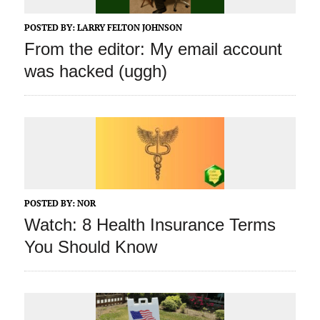
POSTED BY:
LARRY FELTON JOHNSON
From the editor: My email account
was hacked (uggh)
POSTED BY:
NOR
Watch: 8 Health Insurance Terms
You Should Know