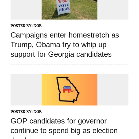
POSTED BY:
NOR
Campaigns enter homestretch as
Trump, Obama try to whip up
support for Georgia candidates
POSTED BY:
NOR
GOP candidates for governor
continue to spend big as election