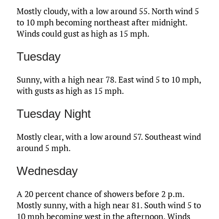
Mostly cloudy, with a low around 55. North wind 5
to 10 mph becoming northeast after midnight.
Winds could gust as high as 15 mph.
Tuesday
Sunny, with a high near 78. East wind 5 to 10 mph,
with gusts as high as 15 mph.
Tuesday Night
Mostly clear, with a low around 57. Southeast wind
around 5 mph.
Wednesday
A 20 percent chance of showers before 2 p.m.
Mostly sunny, with a high near 81. South wind 5 to
10 mph becoming west in the afternoon. Winds