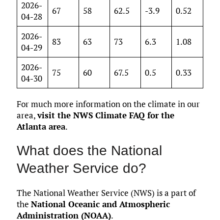
2026-
67
58
62.5
-3.9
0.52
04-28
2026-
83
63
73
6.3
1.08
04-29
2026-
75
60
67.5
0.5
0.33
04-30
For much more information on the climate in our
area,
visit the NWS Climate FAQ for the
Atlanta area
.
What does the National
Weather Service do?
The National Weather Service (NWS) is a part of
the
National Oceanic and Atmospheric
Administration (NOAA)
.