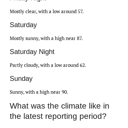
Mostly clear, with a low around 57.
Saturday
Mostly sunny, with a high near 87.
Saturday Night
Partly cloudy, with a low around 62.
Sunday
Sunny, with a high near 90.
What was the climate like in
the latest reporting period?