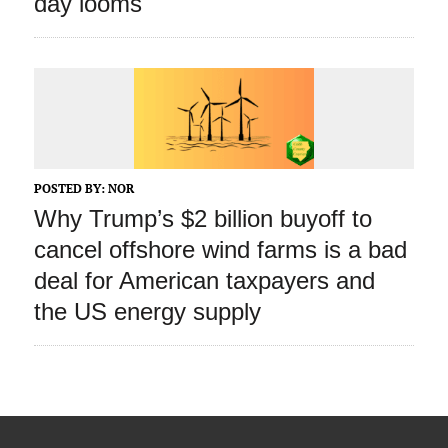
day looms
POSTED BY:
NOR
Why Trump’s $2 billion buyoff to
cancel offshore wind farms is a bad
deal for American taxpayers and
the US energy supply