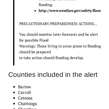
flooding.
http://www.weather.gov/safety/flood
PRECAUTIONARY/PREPAREDNESS ACTIONS…
You should monitor later forecasts and be alert
for possible Flood
Warnings. Those living in areas prone to flooding
should be prepared
to take action should flooding develop.
Counties included in the alert
Bartow
Carroll
Catoosa
Chattooga