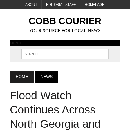
ABOUT
EDITORIAL STAFF
HOMEPAGE
COBB COURIER
YOUR SOURCE FOR LOCAL NEWS
MENU
HOME
NEWS
Flood Watch
Continues Across
North Georgia and