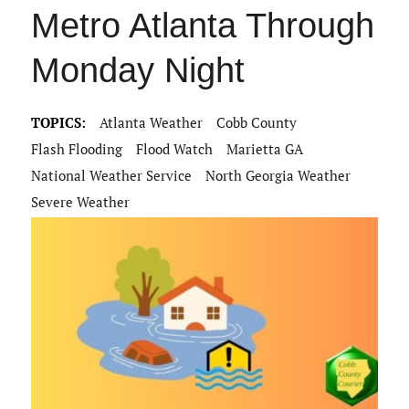
Metro Atlanta Through
Monday Night
TOPICS:
Atlanta Weather
Cobb County
Flash Flooding
Flood Watch
Marietta GA
National Weather Service
North Georgia Weather
Severe Weather