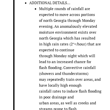
ADDITIONAL DETAILS…
Multiple rounds of rainfall are
expected to move across portions
of north Georgia through Monday
evening. An anomalously elevated
moisture environment exists over
north Georgia which has resulted
in high rain rates (2″+/hour) that are
expected to continue
through Monday night which will
lead to an increased chance for
flash flooding. Convective rainfall
(showers and thunderstorms)
may repeatedly train over areas, and
have locally high enough
rainfall rates to induce flash flooding
in poor drainage and
urban areas, as well as creeks and
streams prone to flash