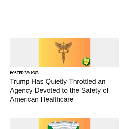
POSTED BY:
NOR
Trump Has Quietly Throttled an
Agency Devoted to the Safety of
American Healthcare