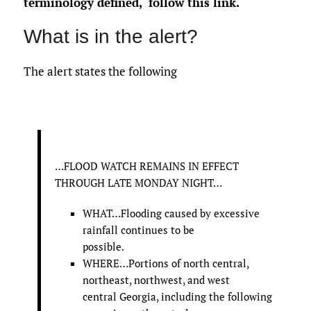
terminology defined,
follow this link
.
What is in the alert?
The alert states the following
…FLOOD WATCH REMAINS IN EFFECT
THROUGH LATE MONDAY NIGHT…
WHAT…Flooding caused by excessive
rainfall continues to be
possible.
WHERE…Portions of north central,
northeast, northwest, and west
central Georgia, including the following