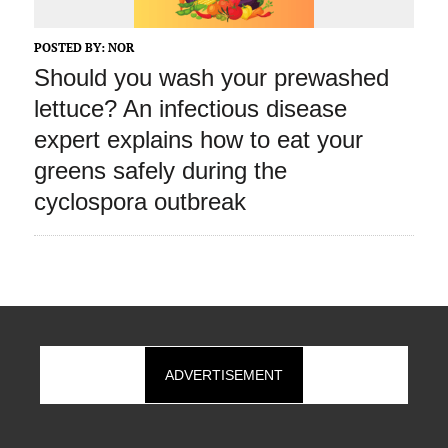
POSTED BY:
NOR
Should you wash your prewashed
lettuce? An infectious disease
expert explains how to eat your
greens safely during the
cyclospora outbreak
ADVERTISEMENT