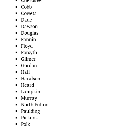
Cherokee
Cobb
Coweta
Dade
Dawson
Douglas
Fannin
Floyd
Forsyth
Gilmer
Gordon
Hall
Haralson
Heard
Lumpkin
Murray
North Fulton
Paulding
Pickens
Polk