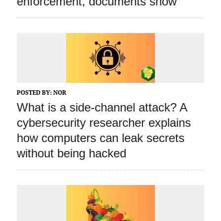
enforcement, documents show
POSTED BY:
NOR
What is a side‑channel attack? A
cybersecurity researcher explains
how computers can leak secrets
without being hacked