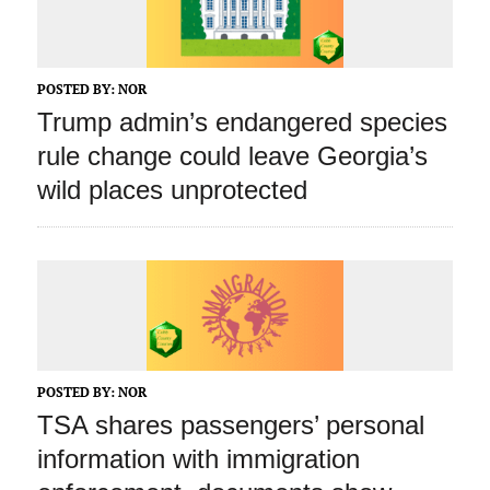
POSTED BY:
NOR
Trump admin’s endangered species
rule change could leave Georgia’s
wild places unprotected
POSTED BY:
NOR
TSA shares passengers’ personal
information with immigration