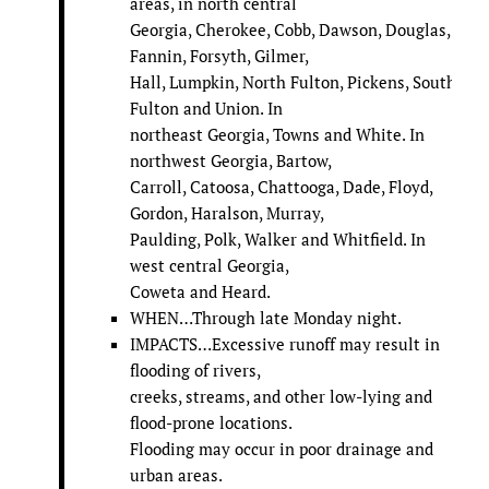
areas, in north central
Georgia, Cherokee, Cobb, Dawson, Douglas,
Fannin, Forsyth, Gilmer,
Hall, Lumpkin, North Fulton, Pickens, South
Fulton and Union. In
northeast Georgia, Towns and White. In
northwest Georgia, Bartow,
Carroll, Catoosa, Chattooga, Dade, Floyd,
Gordon, Haralson, Murray,
Paulding, Polk, Walker and Whitfield. In
west central Georgia,
Coweta and Heard.
WHEN…Through late Monday night.
IMPACTS…Excessive runoff may result in
flooding of rivers,
creeks, streams, and other low-lying and
flood-prone locations.
Flooding may occur in poor drainage and
urban areas.