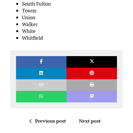
South Fulton
Towns
Union
Walker
White
Whitfield
Previous post
Next post