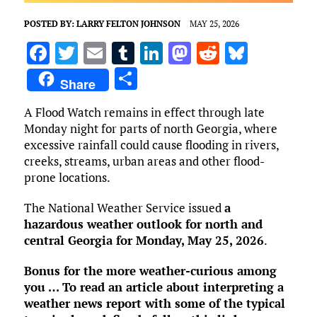
POSTED BY:
LARRY FELTON JOHNSON
MAY 25, 2026
F
T
E
T
Li
M
R
Bl
a
w
m
u
n
as
e
u
S
Share
ce
it
ai
m
k
to
d
es
h
A Flood Watch remains in effect through late
b
te
l
bl
e
d
di
k
ar
Monday night for parts of north Georgia, where
o
r
r
dI
o
t
y
e
excessive rainfall could cause flooding in rivers,
o
n
n
creeks, streams, urban areas and other flood-
prone locations.
k
The National Weather Service issued
a
hazardous weather outlook for north and
central Georgia for Monday, May 25, 2026
.
Bonus for the more weather-curious among
you … To read an article about interpreting a
weather news report with some of the typical