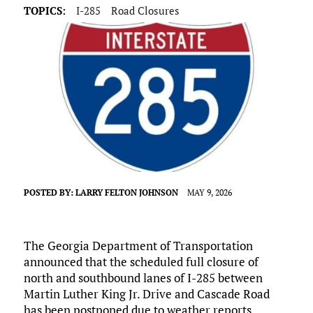
TOPICS:
I-285
Road Closures
POSTED BY:
LARRY FELTON JOHNSON
MAY 9, 2026
The Georgia Department of Transportation
announced that the scheduled full closure of
north and southbound lanes of I-285 between
Martin Luther King Jr. Drive and Cascade Road
has been postponed due to weather reports.