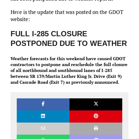
Here is the update that was posted on the GDOT
website:
FULL I-285 CLOSURE
POSTPONED DUE TO WEATHER
Weather forecasts for this weekend have caused GDOT
contractors to postpone and reschedule the full closure
of all northbound and southbound lanes of I-285
between SR 139/Martin Luther King Jr. Drive (Exit 9)
and Cascade Road (Exit 7) as previously announced.