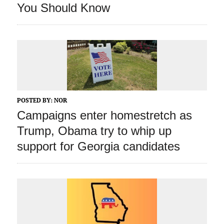
You Should Know
POSTED BY:
NOR
Campaigns enter homestretch as
Trump, Obama try to whip up
support for Georgia candidates