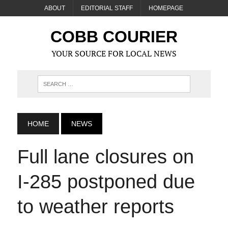
ABOUT
EDITORIAL STAFF
HOMEPAGE
COBB COURIER
YOUR SOURCE FOR LOCAL NEWS
HOME
NEWS
Full lane closures on
I-285 postponed due
to weather reports