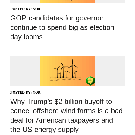
POSTED BY:
NOR
GOP candidates for governor
continue to spend big as election
day looms
POSTED BY:
NOR
Why Trump’s $2 billion buyoff to
cancel offshore wind farms is a bad
deal for American taxpayers and
the US energy supply