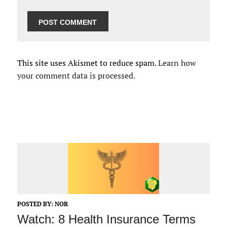
This site uses Akismet to reduce spam.
Learn how
your comment data is processed.
POSTED BY:
NOR
Watch: 8 Health Insurance Terms