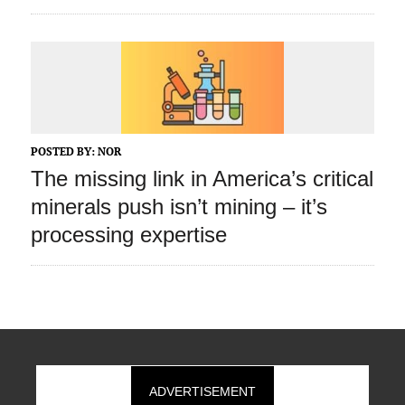
POSTED BY:
NOR
The missing link in America’s critical
minerals push isn’t mining – it’s
processing expertise
ADVERTISEMENT