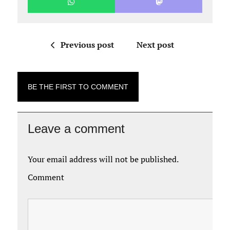
Previous post
Next post
BE THE FIRST TO COMMENT
Leave a comment
Your email address will not be published.
Comment