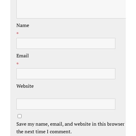
Name
*
Email
*
Website
Save my name, email, and website in this browser for
the next time I comment.