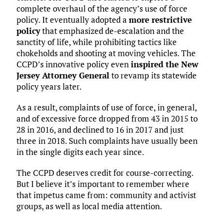
complete overhaul of the agency’s use of force
policy. It eventually adopted a
more restrictive
policy
that emphasized de-escalation and the
sanctity of life, while prohibiting tactics like
chokeholds and shooting at moving vehicles. The
CCPD’s innovative policy even
inspired the New
Jersey Attorney General
to revamp its statewide
policy years later.
As a result, complaints of use of force, in general,
and of excessive force dropped from 43 in 2015 to
28 in 2016, and declined to 16 in 2017 and just
three in 2018. Such complaints have usually been
in the single digits each year since.
The CCPD deserves credit for course-correcting.
But I believe it’s important to remember where
that impetus came from: community and activist
groups, as well as local media attention.