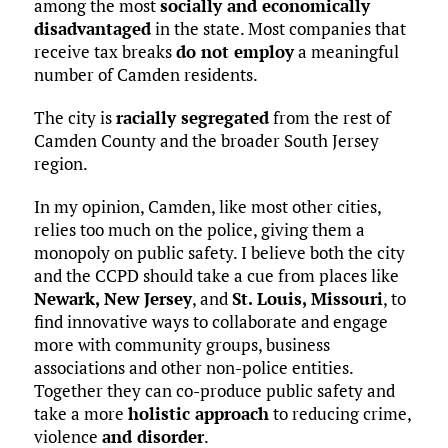
among the most
socially and economically
disadvantaged
in the state. Most companies that
receive tax breaks
do not employ
a meaningful
number of Camden residents.
The city is
racially segregated
from the rest of
Camden County and the broader South Jersey
region.
In my opinion, Camden, like most other cities,
relies too much on the police, giving them a
monopoly on public safety. I believe both the city
and the CCPD should take a cue from places like
Newark, New Jersey
, and
St. Louis, Missouri
, to
find innovative ways to collaborate and engage
more with community groups, business
associations and other non-police entities.
Together they can co-produce public safety and
take a more
holistic approach
to reducing crime,
violence
and disorder
.