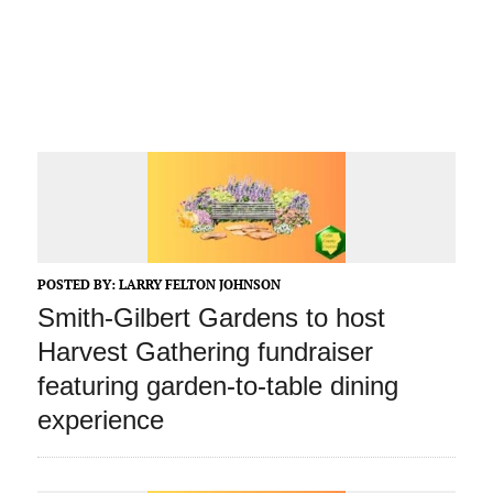
POSTED BY:
LARRY FELTON JOHNSON
Smith-Gilbert Gardens to host
Harvest Gathering fundraiser
featuring garden-to-table dining
experience