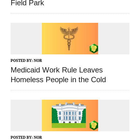
Field Park
POSTED BY:
NOR
Medicaid Work Rule Leaves
Homeless People in the Cold
POSTED BY:
NOR