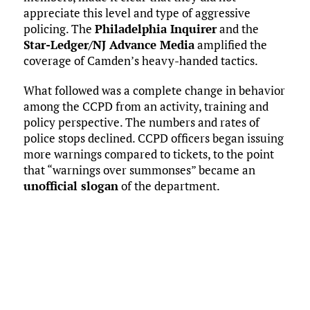
appreciate this level and type of aggressive
policing. The
Philadelphia Inquirer
and the
Star-Ledger/NJ Advance Media
amplified the
coverage of Camden’s heavy-handed tactics.
What followed was a complete change in behavior
among the CCPD from an activity, training and
policy perspective. The numbers and rates of
police stops declined. CCPD officers began issuing
more warnings compared to tickets, to the point
that “warnings over summonses” became an
unofficial slogan
of the department.