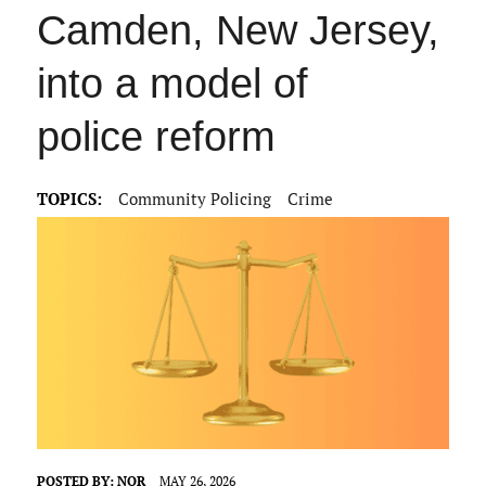
Camden, New Jersey,
into a model of
police reform
TOPICS:
Community Policing
Crime
POSTED BY:
NOR
MAY 26, 2026