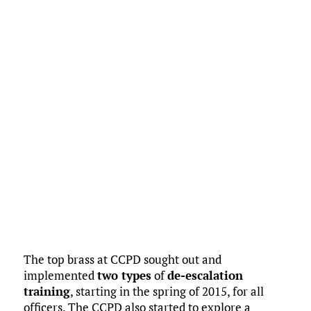
The top brass at CCPD sought out and
implemented
two types
of
de-escalation
training
, starting in the spring of 2015, for all
officers. The CCPD also started to explore a