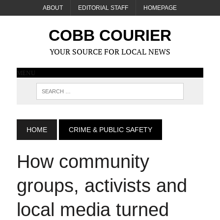
ABOUT
EDITORIAL STAFF
HOMEPAGE
COBB COURIER
YOUR SOURCE FOR LOCAL NEWS
MENU
HOME
CRIME & PUBLIC SAFETY
How community
groups, activists and
local media turned