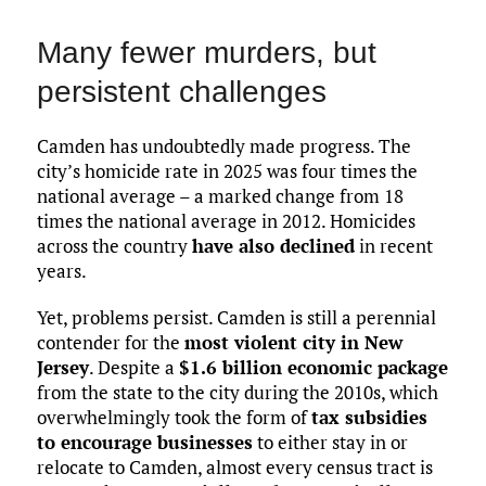
Many fewer murders, but
persistent challenges
Camden has undoubtedly made progress. The
city’s homicide rate in 2025 was four times the
national average – a marked change from 18
times the national average in 2012. Homicides
across the country
have also declined
in recent
years.
Yet, problems persist. Camden is still a perennial
contender for the
most violent city in New
Jersey
. Despite a
$1.6 billion economic package
from the state to the city during the 2010s, which
overwhelmingly took the form of
tax subsidies
to encourage businesses
to either stay in or
relocate to Camden, almost every census tract is