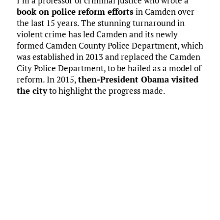
I’m a professor of criminal justice who wrote a
book on police reform efforts
in Camden over
the last 15 years. The stunning turnaround in
violent crime has led Camden and its newly
formed Camden County Police Department, which
was established in 2013 and replaced the Camden
City Police Department, to be hailed as a model of
reform. In 2015,
then-President Obama visited
the city
to highlight the progress made.