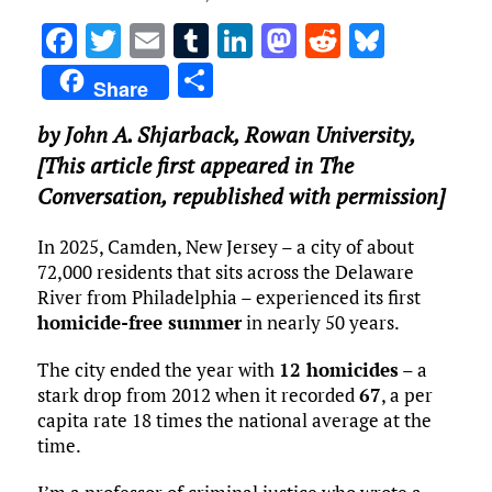
F
T
E
T
Li
M
R
Bl
a
w
m
u
n
as
e
u
S
Share
ce
it
ai
m
k
to
d
es
h
by
John A. Shjarback
,
Rowan University
,
b
te
l
bl
e
d
di
k
ar
[This article first appeared in The
o
r
r
dI
o
t
y
e
Conversation, republished with permission]
o
n
n
k
In 2025, Camden, New Jersey – a city of about
72,000 residents that sits across the Delaware
River from Philadelphia – experienced its first
homicide-free summer
in nearly 50 years.
The city ended the year with
12 homicides
– a
stark drop from 2012 when it recorded
67
, a per
capita rate 18 times the national average at the
time.