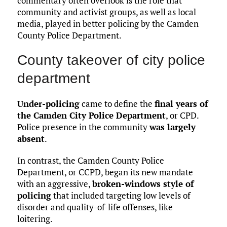
commentary often overlook is the role that
community and activist groups, as well as local
media, played in better policing by the Camden
County Police Department.
County takeover of city police
department
Under-policing
came to define the
final years of
the Camden City Police Department
, or CPD.
Police presence in the community
was largely
absent
.
In contrast, the Camden County Police
Department, or CCPD, began its new mandate
with an aggressive,
broken-windows style of
policing
that included targeting low levels of
disorder and quality-of-life offenses, like
loitering.