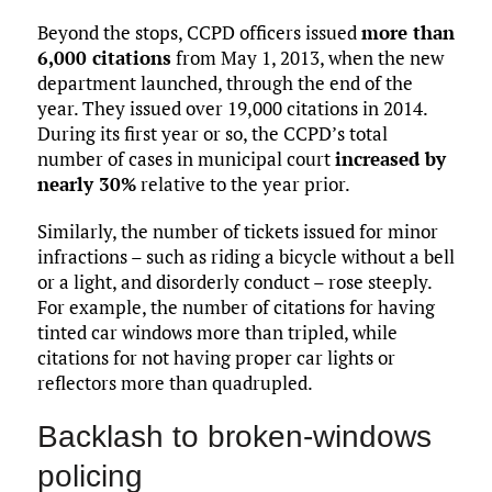
Beyond the stops, CCPD officers issued
more than
6,000 citations
from May 1, 2013, when the new
department launched, through the end of the
year. They issued over 19,000 citations in 2014.
During its first year or so, the CCPD’s total
number of cases in municipal court
increased by
nearly 30%
relative to the year prior.
Similarly, the number of tickets issued for minor
infractions – such as riding a bicycle without a bell
or a light, and disorderly conduct – rose steeply.
For example, the number of citations for having
tinted car windows more than tripled, while
citations for not having proper car lights or
reflectors more than quadrupled.
Backlash to broken-windows
policing