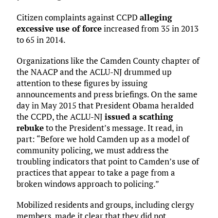
Citizen complaints against CCPD
alleging
excessive use of force
increased from 35 in 2013
to 65 in 2014.
Organizations like the Camden County chapter of
the NAACP and the ACLU-NJ drummed up
attention to these figures by issuing
announcements and press briefings. On the same
day in May 2015 that President Obama heralded
the CCPD, the ACLU-NJ
issued a scathing
rebuke
to the President’s message. It read, in
part: “Before we hold Camden up as a model of
community policing, we must address the
troubling indicators that point to Camden’s use of
practices that appear to take a page from a
broken windows approach to policing.”
Mobilized residents and groups, including clergy
members, made it clear that they did not