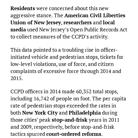
Residents
were concerned about this new
aggressive stance. The
American Civil Liberties
Union of New Jersey
,
researchers
and
local
media
used New Jersey’s Open Public Records Act
to collect measures of the CCPD’s activity.
This data pointed to a troubling rise in officer-
initiated vehicle and pedestrian stops, tickets for
low-level violations, use of force, and citizen
complaints of excessive force through 2014 and
2015.
CCPD officers in 2014 made 60,352 total stops,
including 16,742 of people on foot. The per capita
rate of pedestrian stops exceeded the rates in
both
New York City
and
Philadelphia
during
those cities’ peak
stop-and-frisk
years in 2011
and 2009, respectively, before stop-and-frisk
tactics spurred
court-ordered reforms
.