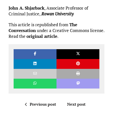
John A. Shjarback
, Associate Professor of
Criminal Justice,
Rowan University
This article is republished from
The
Conversation
under a Creative Commons license.
Read the
original article
.
Previous post
Next post