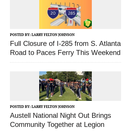
POSTED BY:
LARRY FELTON JOHNSON
Full Closure of I-285 from S. Atlanta
Road to Paces Ferry This Weekend
POSTED BY:
LARRY FELTON JOHNSON
Austell National Night Out Brings
Community Together at Legion