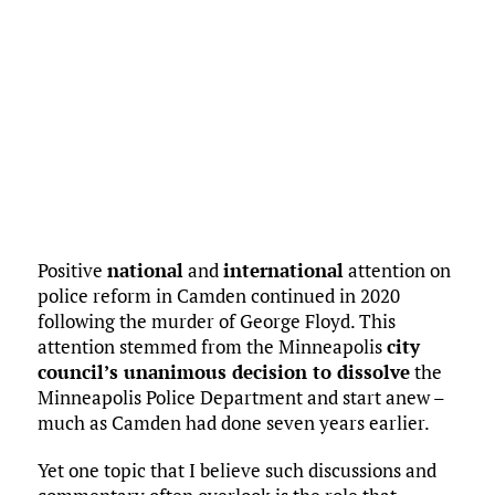
Positive
national
and
international
attention on
police reform in Camden continued in 2020
following the murder of George Floyd. This
attention stemmed from the Minneapolis
city
council’s unanimous decision to dissolve
the
Minneapolis Police Department and start anew –
much as Camden had done seven years earlier.
Yet one topic that I believe such discussions and